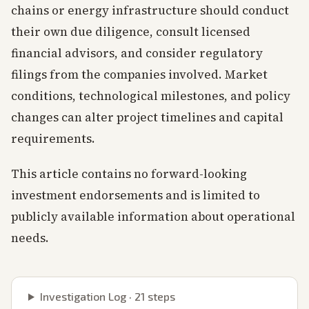
chains or energy infrastructure should conduct
their own due diligence, consult licensed
financial advisors, and consider regulatory
filings from the companies involved. Market
conditions, technological milestones, and policy
changes can alter project timelines and capital
requirements.
This article contains no forward-looking
investment endorsements and is limited to
publicly available information about operational
needs.
Investigation Log ·
21
steps