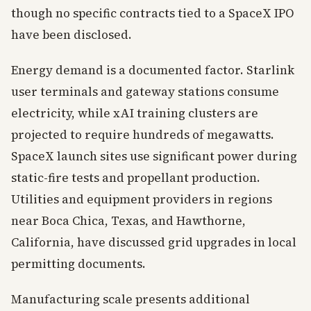
though no specific contracts tied to a SpaceX IPO
have been disclosed.
Energy demand is a documented factor. Starlink
user terminals and gateway stations consume
electricity, while xAI training clusters are
projected to require hundreds of megawatts.
SpaceX launch sites use significant power during
static-fire tests and propellant production.
Utilities and equipment providers in regions
near Boca Chica, Texas, and Hawthorne,
California, have discussed grid upgrades in local
permitting documents.
Manufacturing scale presents additional