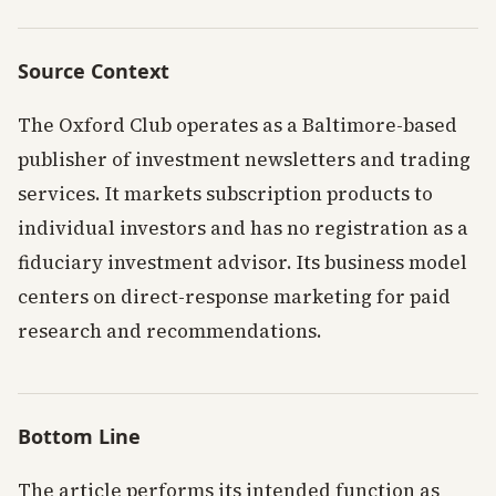
Source Context
The Oxford Club operates as a Baltimore-based
publisher of investment newsletters and trading
services. It markets subscription products to
individual investors and has no registration as a
fiduciary investment advisor. Its business model
centers on direct-response marketing for paid
research and recommendations.
Bottom Line
The article performs its intended function as