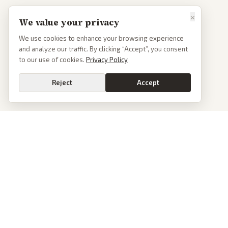
×
We value your privacy
We use cookies to enhance your browsing experience
and analyze our traffic. By clicking “Accept”, you consent
to our use of cookies.
Privacy Policy
Reject
Accept
Go
PoliticalOS
We read 50+ news outlets and rewrite every major story without the spin.
See what actually happened, then see how each outlet spun it.
dan@politicalos.io