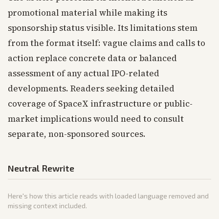
promotional material while making its
sponsorship status visible. Its limitations stem
from the format itself: vague claims and calls to
action replace concrete data or balanced
assessment of any actual IPO-related
developments. Readers seeking detailed
coverage of SpaceX infrastructure or public-
market implications would need to consult
separate, non-sponsored sources.
Neutral Rewrite
Here's how this article reads with loaded language removed and
missing context included.