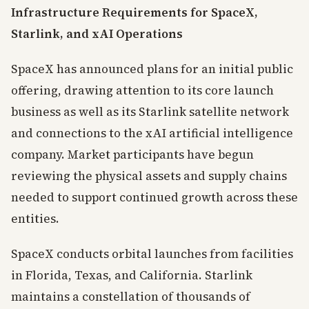
Infrastructure Requirements for SpaceX,
Starlink, and xAI Operations
SpaceX has announced plans for an initial public
offering, drawing attention to its core launch
business as well as its Starlink satellite network
and connections to the xAI artificial intelligence
company. Market participants have begun
reviewing the physical assets and supply chains
needed to support continued growth across these
entities.
SpaceX conducts orbital launches from facilities
in Florida, Texas, and California. Starlink
maintains a constellation of thousands of