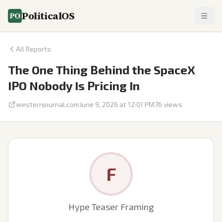
PoliticalOS
All Reports
The One Thing Behind the SpaceX
IPO Nobody Is Pricing In
westernjournal.com
June 9, 2026 at 12:01 PM
76
views
F
Hype Teaser Framing