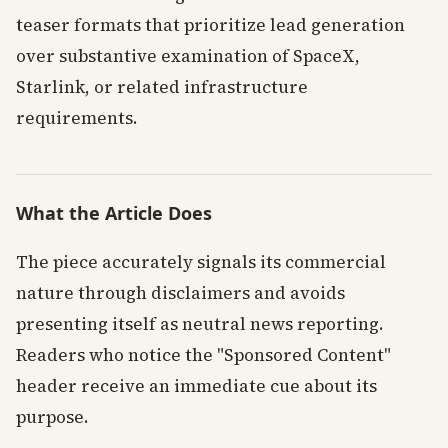
teaser formats that prioritize lead generation
over substantive examination of SpaceX,
Starlink, or related infrastructure
requirements.
What the Article Does
The piece accurately signals its commercial
nature through disclaimers and avoids
presenting itself as neutral news reporting.
Readers who notice the "Sponsored Content"
header receive an immediate cue about its
purpose.