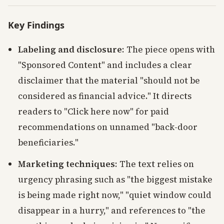
Key Findings
Labeling and disclosure
: The piece opens with
"Sponsored Content" and includes a clear
disclaimer that the material "should not be
considered as financial advice." It directs
readers to "Click here now" for paid
recommendations on unnamed "back-door
beneficiaries."
Marketing techniques
: The text relies on
urgency phrasing such as "the biggest mistake
is being made right now," "quiet window could
disappear in a hurry," and references to "the