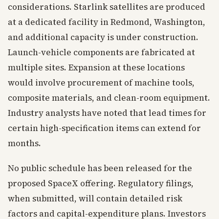
considerations. Starlink satellites are produced
at a dedicated facility in Redmond, Washington,
and additional capacity is under construction.
Launch-vehicle components are fabricated at
multiple sites. Expansion at these locations
would involve procurement of machine tools,
composite materials, and clean-room equipment.
Industry analysts have noted that lead times for
certain high-specification items can extend for
months.
No public schedule has been released for the
proposed SpaceX offering. Regulatory filings,
when submitted, will contain detailed risk
factors and capital-expenditure plans. Investors