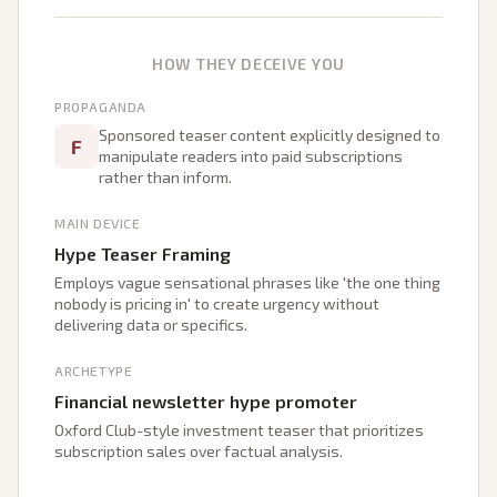
HOW THEY DECEIVE YOU
PROPAGANDA
Sponsored teaser content explicitly designed to
F
manipulate readers into paid subscriptions
rather than inform.
MAIN DEVICE
Hype Teaser Framing
Employs vague sensational phrases like 'the one thing
nobody is pricing in' to create urgency without
delivering data or specifics.
ARCHETYPE
Financial newsletter hype promoter
Oxford Club-style investment teaser that prioritizes
subscription sales over factual analysis.