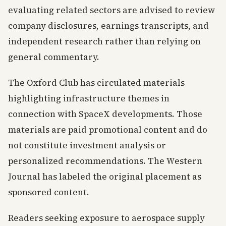
evaluating related sectors are advised to review
company disclosures, earnings transcripts, and
independent research rather than relying on
general commentary.
The Oxford Club has circulated materials
highlighting infrastructure themes in
connection with SpaceX developments. Those
materials are paid promotional content and do
not constitute investment analysis or
personalized recommendations. The Western
Journal has labeled the original placement as
sponsored content.
Readers seeking exposure to aerospace supply