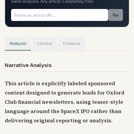
Same analysis. Any article. Completely free.
Go
Analysis
Context
Evidence
Narrative Analysis
This article is explicitly labeled sponsored
content designed to generate leads for Oxford
Club financial newsletters, using teaser-style
language around the SpaceX IPO rather than
delivering original reporting or analysis.