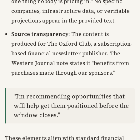
one thing nobody is pricing in." No specific
companies, infrastructure data, or verifiable
projections appear in the provided text.
Source transparency
: The content is
produced for The Oxford Club, a subscription-
based financial newsletter publisher. The
Western Journal note states it "benefits from
purchases made through our sponsors."
"I’m recommending opportunities that
will help get them positioned before the
window closes."
These elements align with standard financial