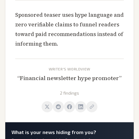
Sponsored teaser uses hype language and
zero verifiable claims to funnel readers
toward paid recommendations instead of
informing them.
WRITER'S WORLDVIEW
“
Financial newsletter hype promoter
”
2 findings
What is
your
news hiding from you?