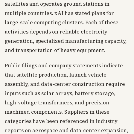
satellites and operates ground stations in
multiple countries. xAI has stated plans for
large-scale computing clusters. Each of these
activities depends on reliable electricity
generation, specialized manufacturing capacity,
and transportation of heavy equipment.
Public filings and company statements indicate
that satellite production, launch vehicle
assembly, and data-center construction require
inputs such as solar arrays, battery storage,
high-voltage transformers, and precision-
machined components. Suppliers in these
categories have been referenced in industry
reports on aerospace and data-center expansion,