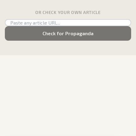
OR CHECK YOUR OWN ARTICLE
Check for Propaganda