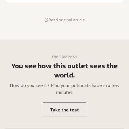
Read original article
THE COMPASS
You see how this outlet sees the
world.
How do
you
see it? Find your political shape in a few
minutes.
Take the test