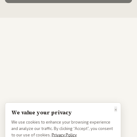
×
We value your privacy
We use cookies to enhance your browsing experience
and analyze our traffic. By clicking “Accept”, you consent
to our use of cookies.
Privacy Policy