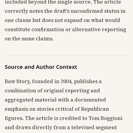
included beyond the single source. The article
correctly notes the draft's unconfirmed status in
one clause but does not expand on what would
constitute confirmation or alternative reporting
on the same claims.
Source and Author Context
Raw Story, founded in 2004, publishes a
combination of original reporting and
aggregated material with a documented
emphasis on stories critical of Republican
figures. The article is credited to Tom Boggioni
and draws directly from a televised segment