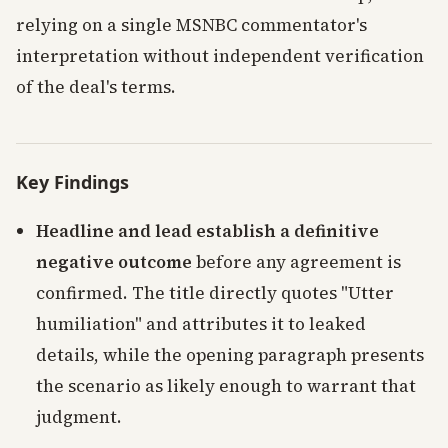
relying on a single MSNBC commentator's
interpretation without independent verification
of the deal's terms.
Key Findings
Headline and lead establish a definitive
negative outcome
before any agreement is
confirmed. The title directly quotes "Utter
humiliation" and attributes it to leaked
details, while the opening paragraph presents
the scenario as likely enough to warrant that
judgment.