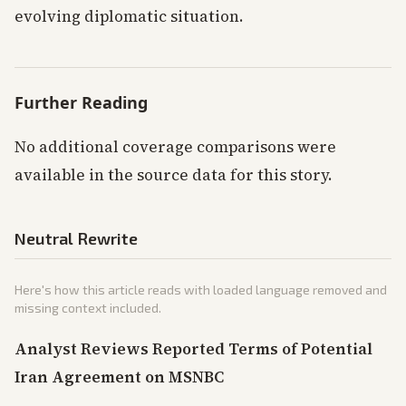
evolving diplomatic situation.
Further Reading
No additional coverage comparisons were
available in the source data for this story.
Neutral Rewrite
Here's how this article reads with loaded language removed and
missing context included.
Analyst Reviews Reported Terms of Potential
Iran Agreement on MSNBC