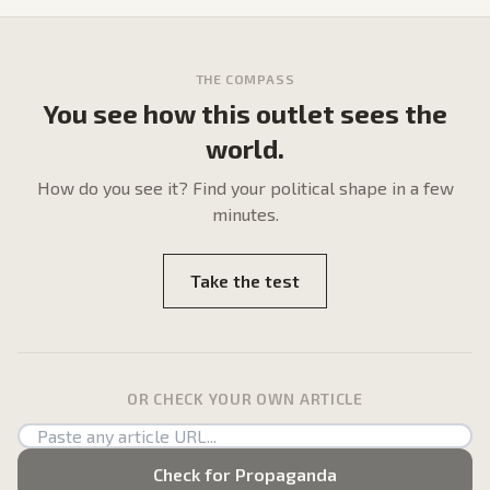
THE COMPASS
You see how this outlet sees the
world.
How do
you
see it? Find your political shape in a few
minutes.
Take the test
OR CHECK YOUR OWN ARTICLE
Check for Propaganda