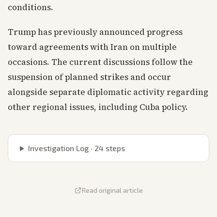
conditions.
Trump has previously announced progress
toward agreements with Iran on multiple
occasions. The current discussions follow the
suspension of planned strikes and occur
alongside separate diplomatic activity regarding
other regional issues, including Cuba policy.
Investigation Log ·
24
steps
Read original article