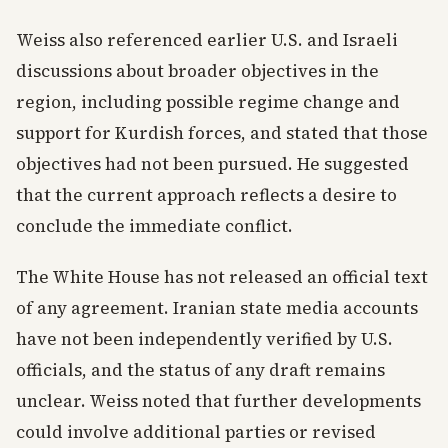
Weiss also referenced earlier U.S. and Israeli
discussions about broader objectives in the
region, including possible regime change and
support for Kurdish forces, and stated that those
objectives had not been pursued. He suggested
that the current approach reflects a desire to
conclude the immediate conflict.
The White House has not released an official text
of any agreement. Iranian state media accounts
have not been independently verified by U.S.
officials, and the status of any draft remains
unclear. Weiss noted that further developments
could involve additional parties or revised