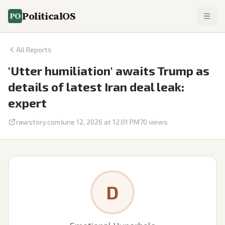
PoliticalOS
All Reports
'Utter humiliation' awaits Trump as
details of latest Iran deal leak:
expert
rawstory.com
June 12, 2026 at 12:01 PM
70
views
D