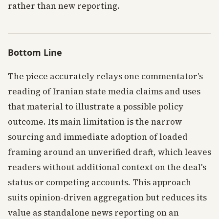
rather than new reporting.
Bottom Line
The piece accurately relays one commentator's
reading of Iranian state media claims and uses
that material to illustrate a possible policy
outcome. Its main limitation is the narrow
sourcing and immediate adoption of loaded
framing around an unverified draft, which leaves
readers without additional context on the deal's
status or competing accounts. This approach
suits opinion-driven aggregation but reduces its
value as standalone news reporting on an