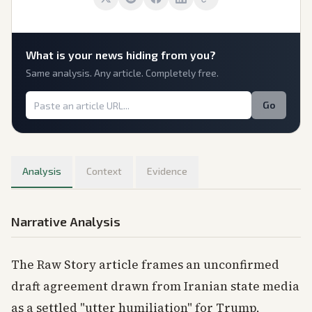
What is
your
news hiding from you?
Same analysis. Any article. Completely free.
Go
Analysis
Context
Evidence
Narrative Analysis
The Raw Story article frames an unconfirmed
draft agreement drawn from Iranian state media
as a settled "utter humiliation" for Trump,