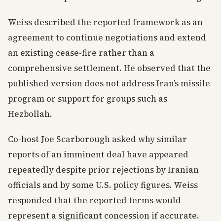
Weiss described the reported framework as an
agreement to continue negotiations and extend
an existing cease-fire rather than a
comprehensive settlement. He observed that the
published version does not address Iran’s missile
program or support for groups such as
Hezbollah.
Co-host Joe Scarborough asked why similar
reports of an imminent deal have appeared
repeatedly despite prior rejections by Iranian
officials and by some U.S. policy figures. Weiss
responded that the reported terms would
represent a significant concession if accurate.