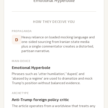
Emotional Hyperbole
HOW THEY DECEIVE YOU
PROPAGANDA
Heavy reliance on loaded mocking language and
D
one-sided sourcing from Iranian state media
plus a single commentator creates a distorted,
partisan narrative.
MAIN DEVICE
Emotional Hyperbole
Phrases such as 'utter humiliation,' 'duped,' and
'abased by a regime' are used to dramatize and mock
Trump's position without balanced evidence.
ARCHETYPE
Anti-Trump foreign policy critic
The article operates from a worldview that treats any