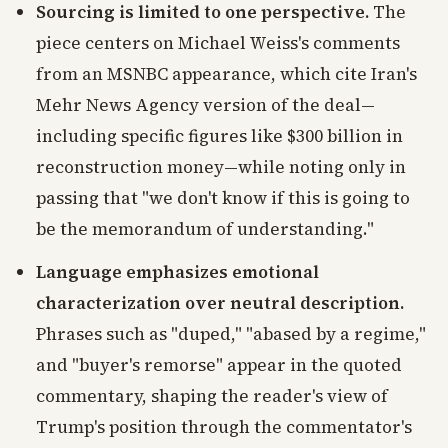
Sourcing is limited to one perspective.
The
piece centers on Michael Weiss's comments
from an MSNBC appearance, which cite Iran's
Mehr News Agency version of the deal—
including specific figures like $300 billion in
reconstruction money—while noting only in
passing that "we don't know if this is going to
be the memorandum of understanding."
Language emphasizes emotional
characterization over neutral description.
Phrases such as "duped," "abased by a regime,"
and "buyer's remorse" appear in the quoted
commentary, shaping the reader's view of
Trump's position through the commentator's