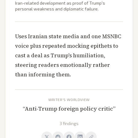
Iran-related development as proof of Trump's
personal weakness and diplomatic failure.
Uses Iranian state media and one MSNBC
voice plus repeated mocking epithets to
cast a deal as Trump's humiliation,
steering readers emotionally rather
than informing them.
WRITER'S WORLDVIEW
“
Anti-Trump foreign policy critic
”
3 findings