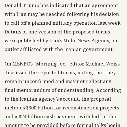
Donald Trump has indicated that an agreement
with Iran may be reached following his decision
to call off a planned military operation last week.
Details of one version of the proposed terms
were published by Iran’s Mehr News Agency, an
outlet affiliated with the Iranian government.
On MSNBC’s “Morning Joe,” editor Michael Weiss
discussed the reported terms, noting that they
remain unconfirmed and may not reflect any
final memorandum of understanding. According
to the Iranian agency’s account, the proposal
includes $300 billion for reconstruction projects
and a $24 billion cash payment, with half of that
amount to be provided before formal talks begin.