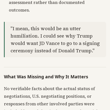
assessment rather than documented
outcomes.
"I mean, this would be an utter
humiliation. I could see why Trump
would want JD Vance to go to a signing
ceremony instead of Donald Trump."
What Was Missing and Why It Matters
No verifiable facts about the actual status of
negotiations, U.S. negotiating positions, or
responses from other involved parties were