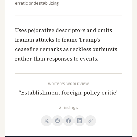
erratic or destabilizing.
Uses pejorative descriptors and omits
Iranian attacks to frame Trump's
ceasefire remarks as reckless outbursts
rather than responses to events.
WRITER'S WORLDVIEW
“
Establishment foreign-policy critic
”
2 findings