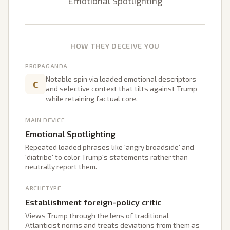
Emotional Spotlighting
HOW THEY DECEIVE YOU
PROPAGANDA
Notable spin via loaded emotional descriptors
C
and selective context that tilts against Trump
while retaining factual core.
MAIN DEVICE
Emotional Spotlighting
Repeated loaded phrases like 'angry broadside' and
'diatribe' to color Trump's statements rather than
neutrally report them.
ARCHETYPE
Establishment foreign-policy critic
Views Trump through the lens of traditional
Atlanticist norms and treats deviations from them as