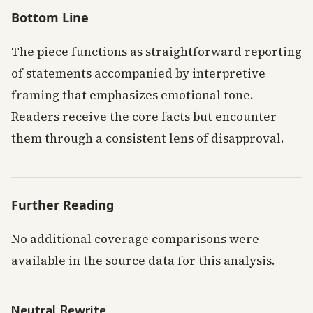
Bottom Line
The piece functions as straightforward reporting
of statements accompanied by interpretive
framing that emphasizes emotional tone.
Readers receive the core facts but encounter
them through a consistent lens of disapproval.
Further Reading
No additional coverage comparisons were
available in the source data for this analysis.
Neutral Rewrite