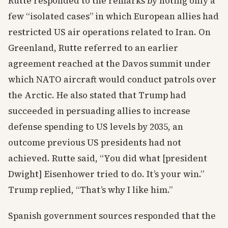
Rutte responded to the remarks by noting only a
few “isolated cases” in which European allies had
restricted US air operations related to Iran. On
Greenland, Rutte referred to an earlier
agreement reached at the Davos summit under
which NATO aircraft would conduct patrols over
the Arctic. He also stated that Trump had
succeeded in persuading allies to increase
defense spending to US levels by 2035, an
outcome previous US presidents had not
achieved. Rutte said, “You did what [president
Dwight] Eisenhower tried to do. It’s your win.”
Trump replied, “That’s why I like him.”
Spanish government sources responded that the