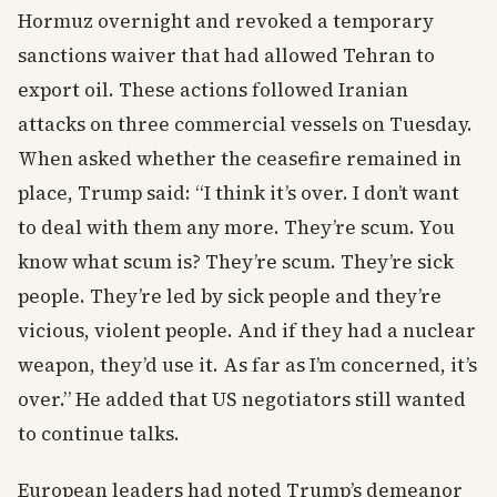
Hormuz overnight and revoked a temporary
sanctions waiver that had allowed Tehran to
export oil. These actions followed Iranian
attacks on three commercial vessels on Tuesday.
When asked whether the ceasefire remained in
place, Trump said: “I think it’s over. I don’t want
to deal with them any more. They’re scum. You
know what scum is? They’re scum. They’re sick
people. They’re led by sick people and they’re
vicious, violent people. And if they had a nuclear
weapon, they’d use it. As far as I’m concerned, it’s
over.” He added that US negotiators still wanted
to continue talks.
European leaders had noted Trump’s demeanor