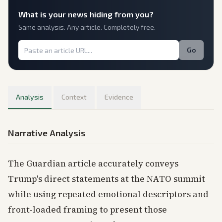
What is
your
news hiding from you?
Same analysis. Any article. Completely free.
Go
Analysis
Context
Evidence
Narrative Analysis
The Guardian article accurately conveys
Trump's direct statements at the NATO summit
while using repeated emotional descriptors and
front-loaded framing to present those