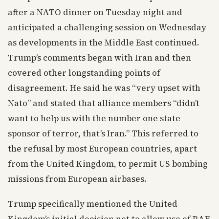
after a NATO dinner on Tuesday night and
anticipated a challenging session on Wednesday
as developments in the Middle East continued.
Trump’s comments began with Iran and then
covered other longstanding points of
disagreement. He said he was “very upset with
Nato” and stated that alliance members “didn’t
want to help us with the number one state
sponsor of terror, that’s Iran.” This referred to
the refusal by most European countries, apart
from the United Kingdom, to permit US bombing
missions from European airbases.
Trump specifically mentioned the United