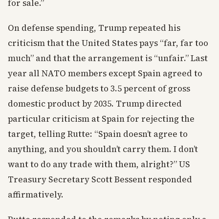
for sale.”
On defense spending, Trump repeated his
criticism that the United States pays “far, far too
much” and that the arrangement is “unfair.” Last
year all NATO members except Spain agreed to
raise defense budgets to 3.5 percent of gross
domestic product by 2035. Trump directed
particular criticism at Spain for rejecting the
target, telling Rutte: “Spain doesn’t agree to
anything, and you shouldn’t carry them. I don’t
want to do any trade with them, alright?” US
Treasury Secretary Scott Bessent responded
affirmatively.