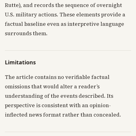
Rutte), and records the sequence of overnight
U.S. military actions. These elements provide a
factual baseline even as interpretive language
surrounds them.
Limitations
The article contains no verifiable factual
omissions that would alter a reader’s
understanding of the events described. Its
perspective is consistent with an opinion-
inflected news format rather than concealed.