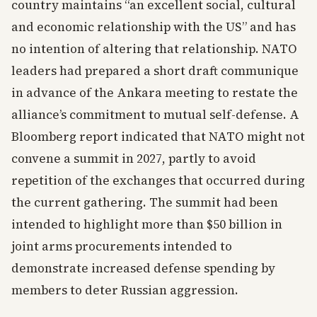
country maintains “an excellent social, cultural
and economic relationship with the US” and has
no intention of altering that relationship. NATO
leaders had prepared a short draft communique
in advance of the Ankara meeting to restate the
alliance’s commitment to mutual self-defense. A
Bloomberg report indicated that NATO might not
convene a summit in 2027, partly to avoid
repetition of the exchanges that occurred during
the current gathering. The summit had been
intended to highlight more than $50 billion in
joint arms procurements intended to
demonstrate increased defense spending by
members to deter Russian aggression.