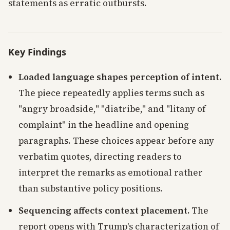
statements as erratic outbursts.
Key Findings
Loaded language shapes perception of intent.
The piece repeatedly applies terms such as
"angry broadside," "diatribe," and "litany of
complaint" in the headline and opening
paragraphs. These choices appear before any
verbatim quotes, directing readers to
interpret the remarks as emotional rather
than substantive policy positions.
Sequencing affects context placement.
The
report opens with Trump's characterization of