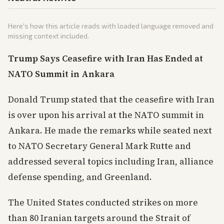
Here's how this article reads with loaded language removed and
missing context included.
Trump Says Ceasefire with Iran Has Ended at
NATO Summit in Ankara
Donald Trump stated that the ceasefire with Iran
is over upon his arrival at the NATO summit in
Ankara. He made the remarks while seated next
to NATO Secretary General Mark Rutte and
addressed several topics including Iran, alliance
defense spending, and Greenland.
The United States conducted strikes on more
than 80 Iranian targets around the Strait of