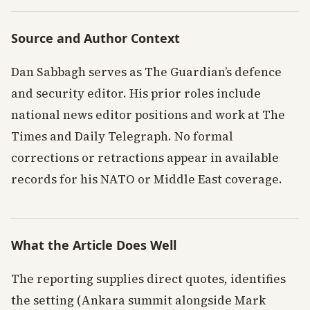
Source and Author Context
Dan Sabbagh serves as The Guardian’s defence
and security editor. His prior roles include
national news editor positions and work at The
Times and Daily Telegraph. No formal
corrections or retractions appear in available
records for his NATO or Middle East coverage.
What the Article Does Well
The reporting supplies direct quotes, identifies
the setting (Ankara summit alongside Mark