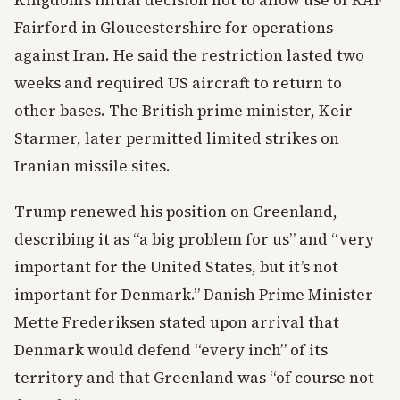
Kingdom’s initial decision not to allow use of RAF
Fairford in Gloucestershire for operations
against Iran. He said the restriction lasted two
weeks and required US aircraft to return to
other bases. The British prime minister, Keir
Starmer, later permitted limited strikes on
Iranian missile sites.
Trump renewed his position on Greenland,
describing it as “a big problem for us” and “very
important for the United States, but it’s not
important for Denmark.” Danish Prime Minister
Mette Frederiksen stated upon arrival that
Denmark would defend “every inch” of its
territory and that Greenland was “of course not