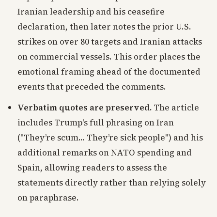
Iranian leadership and his ceasefire
declaration, then later notes the prior U.S.
strikes on over 80 targets and Iranian attacks
on commercial vessels. This order places the
emotional framing ahead of the documented
events that preceded the comments.
Verbatim quotes are preserved.
The article
includes Trump's full phrasing on Iran
("They’re scum... They’re sick people") and his
additional remarks on NATO spending and
Spain, allowing readers to assess the
statements directly rather than relying solely
on paraphrase.