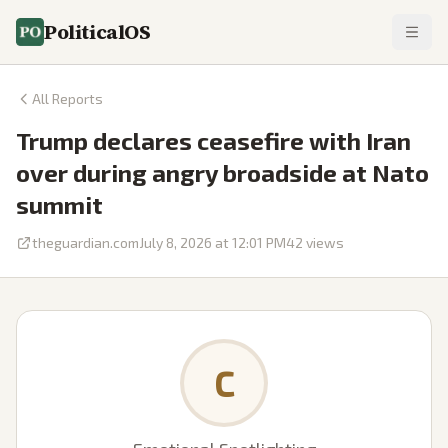
PoliticalOS
All Reports
Trump declares ceasefire with Iran
over during angry broadside at Nato
summit
theguardian.com
July 8, 2026 at 12:01 PM
42
views
C