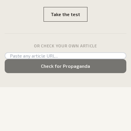
Take the test
OR CHECK YOUR OWN ARTICLE
Check for Propaganda