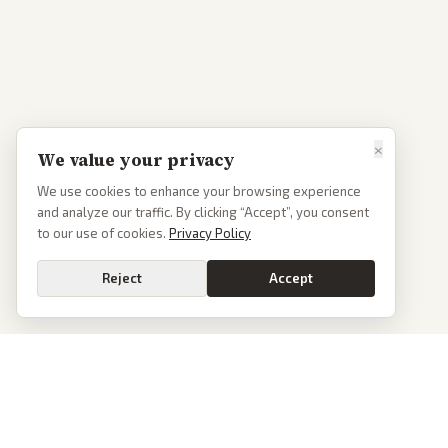
×
We value your privacy
We use cookies to enhance your browsing experience
and analyze our traffic. By clicking “Accept”, you consent
to our use of cookies.
Privacy Policy
Reject
Accept
Go