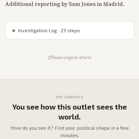
Additional reporting by Sam Jones in Madrid.
Investigation Log ·
23
steps
Read original article
THE COMPASS
You see how this outlet sees the
world.
How do
you
see it? Find your political shape in a few
minutes.