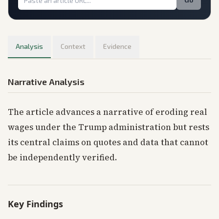
Analysis
Context
Evidence
Narrative Analysis
The article advances a narrative of eroding real
wages under the Trump administration but rests
its central claims on quotes and data that cannot
be independently verified.
Key Findings