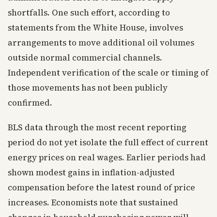
shortfalls. One such effort, according to
statements from the White House, involves
arrangements to move additional oil volumes
outside normal commercial channels.
Independent verification of the scale or timing of
those movements has not been publicly
confirmed.
BLS data through the most recent reporting
period do not yet isolate the full effect of current
energy prices on real wages. Earlier periods had
shown modest gains in inflation-adjusted
compensation before the latest round of price
increases. Economists note that sustained