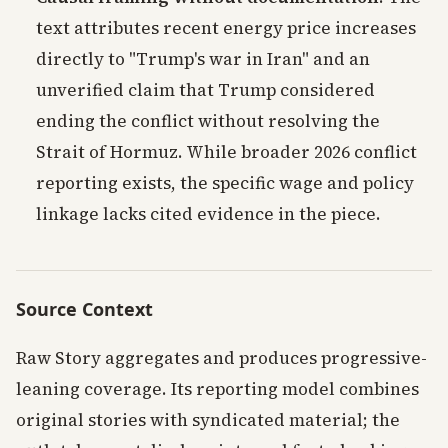
text attributes recent energy price increases
directly to "Trump's war in Iran" and an
unverified claim that Trump considered
ending the conflict without resolving the
Strait of Hormuz. While broader 2026 conflict
reporting exists, the specific wage and policy
linkage lacks cited evidence in the piece.
Source Context
Raw Story aggregates and produces progressive-
leaning coverage. Its reporting model combines
original stories with syndicated material; the