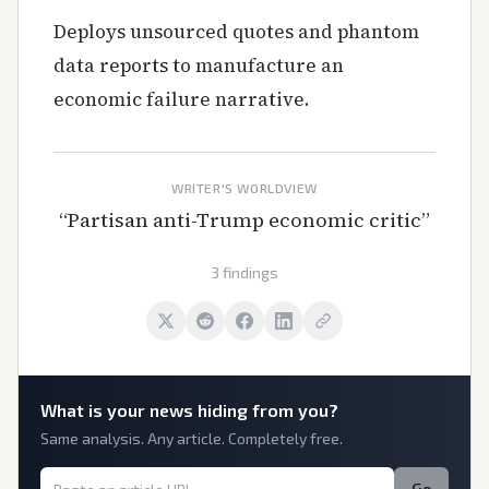
Deploys unsourced quotes and phantom
data reports to manufacture an
economic failure narrative.
WRITER'S WORLDVIEW
“
Partisan anti-Trump economic critic
”
3 findings
What is
your
news hiding from you?
Same analysis. Any article. Completely free.
Go