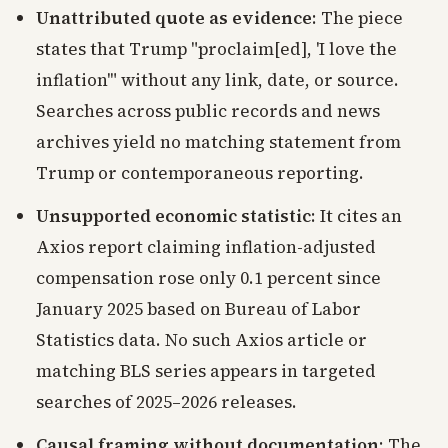
Unattributed quote as evidence
: The piece
states that Trump "proclaim[ed], 'I love the
inflation'" without any link, date, or source.
Searches across public records and news
archives yield no matching statement from
Trump or contemporaneous reporting.
Unsupported economic statistic
: It cites an
Axios report claiming inflation-adjusted
compensation rose only 0.1 percent since
January 2025 based on Bureau of Labor
Statistics data. No such Axios article or
matching BLS series appears in targeted
searches of 2025–2026 releases.
Causal framing without documentation
: The