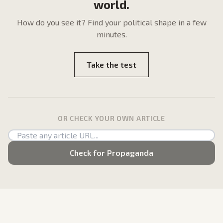
world.
How do
you
see it? Find your political shape in a few
minutes.
Take the test
OR CHECK YOUR OWN ARTICLE
Check for Propaganda