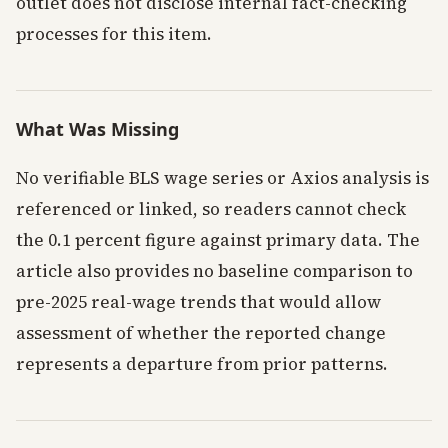
outlet does not disclose internal fact-checking
processes for this item.
What Was Missing
No verifiable BLS wage series or Axios analysis is
referenced or linked, so readers cannot check
the 0.1 percent figure against primary data. The
article also provides no baseline comparison to
pre-2025 real-wage trends that would allow
assessment of whether the reported change
represents a departure from prior patterns.