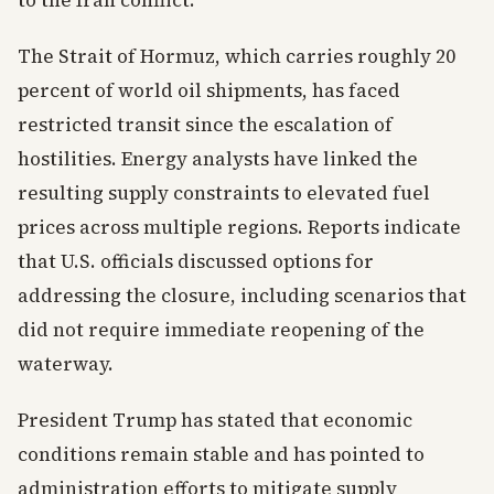
to the Iran conflict.
The Strait of Hormuz, which carries roughly 20
percent of world oil shipments, has faced
restricted transit since the escalation of
hostilities. Energy analysts have linked the
resulting supply constraints to elevated fuel
prices across multiple regions. Reports indicate
that U.S. officials discussed options for
addressing the closure, including scenarios that
did not require immediate reopening of the
waterway.
President Trump has stated that economic
conditions remain stable and has pointed to
administration efforts to mitigate supply