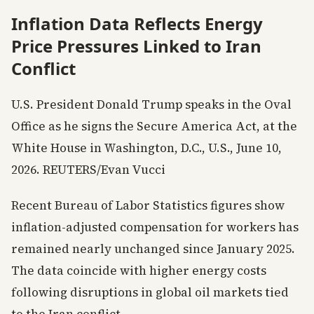
Inflation Data Reflects Energy
Price Pressures Linked to Iran
Conflict
U.S. President Donald Trump speaks in the Oval
Office as he signs the Secure America Act, at the
White House in Washington, D.C., U.S., June 10,
2026. REUTERS/Evan Vucci
Recent Bureau of Labor Statistics figures show
inflation-adjusted compensation for workers has
remained nearly unchanged since January 2025.
The data coincide with higher energy costs
following disruptions in global oil markets tied