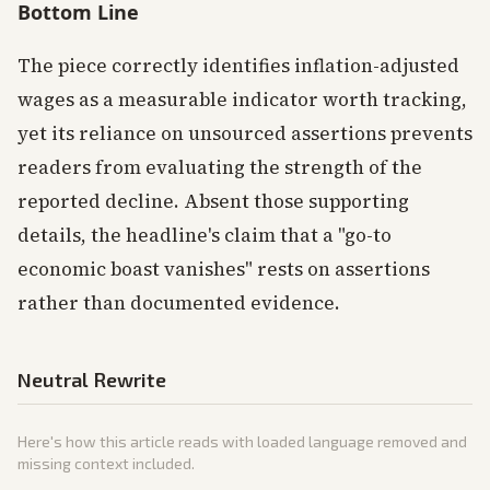
Bottom Line
The piece correctly identifies inflation-adjusted
wages as a measurable indicator worth tracking,
yet its reliance on unsourced assertions prevents
readers from evaluating the strength of the
reported decline. Absent those supporting
details, the headline's claim that a "go-to
economic boast vanishes" rests on assertions
rather than documented evidence.
Neutral Rewrite
Here's how this article reads with loaded language removed and
missing context included.