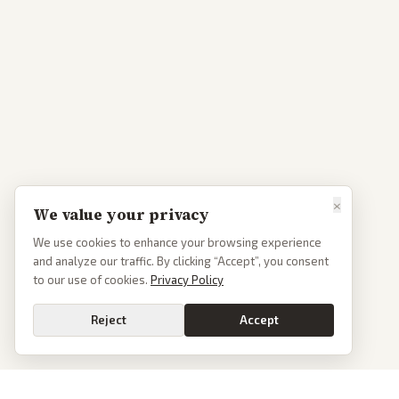
×
We value your privacy
We use cookies to enhance your browsing experience
and analyze our traffic. By clicking “Accept”, you consent
to our use of cookies.
Privacy Policy
Reject
Accept
Go