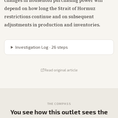
changes in household purchasing power will
depend on how long the Strait of Hormuz
restrictions continue and on subsequent
adjustments in production and inventories.
Investigation Log ·
26
steps
Read original article
THE COMPASS
You see how this outlet sees the