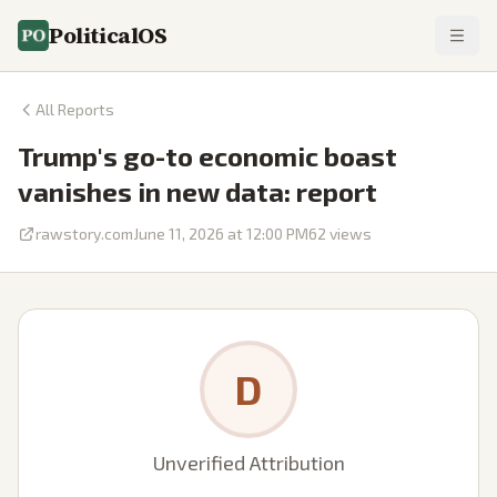
PoliticalOS
All Reports
Trump's go-to economic boast
vanishes in new data: report
rawstory.com
June 11, 2026 at 12:00 PM
62
views
D
Unverified Attribution