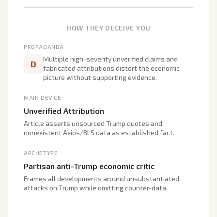
HOW THEY DECEIVE YOU
PROPAGANDA
Multiple high-severity unverified claims and
D
fabricated attributions distort the economic
picture without supporting evidence.
MAIN DEVICE
Unverified Attribution
Article asserts unsourced Trump quotes and
nonexistent Axios/BLS data as established fact.
ARCHETYPE
Partisan anti-Trump economic critic
Frames all developments around unsubstantiated
attacks on Trump while omitting counter-data.