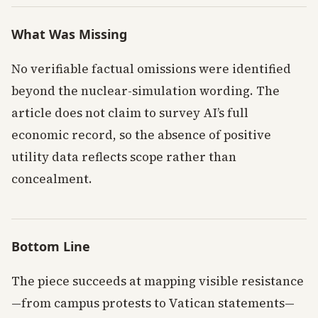
What Was Missing
No verifiable factual omissions were identified
beyond the nuclear-simulation wording. The
article does not claim to survey AI’s full
economic record, so the absence of positive
utility data reflects scope rather than
concealment.
Bottom Line
The piece succeeds at mapping visible resistance
—from campus protests to Vatican statements—