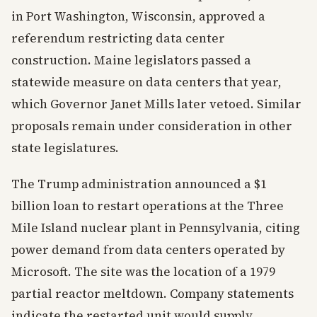
in Port Washington, Wisconsin, approved a
referendum restricting data center
construction. Maine legislators passed a
statewide measure on data centers that year,
which Governor Janet Mills later vetoed. Similar
proposals remain under consideration in other
state legislatures.
The Trump administration announced a $1
billion loan to restart operations at the Three
Mile Island nuclear plant in Pennsylvania, citing
power demand from data centers operated by
Microsoft. The site was the location of a 1979
partial reactor meltdown. Company statements
indicate the restarted unit would supply