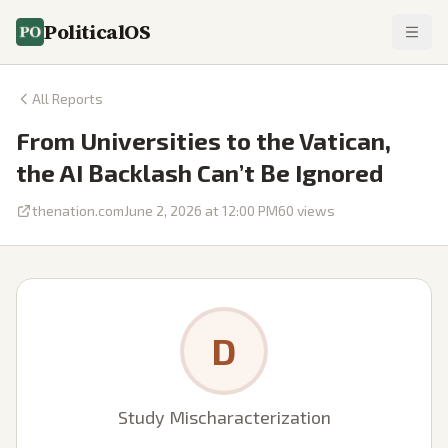
PoliticalOS
All Reports
From Universities to the Vatican,
the AI Backlash Can’t Be Ignored
thenation.com
June 2, 2026 at 12:00 PM
60
views
D
Study Mischaracterization