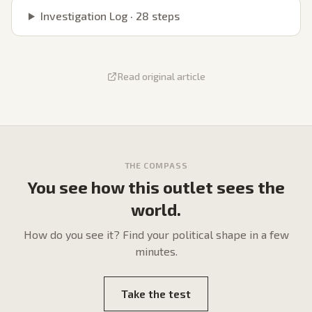
Investigation Log ·
28
steps
Read original article
THE COMPASS
You see how this outlet sees the
world.
How do
you
see it? Find your political shape in a few
minutes.
Take the test