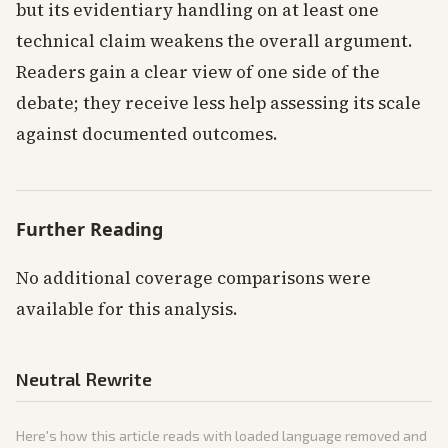
but its evidentiary handling on at least one
technical claim weakens the overall argument.
Readers gain a clear view of one side of the
debate; they receive less help assessing its scale
against documented outcomes.
Further Reading
No additional coverage comparisons were
available for this analysis.
Neutral Rewrite
Here's how this article reads with loaded language removed and