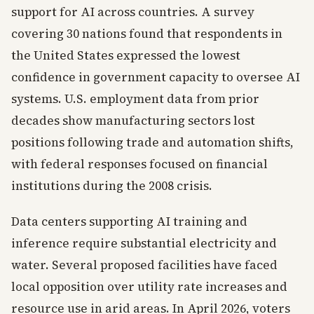
support for AI across countries. A survey
covering 30 nations found that respondents in
the United States expressed the lowest
confidence in government capacity to oversee AI
systems. U.S. employment data from prior
decades show manufacturing sectors lost
positions following trade and automation shifts,
with federal responses focused on financial
institutions during the 2008 crisis.
Data centers supporting AI training and
inference require substantial electricity and
water. Several proposed facilities have faced
local opposition over utility rate increases and
resource use in arid areas. In April 2026, voters