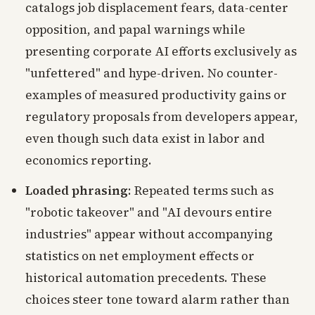
catalogs job displacement fears, data-center
opposition, and papal warnings while
presenting corporate AI efforts exclusively as
"unfettered" and hype-driven. No counter-
examples of measured productivity gains or
regulatory proposals from developers appear,
even though such data exist in labor and
economics reporting.
Loaded phrasing
: Repeated terms such as
"robotic takeover" and "AI devours entire
industries" appear without accompanying
statistics on net employment effects or
historical automation precedents. These
choices steer tone toward alarm rather than