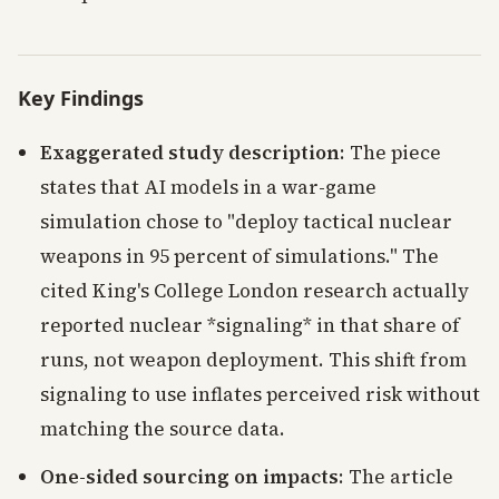
Key Findings
Exaggerated study description
: The piece
states that AI models in a war-game
simulation chose to "deploy tactical nuclear
weapons in 95 percent of simulations." The
cited King's College London research actually
reported nuclear *signaling* in that share of
runs, not weapon deployment. This shift from
signaling to use inflates perceived risk without
matching the source data.
One-sided sourcing on impacts
: The article