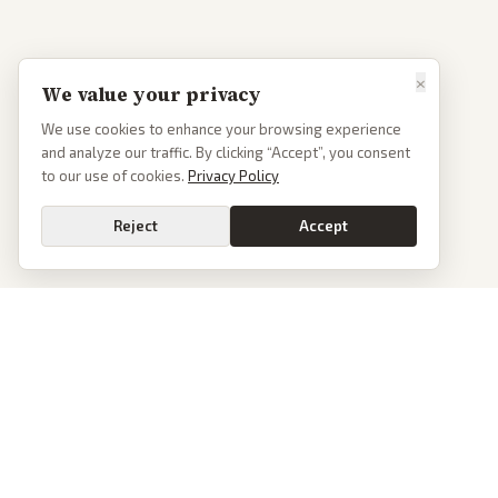
×
We value your privacy
We use cookies to enhance your browsing experience
and analyze our traffic. By clicking “Accept”, you consent
to our use of cookies.
Privacy Policy
Reject
Accept
Go
PoliticalOS
We read 50+ news outlets and rewrite every major story without the spin.
See what actually happened, then see how each outlet spun it.