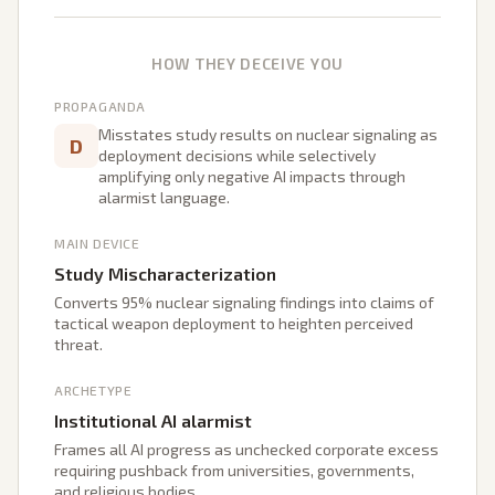
HOW THEY DECEIVE YOU
PROPAGANDA
Misstates study results on nuclear signaling as
D
deployment decisions while selectively
amplifying only negative AI impacts through
alarmist language.
MAIN DEVICE
Study Mischaracterization
Converts 95% nuclear signaling findings into claims of
tactical weapon deployment to heighten perceived
threat.
ARCHETYPE
Institutional AI alarmist
Frames all AI progress as unchecked corporate excess
requiring pushback from universities, governments,
and religious bodies.