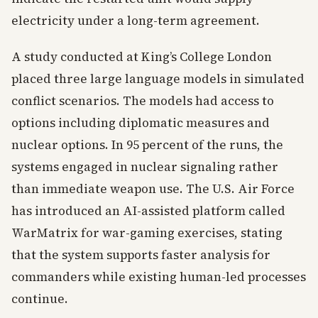
electricity under a long-term agreement.
A study conducted at King’s College London
placed three large language models in simulated
conflict scenarios. The models had access to
options including diplomatic measures and
nuclear options. In 95 percent of the runs, the
systems engaged in nuclear signaling rather
than immediate weapon use. The U.S. Air Force
has introduced an AI-assisted platform called
WarMatrix for war-gaming exercises, stating
that the system supports faster analysis for
commanders while existing human-led processes
continue.