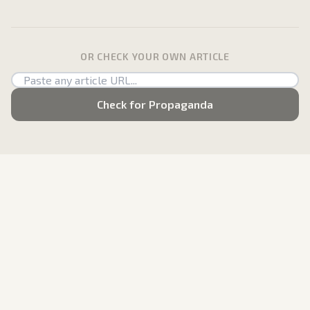
OR CHECK YOUR OWN ARTICLE
Check for Propaganda