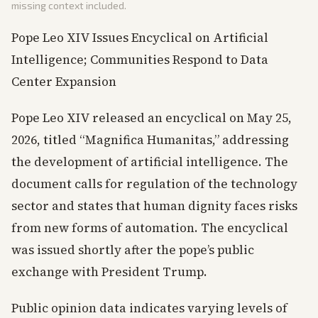
missing context included.
Pope Leo XIV Issues Encyclical on Artificial
Intelligence; Communities Respond to Data
Center Expansion
Pope Leo XIV released an encyclical on May 25,
2026, titled “Magnifica Humanitas,” addressing
the development of artificial intelligence. The
document calls for regulation of the technology
sector and states that human dignity faces risks
from new forms of automation. The encyclical
was issued shortly after the pope’s public
exchange with President Trump.
Public opinion data indicates varying levels of