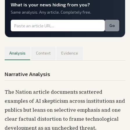
What is
your
news hiding from you?
Same analysis. Any article. Completely free.
Go
Analysis
Context
Evidence
Narrative Analysis
The Nation article documents scattered
examples of AI skepticism across institutions and
publics but leans on selective emphasis and one
clear factual distortion to frame technological
development as an unchecked threat.