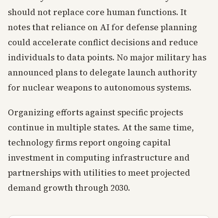
should not replace core human functions. It
notes that reliance on AI for defense planning
could accelerate conflict decisions and reduce
individuals to data points. No major military has
announced plans to delegate launch authority
for nuclear weapons to autonomous systems.
Organizing efforts against specific projects
continue in multiple states. At the same time,
technology firms report ongoing capital
investment in computing infrastructure and
partnerships with utilities to meet projected
demand growth through 2030.