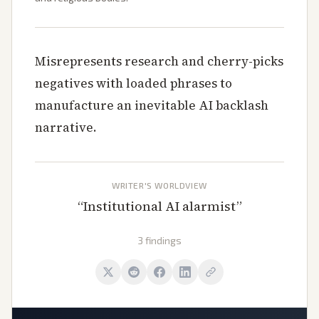
Misrepresents research and cherry-picks
negatives with loaded phrases to
manufacture an inevitable AI backlash
narrative.
WRITER'S WORLDVIEW
“
Institutional AI alarmist
”
3 findings