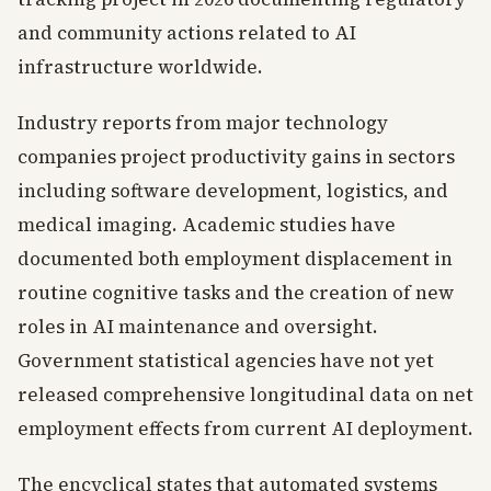
and community actions related to AI
infrastructure worldwide.
Industry reports from major technology
companies project productivity gains in sectors
including software development, logistics, and
medical imaging. Academic studies have
documented both employment displacement in
routine cognitive tasks and the creation of new
roles in AI maintenance and oversight.
Government statistical agencies have not yet
released comprehensive longitudinal data on net
employment effects from current AI deployment.
The encyclical states that automated systems