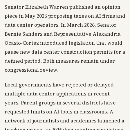
Senator Elizabeth Warren published an opinion
piece in May 2026 proposing taxes on AI firms and
data center operators. In March 2026, Senator
Bernie Sanders and Representative Alexandria
Ocasio-Cortez introduced legislation that would
pause new data center construction permits for a
defined period. Both measures remain under
congressional review.
Local governments have rejected or delayed
multiple data center applications in recent
years. Parent groups in several districts have
requested limits on AI tools in classrooms. A
network of journalists and academics launched a
tracking project in 2026 documenting regulatory