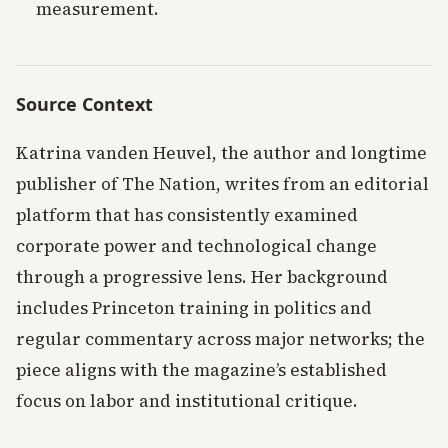
measurement.
Source Context
Katrina vanden Heuvel, the author and longtime
publisher of The Nation, writes from an editorial
platform that has consistently examined
corporate power and technological change
through a progressive lens. Her background
includes Princeton training in politics and
regular commentary across major networks; the
piece aligns with the magazine’s established
focus on labor and institutional critique.