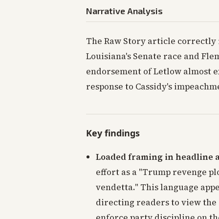
Narrative Analysis
The Raw Story article correctly 
Louisiana's Senate race and Flem
endorsement of Letlow almost ex
response to Cassidy's impeachme
Key findings
Loaded framing in headline 
effort as a "Trump revenge pl
vendetta." This language appe
directing readers to view the
enforce party discipline on th