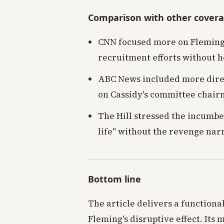
Comparison with other cover
CNN focused more on Fleming'
recruitment efforts without 
ABC News included more direc
on Cassidy's committee chairm
The Hill stressed the incumbent
life" without the revenge nar
Bottom line
The article delivers a functiona
Fleming's disruptive effect. Its