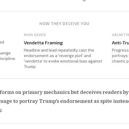
HOW THEY DECEIVE YOU
MAIN DEVICE
ARCHETY
ted
Vendetta Framing
Anti-Tr
Headline and lead repeatedly cast the
Progressi
evenge
endorsement as a 'revenge plot' and
portrays 
scipline.
'vendetta' to evoke emotional bias against
chaotic 
Trump.
nforms on primary mechanics but deceives readers b
guage to portray Trump's endorsement as spite instea
y.