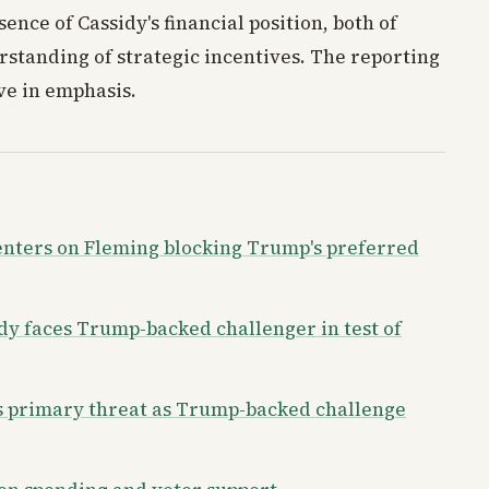
ence of Cassidy's financial position, both of
standing of strategic incentives. The reporting
ive in emphasis.
enters on Fleming blocking Trump's preferred
dy faces Trump-backed challenger in test of
us primary threat as Trump-backed challenge