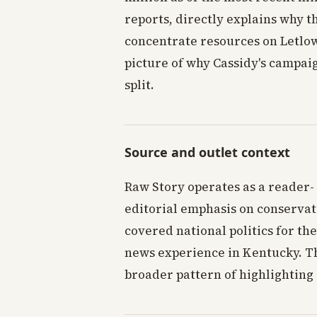
reports, directly explains why 
concentrate resources on Letlow
picture of why Cassidy's campai
split.
Source and outlet context
Raw Story operates as a reader-
editorial emphasis on conservat
covered national politics for the
news experience in Kentucky. The
broader pattern of highlighting 