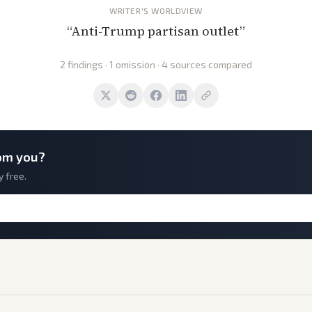
WRITER'S WORLDVIEW
“
Anti-Trump partisan outlet
”
2 findings · 1 omission · 4 sources compared
om you?
y free.