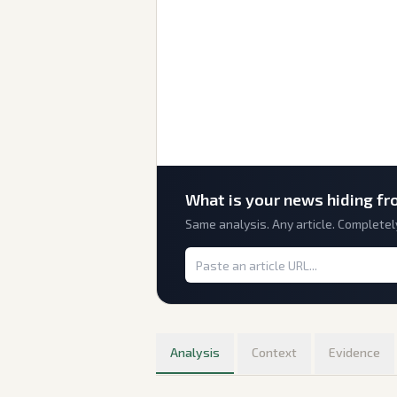
What is
your
news hiding fr
Same analysis. Any article. Completel
Analysis
Context
Evidence