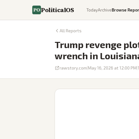
PoliticalOS
Today
Archive
Browse Repor
All Reports
Trump revenge plot
wrench in Louisian
rawstory.com
|
May 16, 2026 at 12:00 PM
|