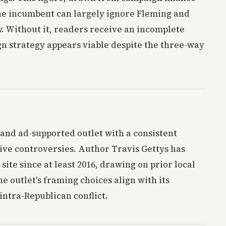
the incumbent can largely ignore Fleming and
. Without it, readers receive an incomplete
gn strategy appears viable despite the three-way
 and ad-supported outlet with a consistent
ive controversies. Author Travis Gettys has
 site since at least 2016, drawing on prior local
 outlet's framing choices align with its
intra-Republican conflict.