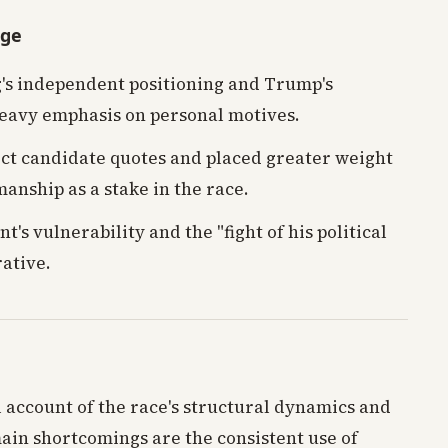
age
s independent positioning and Trump's
heavy emphasis on personal motives.
t candidate quotes and placed greater weight
anship as a stake in the race.
's vulnerability and the "fight of his political
rative.
l account of the race's structural dynamics and
 main shortcomings are the consistent use of