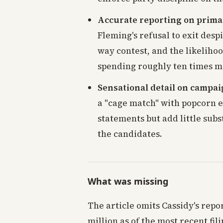
Accurate reporting on prim
Fleming's refusal to exit desp
way contest, and the likelihoo
spending roughly ten times mo
Sensational detail on campai
a "cage match" with popcorn e
statements but add little sub
the candidates.
What was missing
The article omits Cassidy's rep
million as of the most recent fi