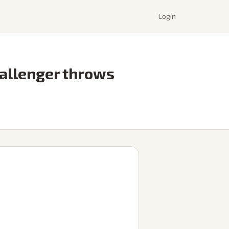
Login
allenger throws