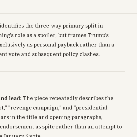
identifies the three-way primary split in
ing's role as a spoiler, but frames Trump's
clusively as personal payback rather than a
nt vote and subsequent policy clashes.
and lead
: The piece repeatedly describes the
ot," "revenge campaign," and "presidential
ars in the title and opening paragraphs,
 endorsement as spite rather than an attempt to
e January 6 vote.