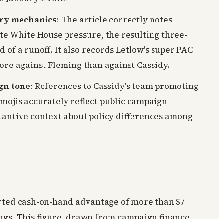
ary mechanics
: The article correctly notes
ite White House pressure, the resulting three-
d of a runoff. It also records Letlow's super PAC
re against Fleming than against Cassidy.
gn tone
: References to Cassidy's team promoting
mojis accurately reflect public campaign
stantive context about policy differences among
orted cash-on-hand advantage of more than $7
lings. This figure, drawn from campaign finance