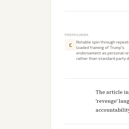
PROPAGANDA
Notable spin through repea
C
loaded framing of Trump's
endorsement as personal r
rather than standard party di
The article i
'revenge' lan
accountabilit