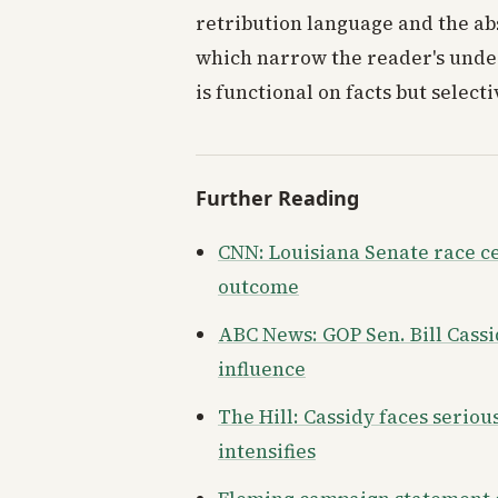
retribution language and the abs
which narrow the reader's under
is functional on facts but select
Further Reading
CNN: Louisiana Senate race c
outcome
ABC News: GOP Sen. Bill Cassi
influence
The Hill: Cassidy faces serio
intensifies