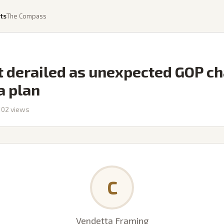
ts
The Compass
 derailed as unexpected GOP ch
a plan
102
views
C
Vendetta Framing