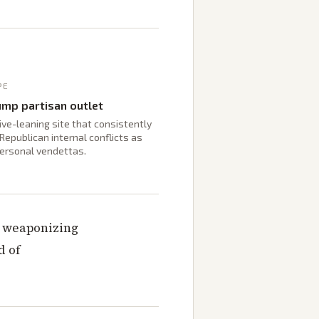
PE
ump partisan outlet
ve-leaning site that consistently
Republican internal conflicts as
personal vendettas.
y weaponizing
d of