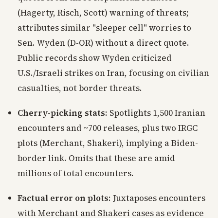
(Hagerty, Risch, Scott) warning of threats;
attributes similar "sleeper cell" worries to
Sen. Wyden (D-OR) without a direct quote.
Public records show Wyden criticized
U.S./Israeli strikes on Iran, focusing on civilian
casualties, not border threats.
Cherry-picking stats
: Spotlights 1,500 Iranian
encounters and ~700 releases, plus two IRGC
plots (Merchant, Shakeri), implying a Biden-
border link. Omits that these are amid
millions of total encounters.
Factual error on plots
: Juxtaposes encounters
with Merchant and Shakeri cases as evidence