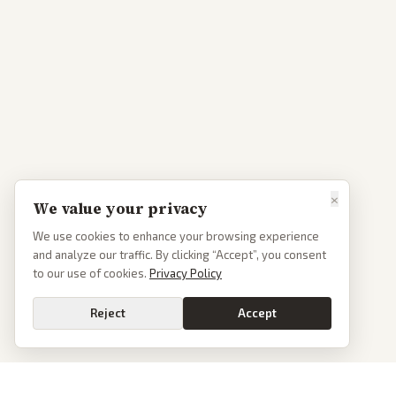
×
We value your privacy
We use cookies to enhance your browsing experience
and analyze our traffic. By clicking “Accept”, you consent
to our use of cookies.
Privacy Policy
Reject
Accept
Go