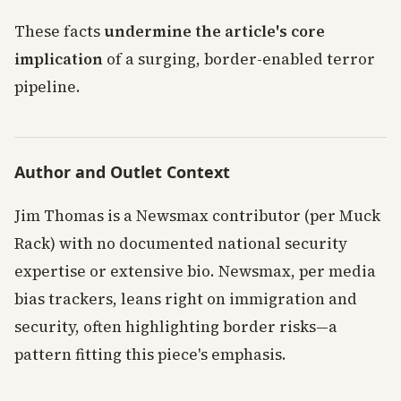
These facts
undermine the article's core
implication
of a surging, border-enabled terror
pipeline.
Author and Outlet Context
Jim Thomas is a Newsmax contributor (per Muck
Rack) with no documented national security
expertise or extensive bio. Newsmax, per media
bias trackers, leans right on immigration and
security, often highlighting border risks—a
pattern fitting this piece's emphasis.