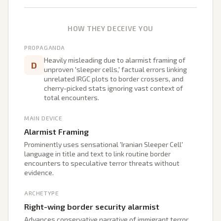
HOW THEY DECEIVE YOU
PROPAGANDA
Heavily misleading due to alarmist framing of
D
unproven 'sleeper cells,' factual errors linking
unrelated IRGC plots to border crossers, and
cherry-picked stats ignoring vast context of
total encounters.
MAIN DEVICE
Alarmist Framing
Prominently uses sensational 'Iranian Sleeper Cell'
language in title and text to link routine border
encounters to speculative terror threats without
evidence.
ARCHETYPE
Right-wing border security alarmist
Advances conservative narrative of immigrant terror