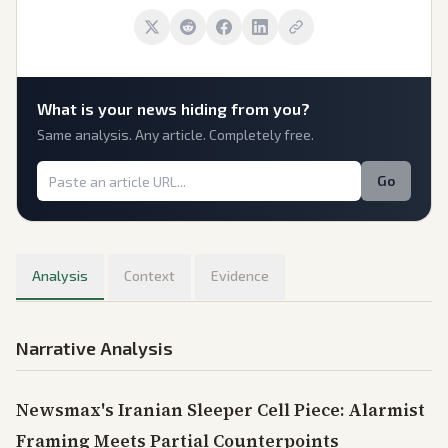
What is
your
news hiding from you?
Same analysis. Any article. Completely free.
Go
Analysis
Context
Evidence
Narrative Analysis
Newsmax's Iranian Sleeper Cell Piece: Alarmist
Framing Meets Partial Counterpoints