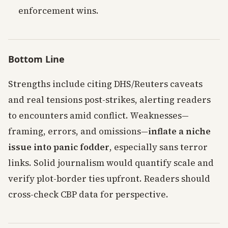
enforcement wins.
Bottom Line
Strengths include citing DHS/Reuters caveats
and real tensions post-strikes, alerting readers
to encounters amid conflict. Weaknesses—
framing, errors, and omissions—
inflate a niche
issue into panic fodder
, especially sans terror
links. Solid journalism would quantify scale and
verify plot-border ties upfront. Readers should
cross-check CBP data for perspective.