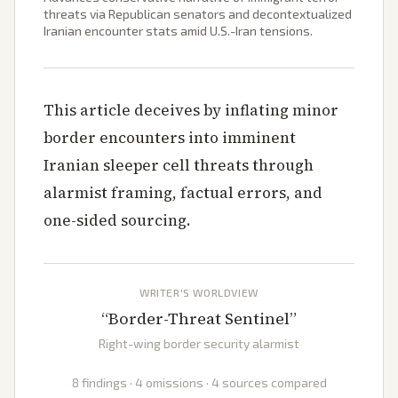
threats via Republican senators and decontextualized
Iranian encounter stats amid U.S.-Iran tensions.
This article deceives by inflating minor
border encounters into imminent
Iranian sleeper cell threats through
alarmist framing, factual errors, and
one-sided sourcing.
WRITER'S WORLDVIEW
“
Border-Threat Sentinel
”
Right-wing border security alarmist
8 findings · 4 omissions · 4 sources compared