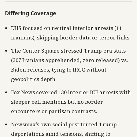
Differing Coverage
DHS focused on neutral interior arrests (11
Iranians), skipping border data or terror links.
The Center Square stressed Trump-era stats
(307 Iranians apprehended, zero released) vs.
Biden releases, tying to IRGC without
geopolitics depth.
Fox News covered 130 interior ICE arrests with
sleeper cell mentions but no border
encounters or partisan contrasts.
Newsmax's own social post touted Trump
deportations amid tensions, shifting to