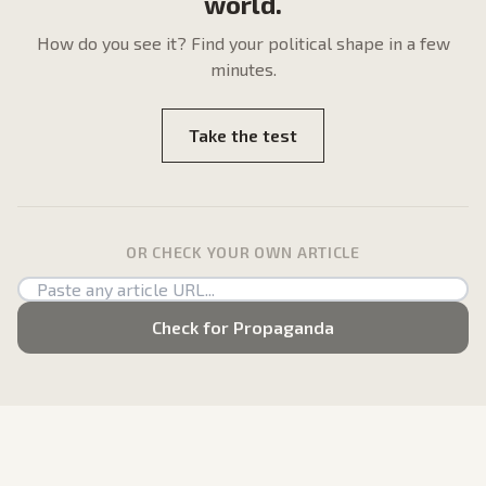
world.
How do
you
see it? Find your political shape in a few
minutes.
Take the test
OR CHECK YOUR OWN ARTICLE
Check for Propaganda