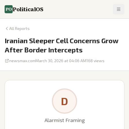
PoliticalOS
All Reports
Iranian Sleeper Cell Concerns Grow
After Border Intercepts
newsmax.com
March 30, 2026 at 04:06 AM
168
views
D
Alarmist Framing