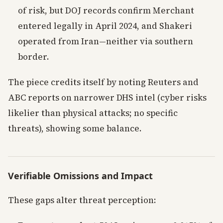
of risk, but DOJ records confirm Merchant
entered legally in April 2024, and Shakeri
operated from Iran—neither via southern
border.
The piece credits itself by noting Reuters and
ABC reports on narrower DHS intel (cyber risks
likelier than physical attacks; no specific
threats), showing some balance.
Verifiable Omissions and Impact
These gaps alter threat perception: