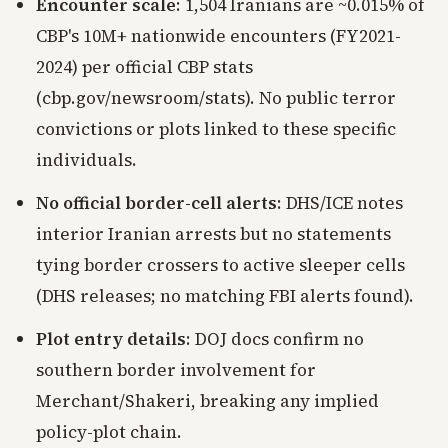
Encounter scale
: 1,504 Iranians are ~0.015% of
CBP's 10M+ nationwide encounters (FY2021-
2024) per official CBP stats
(cbp.gov/newsroom/stats). No public terror
convictions or plots linked to these specific
individuals.
No official border-cell alerts
: DHS/ICE notes
interior Iranian arrests but no statements
tying border crossers to active sleeper cells
(DHS releases; no matching FBI alerts found).
Plot entry details
: DOJ docs confirm no
southern border involvement for
Merchant/Shakeri, breaking any implied
policy-plot chain.