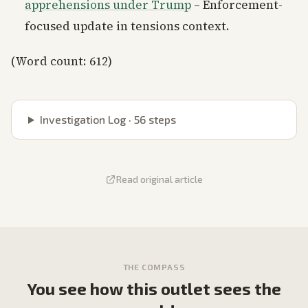
apprehensions under Trump
– Enforcement-
focused update in tensions context.
(Word count: 612)
Investigation Log ·
56
steps
Read original article
THE COMPASS
You see how this outlet sees the