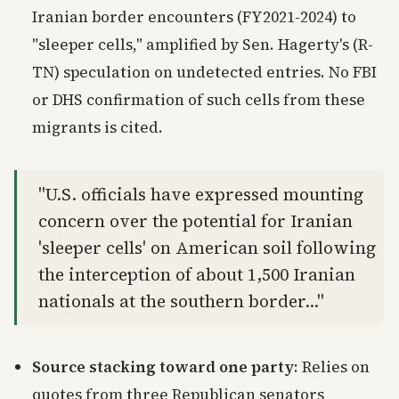
Iranian border encounters (FY2021-2024) to
"sleeper cells," amplified by Sen. Hagerty's (R-
TN) speculation on undetected entries. No FBI
or DHS confirmation of such cells from these
migrants is cited.
"U.S. officials have expressed mounting
concern over the potential for Iranian
'sleeper cells' on American soil following
the interception of about 1,500 Iranian
nationals at the southern border..."
Source stacking toward one party
: Relies on
quotes from three Republican senators