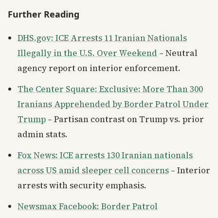
Further Reading
DHS.gov: ICE Arrests 11 Iranian Nationals
Illegally in the U.S. Over Weekend
– Neutral
agency report on interior enforcement.
The Center Square: Exclusive: More Than 300
Iranians Apprehended by Border Patrol Under
Trump
– Partisan contrast on Trump vs. prior
admin stats.
Fox News: ICE arrests 130 Iranian nationals
across US amid sleeper cell concerns
– Interior
arrests with security emphasis.
Newsmax Facebook: Border Patrol