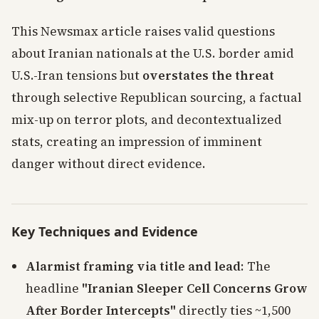
This Newsmax article raises valid questions
about Iranian nationals at the U.S. border amid
U.S.-Iran tensions but
overstates the threat
through selective Republican sourcing, a factual
mix-up on terror plots, and decontextualized
stats, creating an impression of imminent
danger without direct evidence.
Key Techniques and Evidence
Alarmist framing via title and lead
: The
headline
"Iranian Sleeper Cell Concerns Grow
After Border Intercepts"
directly ties ~1,500