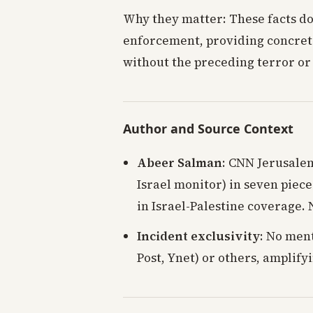
Why they matter: These facts d
enforcement, providing concret
without the preceding terror or
Author and Source Context
Abeer Salman
: CNN Jerusale
Israel monitor) in seven piece
in Israel-Palestine coverage. 
Incident exclusivity
: No ment
Post, Ynet) or others, amplify