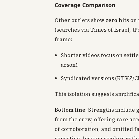
Coverage Comparison
Other outlets show
zero hits
on 
(searches via Times of Israel, J
frame:
Shorter videos focus on settle
arson).
Syndicated versions (KTVZ/CN
This isolation suggests amplific
Bottom line
: Strengths include 
from the crew, offering rare ac
of corroboration, and omitted f
reporting, leaving readers witho