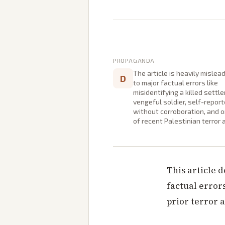
PROPAGANDA
The article is heavily mislea
D
to major factual errors like
misidentifying a killed settle
vengeful soldier, self-repor
without corroboration, and 
of recent Palestinian terror 
This article 
factual errors
prior terror a