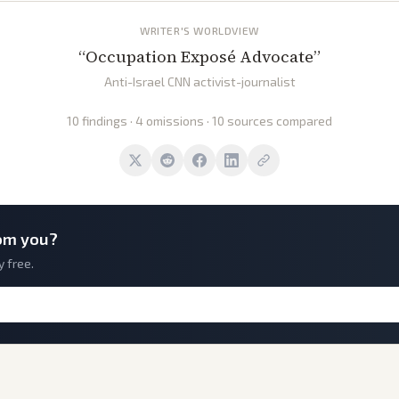
WRITER'S WORLDVIEW
“
Occupation Exposé Advocate
”
Anti-Israel CNN activist-journalist
10 findings · 4 omissions · 10 sources compared
om you?
y free.