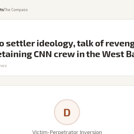
ts
The Compass
o settler ideology, talk of reven
etaining CNN crew in the West B
ews
D
Victim-Perpetrator Inversion