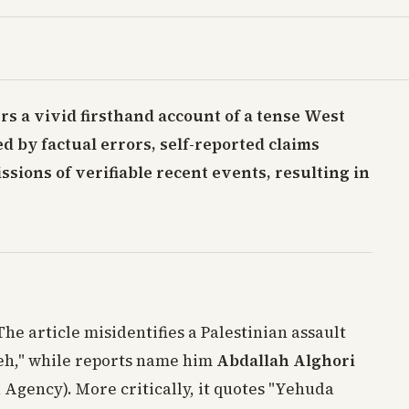
ers a vivid firsthand account of a tense West
 by factual errors, self-reported claims
sions of verifiable recent events, resulting in
 The article misidentifies a Palestinian assault
eh," while reports name him
Abdallah Alghori
 Agency). More critically, it quotes "Yehuda