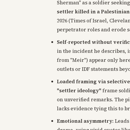
Sherman" as a soldier seekin
settler killed in a Palestini
2026 (Times of Israel, Clevel
perpetrator roles and erode so
Self-reported without verifi
in the incident he describes, 
from "Meir") appear only her
outlets or IDF statements beyo
Loaded framing via selective
"settler ideology"
frame soldi
on unverified remarks. The pi
lacks evidence tying this to b
Emotional asymmetry
: Leads