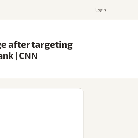
Login
ge after targeting
ank | CNN