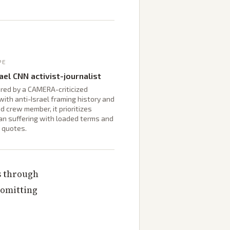
PE
ael CNN activist-journalist
red by a CAMERA-criticized
with anti-Israel framing history and
d crew member, it prioritizes
an suffering with loaded terms and
 quotes.
s through
 omitting