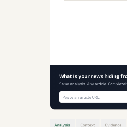
What is
your
news hiding fr
Same analysis. Any article. Completel
Analysis
Context
Evidence