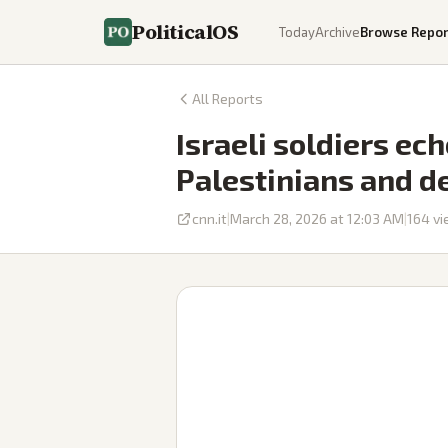
PoliticalOS
Today
Archive
Browse Repor
All Reports
Israeli soldiers ech
Palestinians and d
cnn.it
|
March 28, 2026 at 12:03 AM
|
164
vi