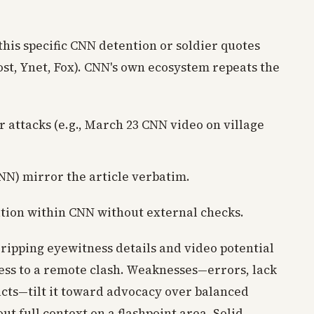
this specific CNN detention or soldier quotes
Post, Ynet, Fox). CNN's own ecosystem repeats the
r attacks (e.g., March 23 CNN video on village
N) mirror the article verbatim.
ation within CNN without external checks.
gripping eyewitness details and video potential
cess to a remote clash. Weaknesses—errors, lack
acts—tilt it toward advocacy over balanced
ut full context on a flashpoint area. Solid