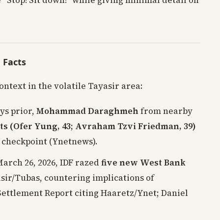
 “Stop! Sit down!” while giving minimal detail on
e Facts
ontext in the volatile Tayasir area:
ays prior,
Mohammad Daraghmeh
from nearby
ts (Ofer Yung, 43; Avraham Tzvi Friedman, 39)
 checkpoint (Ynetnews).
March 26, 2026, IDF razed
five new West Bank
asir/Tubas, countering implications of
ettlement Report citing Haaretz/Ynet; Daniel