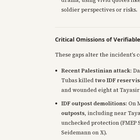
drama, using vivid quotes like
soldier perspectives or risks.
Critical Omissions of Verifiabl
These gaps alter the incident's c
Recent Palestinian attack
: D
Tubas killed
two IDF reservis
and wounded eight at Tayasir
IDF outpost demolitions
: On 
outposts
, including near Tay
unchecked protection (FMEP S
Seidemann on X).