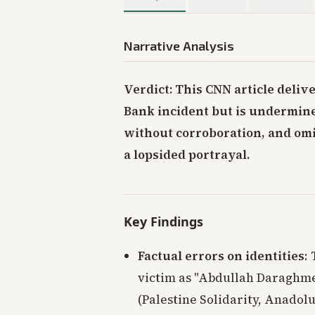
Narrative Analysis
Verdict: This CNN article deliv
Bank incident but is undermined
without corroboration, and omis
a lopsided portrayal.
Key Findings
Factual errors on identities
:
victim as "Abdullah Daraghm
(Palestine Solidarity, Anadolu