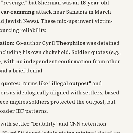
g "revenge," but Sherman was an
18-year-old
an car-ramming attack
near Samaria in March
and Jewish News). These mix-ups invert victim-
urcing reliability.
cation
: Co-author
Cyril Theophilos
was detained
including his own chokehold. Soldier quotes (e.g.,
e, with
no independent confirmation
from other
nd a brief denial.
 quotes
: Terms like
"illegal outpost"
and
ers as ideologically aligned with settlers, based
ece implies soldiers protected the outpost, but
roader IDF patterns.
 with settler "brutality" and CNN detention