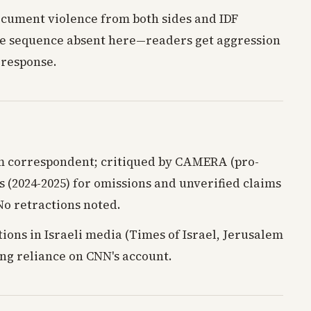
ocument violence from both sides and IDF
e sequence absent here—readers get aggression
 response.
m correspondent; critiqued by CAMERA (pro-
s (2024-2025) for omissions and unverified claims
No retractions noted.
ions in Israeli media (Times of Israel, Jerusalem
ing reliance on CNN's account.