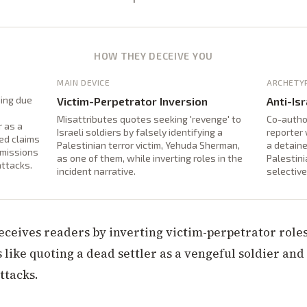
HOW THEY DECEIVE YOU
MAIN DEVICE
ARCHETY
ding due
Victim-Perpetrator Inversion
Anti-Isr
Misattributes quotes seeking 'revenge' to
Co-autho
r as a
Israeli soldiers by falsely identifying a
reporter 
ted claims
Palestinian terror victim, Yehuda Sherman,
a detaine
omissions
as one of them, while inverting roles in the
Palestini
attacks.
incident narrative.
selective
deceives readers by inverting victim-perpetrator role
 like quoting a dead settler as a vengeful soldier and
ttacks.