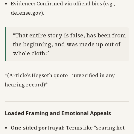
Evidence: Confirmed via official bios (e.g.,
defense.gov).
“That entire story is false, has been from
the beginning, and was made up out of
whole cloth.”
*(Article's Hegseth quote—unverified in any
hearing record)*
Loaded Framing and Emotional Appeals
One-sided portrayal
: Terms like "searing hot