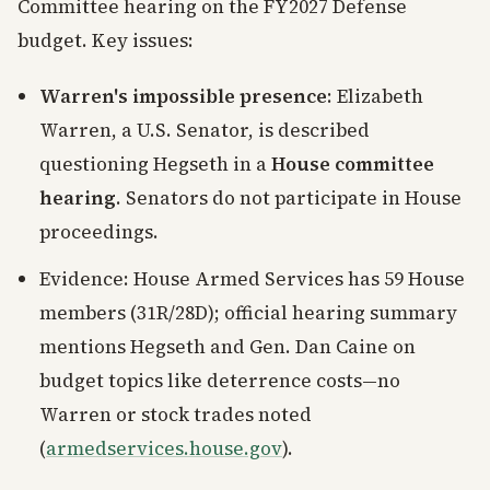
Committee hearing on the FY2027 Defense
budget. Key issues:
Warren's impossible presence
: Elizabeth
Warren, a U.S. Senator, is described
questioning Hegseth in a
House committee
hearing
. Senators do not participate in House
proceedings.
Evidence: House Armed Services has 59 House
members (31R/28D); official hearing summary
mentions Hegseth and Gen. Dan Caine on
budget topics like deterrence costs—no
Warren or stock trades noted
(
armedservices.house.gov
).