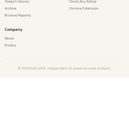
Today's Stories
Check Any Article
Archive
Chrome Extension
Browse Reports
Company
About
Privacy
©
2026
PoliticalOS. Independent, AI-powered news analysis.