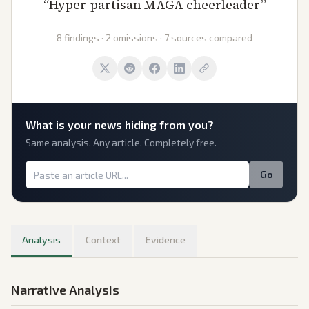
“
Hyper-partisan MAGA cheerleader
”
8 findings · 2 omissions · 7 sources compared
What is
your
news hiding from you?
Same analysis. Any article. Completely free.
Go
Analysis
Context
Evidence
Narrative Analysis