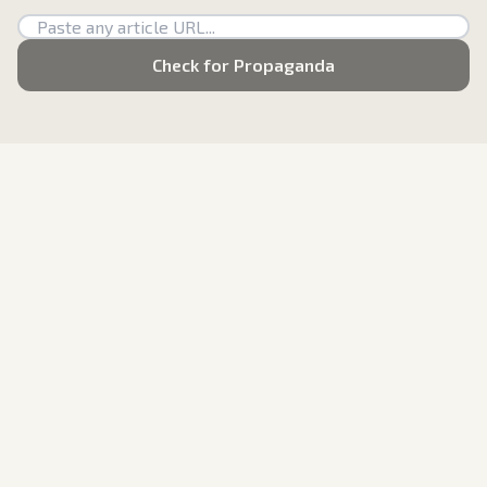
Check for Propaganda