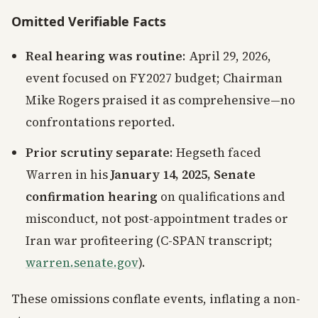
Omitted Verifiable Facts
Real hearing was routine
: April 29, 2026,
event focused on FY2027 budget; Chairman
Mike Rogers praised it as comprehensive—no
confrontations reported.
Prior scrutiny separate
: Hegseth faced
Warren in his
January 14, 2025, Senate
confirmation hearing
on qualifications and
misconduct, not post-appointment trades or
Iran war profiteering (C-SPAN transcript;
warren.senate.gov
).
These omissions conflate events, inflating a non-