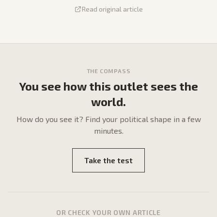
Read original article
THE COMPASS
You see how this outlet sees the
world.
How do
you
see it? Find your political shape in a few
minutes.
Take the test
OR CHECK YOUR OWN ARTICLE