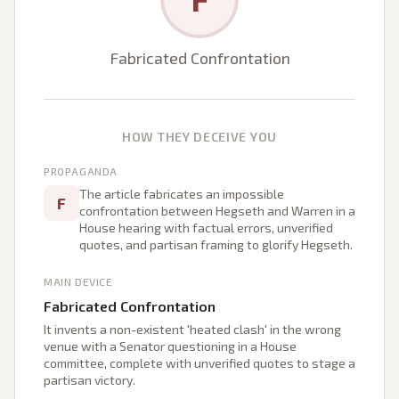
Fabricated Confrontation
HOW THEY DECEIVE YOU
PROPAGANDA
The article fabricates an impossible
F
confrontation between Hegseth and Warren in a
House hearing with factual errors, unverified
quotes, and partisan framing to glorify Hegseth.
MAIN DEVICE
Fabricated Confrontation
It invents a non-existent 'heated clash' in the wrong
venue with a Senator questioning in a House
committee, complete with unverified quotes to stage a
partisan victory.