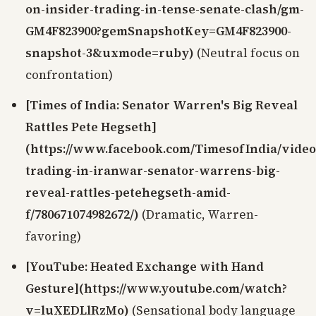
on-insider-trading-in-tense-senate-clash/gm-
GM4F823900?gemSnapshotKey=GM4F823900-
snapshot-3&uxmode=ruby)
(Neutral focus on
confrontation)
[Times of India: Senator Warren's Big Reveal
Rattles Pete Hegseth]
(https://www.facebook.com/TimesofIndia/video
trading-in-iranwar-senator-warrens-big-
reveal-rattles-petehegseth-amid-
f/780671074982672/)
(Dramatic, Warren-
favoring)
[YouTube: Heated Exchange with Hand
Gesture](https://www.youtube.com/watch?
v=luXEDLlRzMo)
(Sensational body language