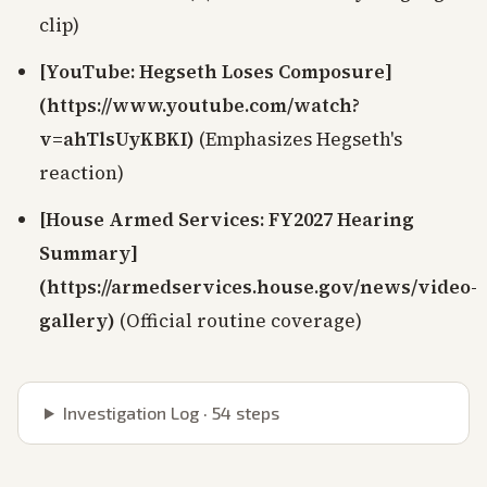
clip)
[YouTube: Hegseth Loses Composure]
(https://www.youtube.com/watch?
v=ahTlsUyKBKI)
(Emphasizes Hegseth's
reaction)
[House Armed Services: FY2027 Hearing
Summary]
(https://armedservices.house.gov/news/video-
gallery)
(Official routine coverage)
Investigation Log ·
54
steps