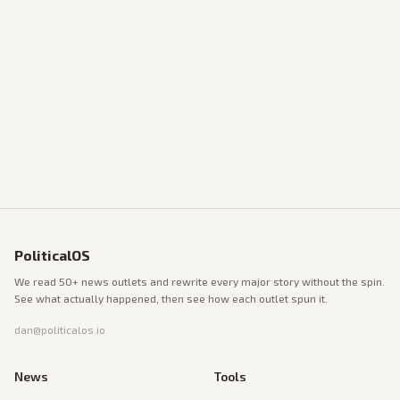
PoliticalOS
We read 50+ news outlets and rewrite every major story without the spin.
See what actually happened, then see how each outlet spun it.
dan@politicalos.io
News
Tools