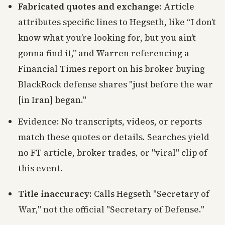
Fabricated quotes and exchange
: Article
attributes specific lines to Hegseth, like “I don’t
know what you’re looking for, but you ain’t
gonna find it,” and Warren referencing a
Financial Times report on his broker buying
BlackRock defense shares "just before the war
[in Iran] began."
Evidence: No transcripts, videos, or reports
match these quotes or details. Searches yield
no FT article, broker trades, or "viral" clip of
this event.
Title inaccuracy
: Calls Hegseth "Secretary of
War," not the official "Secretary of Defense."