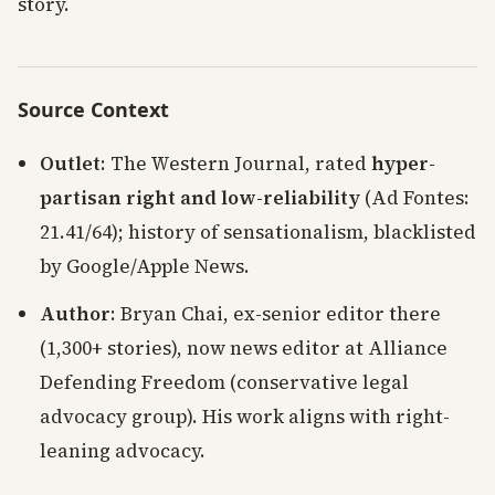
story.
Source Context
Outlet
: The Western Journal, rated
hyper-
partisan right and low-reliability
(Ad Fontes:
21.41/64); history of sensationalism, blacklisted
by Google/Apple News.
Author
: Bryan Chai, ex-senior editor there
(1,300+ stories), now news editor at Alliance
Defending Freedom (conservative legal
advocacy group). His work aligns with right-
leaning advocacy.