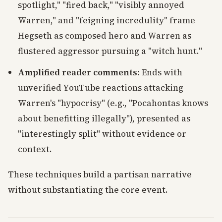
spotlight," "fired back," "visibly annoyed
Warren," and "feigning incredulity" frame
Hegseth as composed hero and Warren as
flustered aggressor pursuing a "witch hunt."
Amplified reader comments
: Ends with
unverified YouTube reactions attacking
Warren's "hypocrisy" (e.g., "Pocahontas knows
about benefitting illegally"), presented as
"interestingly split" without evidence or
context.
These techniques build a partisan narrative
without substantiating the core event.