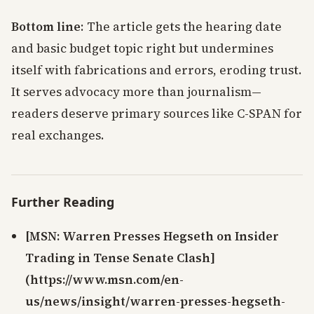
Bottom line
: The article gets the hearing date
and basic budget topic right but undermines
itself with fabrications and errors, eroding trust.
It serves advocacy more than journalism—
readers deserve primary sources like C-SPAN for
real exchanges.
Further Reading
[MSN: Warren Presses Hegseth on Insider
Trading in Tense Senate Clash]
(https://www.msn.com/en-
us/news/insight/warren-presses-hegseth-