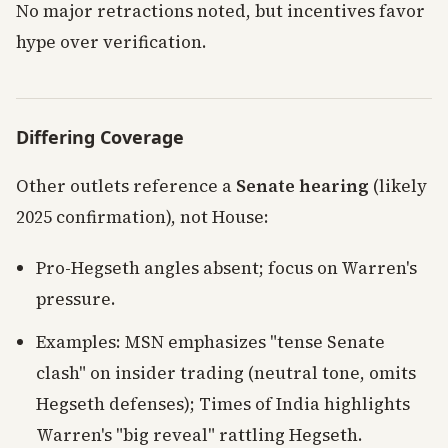
No major retractions noted, but incentives favor
hype over verification.
Differing Coverage
Other outlets reference a
Senate hearing
(likely
2025 confirmation), not House:
Pro-Hegseth angles absent; focus on Warren's
pressure.
Examples: MSN emphasizes "tense Senate
clash" on insider trading (neutral tone, omits
Hegseth defenses); Times of India highlights
Warren's "big reveal" rattling Hegseth.