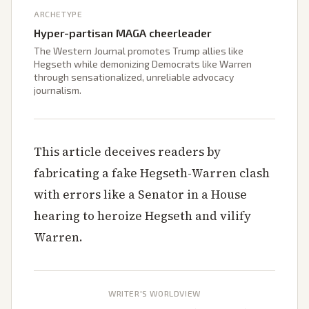
ARCHETYPE
Hyper-partisan MAGA cheerleader
The Western Journal promotes Trump allies like
Hegseth while demonizing Democrats like Warren
through sensationalized, unreliable advocacy
journalism.
This article deceives readers by
fabricating a fake Hegseth-Warren clash
with errors like a Senator in a House
hearing to heroize Hegseth and vilify
Warren.
WRITER'S WORLDVIEW