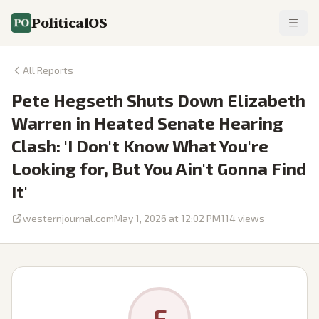
PoliticalOS
All Reports
Pete Hegseth Shuts Down Elizabeth
Warren in Heated Senate Hearing
Clash: 'I Don't Know What You're
Looking for, But You Ain't Gonna Find
It'
westernjournal.com
May 1, 2026 at 12:02 PM
114
views
F