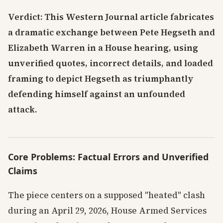
Verdict: This Western Journal article fabricates
a dramatic exchange between Pete Hegseth and
Elizabeth Warren in a House hearing, using
unverified quotes, incorrect details, and loaded
framing to depict Hegseth as triumphantly
defending himself against an unfounded
attack.
Core Problems: Factual Errors and Unverified
Claims
The piece centers on a supposed "heated" clash
during an April 29, 2026, House Armed Services