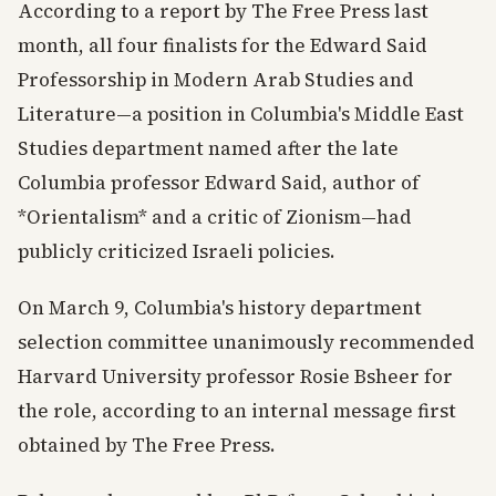
According to a report by The Free Press last
month, all four finalists for the Edward Said
Professorship in Modern Arab Studies and
Literature—a position in Columbia's Middle East
Studies department named after the late
Columbia professor Edward Said, author of
*Orientalism* and a critic of Zionism—had
publicly criticized Israeli policies.
On March 9, Columbia's history department
selection committee unanimously recommended
Harvard University professor Rosie Bsheer for
the role, according to an internal message first
obtained by The Free Press.