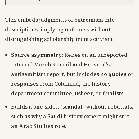
This embeds judgments of extremism into
descriptions, implying unfitness without
distinguishing scholarship from activism.
Source asymmetry
: Relies on an unreported
internal March 9 email and Harvard's
antisemitism report, but includes
no quotes or
responses
from Columbia, the history
department committee, Bsheer, or finalists.
Builds a one-sided "scandal" without rebuttals,
such as why a Saudi history expert might suit
an Arab Studies role.