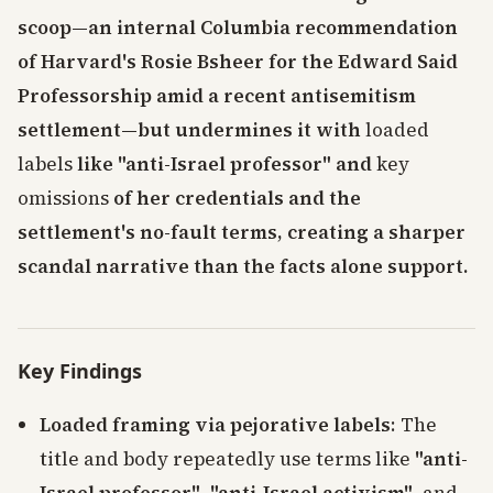
scoop—an internal Columbia recommendation
of Harvard's Rosie Bsheer for the Edward Said
Professorship amid a recent antisemitism
settlement—but undermines it with
loaded
labels
like "anti-Israel professor" and
key
omissions
of her credentials and the
settlement's no-fault terms, creating a sharper
scandal narrative than the facts alone support.
Key Findings
Loaded framing via pejorative labels
: The
title and body repeatedly use terms like
"anti-