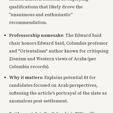
qualifications that likely drove the
"unanimous and enthusiastic"
recommendation.
Professorship namesake
: The Edward Said
chair honors Edward Said, Columbia professor
and *Orientalism* author known for critiquing
Zionism and Western views of Arabs (per
Columbia records).
Why it matters
: Explains potential fit for
candidates focused on Arab perspectives,
softening the article's portrayal of the slate as
anomalous post-settlement.