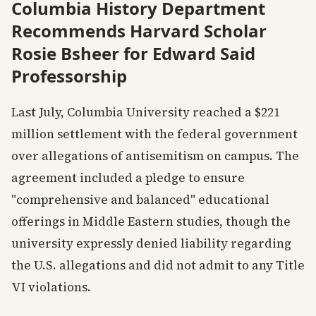
Columbia History Department
Recommends Harvard Scholar
Rosie Bsheer for Edward Said
Professorship
Last July, Columbia University reached a $221
million settlement with the federal government
over allegations of antisemitism on campus. The
agreement included a pledge to ensure
"comprehensive and balanced" educational
offerings in Middle Eastern studies, though the
university expressly denied liability regarding
the U.S. allegations and did not admit to any Title
VI violations.