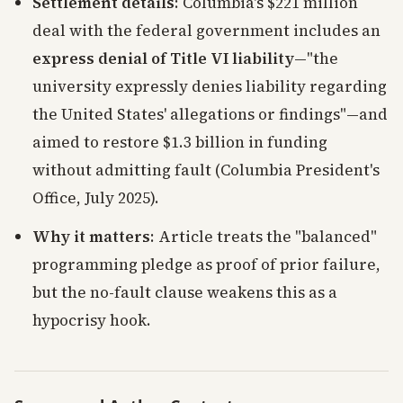
Settlement details
: Columbia's $221 million
deal with the federal government includes an
express denial of Title VI liability
—"the
university expressly denies liability regarding
the United States' allegations or findings"—and
aimed to restore $1.3 billion in funding
without admitting fault (Columbia President's
Office, July 2025).
Why it matters
: Article treats the "balanced"
programming pledge as proof of prior failure,
but the no-fault clause weakens this as a
hypocrisy hook.