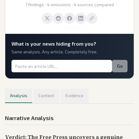
7 findings · 4 omissions · 4 sources compared
What is
your
news hiding from you?
Same analysis. Any article. Completely free.
Go
Analysis
Context
Evidence
Narrative Analysis
Verdict: The Free Press uncovers a genuine