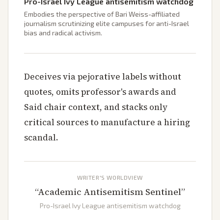
Pro-Israel Ivy League antisemitism watchdog
Embodies the perspective of Bari Weiss-affiliated
journalism scrutinizing elite campuses for anti-Israel
bias and radical activism.
Deceives via pejorative labels without
quotes, omits professor's awards and
Said chair context, and stacks only
critical sources to manufacture a hiring
scandal.
WRITER'S WORLDVIEW
“
Academic Antisemitism Sentinel
”
Pro-Israel Ivy League antisemitism watchdog