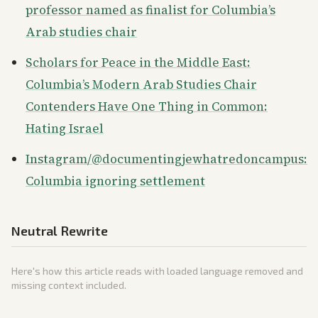
professor named as finalist for Columbia’s
Arab studies chair
Scholars for Peace in the Middle East:
Columbia’s Modern Arab Studies Chair
Contenders Have One Thing in Common:
Hating Israel
Instagram/@documentingjewhatredoncampus:
Columbia ignoring settlement
Neutral Rewrite
Here's how this article reads with loaded language removed and
missing context included.