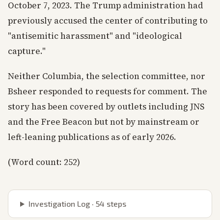
October 7, 2023. The Trump administration had
previously accused the center of contributing to
"antisemitic harassment" and "ideological
capture."
Neither Columbia, the selection committee, nor
Bsheer responded to requests for comment. The
story has been covered by outlets including JNS
and the Free Beacon but not by mainstream or
left-leaning publications as of early 2026.
(Word count: 252)
Investigation Log ·
54
steps