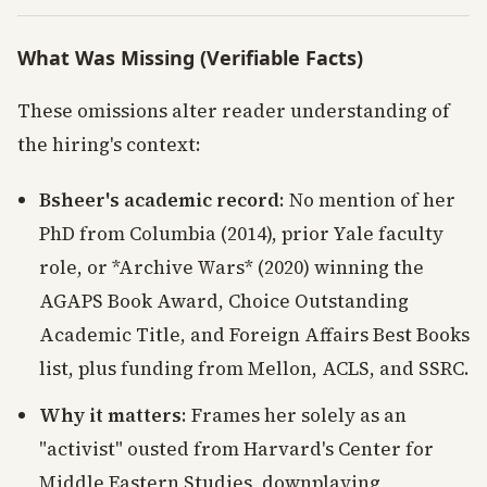
What Was Missing (Verifiable Facts)
These omissions alter reader understanding of
the hiring's context:
Bsheer's academic record
: No mention of her
PhD from Columbia (2014), prior Yale faculty
role, or *Archive Wars* (2020) winning the
AGAPS Book Award, Choice Outstanding
Academic Title, and Foreign Affairs Best Books
list, plus funding from Mellon, ACLS, and SSRC.
Why it matters
: Frames her solely as an
"activist" ousted from Harvard's Center for
Middle Eastern Studies, downplaying