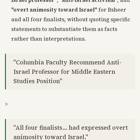
Israel professor"
,
"anti-Israel activism"
, and
"overt animosity toward Israel"
for Bsheer
and all four finalists, without quoting specific
statements to substantiate them as facts
rather than interpretations.
"Columbia Faculty Recommend Anti-
Israel Professor for Middle Eastern
Studies Position"
>
"All four finalists... had expressed overt
animosity toward Israel."