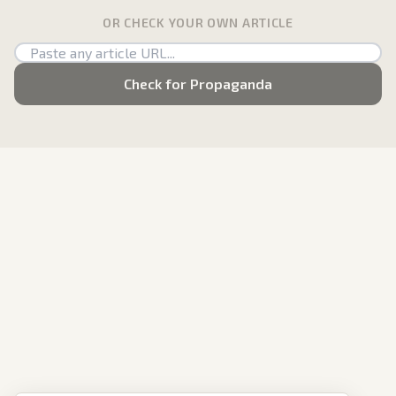
OR CHECK YOUR OWN ARTICLE
Check for Propaganda