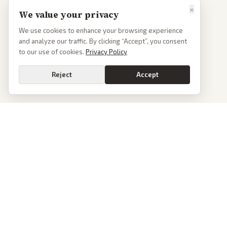
×
We value your privacy
We use cookies to enhance your browsing experience
and analyze our traffic. By clicking “Accept”, you consent
to our use of cookies.
Privacy Policy
Reject
Accept
Go
PoliticalOS
We read 50+ news outlets and rewrite every major story without the spin.
See what actually happened, then see how each outlet spun it.
dan@politicalos.io