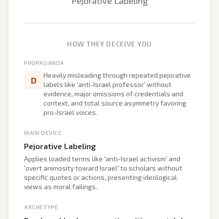
Pejorative Labeling
HOW THEY DECEIVE YOU
PROPAGANDA
Heavily misleading through repeated pejorative
D
labels like 'anti-Israel professor' without
evidence, major omissions of credentials and
context, and total source asymmetry favoring
pro-Israel voices.
MAIN DEVICE
Pejorative Labeling
Applies loaded terms like 'anti-Israel activism' and
'overt animosity toward Israel' to scholars without
specific quotes or actions, presenting ideological
views as moral failings.
ARCHETYPE