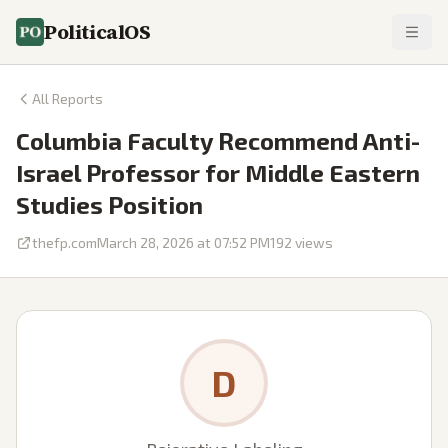
PoliticalOS
All Reports
Columbia Faculty Recommend Anti-
Israel Professor for Middle Eastern
Studies Position
thefp.com
March 28, 2026 at 07:52 PM
192
views
D