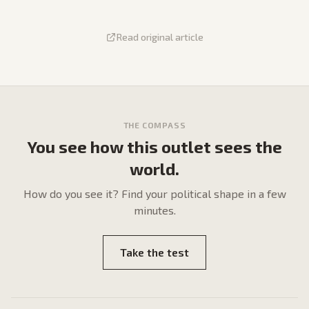
Read original article
THE COMPASS
You see how this outlet sees the
world.
How do
you
see it? Find your political shape in a few
minutes.
Take the test