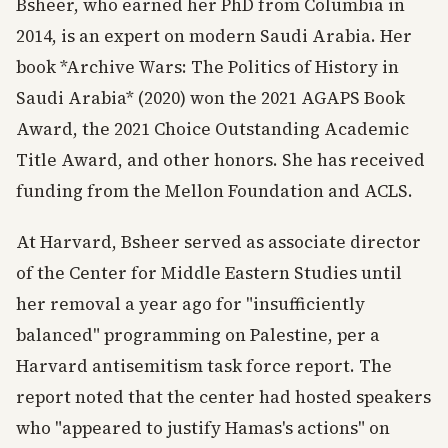
Bsheer, who earned her PhD from Columbia in
2014, is an expert on modern Saudi Arabia. Her
book *Archive Wars: The Politics of History in
Saudi Arabia* (2020) won the 2021 AGAPS Book
Award, the 2021 Choice Outstanding Academic
Title Award, and other honors. She has received
funding from the Mellon Foundation and ACLS.
At Harvard, Bsheer served as associate director
of the Center for Middle Eastern Studies until
her removal a year ago for "insufficiently
balanced" programming on Palestine, per a
Harvard antisemitism task force report. The
report noted that the center had hosted speakers
who "appeared to justify Hamas's actions" on