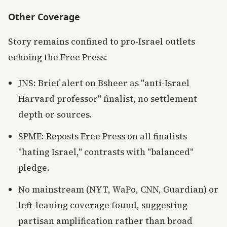
Other Coverage
Story remains confined to pro-Israel outlets
echoing the Free Press:
JNS: Brief alert on Bsheer as "anti-Israel
Harvard professor" finalist, no settlement
depth or sources.
SPME: Reposts Free Press on all finalists
"hating Israel," contrasts with "balanced"
pledge.
No mainstream (NYT, WaPo, CNN, Guardian) or
left-leaning coverage found, suggesting
partisan amplification rather than broad