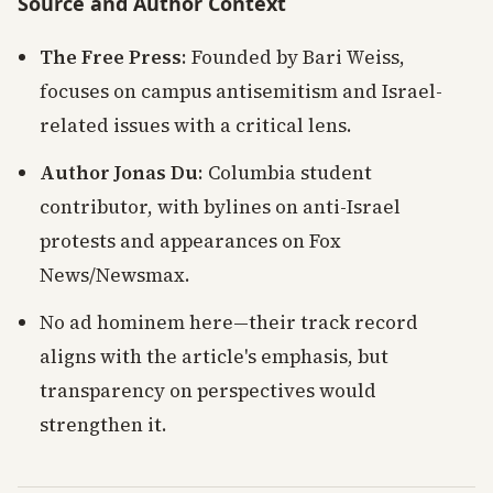
Source and Author Context
The Free Press
: Founded by Bari Weiss,
focuses on campus antisemitism and Israel-
related issues with a critical lens.
Author Jonas Du
: Columbia student
contributor, with bylines on anti-Israel
protests and appearances on Fox
News/Newsmax.
No ad hominem here—their track record
aligns with the article's emphasis, but
transparency on perspectives would
strengthen it.