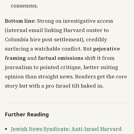
consensus.
Bottom line
: Strong on investigative access
(internal email linking Harvard ouster to
Columbia hire post-settlement), credibly
surfacing a watchable conflict. But
pejorative
framing
and
factual omissions
shift it from
journalism to pointed critique, better suiting
opinion than straight news. Readers get the core
story but with a pro-Israel tilt baked in.
Further Reading
Jewish News Syndicate: Anti-Israel Harvard