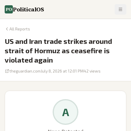
PoliticalOS
All Reports
US and Iran trade strikes around
strait of Hormuz as ceasefire is
violated again
theguardian.com
July 8, 2026 at 12:01 PM
42
views
A