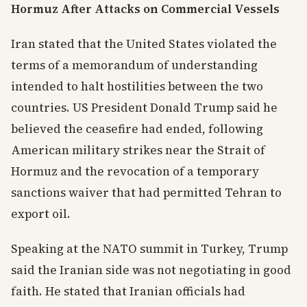
Hormuz After Attacks on Commercial Vessels
Iran stated that the United States violated the
terms of a memorandum of understanding
intended to halt hostilities between the two
countries. US President Donald Trump said he
believed the ceasefire had ended, following
American military strikes near the Strait of
Hormuz and the revocation of a temporary
sanctions waiver that had permitted Tehran to
export oil.
Speaking at the NATO summit in Turkey, Trump
said the Iranian side was not negotiating in good
faith. He stated that Iranian officials had