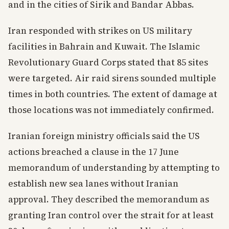
and in the cities of Sirik and Bandar Abbas.
Iran responded with strikes on US military
facilities in Bahrain and Kuwait. The Islamic
Revolutionary Guard Corps stated that 85 sites
were targeted. Air raid sirens sounded multiple
times in both countries. The extent of damage at
those locations was not immediately confirmed.
Iranian foreign ministry officials said the US
actions breached a clause in the 17 June
memorandum of understanding by attempting to
establish new sea lanes without Iranian
approval. They described the memorandum as
granting Iran control over the strait for at least