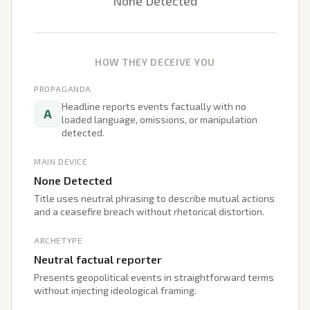
None Detected
HOW THEY DECEIVE YOU
PROPAGANDA
Headline reports events factually with no
A
loaded language, omissions, or manipulation
detected.
MAIN DEVICE
None Detected
Title uses neutral phrasing to describe mutual actions
and a ceasefire breach without rhetorical distortion.
ARCHETYPE
Neutral factual reporter
Presents geopolitical events in straightforward terms
without injecting ideological framing.