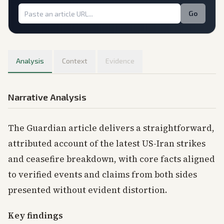
Go
Analysis
Context
Evidence
Narrative Analysis
The Guardian article delivers a straightforward,
attributed account of the latest US-Iran strikes
and ceasefire breakdown, with core facts aligned
to verified events and claims from both sides
presented without evident distortion.
Key findings