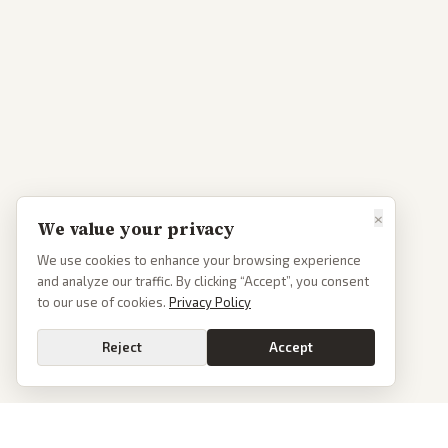
×
We value your privacy
We use cookies to enhance your browsing experience
and analyze our traffic. By clicking “Accept”, you consent
to our use of cookies.
Privacy Policy
Reject
Accept
Go