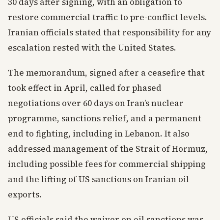
30 days after signing, with an obligation to
restore commercial traffic to pre-conflict levels.
Iranian officials stated that responsibility for any
escalation rested with the United States.
The memorandum, signed after a ceasefire that
took effect in April, called for phased
negotiations over 60 days on Iran’s nuclear
programme, sanctions relief, and a permanent
end to fighting, including in Lebanon. It also
addressed management of the Strait of Hormuz,
including possible fees for commercial shipping
and the lifting of US sanctions on Iranian oil
exports.
US officials said the waiver on oil sanctions was