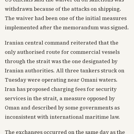
withdrawn because of the attacks on shipping.
The waiver had been one of the initial measures
implemented after the memorandum was signed.
Iranian central command reiterated that the
only authorised route for commercial vessels
through the strait was the one designated by
Iranian authorities. All three tankers struck on
Tuesday were operating near Omani waters.
Iran has proposed charging fees for security
services in the strait, a measure opposed by
Oman and described by some governments as
inconsistent with international maritime law.
The exchanges occurred on the same day as the