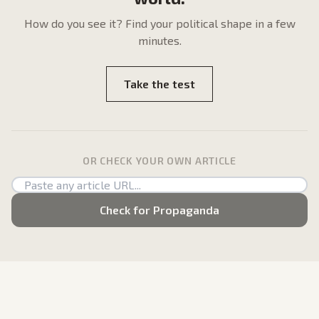
How do
you
see it? Find your political shape in a few
minutes.
Take the test
OR CHECK YOUR OWN ARTICLE
Check for Propaganda