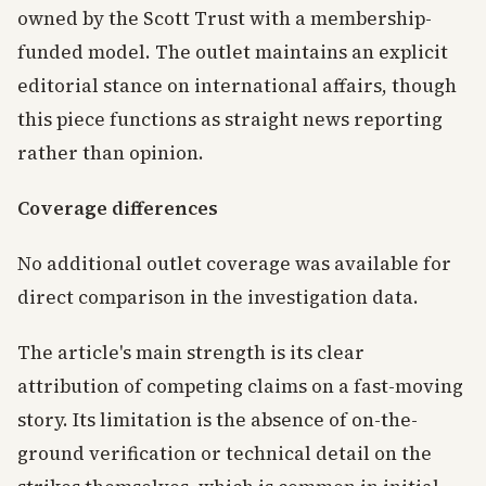
owned by the Scott Trust with a membership-
funded model. The outlet maintains an explicit
editorial stance on international affairs, though
this piece functions as straight news reporting
rather than opinion.
Coverage differences
No additional outlet coverage was available for
direct comparison in the investigation data.
The article's main strength is its clear
attribution of competing claims on a fast-moving
story. Its limitation is the absence of on-the-
ground verification or technical detail on the