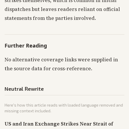
strikes themselves, which is common in initial
dispatches but leaves readers reliant on official
statements from the parties involved.
Further Reading
No alternative coverage links were supplied in
the source data for cross-reference.
Neutral Rewrite
Here's how this article reads with loaded language removed and
missing context included.
US and Iran Exchange Strikes Near Strait of