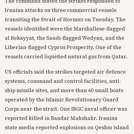
The command stated the strikes responded to
Iranian attacks on three commercial vessels
transiting the Strait of Hormuz on Tuesday. The
vessels identified were the Marshallese-flagged
al Rekayyat, the Saudi-flagged Wedyan, and the
Liberian-flagged Cyprus Prosperity. One of the
vessels carried liquefied natural gas from Qatar.
US officials said the strikes targeted air defence
systems, command and control facilities, anti-
ship missile sites, and more than 60 small boats
operated by the Islamic Revolutionary Guard
Corps near the strait. One IRGC naval officer was
reported killed in Bandar Mahshahr. Iranian
state media reported explosions on Qeshm island