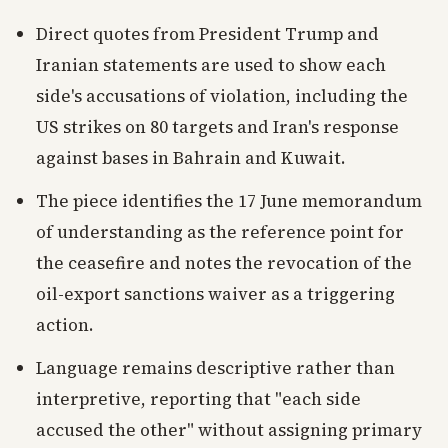
Direct quotes from President Trump and
Iranian statements are used to show each
side's accusations of violation, including the
US strikes on 80 targets and Iran's response
against bases in Bahrain and Kuwait.
The piece identifies the 17 June memorandum
of understanding as the reference point for
the ceasefire and notes the revocation of the
oil-export sanctions waiver as a triggering
action.
Language remains descriptive rather than
interpretive, reporting that "each side
accused the other" without assigning primary