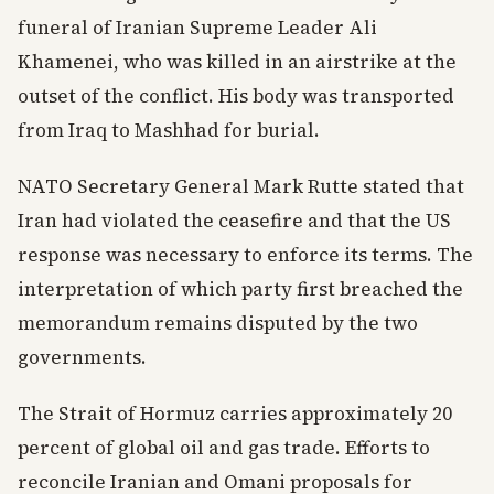
funeral of Iranian Supreme Leader Ali
Khamenei, who was killed in an airstrike at the
outset of the conflict. His body was transported
from Iraq to Mashhad for burial.
NATO Secretary General Mark Rutte stated that
Iran had violated the ceasefire and that the US
response was necessary to enforce its terms. The
interpretation of which party first breached the
memorandum remains disputed by the two
governments.
The Strait of Hormuz carries approximately 20
percent of global oil and gas trade. Efforts to
reconcile Iranian and Omani proposals for