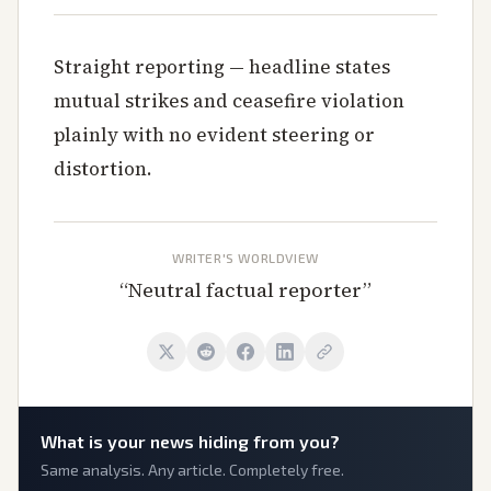
Straight reporting — headline states
mutual strikes and ceasefire violation
plainly with no evident steering or
distortion.
WRITER'S WORLDVIEW
“
Neutral factual reporter
”
What is
your
news hiding from you?
Same analysis. Any article. Completely free.