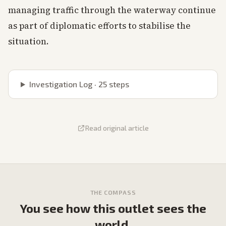
managing traffic through the waterway continue
as part of diplomatic efforts to stabilise the
situation.
Investigation Log ·
25
steps
Read original article
THE COMPASS
You see how this outlet sees the
world.