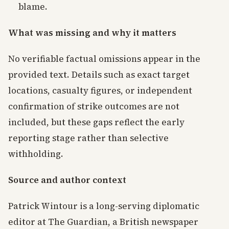
blame.
What was missing and why it matters
No verifiable factual omissions appear in the
provided text. Details such as exact target
locations, casualty figures, or independent
confirmation of strike outcomes are not
included, but these gaps reflect the early
reporting stage rather than selective
withholding.
Source and author context
Patrick Wintour is a long-serving diplomatic
editor at The Guardian, a British newspaper