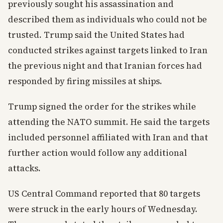
previously sought his assassination and
described them as individuals who could not be
trusted. Trump said the United States had
conducted strikes against targets linked to Iran
the previous night and that Iranian forces had
responded by firing missiles at ships.
Trump signed the order for the strikes while
attending the NATO summit. He said the targets
included personnel affiliated with Iran and that
further action would follow any additional
attacks.
US Central Command reported that 80 targets
were struck in the early hours of Wednesday.