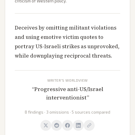
criticism of Western policy.
Deceives by omitting militant violations
and using emotive victim quotes to
portray US-Israeli strikes as unprovoked,
while downplaying reciprocal threats.
WRITER'S WORLDVIEW
“
Progressive anti-US/Israel
interventionist
”
8 findings · 3 omissions · 5 sources compared