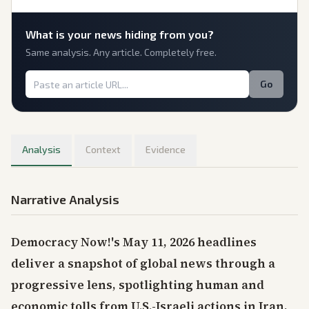
What is
your
news hiding from you?
Same analysis. Any article. Completely free.
Go
Analysis
Context
Evidence
Narrative Analysis
Democracy Now!'s May 11, 2026 headlines
deliver a snapshot of global news through a
progressive lens, spotlighting human and
economic tolls from U.S.-Israeli actions in Iran,