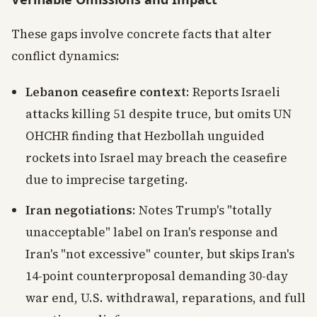
These gaps involve concrete facts that alter
conflict dynamics:
Lebanon ceasefire context
: Reports Israeli
attacks killing 51 despite truce, but omits UN
OHCHR finding that Hezbollah unguided
rockets into Israel may breach the ceasefire
due to imprecise targeting.
Iran negotiations
: Notes Trump's "totally
unacceptable" label on Iran's response and
Iran's "not excessive" counter, but skips Iran's
14-point counterproposal demanding 30-day
war end, U.S. withdrawal, reparations, and full