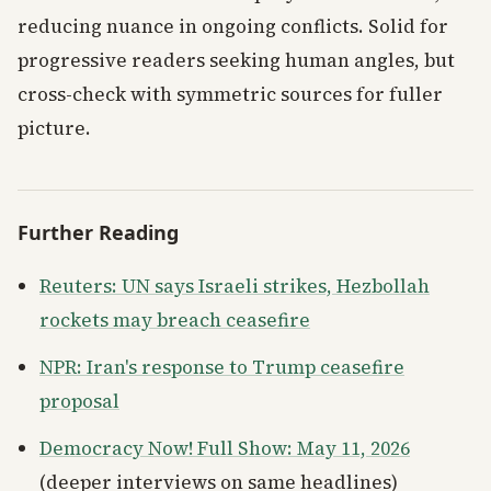
reducing nuance in ongoing conflicts. Solid for
progressive readers seeking human angles, but
cross-check with symmetric sources for fuller
picture.
Further Reading
Reuters: UN says Israeli strikes, Hezbollah
rockets may breach ceasefire
NPR: Iran's response to Trump ceasefire
proposal
Democracy Now! Full Show: May 11, 2026
(deeper interviews on same headlines)