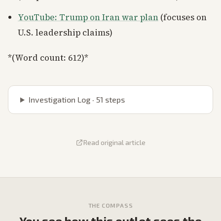
YouTube: Trump on Iran war plan
(focuses on
U.S. leadership claims)
*(Word count: 612)*
Investigation Log ·
51
steps
Read original article
THE COMPASS
You see how this outlet sees the