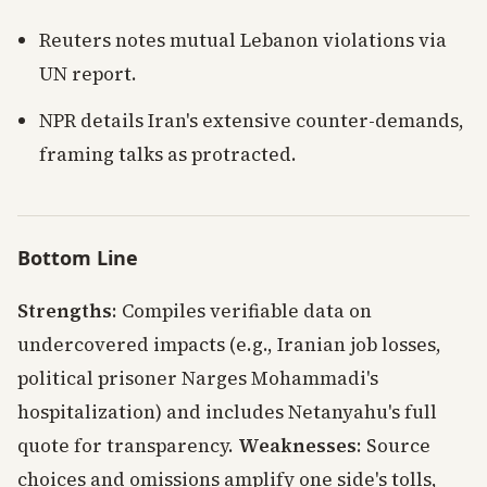
Reuters notes mutual Lebanon violations via
UN report.
NPR details Iran's extensive counter-demands,
framing talks as protracted.
Bottom Line
Strengths
: Compiles verifiable data on
undercovered impacts (e.g., Iranian job losses,
political prisoner Narges Mohammadi's
hospitalization) and includes Netanyahu's full
quote for transparency.
Weaknesses
: Source
choices and omissions amplify one side's tolls,