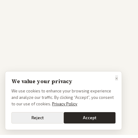
×
We value your privacy
We use cookies to enhance your browsing experience
and analyze our traffic. By clicking “Accept”, you consent
to our use of cookies.
Privacy Policy
Reject
Accept