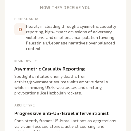
HOW THEY DECEIVE YOU
PROPAGANDA
Heavily misleading through asymmetric casualty
D
reporting, high-impact omissions of adversary
violations, and emotional manipulation favoring
Palestinian/Lebanese narratives over balanced
context.
MAIN DEVICE
Asymmetric Casualty Reporting
Spotlights inflated enemy deaths from
activist/government sources with emotive details
while minimizing US/Israeli losses and omitting
provocations like Hezbollah rockets.
ARCHETYPE
Progressive anti-US/Israel interventionist
Consistently frames US-Israeli actions as aggressions
via victim-focused stories, activist sourcing, and