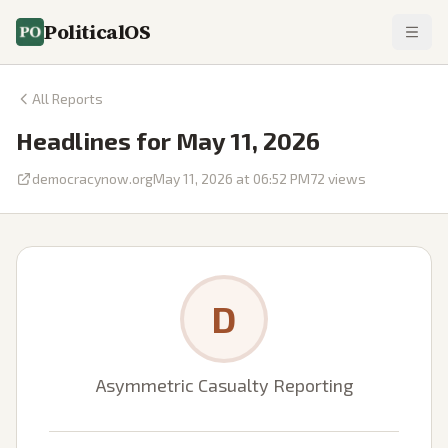
PoliticalOS
All Reports
Headlines for May 11, 2026
democracynow.org
May 11, 2026 at 06:52 PM
72
views
D
Asymmetric Casualty Reporting