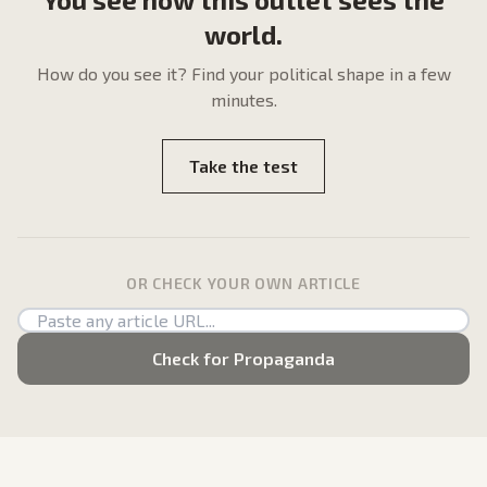
world.
How do
you
see it? Find your political shape in a few
minutes.
Take the test
OR CHECK YOUR OWN ARTICLE
Check for Propaganda