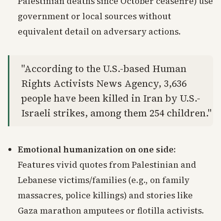
Palestinian deaths since October ceasefire) use
government or local sources without
equivalent detail on adversary actions.
"According to the U.S.-based Human
Rights Activists News Agency, 3,636
people have been killed in Iran by U.S.-
Israeli strikes, among them 254 children."
Emotional humanization on one side
:
Features vivid quotes from Palestinian and
Lebanese victims/families (e.g., on family
massacres, police killings) and stories like
Gaza marathon amputees or flotilla activists.