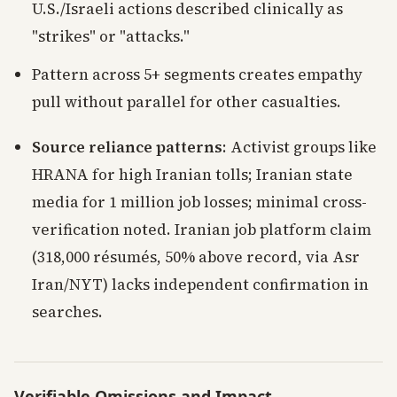
U.S./Israeli actions described clinically as
"strikes" or "attacks."
Pattern across 5+ segments creates empathy
pull without parallel for other casualties.
Source reliance patterns
: Activist groups like
HRANA for high Iranian tolls; Iranian state
media for 1 million job losses; minimal cross-
verification noted. Iranian job platform claim
(318,000 résumés, 50% above record, via Asr
Iran/NYT) lacks independent confirmation in
searches.
Verifiable Omissions and Impact