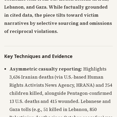
Lebanon, and Gaza. While factually grounded
in cited data, the piece tilts toward victim
narratives by selective sourcing and omissions
of reciprocal violations.
Key Techniques and Evidence
Asymmetric casualty reporting
: Highlights
3,636 Iranian deaths (via U.S.-based Human
Rights Activists News Agency, HRANA) and 254
children killed, alongside Pentagon-confirmed
13 U.S. deaths and 415 wounded. Lebanese and
Gaza tolls (e.g., 51 killed in Lebanon, 850