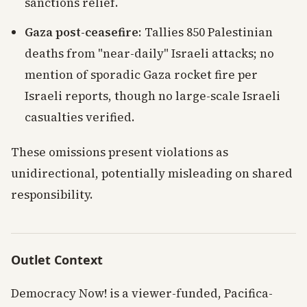
sanctions relief.
Gaza post-ceasefire
: Tallies 850 Palestinian
deaths from "near-daily" Israeli attacks; no
mention of sporadic Gaza rocket fire per
Israeli reports, though no large-scale Israeli
casualties verified.
These omissions present violations as
unidirectional, potentially misleading on shared
responsibility.
Outlet Context
Democracy Now! is a viewer-funded, Pacifica-