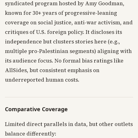
syndicated program hosted by Amy Goodman,
known for 30+ years of progressive-leaning
coverage on social justice, anti-war activism, and
critiques of U.S. foreign policy. It discloses its
independence but clusters stories here (e.g.,
multiple pro-Palestinian segments) aligning with
its audience focus. No formal bias ratings like
AllSides, but consistent emphasis on
underreported human costs.
Comparative Coverage
Limited direct parallels in data, but other outlets
balance differently: