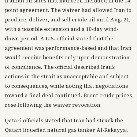
Iranian oil sales that had been included in the 14-
point agreement. The waiver had allowed Iran to
produce, deliver, and sell crude oil until Aug. 21,
with a possible extension and a 10-day wind-
down period. A U.S. official stated that the
agreement was performance-based and that Iran
would receive benefits only upon demonstration
of compliance. The official described Iran’s
actions in the strait as unacceptable and subject
to consequences, while noting that negotiations
toward a final deal continued. Brent crude prices
rose following the waiver revocation.
Qatari officials stated that Iran had struck the
Qatari liquefied natural gas tanker Al-Rekayyat