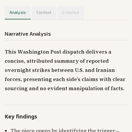
Analysis
Context
Evidence
Narrative Analysis
This Washington Post dispatch delivers a
concise, attributed summary of reported
overnight strikes between U.S. and Iranian
forces, presenting each side’s claims with clear
sourcing and no evident manipulation of facts.
Key findings
The piece opens by identifying the trigger—