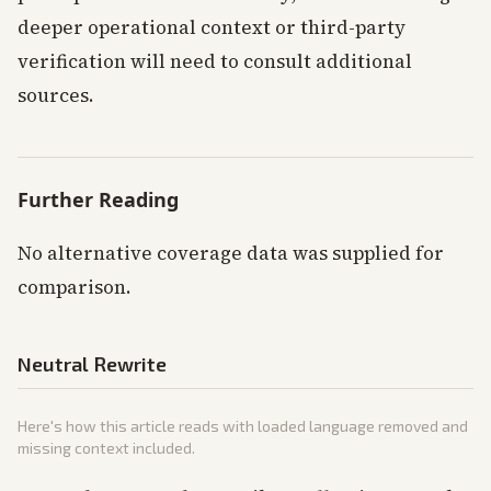
deeper operational context or third-party
verification will need to consult additional
sources.
Further Reading
No alternative coverage data was supplied for
comparison.
Neutral Rewrite
Here's how this article reads with loaded language removed and
missing context included.