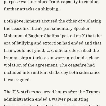
purpose was to reduce Iran’s capacity to conduct
further attacks on shipping.
Both governments accused the other of violating
the ceasefire. Iran’s parliamentary Speaker
Mohammad Bagher Ghalibaf posted on X that the
era of bullying and extortion had ended and that
Iran would not yield. U.S. officials described the
Iranian ship attacks as unwarranted and a clear
violation of the agreement. The ceasefire had
included intermittent strikes by both sides since
it was signed.
The U.S. strikes occurred hours after the Trump
administration ended a waiver permitting