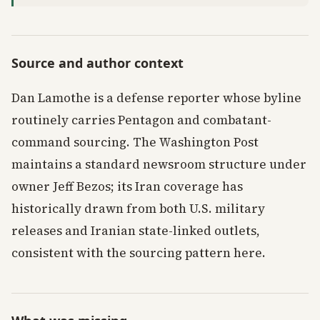
Source and author context
Dan Lamothe is a defense reporter whose byline
routinely carries Pentagon and combatant-
command sourcing. The Washington Post
maintains a standard newsroom structure under
owner Jeff Bezos; its Iran coverage has
historically drawn from both U.S. military
releases and Iranian state-linked outlets,
consistent with the sourcing pattern here.