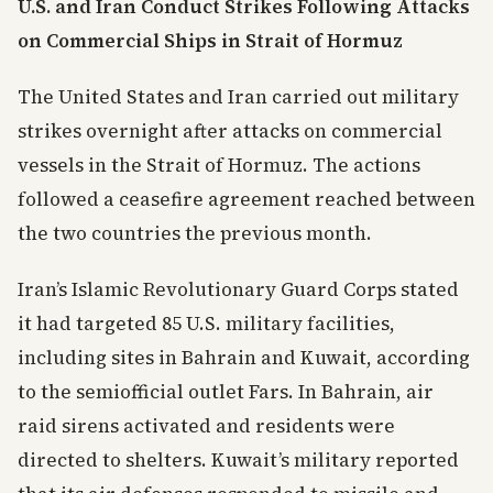
U.S. and Iran Conduct Strikes Following Attacks
on Commercial Ships in Strait of Hormuz
The United States and Iran carried out military
strikes overnight after attacks on commercial
vessels in the Strait of Hormuz. The actions
followed a ceasefire agreement reached between
the two countries the previous month.
Iran’s Islamic Revolutionary Guard Corps stated
it had targeted 85 U.S. military facilities,
including sites in Bahrain and Kuwait, according
to the semiofficial outlet Fars. In Bahrain, air
raid sirens activated and residents were
directed to shelters. Kuwait’s military reported