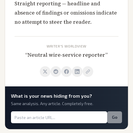
Straight reporting — headline and
absence of findings or omissions indicate
no attempt to steer the reader.
WRITER'S WORLDVIEW
“
Neutral wire-service reporter
”
What is
your
news hiding from you?
Same analysis. Any article. Completely free.
Go