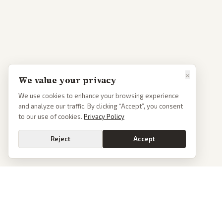
×
We value your privacy
We use cookies to enhance your browsing experience
and analyze our traffic. By clicking “Accept”, you consent
to our use of cookies.
Privacy Policy
Reject
Accept
Go