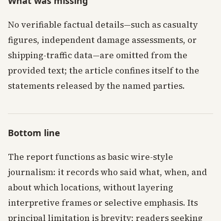
What was missing
No verifiable factual details—such as casualty
figures, independent damage assessments, or
shipping-traffic data—are omitted from the
provided text; the article confines itself to the
statements released by the named parties.
Bottom line
The report functions as basic wire-style
journalism: it records who said what, when, and
about which locations, without layering
interpretive frames or selective emphasis. Its
principal limitation is brevity; readers seeking