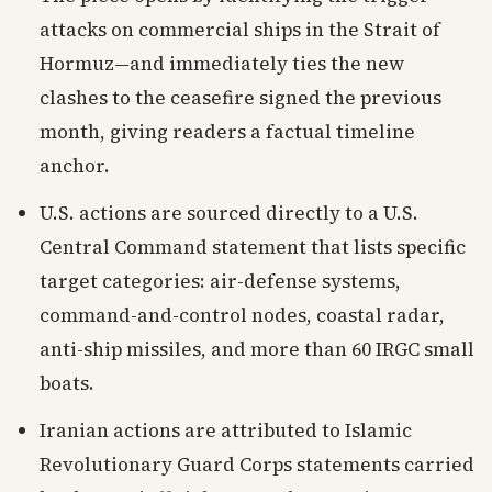
attacks on commercial ships in the Strait of
Hormuz—and immediately ties the new
clashes to the ceasefire signed the previous
month, giving readers a factual timeline
anchor.
U.S. actions are sourced directly to a U.S.
Central Command statement that lists specific
target categories: air-defense systems,
command-and-control nodes, coastal radar,
anti-ship missiles, and more than 60 IRGC small
boats.
Iranian actions are attributed to Islamic
Revolutionary Guard Corps statements carried