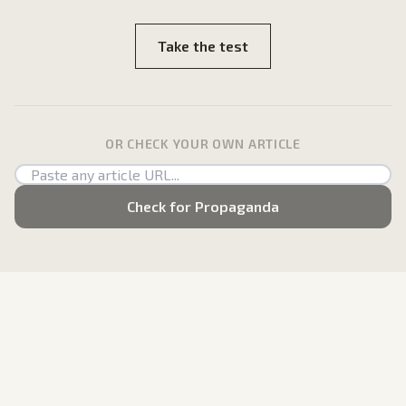
Take the test
OR CHECK YOUR OWN ARTICLE
Check for Propaganda