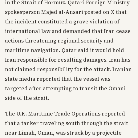
in the Strait of Hormuz. Qatari Foreign Ministry
spokesperson Majed al-Ansari posted on X that
the incident constituted a grave violation of
international law and demanded that Iran cease
actions threatening regional security and
maritime navigation. Qatar said it would hold
Iran responsible for resulting damages. Iran has
not claimed responsibility for the attack. Iranian
state media reported that the vessel was
targeted after attempting to transit the Omani
side of the strait.
The U.K. Maritime Trade Operations reported
that a tanker traveling south through the strait
near Limah, Oman, was struck by a projectile