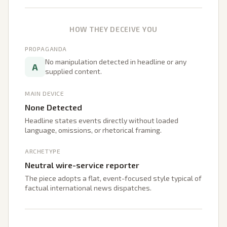
HOW THEY DECEIVE YOU
PROPAGANDA
No manipulation detected in headline or any
A
supplied content.
MAIN DEVICE
None Detected
Headline states events directly without loaded
language, omissions, or rhetorical framing.
ARCHETYPE
Neutral wire-service reporter
The piece adopts a flat, event-focused style typical of
factual international news dispatches.