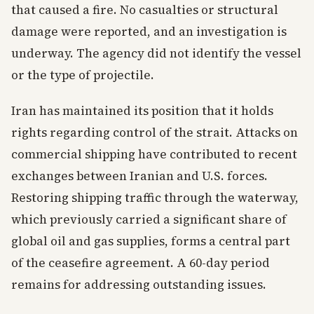
that caused a fire. No casualties or structural
damage were reported, and an investigation is
underway. The agency did not identify the vessel
or the type of projectile.
Iran has maintained its position that it holds
rights regarding control of the strait. Attacks on
commercial shipping have contributed to recent
exchanges between Iranian and U.S. forces.
Restoring shipping traffic through the waterway,
which previously carried a significant share of
global oil and gas supplies, forms a central part
of the ceasefire agreement. A 60-day period
remains for addressing outstanding issues.