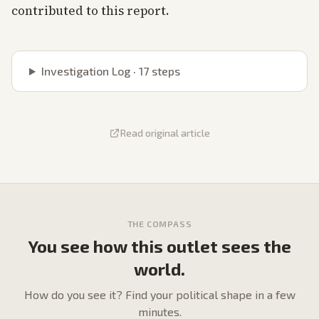
contributed to this report.
Investigation Log ·
17
steps
Read original article
THE COMPASS
You see how this outlet sees the
world.
How do
you
see it? Find your political shape in a few
minutes.