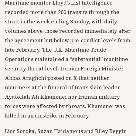
Maritime monitor Lloyd’s List Intelligence
recorded more than 200 transits through the
strait in the week ending Sunday, with daily
volumes above those recorded immediately after
the agreement but below pre-conflict levels from
late February. The U.K. Maritime Trade
Operations maintained a “substantial” maritime
security threat level. Iranian Foreign Minister
Abbas Araghchi posted on X that neither
mourners at the funeral of Iran’s slain leader
Ayatollah Ali Khamenei nor Iranian military
forces were affected by threats. Khamenei was
killed in an airstrike in February.
Lior Soroka, Suzan Haidamous and Riley Beggin