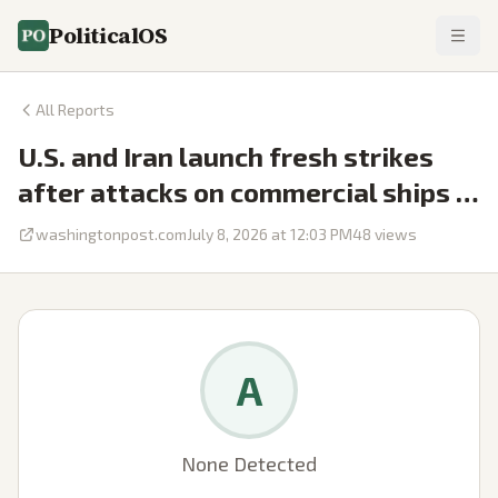
PoliticalOS
All Reports
U.S. and Iran launch fresh strikes
after attacks on commercial ships …
washingtonpost.com
July 8, 2026 at 12:03 PM
48
views
A
None Detected