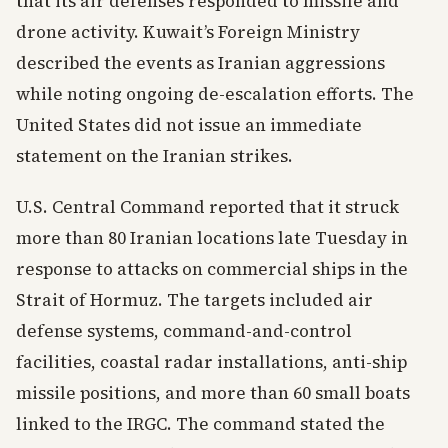
that its air defenses responded to missile and
drone activity. Kuwait’s Foreign Ministry
described the events as Iranian aggressions
while noting ongoing de-escalation efforts. The
United States did not issue an immediate
statement on the Iranian strikes.
U.S. Central Command reported that it struck
more than 80 Iranian locations late Tuesday in
response to attacks on commercial ships in the
Strait of Hormuz. The targets included air
defense systems, command-and-control
facilities, coastal radar installations, anti-ship
missile positions, and more than 60 small boats
linked to the IRGC. The command stated the