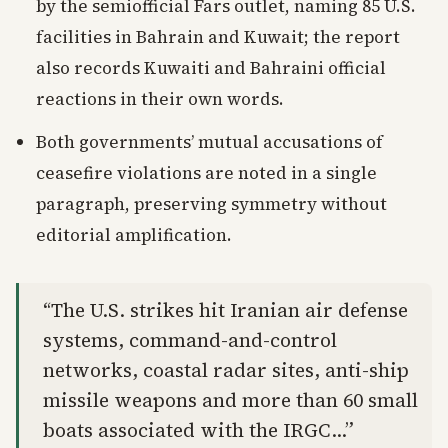
by the semiofficial Fars outlet, naming 85 U.S.
facilities in Bahrain and Kuwait; the report
also records Kuwaiti and Bahraini official
reactions in their own words.
Both governments’ mutual accusations of
ceasefire violations are noted in a single
paragraph, preserving symmetry without
editorial amplification.
“The U.S. strikes hit Iranian air defense
systems, command-and-control
networks, coastal radar sites, anti-ship
missile weapons and more than 60 small
boats associated with the IRGC…”