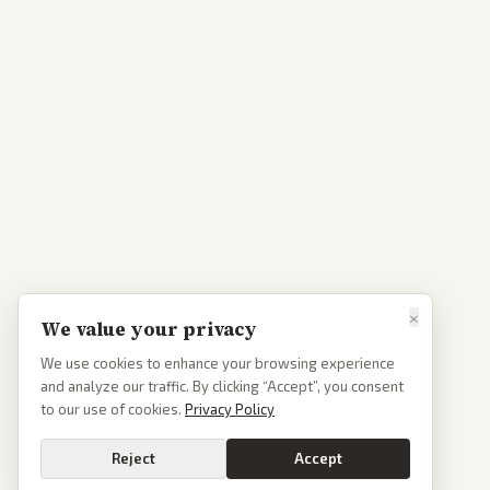
×
We value your privacy
We use cookies to enhance your browsing experience
and analyze our traffic. By clicking “Accept”, you consent
to our use of cookies.
Privacy Policy
Reject
Accept