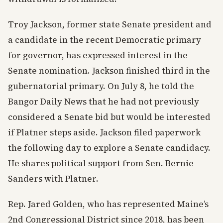
Troy Jackson, former state Senate president and
a candidate in the recent Democratic primary
for governor, has expressed interest in the
Senate nomination. Jackson finished third in the
gubernatorial primary. On July 8, he told the
Bangor Daily News that he had not previously
considered a Senate bid but would be interested
if Platner steps aside. Jackson filed paperwork
the following day to explore a Senate candidacy.
He shares political support from Sen. Bernie
Sanders with Platner.
Rep. Jared Golden, who has represented Maine’s
2nd Congressional District since 2018, has been