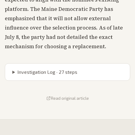
platform. The Maine Democratic Party has
emphasized that it will not allow external
influence over the selection process. As of late
July 8, the party had not detailed the exact
mechanism for choosing a replacement.
Investigation Log ·
27
steps
Read original article