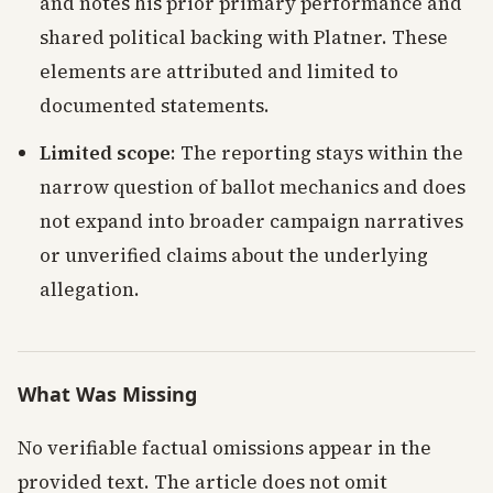
and notes his prior primary performance and
shared political backing with Platner. These
elements are attributed and limited to
documented statements.
Limited scope
: The reporting stays within the
narrow question of ballot mechanics and does
not expand into broader campaign narratives
or unverified claims about the underlying
allegation.
What Was Missing
No verifiable factual omissions appear in the
provided text. The article does not omit