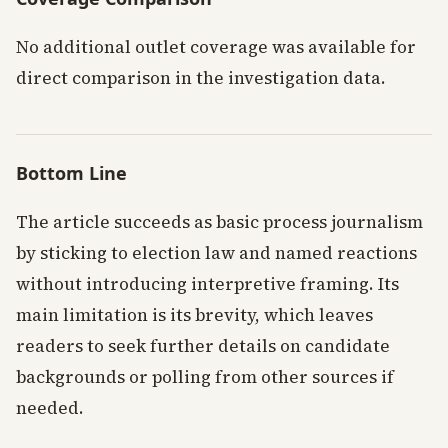
No additional outlet coverage was available for
direct comparison in the investigation data.
Bottom Line
The article succeeds as basic process journalism
by sticking to election law and named reactions
without introducing interpretive framing. Its
main limitation is its brevity, which leaves
readers to seek further details on candidate
backgrounds or polling from other sources if
needed.