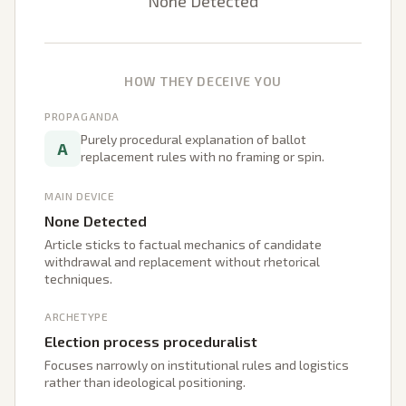
None Detected
HOW THEY DECEIVE YOU
PROPAGANDA
Purely procedural explanation of ballot
A
replacement rules with no framing or spin.
MAIN DEVICE
None Detected
Article sticks to factual mechanics of candidate
withdrawal and replacement without rhetorical
techniques.
ARCHETYPE
Election process proceduralist
Focuses narrowly on institutional rules and logistics
rather than ideological positioning.