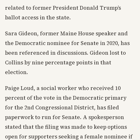
related to former President Donald Trump’s
ballot access in the state.
Sara Gideon, former Maine House speaker and
the Democratic nominee for Senate in 2020, has
been referenced in discussions. Gideon lost to
Collins by nine percentage points in that
election.
Paige Loud, a social worker who received 10
percent of the vote in the Democratic primary
for the 2nd Congressional District, has filed
paperwork to run for Senate. A spokesperson
stated that the filing was made to keep options
open for supporters seeking a female nominee if