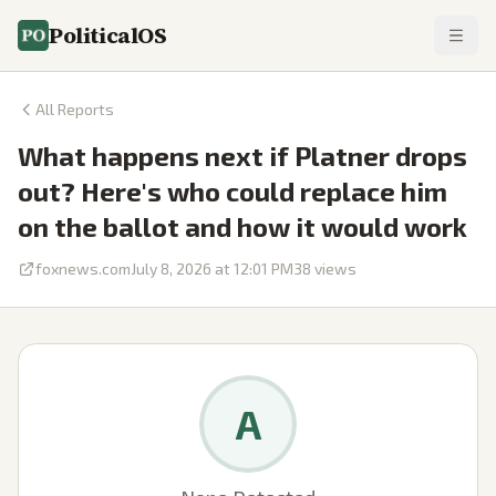
PoliticalOS
All Reports
What happens next if Platner drops
out? Here's who could replace him
on the ballot and how it would work
foxnews.com
July 8, 2026 at 12:01 PM
38
views
A