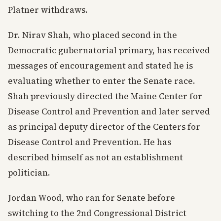
Platner withdraws.
Dr. Nirav Shah, who placed second in the
Democratic gubernatorial primary, has received
messages of encouragement and stated he is
evaluating whether to enter the Senate race.
Shah previously directed the Maine Center for
Disease Control and Prevention and later served
as principal deputy director of the Centers for
Disease Control and Prevention. He has
described himself as not an establishment
politician.
Jordan Wood, who ran for Senate before
switching to the 2nd Congressional District