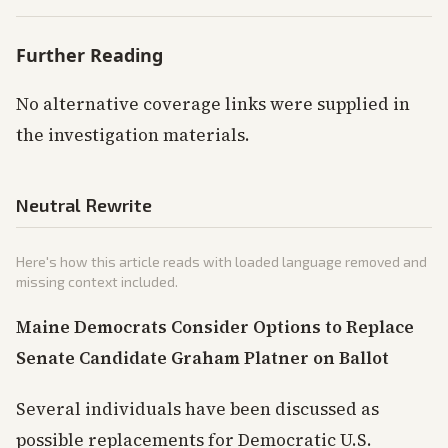
Further Reading
No alternative coverage links were supplied in
the investigation materials.
Neutral Rewrite
Here's how this article reads with loaded language removed and
missing context included.
Maine Democrats Consider Options to Replace
Senate Candidate Graham Platner on Ballot
Several individuals have been discussed as
possible replacements for Democratic U.S.