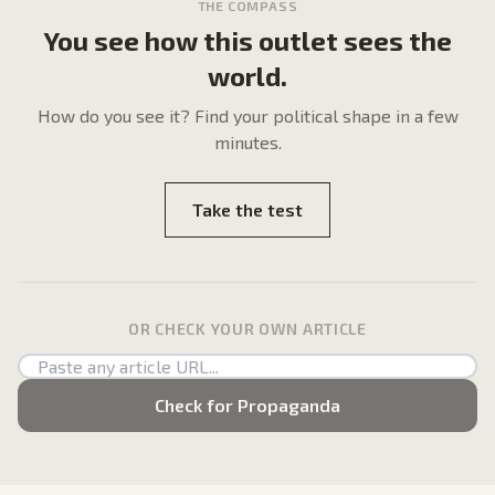
THE COMPASS
You see how this outlet sees the
world.
How do
you
see it? Find your political shape in a few
minutes.
Take the test
OR CHECK YOUR OWN ARTICLE
Check for Propaganda