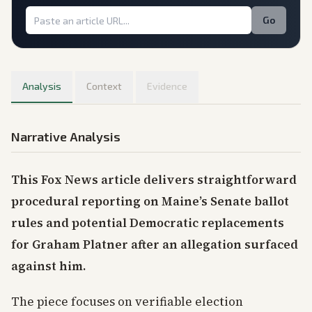
Go
Analysis
Context
Evidence
Narrative Analysis
This Fox News article delivers straightforward
procedural reporting on Maine’s Senate ballot
rules and potential Democratic replacements
for Graham Platner after an allegation surfaced
against him.
The piece focuses on verifiable election