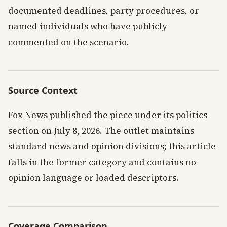
documented deadlines, party procedures, or
named individuals who have publicly
commented on the scenario.
Source Context
Fox News published the piece under its politics
section on July 8, 2026. The outlet maintains
standard news and opinion divisions; this article
falls in the former category and contains no
opinion language or loaded descriptors.
Coverage Comparison