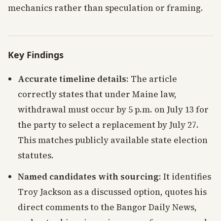
mechanics rather than speculation or framing.
Key Findings
Accurate timeline details
: The article
correctly states that under Maine law,
withdrawal must occur by 5 p.m. on July 13 for
the party to select a replacement by July 27.
This matches publicly available state election
statutes.
Named candidates with sourcing
: It identifies
Troy Jackson as a discussed option, quotes his
direct comments to the Bangor Daily News,