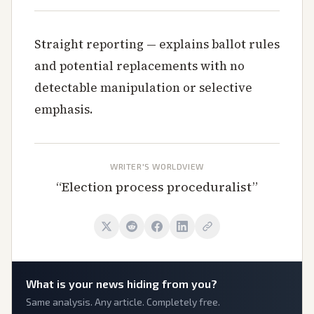
Straight reporting — explains ballot rules
and potential replacements with no
detectable manipulation or selective
emphasis.
WRITER'S WORLDVIEW
“
Election process proceduralist
”
What is
your
news hiding from you?
Same analysis. Any article. Completely free.