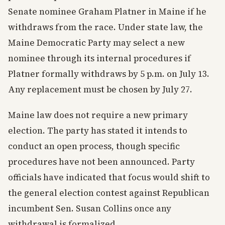
Senate nominee Graham Platner in Maine if he
withdraws from the race. Under state law, the
Maine Democratic Party may select a new
nominee through its internal procedures if
Platner formally withdraws by 5 p.m. on July 13.
Any replacement must be chosen by July 27.
Maine law does not require a new primary
election. The party has stated it intends to
conduct an open process, though specific
procedures have not been announced. Party
officials have indicated that focus would shift to
the general election contest against Republican
incumbent Sen. Susan Collins once any
withdrawal is formalized.