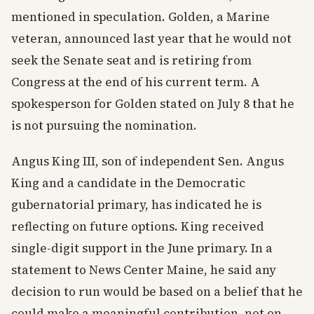
mentioned in speculation. Golden, a Marine
veteran, announced last year that he would not
seek the Senate seat and is retiring from
Congress at the end of his current term. A
spokesperson for Golden stated on July 8 that he
is not pursuing the nomination.
Angus King III, son of independent Sen. Angus
King and a candidate in the Democratic
gubernatorial primary, has indicated he is
reflecting on future options. King received
single-digit support in the June primary. In a
statement to News Center Maine, he said any
decision to run would be based on a belief that he
could make a meaningful contribution, not on