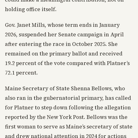
holding office itself.
Gov. Janet Mills, whose term ends in January
2026, suspended her Senate campaign in April
after entering the race in October 2025. She
remained on the primary ballot and received
19.2 percent of the vote compared with Platner’s
72.1 percent.
Maine Secretary of State Shenna Bellows, who
also ran in the gubernatorial primary, has called
for Platner to step down following the allegation
reported by the New York Post. Bellows was the
first woman to serve as Maine’s secretary of state
and drew national attention in 2024 for actions