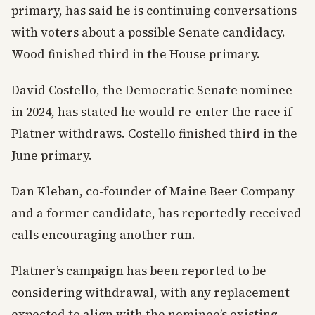
primary, has said he is continuing conversations
with voters about a possible Senate candidacy.
Wood finished third in the House primary.
David Costello, the Democratic Senate nominee
in 2024, has stated he would re-enter the race if
Platner withdraws. Costello finished third in the
June primary.
Dan Kleban, co-founder of Maine Beer Company
and a former candidate, has reportedly received
calls encouraging another run.
Platner’s campaign has been reported to be
considering withdrawal, with any replacement
expected to align with the nominee’s existing