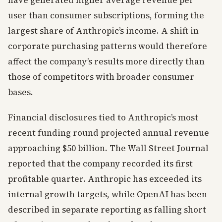
have generated higher average revenue per
user than consumer subscriptions, forming the
largest share of Anthropic’s income. A shift in
corporate purchasing patterns would therefore
affect the company’s results more directly than
those of competitors with broader consumer
bases.
Financial disclosures tied to Anthropic’s most
recent funding round projected annual revenue
approaching $50 billion. The Wall Street Journal
reported that the company recorded its first
profitable quarter. Anthropic has exceeded its
internal growth targets, while OpenAI has been
described in separate reporting as falling short