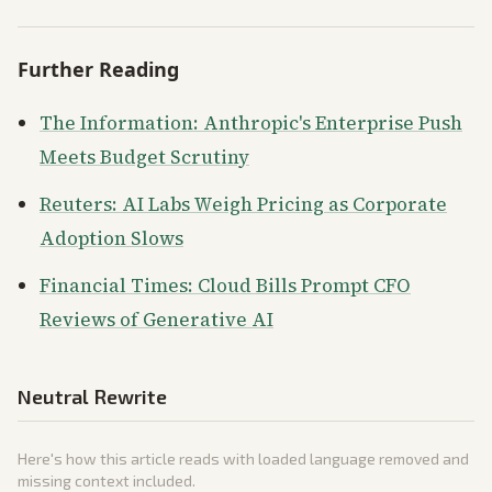
Further Reading
The Information: Anthropic's Enterprise Push
Meets Budget Scrutiny
Reuters: AI Labs Weigh Pricing as Corporate
Adoption Slows
Financial Times: Cloud Bills Prompt CFO
Reviews of Generative AI
Neutral Rewrite
Here's how this article reads with loaded language removed and
missing context included.