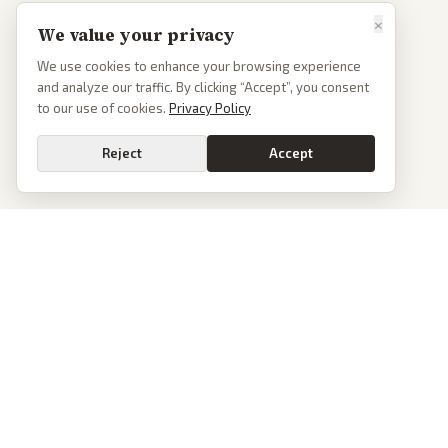
×
We value your privacy
We use cookies to enhance your browsing experience
and analyze our traffic. By clicking “Accept”, you consent
to our use of cookies.
Privacy Policy
Reject
Accept
Go
PoliticalOS
We read 50+ news outlets and rewrite every major story without the spin.
See what actually happened, then see how each outlet spun it.
dan@politicalos.io