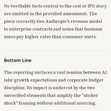
No verifiable facts central to the cost or IPO story
are omitted in the provided assessment. The
piece correctly ties Anthropic's revenue model
to enterprise contracts and notes that business
users pay higher rates than consumer users.
Bottom Line
The reporting surfaces a real tension between AI
labs' growth expectations and corporate budget
discipline. Its impact is undercut by the two
unverified elements that amplify the "sticker
shock" framing without additional sourcing.