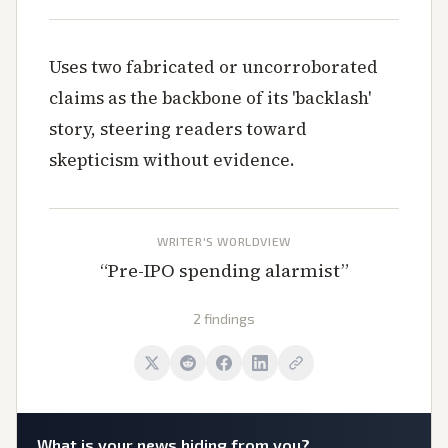
Uses two fabricated or uncorroborated
claims as the backbone of its 'backlash'
story, steering readers toward
skepticism without evidence.
WRITER'S WORLDVIEW
“
Pre-IPO spending alarmist
”
2 findings
What is
your
news hiding from you?