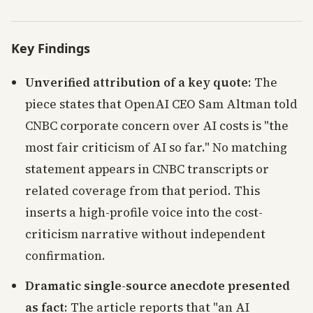
Key Findings
Unverified attribution of a key quote
: The
piece states that OpenAI CEO Sam Altman told
CNBC corporate concern over AI costs is "the
most fair criticism of AI so far." No matching
statement appears in CNBC transcripts or
related coverage from that period. This
inserts a high-profile voice into the cost-
criticism narrative without independent
confirmation.
Dramatic single-source anecdote presented
as fact
: The article reports that "an AI