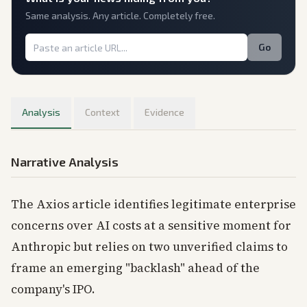
Same analysis. Any article. Completely free.
Go
Analysis
Context
Evidence
Narrative Analysis
The Axios article identifies legitimate enterprise
concerns over AI costs at a sensitive moment for
Anthropic but relies on two unverified claims to
frame an emerging "backlash" ahead of the
company's IPO.