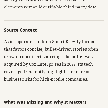
elements rest on identifiable third-party data.
Source Context
Axios operates under a Smart Brevity format
that favors concise, bullet-driven stories often
drawn from direct sourcing. The outlet was
acquired by Cox Enterprises in 2022. Its tech
coverage frequently highlights near-term
business risks for high-profile companies.
What Was Missing and Why It Matters