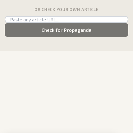
OR CHECK YOUR OWN ARTICLE
Check for Propaganda