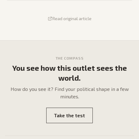
Read original article
THE COMPASS
You see how this outlet sees the
world.
How do
you
see it? Find your political shape in a few
minutes.
Take the test