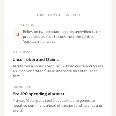
HOW THEY DECEIVE YOU
PROPAGANDA
Relies on two medium-severity unverified claims
D
presented as fact to construct the central
'backlash' narrative.
MAIN DEVICE
Uncorroborated Claims
Attributes a nonexistent Sam Altman quote and treats
an uncorroborated $500M anecdote as established
fact.
ARCHETYPE
Pre-IPO spending alarmist
Frames AI company costs as reckless to generate
negative sentiment ahead of a major funding or listing
event.