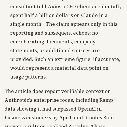
consultant told Axios a CFO client accidentally
spent half a billion dollars on Claude in a
single month." The claim appears only in this
reporting and subsequent echoes; no
corroborating documents, company
statements, or additional sources are
provided. Such an extreme figure, if accurate,
would represent a material data point on
usage patterns.
The article does report verifiable context on
Anthropic's enterprise focus, including Ramp
data showing it had surpassed OpenAI in
business customers by April, and it notes Bain
survey results on realized AI value. These