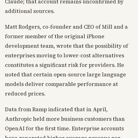
Claude; that account remains unconfirmed by
additional sources.
Matt Rodgers, co-founder and CEO of Mill and a
former member of the original iPhone
development team, wrote that the possibility of
enterprises moving to lower-cost alternatives
constitutes a significant risk for providers. He
noted that certain open-source large language
models deliver comparable performance at
reduced prices.
Data from Ramp indicated that in April,
Anthropic held more business customers than
OpenAI for the first time. Enterprise accounts