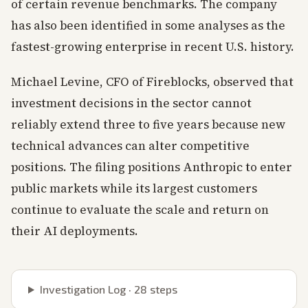
of certain revenue benchmarks. The company
has also been identified in some analyses as the
fastest-growing enterprise in recent U.S. history.
Michael Levine, CFO of Fireblocks, observed that
investment decisions in the sector cannot
reliably extend three to five years because new
technical advances can alter competitive
positions. The filing positions Anthropic to enter
public markets while its largest customers
continue to evaluate the scale and return on
their AI deployments.
Investigation Log ·
28
steps