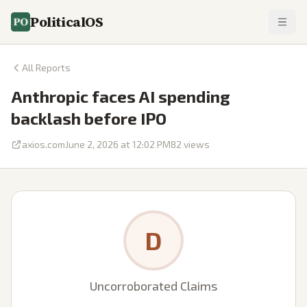
PoliticalOS
All Reports
Anthropic faces AI spending
backlash before IPO
axios.com
June 2, 2026 at 12:02 PM
82
views
D
Uncorroborated Claims