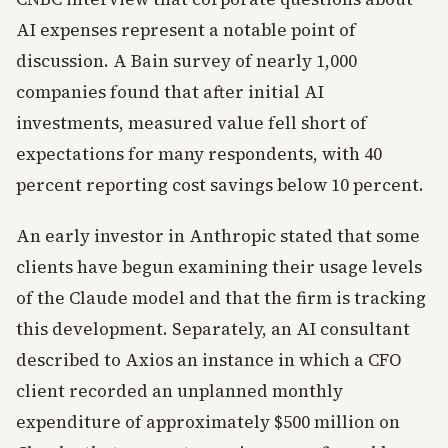
AI expenses represent a notable point of
discussion. A Bain survey of nearly 1,000
companies found that after initial AI
investments, measured value fell short of
expectations for many respondents, with 40
percent reporting cost savings below 10 percent.
An early investor in Anthropic stated that some
clients have begun examining their usage levels
of the Claude model and that the firm is tracking
this development. Separately, an AI consultant
described to Axios an instance in which a CFO
client recorded an unplanned monthly
expenditure of approximately $500 million on