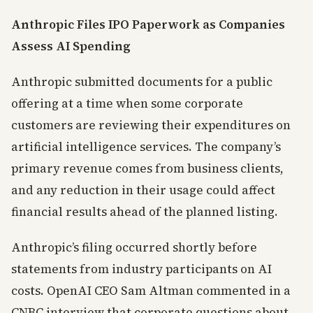
Anthropic Files IPO Paperwork as Companies
Assess AI Spending
Anthropic submitted documents for a public
offering at a time when some corporate
customers are reviewing their expenditures on
artificial intelligence services. The company’s
primary revenue comes from business clients,
and any reduction in their usage could affect
financial results ahead of the planned listing.
Anthropic’s filing occurred shortly before
statements from industry participants on AI
costs. OpenAI CEO Sam Altman commented in a
CNBC interview that corporate questions about