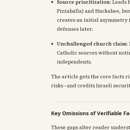
Source prioritization
: Leads 
Pizzaballa) and Huckabee, bur
creates an initial asymmetry 
defenses later.
Unchallenged church claim
:
Catholic sources without notin
independents.
The article gets the core facts r
risks—and credits Israeli securi
Key Omissions of Verifiable Fa
These gaps alter reader underst