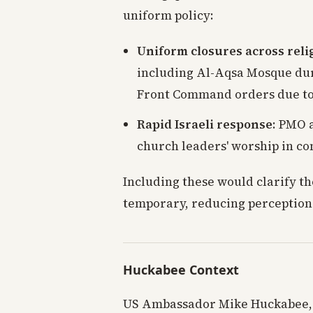
uniform policy:
Uniform closures across reli
including Al-Aqsa Mosque du
Front Command orders due to m
Rapid Israeli response
: PMO 
church leaders' worship in co
Including these would clarify t
temporary, reducing perceptions
Huckabee Context
US Ambassador Mike Huckabee, a