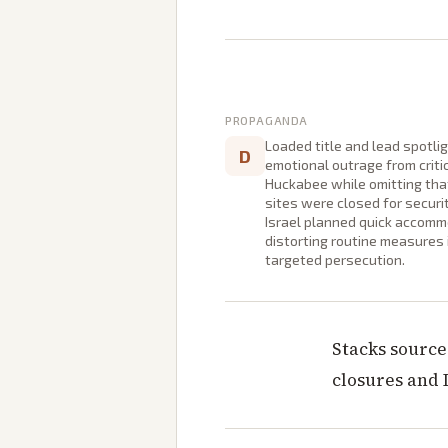
PROPAGANDA
Loaded title and lead spotli
D
emotional outrage from critic
Huckabee while omitting that
sites were closed for securi
Israel planned quick accomm
distorting routine measures 
targeted persecution.
Stacks source
closures and 