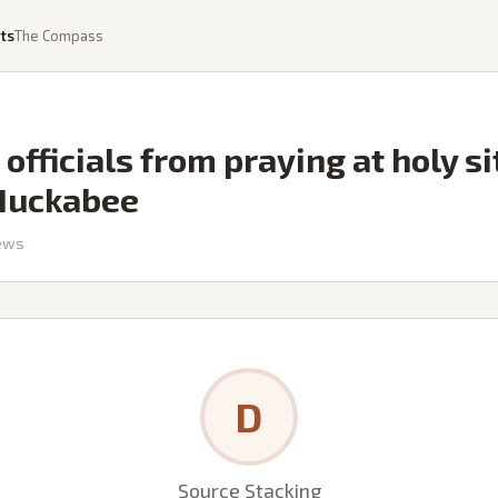
ts
The Compass
 officials from praying at holy s
Huckabee
ews
D
Source Stacking