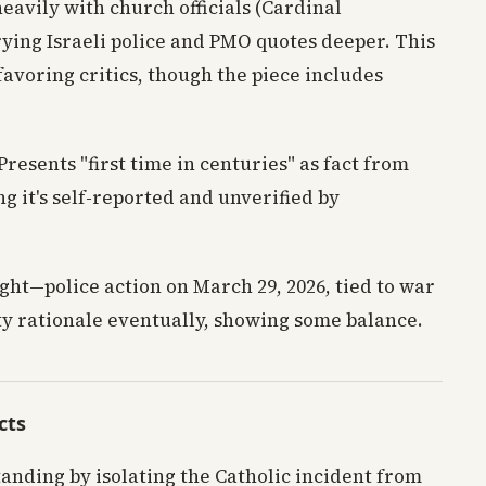
heavily with church officials (Cardinal
ying Israeli police and PMO quotes deeper. This
favoring critics, though the piece includes
 Presents "first time in centuries" as fact from
g it's self-reported and unverified by
ight—police action on March 29, 2026, tied to war
ty rationale eventually, showing some balance.
cts
anding by isolating the Catholic incident from