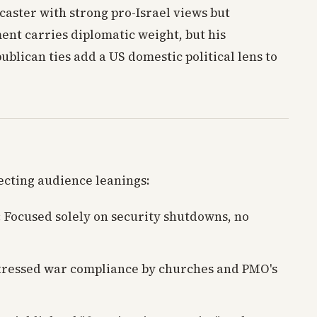
aster with strong pro-Israel views but
ment carries diplomatic weight, but his
blican ties add a US domestic political lens to
ecting audience leanings:
: Focused solely on security shutdowns, no
Stressed war compliance by churches and PMO's