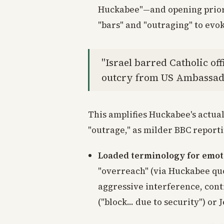
Huckabee"—and opening priori
"bars" and "outraging" to evo
"Israel barred Catholic of
outcry from US Ambassad
This amplifies Huckabee's actua
"outrage," as milder BBC report
Loaded terminology for emot
"overreach" (via Huckabee qu
aggressive interference, cont
("block... due to security") or