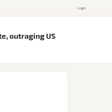
Login
ite, outraging US