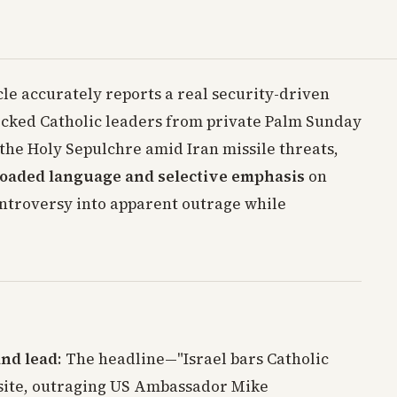
cle accurately reports a real security-driven
locked Catholic leaders from private Palm Sunday
the Holy Sepulchre amid Iran missile threats,
 loaded language and selective emphasis
on
ontroversy into apparent outrage while
and lead
: The headline—"Israel bars Catholic
y site, outraging US Ambassador Mike