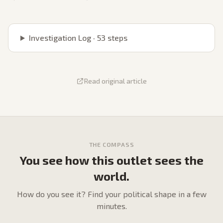
Investigation Log ·
53
steps
Read original article
THE COMPASS
You see how this outlet sees the
world.
How do
you
see it? Find your political shape in a few
minutes.