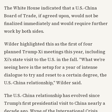
The White House indicated that a U.S.-China
Board of Trade, if agreed upon, would not be
finalized immediately and would require further
work by both sides.
Wilder highlighted this as the first of four
planned Trump-Xi meetings this year, including
Xi's state visit to the U.S. in the fall. "What we're
seeing here is the setup for a year of intense
dialogue to try and reset to a certain degree, the
U.S.-China relationship," Wilder said.
The U.S.-China relationship has evolved since
Trump's first presidential visit to China nearly a
decade ago. Wyne of the International Crisis