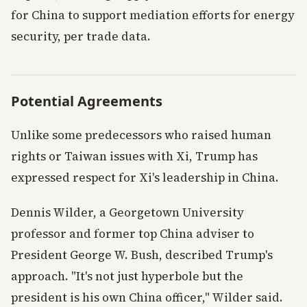
for China to support mediation efforts for energy
security, per trade data.
Potential Agreements
Unlike some predecessors who raised human
rights or Taiwan issues with Xi, Trump has
expressed respect for Xi's leadership in China.
Dennis Wilder, a Georgetown University
professor and former top China adviser to
President George W. Bush, described Trump's
approach. "It's not just hyperbole but the
president is his own China officer," Wilder said.