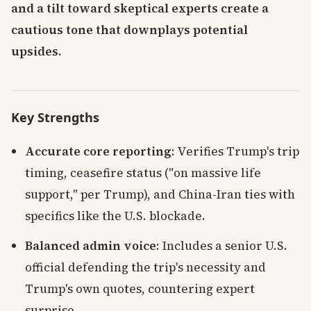
and a tilt toward skeptical experts create a
cautious tone that downplays potential
upsides.
Key Strengths
Accurate core reporting
: Verifies Trump's trip
timing, ceasefire status ("on massive life
support," per Trump), and China-Iran ties with
specifics like the U.S. blockade.
Balanced admin voice
: Includes a senior U.S.
official defending the trip's necessity and
Trump's own quotes, countering expert
surprise.