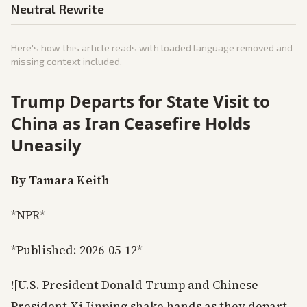
Neutral Rewrite
Here's how this article reads with loaded language removed and
missing context included.
Trump Departs for State Visit to
China as Iran Ceasefire Holds
Uneasily
By Tamara Keith
*NPR*
*Published: 2026-05-12*
![U.S. President Donald Trump and Chinese
President Xi Jinping shake hands as they depart