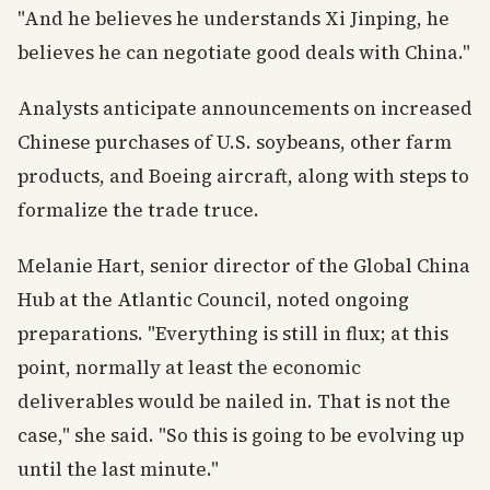
"And he believes he understands Xi Jinping, he
believes he can negotiate good deals with China."
Analysts anticipate announcements on increased
Chinese purchases of U.S. soybeans, other farm
products, and Boeing aircraft, along with steps to
formalize the trade truce.
Melanie Hart, senior director of the Global China
Hub at the Atlantic Council, noted ongoing
preparations. "Everything is still in flux; at this
point, normally at least the economic
deliverables would be nailed in. That is not the
case," she said. "So this is going to be evolving up
until the last minute."