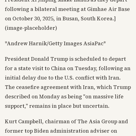
following a bilateral meeting at Gimhae Air Base
on October 30, 2025, in Busan, South Korea.]
(image-placeholder)
*Andrew Harnik/Getty Images AsiaPac*
President Donald Trump is scheduled to depart
for a state visit to China on Tuesday, following an
initial delay due to the U.S. conflict with Iran.
The ceasefire agreement with Iran, which Trump
described on Monday as being "on massive life
support," remains in place but uncertain.
Kurt Campbell, chairman of The Asia Group and
former top Biden administration adviser on