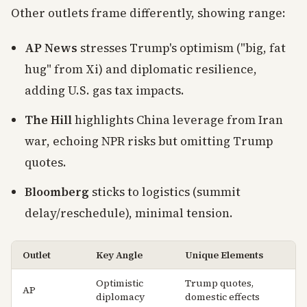
Other outlets frame differently, showing range:
AP News
stresses Trump's optimism ("big, fat
hug" from Xi) and diplomatic resilience,
adding U.S. gas tax impacts.
The Hill
highlights China leverage from Iran
war, echoing NPR risks but omitting Trump
quotes.
Bloomberg
sticks to logistics (summit
delay/reschedule), minimal tension.
Outlet
Key Angle
Unique Elements
Optimistic
Trump quotes,
AP
diplomacy
domestic effects