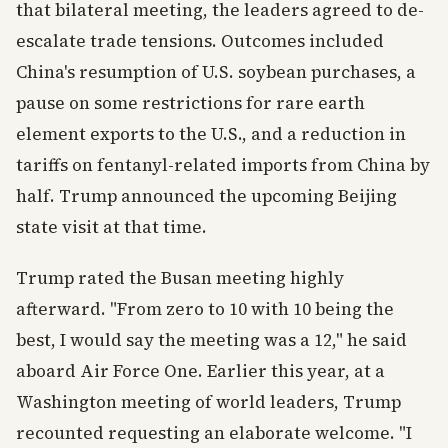
that bilateral meeting, the leaders agreed to de-
escalate trade tensions. Outcomes included
China's resumption of U.S. soybean purchases, a
pause on some restrictions for rare earth
element exports to the U.S., and a reduction in
tariffs on fentanyl-related imports from China by
half. Trump announced the upcoming Beijing
state visit at that time.
Trump rated the Busan meeting highly
afterward. "From zero to 10 with 10 being the
best, I would say the meeting was a 12," he said
aboard Air Force One. Earlier this year, at a
Washington meeting of world leaders, Trump
recounted requesting an elaborate welcome. "I