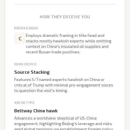
HOW THEY DECEIVE YOU
PROPAGANDA
Employs dramatic framing in title/lead and
C
stacks mostly hawkish experts while omitting
context on China's insulated oil supplies and
recent Busan trade positives.
MAIN DEVICE
Source Stacking
Features 5/7 named experts hawkish on China or
critical of Trump with minimal pro-engagement voices
to question the visit's timing.
ARCHETYPE
Beltway China hawk
Advances a worldview skeptical of US-China
engagement, highlighting Beijing's leverage and risks
amid global tensions via establishment foreign policy