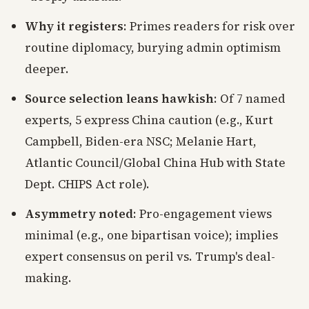
Why it registers
: Primes readers for risk over
routine diplomacy, burying admin optimism
deeper.
Source selection leans hawkish
: Of 7 named
experts, 5 express China caution (e.g., Kurt
Campbell, Biden-era NSC; Melanie Hart,
Atlantic Council/Global China Hub with State
Dept. CHIPS Act role).
Asymmetry noted
: Pro-engagement views
minimal (e.g., one bipartisan voice); implies
expert consensus on peril vs. Trump's deal-
making.