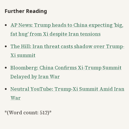
Further Reading
AP News: Trump heads to China expecting 'big,
fat hug' from Xi despite Iran tensions
The Hill: Iran threat casts shadow over Trump-
Xi summit
Bloomberg: China Confirms Xi-Trump Summit
Delayed by Iran War
Neutral YouTube: Trump-Xi Summit Amid Iran
War
*(Word count: 512)*