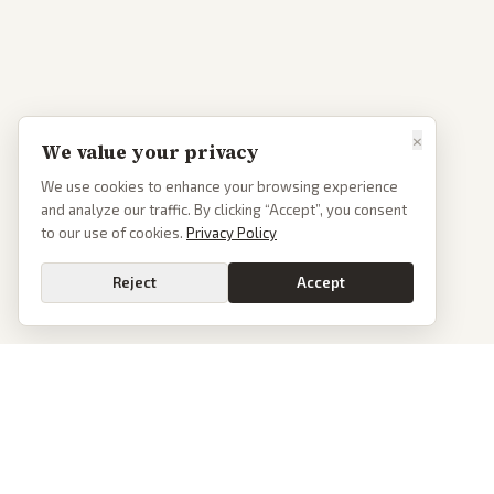
×
We value your privacy
We use cookies to enhance your browsing experience
and analyze our traffic. By clicking “Accept”, you consent
to our use of cookies.
Privacy Policy
Reject
Accept
Go
PoliticalOS