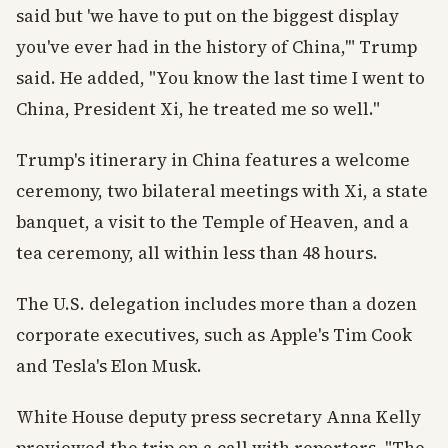
said but 'we have to put on the biggest display
you've ever had in the history of China,'" Trump
said. He added, "You know the last time I went to
China, President Xi, he treated me so well."
Trump's itinerary in China features a welcome
ceremony, two bilateral meetings with Xi, a state
banquet, a visit to the Temple of Heaven, and a
tea ceremony, all within less than 48 hours.
The U.S. delegation includes more than a dozen
corporate executives, such as Apple's Tim Cook
and Tesla's Elon Musk.
White House deputy press secretary Anna Kelly