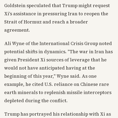
Goldstein speculated that Trump might request
Xi's assistance in pressuring Iran to reopen the
Strait of Hormuz and reach a broader
agreement.
Ali Wyne of the International Crisis Group noted
potential shifts in dynamics. "The war in Iran has
given President Xi sources of leverage that he
would not have anticipated having at the
beginning of this year," Wyne said. As one
example, he cited U.S. reliance on Chinese rare
earth minerals to replenish missile interceptors
depleted during the conflict.
Trump has portrayed his relationship with Xi as