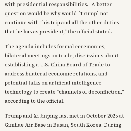
with presidential responsibilities. "A better
question would be why would [Trump] not
continue with this trip and all the other duties
that he has as president," the official stated.
The agenda includes formal ceremonies,
bilateral meetings on trade, discussions about
establishing a U.S.-China Board of Trade to
address bilateral economic relations, and
potential talks on artificial intelligence
technology to create "channels of deconfliction,"
according to the official.
Trump and Xi Jinping last met in October 2025 at
Gimhae Air Base in Busan, South Korea. During