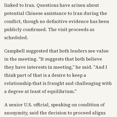
linked to Iran. Questions have arisen about
potential Chinese assistance to Iran during the
conflict, though no definitive evidence has been
publicly confirmed. The visit proceeds as
scheduled.
Campbell suggested that both leaders see value
in the meeting. "It suggests that both believe
they have interests in meeting," he said. "And I
think part of that is a desire to keep a
relationship that is fraught and challenging with
a degree at least of equilibrium."
A senior U.S. official, speaking on condition of
anonymity, said the decision to proceed aligns