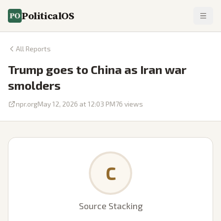
PoliticalOS
All Reports
Trump goes to China as Iran war
smolders
npr.org
May 12, 2026 at 12:03 PM
76
views
C
Source Stacking