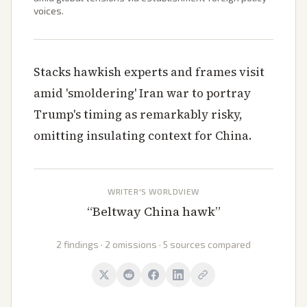
voices.
Stacks hawkish experts and frames visit
amid 'smoldering' Iran war to portray
Trump's timing as remarkably risky,
omitting insulating context for China.
WRITER'S WORLDVIEW
“
Beltway China hawk
”
2 findings · 2 omissions · 5 sources compared