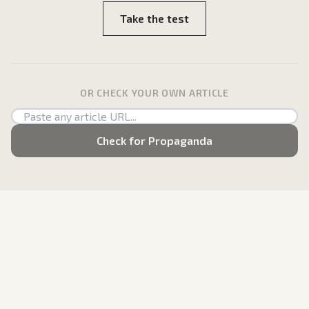
Take the test
OR CHECK YOUR OWN ARTICLE
Check for Propaganda