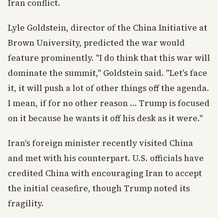
Iran conflict.
Lyle Goldstein, director of the China Initiative at
Brown University, predicted the war would
feature prominently. "I do think that this war will
dominate the summit," Goldstein said. "Let's face
it, it will push a lot of other things off the agenda.
I mean, if for no other reason … Trump is focused
on it because he wants it off his desk as it were."
Iran's foreign minister recently visited China
and met with his counterpart. U.S. officials have
credited China with encouraging Iran to accept
the initial ceasefire, though Trump noted its
fragility.