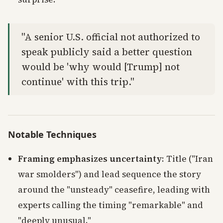
"A senior U.S. official not authorized to
speak publicly said a better question
would be 'why would [Trump] not
continue' with this trip."
Notable Techniques
Framing emphasizes uncertainty
: Title ("Iran
war smolders") and lead sequence the story
around the "unsteady" ceasefire, leading with
experts calling the timing "remarkable" and
"deeply unusual."