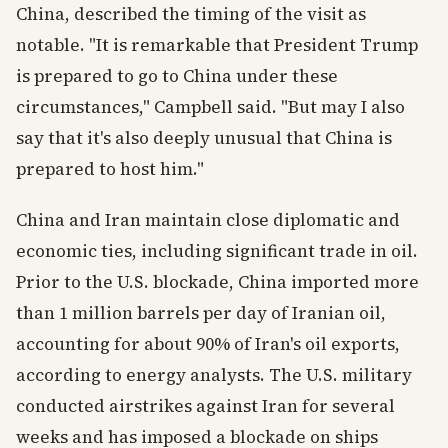
China, described the timing of the visit as
notable. "It is remarkable that President Trump
is prepared to go to China under these
circumstances," Campbell said. "But may I also
say that it's also deeply unusual that China is
prepared to host him."
China and Iran maintain close diplomatic and
economic ties, including significant trade in oil.
Prior to the U.S. blockade, China imported more
than 1 million barrels per day of Iranian oil,
accounting for about 90% of Iran's oil exports,
according to energy analysts. The U.S. military
conducted airstrikes against Iran for several
weeks and has imposed a blockade on ships