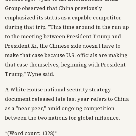
Group observed that China previously
emphasized its status as a capable competitor
during that trip. "This time around in the run up
to the meeting between President Trump and
President Xi, the Chinese side doesn't have to
make that case because U.S. officials are making
that case themselves, beginning with President
Trump," Wyne said.
A White House national security strategy
document released late last year refers to China
as a "near peer," amid ongoing competition
between the two nations for global influence.
*(Word count: 1328)*