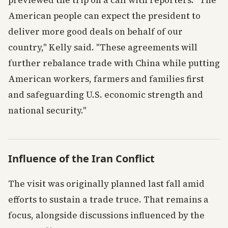
previewed the trip on a call with reporters. "The
American people can expect the president to
deliver more good deals on behalf of our
country," Kelly said. "These agreements will
further rebalance trade with China while putting
American workers, farmers and families first
and safeguarding U.S. economic strength and
national security."
Influence of the Iran Conflict
The visit was originally planned last fall amid
efforts to sustain a trade truce. That remains a
focus, alongside discussions influenced by the