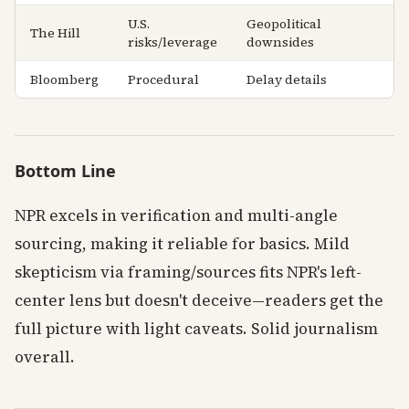
U.S.
Geopolitical
The Hill
risks/leverage
downsides
Bloomberg
Procedural
Delay details
Bottom Line
NPR excels in verification and multi-angle
sourcing, making it reliable for basics. Mild
skepticism via framing/sources fits NPR's left-
center lens but doesn't deceive—readers get the
full picture with light caveats. Solid journalism
overall.