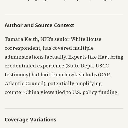
Author and Source Context
Tamara Keith, NPR's senior White House
correspondent, has covered multiple
administrations factually. Experts like Hart bring
credentialed experience (State Dept., USCC
testimony) but hail from hawkish hubs (CAP,
Atlantic Council), potentially amplifying
counter-China views tied to U.S. policy funding.
Coverage Variations