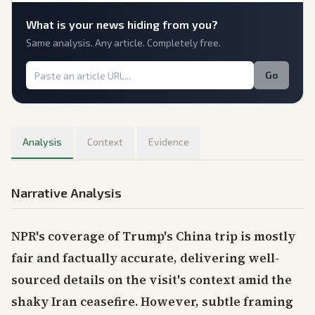
What is
your
news hiding from you?
Same analysis. Any article. Completely free.
Go
Analysis
Context
Evidence
Narrative Analysis
NPR's coverage of Trump's China trip is mostly
fair and factually accurate, delivering well-
sourced details on the visit's context amid the
shaky Iran ceasefire. However, subtle framing