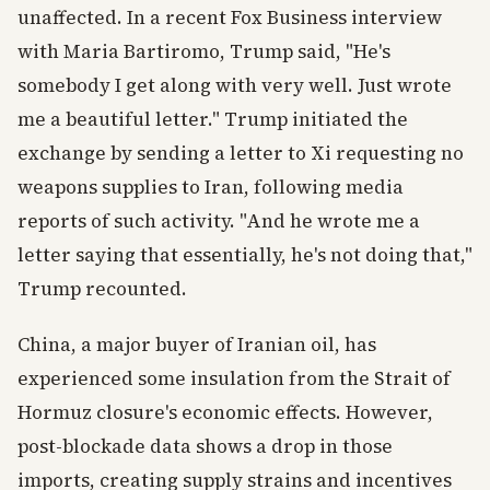
unaffected. In a recent Fox Business interview
with Maria Bartiromo, Trump said, "He's
somebody I get along with very well. Just wrote
me a beautiful letter." Trump initiated the
exchange by sending a letter to Xi requesting no
weapons supplies to Iran, following media
reports of such activity. "And he wrote me a
letter saying that essentially, he's not doing that,"
Trump recounted.
China, a major buyer of Iranian oil, has
experienced some insulation from the Strait of
Hormuz closure's economic effects. However,
post-blockade data shows a drop in those
imports, creating supply strains and incentives