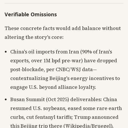
Verifiable Omissions
These concrete facts would add balance without
altering the story's core:
China's oil imports from Iran (90% of Iran's
exports, over 1M bpd pre-war) have dropped
post-blockade, per CNBC/WSJ data—
contextualizing Beijing's energy incentives to
engage U.S. beyond alliance loyalty.
Busan Summit (Oct 2025) deliverables: China
resumed U.S. soybeans, eased some rare earth
curbs, cut fentanyl tariffs; Trump announced
this Beijing trip there (Wikipedia/Bruegel).