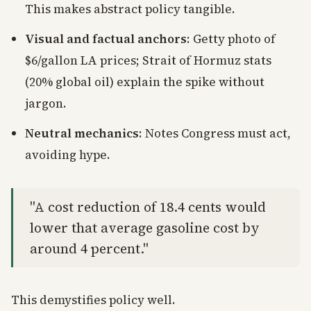
This makes abstract policy tangible.
Visual and factual anchors
: Getty photo of
$6/gallon LA prices; Strait of Hormuz stats
(20% global oil) explain the spike without
jargon.
Neutral mechanics
: Notes Congress must act,
avoiding hype.
"A cost reduction of 18.4 cents would
lower that average gasoline cost by
around 4 percent."
This demystifies policy well.