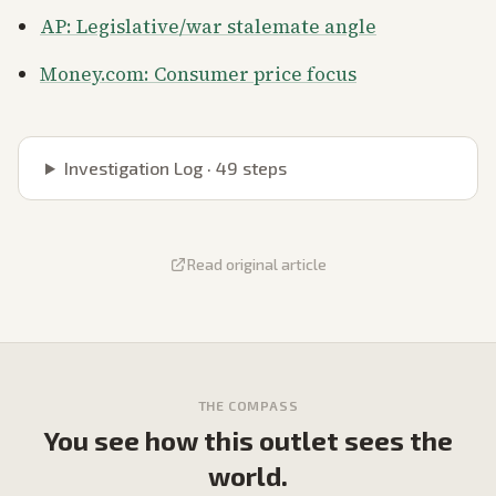
AP: Legislative/war stalemate angle
Money.com: Consumer price focus
Investigation Log ·
49
steps
Read original article
THE COMPASS
You see how this outlet sees the
world.