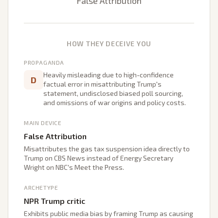
False Attribution
HOW THEY DECEIVE YOU
PROPAGANDA
Heavily misleading due to high-confidence
D
factual error in misattributing Trump's
statement, undisclosed biased poll sourcing,
and omissions of war origins and policy costs.
MAIN DEVICE
False Attribution
Misattributes the gas tax suspension idea directly to
Trump on CBS News instead of Energy Secretary
Wright on NBC's Meet the Press.
ARCHETYPE
NPR Trump critic
Exhibits public media bias by framing Trump as causing