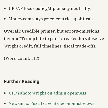
UPI/AP focus policy/diplomacy neutrally.
Money.com stays price-centric, apolitical.
Overall
: Credible primer, but errors/omissions
favor a "Trump late to pain" arc. Readers deserve
Wright credit, full timelines, fiscal trade-offs.
(Word count: 512)
Further Reading
UPI/Yahoo: Wright on admin openness
Newsmax: Fiscal caveats, economist views