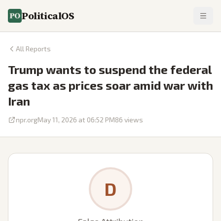
PoliticalOS
All Reports
Trump wants to suspend the federal
gas tax as prices soar amid war with
Iran
npr.org
May 11, 2026 at 06:52 PM
86
views
D