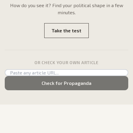
How do
you
see it? Find your political shape in a few
minutes.
Take the test
OR CHECK YOUR OWN ARTICLE
Check for Propaganda