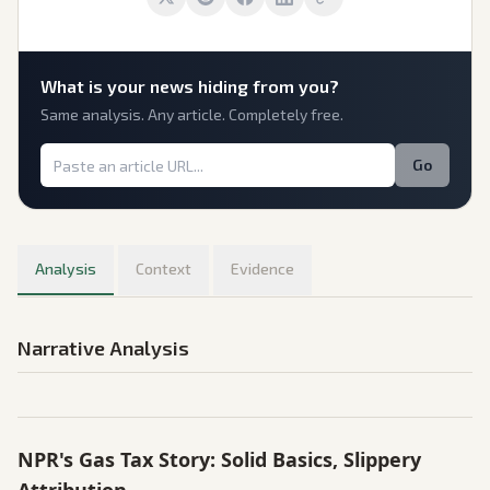
What is
your
news hiding from you?
Same analysis. Any article. Completely free.
Go
Analysis
Context
Evidence
Narrative Analysis
NPR's Gas Tax Story: Solid Basics, Slippery