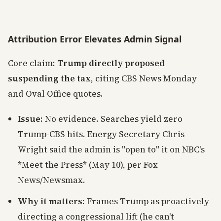
Attribution Error Elevates Admin Signal
Core claim:
Trump directly proposed
suspending the tax
, citing CBS News Monday
and Oval Office quotes.
Issue
: No evidence. Searches yield zero
Trump-CBS hits. Energy Secretary Chris
Wright said the admin is "open to" it on NBC's
*Meet the Press* (May 10), per Fox
News/Newsmax.
Why it matters
: Frames Trump as proactively
directing a congressional lift (he can't