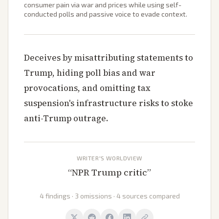
consumer pain via war and prices while using self-
conducted polls and passive voice to evade context.
Deceives by misattributing statements to
Trump, hiding poll bias and war
provocations, and omitting tax
suspension's infrastructure risks to stoke
anti-Trump outrage.
WRITER'S WORLDVIEW
“
NPR Trump critic
”
4 findings · 3 omissions · 4 sources compared