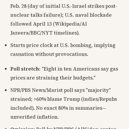
Feb. 28 (day of initial U.S.-Israel strikes post-
nuclear talks failure); U.S. naval blockade
followed April 13 (Wikipedia/Al
Jazeera/BBC/NYT timelines).
Starts price clock at U.S. bombing, implying
causation without provocations.
Poll stretch
: "Eight in ten Americans say gas
prices are straining their budgets."
NPR/PBS News/Marist poll says "majority"
strained; >60% blame Trump (indies/Repubs
included). No exact 80% in summaries—
unverified inflation.