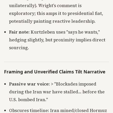
unilaterally). Wright's comment is
exploratory; this amps it to presidential fiat,
potentially painting reactive leadership.
Fair note
: Kurtzleben uses "says he wants,"
hedging slightly, but proximity implies direct
sourcing.
Framing and Unverified Claims Tilt Narrative
Passive war voice
: > "Blockades imposed
during the Iran war have stalled... before the
U.S. bombed Iran."
Obscures timeline: Iran mined/closed Hormuz