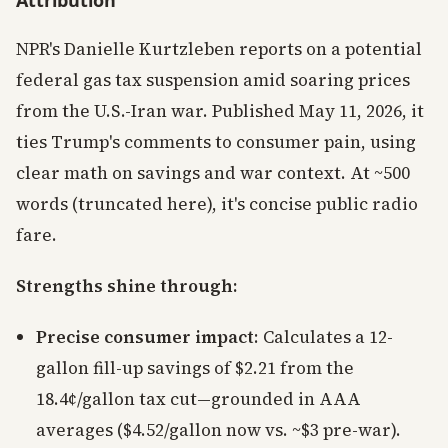
Attribution
NPR's Danielle Kurtzleben reports on a potential
federal gas tax suspension amid soaring prices
from the U.S.-Iran war. Published May 11, 2026, it
ties Trump's comments to consumer pain, using
clear math on savings and war context. At ~500
words (truncated here), it's concise public radio
fare.
Strengths shine through:
Precise consumer impact
: Calculates a 12-
gallon fill-up savings of $2.21 from the
18.4¢/gallon tax cut—grounded in AAA
averages ($4.52/gallon now vs. ~$3 pre-war).