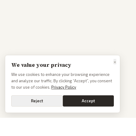
×
We value your privacy
We use cookies to enhance your browsing experience
and analyze our traffic. By clicking “Accept”, you consent
to our use of cookies.
Privacy Policy
Reject
Accept
Go