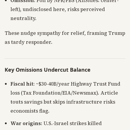
Omission
: Poll by NPR/PBS (AllSides: center-
left), undisclosed here, risks perceived
neutrality.
These nudge sympathy for relief, framing Trump
as tardy responder.
Key Omissions Undercut Balance
Fiscal hit
: ~$30-40B/year Highway Trust Fund
loss (Tax Foundation/EIA/Newsmax). Article
touts savings but skips infrastructure risks
economists flag.
War origins
: U.S.-Israel strikes killed