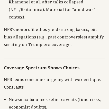
Khamenei et al. after talks collapsed
(NYT/Britannica). Material for "amid war"
context.
NPR's nonprofit ethos yields strong basics, but
bias allegations (e.g., past controversies) amplify
scrutiny on Trump-era coverage.
Coverage Spectrum Shows Choices
NPR leans consumer urgency with war critique.
Contrasts:
Newsmax balances relief caveats (fund risks,
economist doubts).