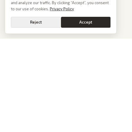
and analyze our traffic. By clicking “Accept”, you consent
to our use of cookies.
Privacy Policy
Reject
Accept
Go
PoliticalOS
We read 50+ news outlets and rewrite every major story without the spin.
See what actually happened, then see how each outlet spun it.
dan@politicalos.io
News
Tools
Today's Stories
Check Any Article
Archive
Chrome Extension