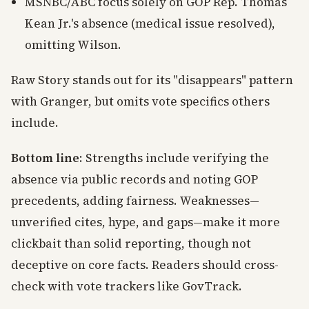
MSNBC/ABC focus solely on GOP Rep. Thomas
Kean Jr.'s absence (medical issue resolved),
omitting Wilson.
Raw Story stands out for its "disappears" pattern
with Granger, but omits vote specifics others
include.
Bottom line
: Strengths include verifying the
absence via public records and noting GOP
precedents, adding fairness. Weaknesses—
unverified cites, hype, and gaps—make it more
clickbait than solid reporting, though not
deceptive on core facts. Readers should cross-
check with vote trackers like GovTrack.