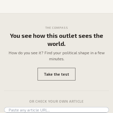
THE COMPASS
You see how this outlet sees the
world.
How do
you
see it? Find your political shape in a few
minutes.
Take the test
OR CHECK YOUR OWN ARTICLE