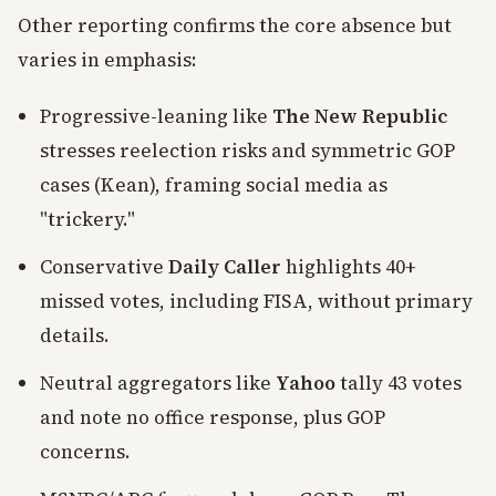
Other reporting confirms the core absence but
varies in emphasis:
Progressive-leaning like
The New Republic
stresses reelection risks and symmetric GOP
cases (Kean), framing social media as
"trickery."
Conservative
Daily Caller
highlights 40+
missed votes, including FISA, without primary
details.
Neutral aggregators like
Yahoo
tally 43 votes
and note no office response, plus GOP
concerns.