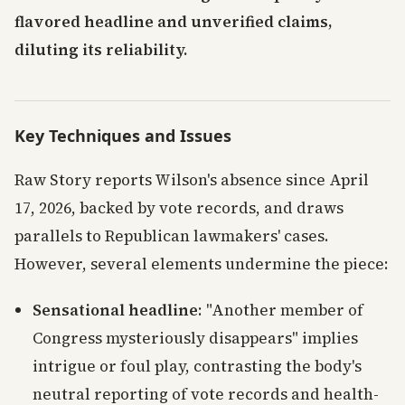
flavored headline and unverified claims,
diluting its reliability.
Key Techniques and Issues
Raw Story reports Wilson's absence since April
17, 2026, backed by vote records, and draws
parallels to Republican lawmakers' cases.
However, several elements undermine the piece:
Sensational headline
: "Another member of
Congress mysteriously disappears" implies
intrigue or foul play, contrasting the body's
neutral reporting of vote records and health-