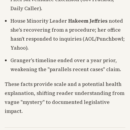
Daily Caller).
House Minority Leader
Hakeem Jeffries
noted
she's recovering from a procedure; her office
hasn't responded to inquiries (AOL/Punchbowl;
Yahoo).
Granger's timeline ended over a year prior,
weakening the "parallels recent cases" claim.
These facts provide scale and a potential health
explanation, shifting reader understanding from
vague "mystery" to documented legislative
impact.