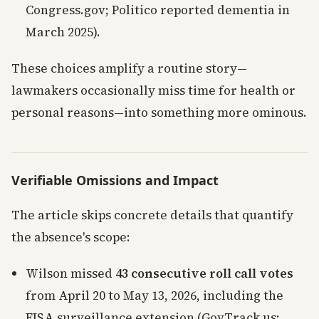
Congress.gov; Politico reported dementia in
March 2025).
These choices amplify a routine story—
lawmakers occasionally miss time for health or
personal reasons—into something more ominous.
Verifiable Omissions and Impact
The article skips concrete details that quantify
the absence's scope:
Wilson missed
43 consecutive roll call votes
from April 20 to May 13, 2026, including the
FISA surveillance extension (GovTrack.us;