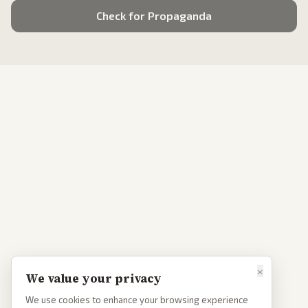
Check for Propaganda
×
We value your privacy
We use cookies to enhance your browsing experience