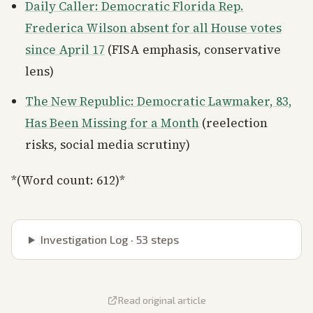
Daily Caller: Democratic Florida Rep.
Frederica Wilson absent for all House votes
since April 17
(FISA emphasis, conservative
lens)
The New Republic: Democratic Lawmaker, 83,
Has Been Missing for a Month
(reelection
risks, social media scrutiny)
*(Word count: 612)*
Investigation Log ·
53
steps
Read original article