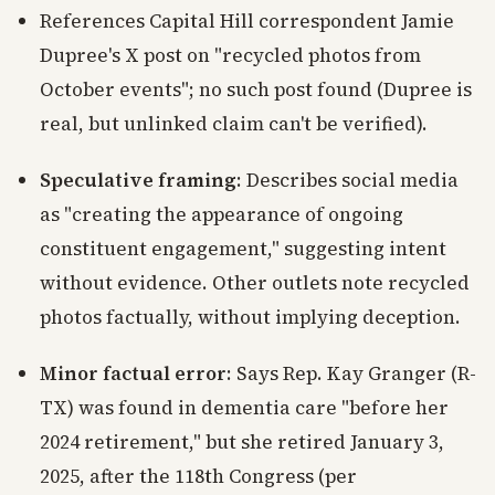
References Capital Hill correspondent Jamie
Dupree's X post on "recycled photos from
October events"; no such post found (Dupree is
real, but unlinked claim can't be verified).
Speculative framing
: Describes social media
as "creating the appearance of ongoing
constituent engagement," suggesting intent
without evidence. Other outlets note recycled
photos factually, without implying deception.
Minor factual error
: Says Rep. Kay Granger (R-
TX) was found in dementia care "before her
2024 retirement," but she retired January 3,
2025, after the 118th Congress (per