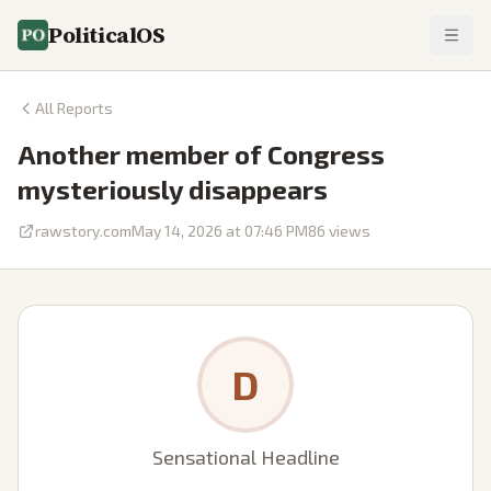
PoliticalOS
All Reports
Another member of Congress
mysteriously disappears
rawstory.com
May 14, 2026 at 07:46 PM
86
views
D
Sensational Headline