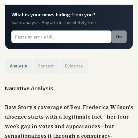
What is
your
news hiding from you?
Same analysis. Any article. Completely free.
Go
Analysis
Context
Evidence
Narrative Analysis
Raw Story's coverage of Rep. Frederica Wilson's
absence starts with a legitimate fact—her four-
week gap in votes and appearances—but
sensationalizes it through a conspiracy-