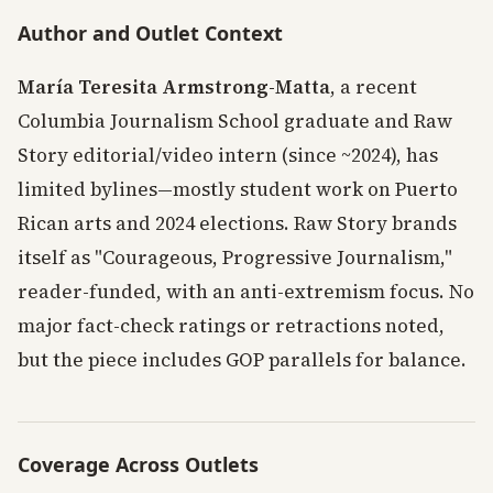
Author and Outlet Context
María Teresita Armstrong-Matta
, a recent
Columbia Journalism School graduate and Raw
Story editorial/video intern (since ~2024), has
limited bylines—mostly student work on Puerto
Rican arts and 2024 elections. Raw Story brands
itself as "Courageous, Progressive Journalism,"
reader-funded, with an anti-extremism focus. No
major fact-check ratings or retractions noted,
but the piece includes GOP parallels for balance.
Coverage Across Outlets