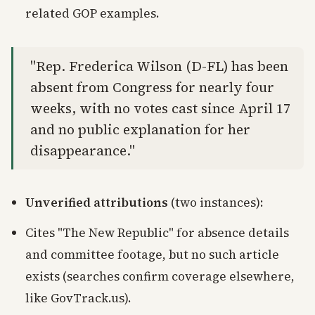
related GOP examples.
"Rep. Frederica Wilson (D-FL) has been
absent from Congress for nearly four
weeks, with no votes cast since April 17
and no public explanation for her
disappearance."
Unverified attributions
(two instances):
Cites "The New Republic" for absence details
and committee footage, but no such article
exists (searches confirm coverage elsewhere,
like GovTrack.us).