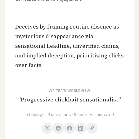
Deceives by framing routine absence as
mysterious disappearance via
sensational headline, unverified claims,
and implied deception, prioritizing clicks
over facts.
WRITER'S WORLDVIEW
“
Progressive clickbait sensationalist
”
6 findings · 3 omissions · 9 sources compared