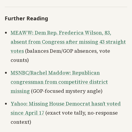
Further Reading
MEAWW: Dem Rep. Frederica Wilson, 83,
absent from Congress after missing 43 straight
votes
(balances Dem/GOP absences, vote
counts)
MSNBC/Rachel Maddow: Republican
congressman from competitive district
missing
(GOP-focused mystery angle)
Yahoo: Missing House Democrat hasn’t voted
since April 17
(exact vote tally, no-response
context)