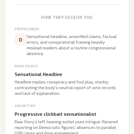
HOW THEY DECEIVE YOU
PROPAGANDA
Sensational headline, unverified claims, factual
D
errors, and conspiratorial framing heavily
mislead readers about a routine congressional
absence.
MAIN DEVICE
Sensational Headline
Headline implies conspiracy and foul play, starkly
contrasting the body's neutral report of vote records
and lack of explanation.
ARCHETYPE
Progressive clickbait sensationalist
Raw Story's left-leaning outlet uses intrigue-flavored
reporting on Democratic figures' absences to parallel
GOP cases and drive engagement.