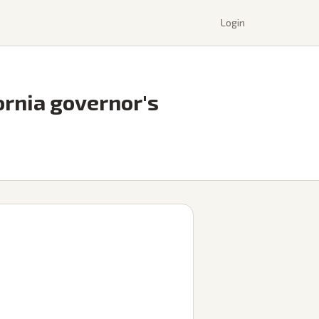
Login
ornia governor's