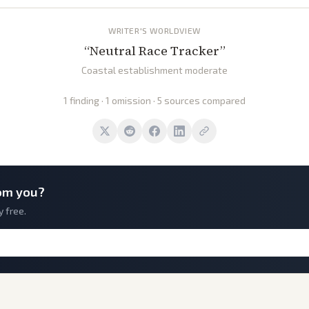
WRITER'S WORLDVIEW
“
Neutral Race Tracker
”
Coastal establishment moderate
1 finding · 1 omission · 5 sources compared
om you?
y free.