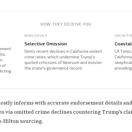
HOW THEY DECEIVE YOU
MAIN DEVICE
ARCHETY
Selective Omission
Coastal
sement
Omits recent declines in California violent
LA Times
lls,
crime rates, which undermine Trump's
Californi
an
quoted criticisms of Newsom and bolster
skeptica
n of
the state's governance record.
providin
dicting
mostly informs with accurate endorsement details and
es via omitted crime declines countering Trump's cl
o-Hilton sourcing.