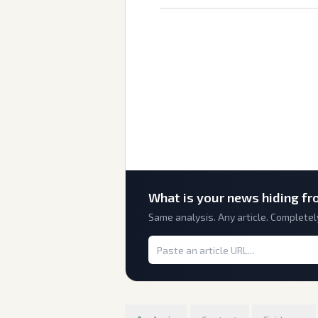
What is
your
news hiding fr
Same analysis. Any article. Completel