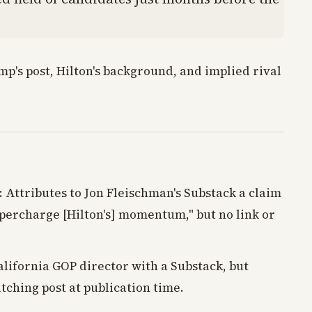
p's post, Hilton's background, and implied rival
: Attributes to Jon Fleischman's Substack a claim
percharge [Hilton's] momentum," but no link or
alifornia GOP director with a Substack, but
tching post at publication time.