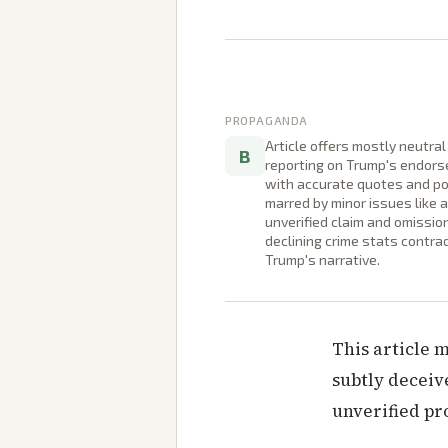
PROPAGANDA
Article offers mostly neutral
B
reporting on Trump's endor
with accurate quotes and po
marred by minor issues like 
unverified claim and omissio
declining crime stats contra
Trump's narrative.
This article 
subtly deceiv
unverified pr