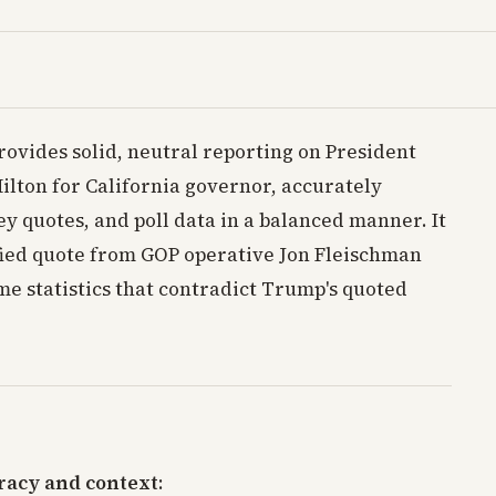
rovides solid, neutral reporting on President
lton for California governor, accurately
 quotes, and poll data in a balanced manner. It
fied quote from GOP operative Jon Fleischman
me statistics that contradict Trump's quoted
racy and context
: