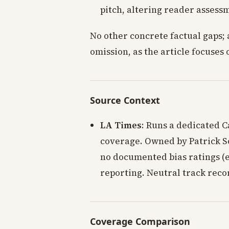
pitch, altering reader assess
No other concrete factual gaps; 
omission, as the article focuse
Source Context
LA Times
: Runs a dedicated C
coverage. Owned by Patrick So
no documented bias ratings (e.
reporting. Neutral track reco
Coverage Comparison