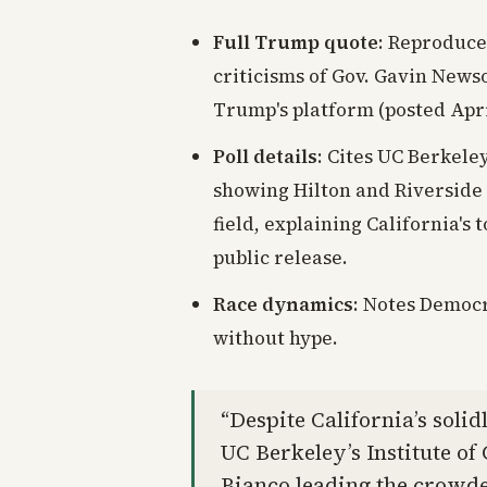
Full Trump quote
: Reproduce
criticisms of Gov. Gavin News
Trump's platform (posted April
Poll details
: Cites UC Berkele
showing Hilton and Riverside
field, explaining California's
public release.
Race dynamics
: Notes Democr
without hype.
“Despite California’s solid
UC Berkeley’s Institute o
Bianco leading the crowded