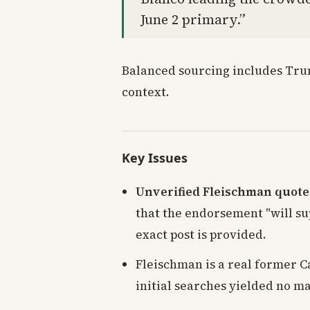
June 2 primary.”
Balanced sourcing includes Trum
context.
Key Issues
Unverified Fleischman quote
that the endorsement "will su
exact post is provided.
Fleischman is a real former C
initial searches yielded no ma