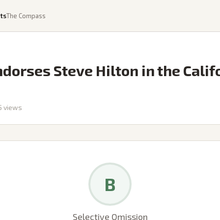
ts
The Compass
orses Steve Hilton in the Calif
5
views
B
Selective Omission