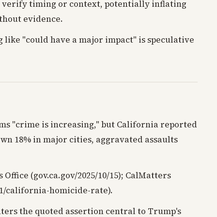
 verify timing or context, potentially inflating
thout evidence.
 like "could have a major impact" is speculative
ms "crime is increasing," but California reported
own 18% in major cities, aggravated assaults
 Office (gov.ca.gov/2025/10/15); CalMatters
1/california-homicide-rate).
nters the quoted assertion central to Trump's