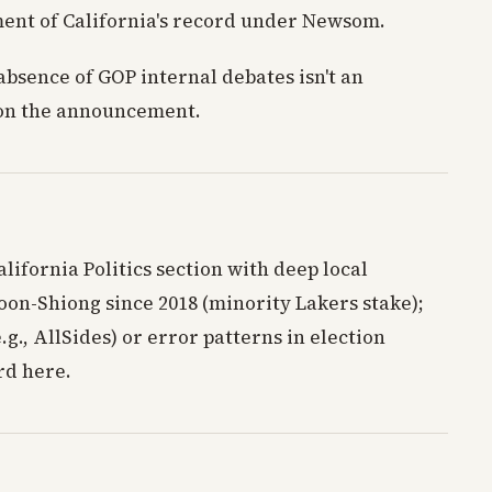
ment of California's record under Newsom.
absence of GOP internal debates isn't an
s on the announcement.
alifornia Politics section with deep local
on-Shiong since 2018 (minority Lakers stake);
g., AllSides) or error patterns in election
rd here.