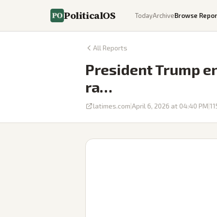
PoliticalOS
Today
Archive
Browse Repor
All Reports
President Trump end
ra…
latimes.com
|
April 6, 2026 at 04:40 PM
|
11