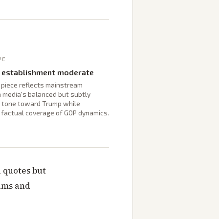
PE
 establishment moderate
 piece reflects mainstream
a media's balanced but subtly
l tone toward Trump while
g factual coverage of GOP dynamics.
 quotes but
aims and