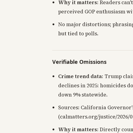
Why it matters
: Readers can't
perceived GOP enthusiasm wi
No major distortions; phrasing
but tied to polls.
Verifiable Omissions
Crime trend data
: Trump clai
declines in 2025: homicides d
down 9% statewide.
Sources: California Governor's
(calmatters.org/justice/2026/0
Why it matters
: Directly cou