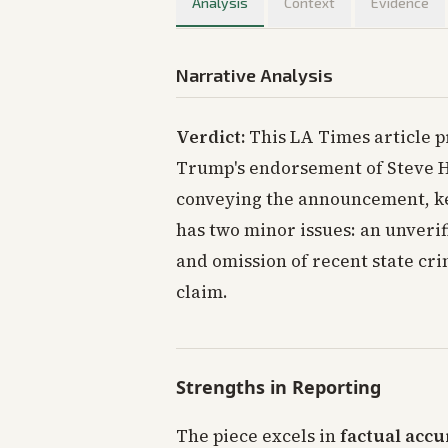
Analysis
Context
Evidence
Narrative Analysis
Verdict:
This LA Times article p
Trump's endorsement of Steve Hi
conveying the announcement, key
has two minor issues: an unveri
and omission of recent state cri
claim.
Strengths in Reporting
The piece excels in
factual accu