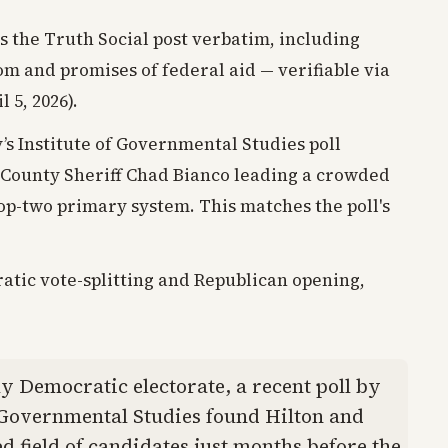
s the Truth Social post verbatim, including
om and promises of federal aid — verifiable via
 5, 2026).
y’s Institute of Governmental Studies poll
 County Sheriff Chad Bianco leading a crowded
 top-two primary system. This matches the poll's
atic vote-splitting and Republican opening,
ly Democratic electorate, a recent poll by
f Governmental Studies found Hilton and
 field of candidates just months before the