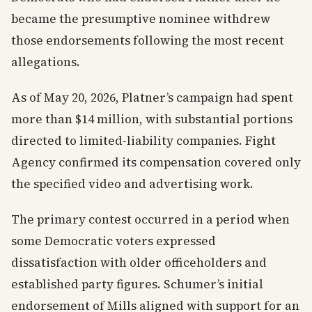
became the presumptive nominee withdrew
those endorsements following the most recent
allegations.
As of May 20, 2026, Platner’s campaign had spent
more than $14 million, with substantial portions
directed to limited-liability companies. Fight
Agency confirmed its compensation covered only
the specified video and advertising work.
The primary contest occurred in a period when
some Democratic voters expressed
dissatisfaction with older officeholders and
established party figures. Schumer’s initial
endorsement of Mills aligned with support for an