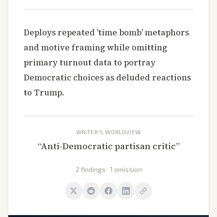
Deploys repeated 'time bomb' metaphors
and motive framing while omitting
primary turnout data to portray
Democratic choices as deluded reactions
to Trump.
WRITER'S WORLDVIEW
“
Anti-Democratic partisan critic
”
2 findings · 1 omission