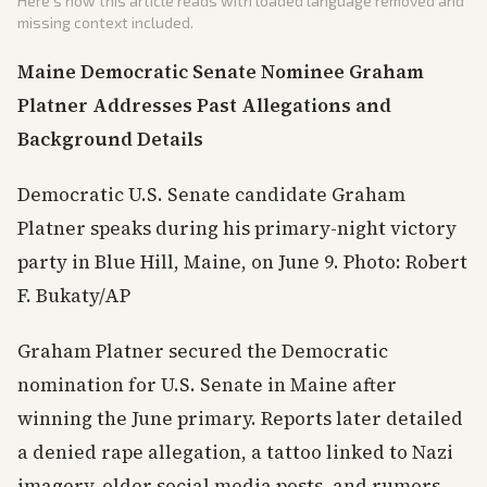
Here's how this article reads with loaded language removed and
missing context included.
Maine Democratic Senate Nominee Graham
Platner Addresses Past Allegations and
Background Details
Democratic U.S. Senate candidate Graham
Platner speaks during his primary-night victory
party in Blue Hill, Maine, on June 9. Photo: Robert
F. Bukaty/AP
Graham Platner secured the Democratic
nomination for U.S. Senate in Maine after
winning the June primary. Reports later detailed
a denied rape allegation, a tattoo linked to Nazi
imagery, older social media posts, and rumors