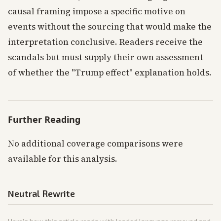
causal framing impose a specific motive on
events without the sourcing that would make the
interpretation conclusive. Readers receive the
scandals but must supply their own assessment
of whether the "Trump effect" explanation holds.
Further Reading
No additional coverage comparisons were
available for this analysis.
Neutral Rewrite