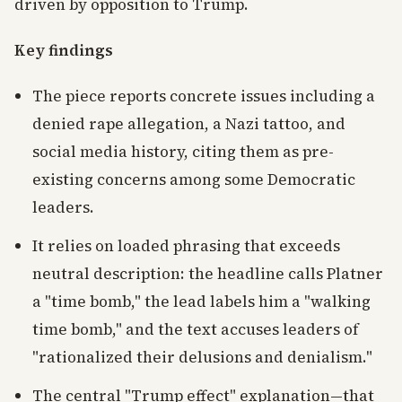
driven by opposition to Trump.
Key findings
The piece reports concrete issues including a
denied rape allegation, a Nazi tattoo, and
social media history, citing them as pre-
existing concerns among some Democratic
leaders.
It relies on loaded phrasing that exceeds
neutral description: the headline calls Platner
a "time bomb," the lead labels him a "walking
time bomb," and the text accuses leaders of
"rationalized their delusions and denialism."
The central "Trump effect" explanation—that