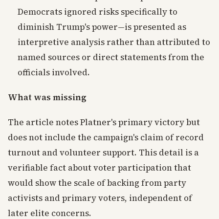
Democrats ignored risks specifically to
diminish Trump's power—is presented as
interpretive analysis rather than attributed to
named sources or direct statements from the
officials involved.
What was missing
The article notes Platner's primary victory but
does not include the campaign's claim of record
turnout and volunteer support. This detail is a
verifiable fact about voter participation that
would show the scale of backing from party
activists and primary voters, independent of
later elite concerns.