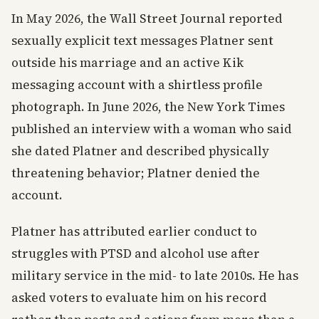
In May 2026, the Wall Street Journal reported
sexually explicit text messages Platner sent
outside his marriage and an active Kik
messaging account with a shirtless profile
photograph. In June 2026, the New York Times
published an interview with a woman who said
she dated Platner and described physically
threatening behavior; Platner denied the
account.
Platner has attributed earlier conduct to
struggles with PTSD and alcohol use after
military service in the mid- to late 2010s. He has
asked voters to evaluate him on his record