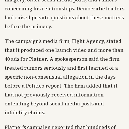
concerning his relationships. Democratic leaders
had raised private questions about these matters
before the primary.
The campaign’s media firm, Fight Agency, stated
that it produced one launch video and more than
40 ads for Platner. A spokesperson said the firm
treated rumors seriously and first learned of a
specific non-consensual allegation in the days
before a Politico report. The firm added that it
had not previously received information
extending beyond social media posts and
infidelity claims.
Platner’s campaign reported that hundreds of