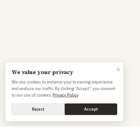
×
We value your privacy
We use cookies to enhance your browsing experience
and analyze our traffic. By clicking “Accept”, you consent
to our use of cookies.
Privacy Policy
Reject
Accept
Go