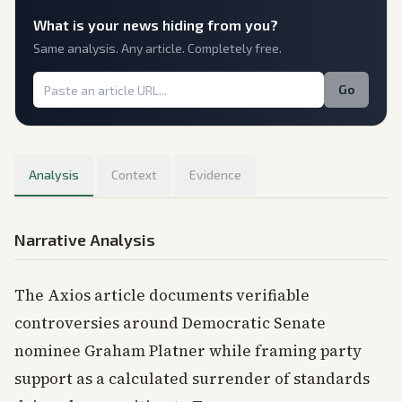
What is
your
news hiding from you?
Same analysis. Any article. Completely free.
Go
Analysis
Context
Evidence
Narrative Analysis
The Axios article documents verifiable
controversies around Democratic Senate
nominee Graham Platner while framing party
support as a calculated surrender of standards