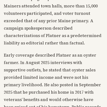
Mainers attended town halls, more than 15,000
volunteers participated, and voter turnout
exceeded that of any prior Maine primary. A
campaign spokesperson described
characterizations of Platner as a predetermined
liability as editorial rather than factual.
Early coverage described Platner as an oyster
farmer. In August 2025 interviews with
supportive outlets, he stated that oyster sales
provided limited income and were not his
primary livelihood. He also posted in September
2025 that he purchased his home in 2017 with
veterans’ benefits and would otherwise have