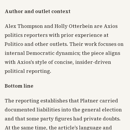
Author and outlet context
Alex Thompson and Holly Otterbein are Axios
politics reporters with prior experience at
Politico and other outlets. Their work focuses on
internal Democratic dynamics; the piece aligns
with Axios's style of concise, insider-driven
political reporting.
Bottom line
The reporting establishes that Platner carried
documented liabilities into the general election
and that some party figures had private doubts.
At the same time, the article's language and