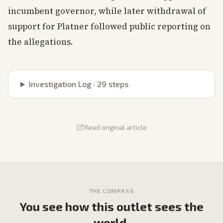
incumbent governor, while later withdrawal of
support for Platner followed public reporting on
the allegations.
Investigation Log ·
29
steps
Read original article
THE COMPASS
You see how this outlet sees the
world.