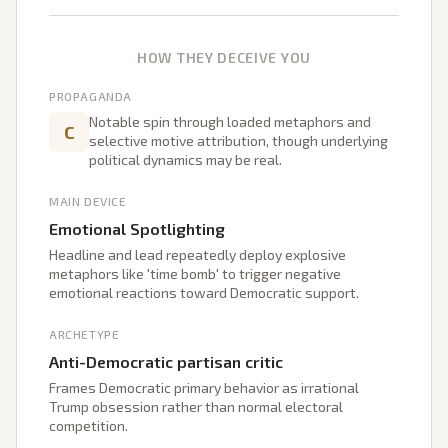
HOW THEY DECEIVE YOU
PROPAGANDA
Notable spin through loaded metaphors and
C
selective motive attribution, though underlying
political dynamics may be real.
MAIN DEVICE
Emotional Spotlighting
Headline and lead repeatedly deploy explosive
metaphors like 'time bomb' to trigger negative
emotional reactions toward Democratic support.
ARCHETYPE
Anti-Democratic partisan critic
Frames Democratic primary behavior as irrational
Trump obsession rather than normal electoral
competition.