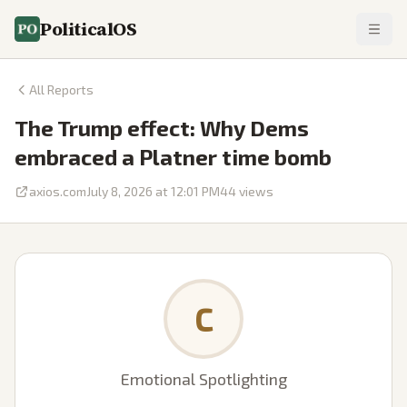
PoliticalOS
All Reports
The Trump effect: Why Dems
embraced a Platner time bomb
axios.com
July 8, 2026 at 12:01 PM
44
views
C
Emotional Spotlighting