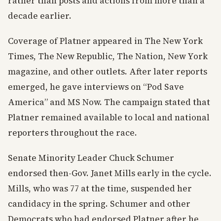
rather than posts and actions from more than a
decade earlier.
Coverage of Platner appeared in The New York
Times, The New Republic, The Nation, New York
magazine, and other outlets. After later reports
emerged, he gave interviews on “Pod Save
America” and MS Now. The campaign stated that
Platner remained available to local and national
reporters throughout the race.
Senate Minority Leader Chuck Schumer
endorsed then-Gov. Janet Mills early in the cycle.
Mills, who was 77 at the time, suspended her
candidacy in the spring. Schumer and other
Democrats who had endorsed Platner after he