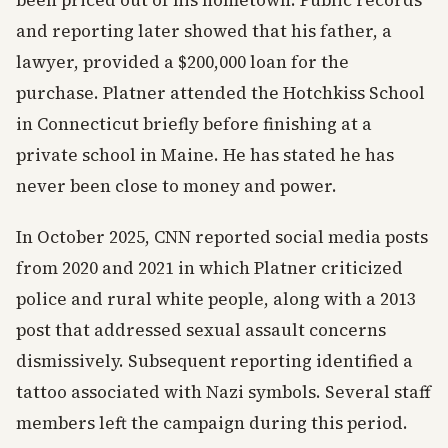
been priced out of his hometown. Public records
and reporting later showed that his father, a
lawyer, provided a $200,000 loan for the
purchase. Platner attended the Hotchkiss School
in Connecticut briefly before finishing at a
private school in Maine. He has stated he has
never been close to money and power.
In October 2025, CNN reported social media posts
from 2020 and 2021 in which Platner criticized
police and rural white people, along with a 2013
post that addressed sexual assault concerns
dismissively. Subsequent reporting identified a
tattoo associated with Nazi symbols. Several staff
members left the campaign during this period.