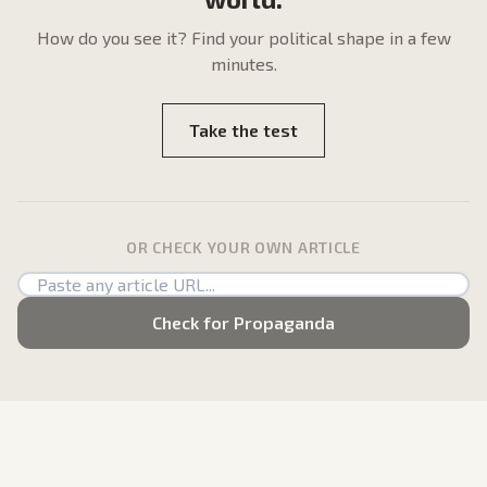
How do
you
see it? Find your political shape in a few
minutes.
Take the test
OR CHECK YOUR OWN ARTICLE
Check for Propaganda