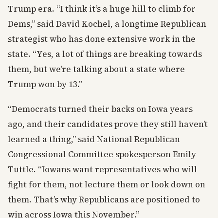
Trump era. “I think it’s a huge hill to climb for
Dems,” said David Kochel, a longtime Republican
strategist who has done extensive work in the
state. “Yes, a lot of things are breaking towards
them, but we’re talking about a state where
Trump won by 13.”
“Democrats turned their backs on Iowa years
ago, and their candidates prove they still haven’t
learned a thing,” said National Republican
Congressional Committee spokesperson Emily
Tuttle. “Iowans want representatives who will
fight for them, not lecture them or look down on
them. That’s why Republicans are positioned to
win across Iowa this November.”