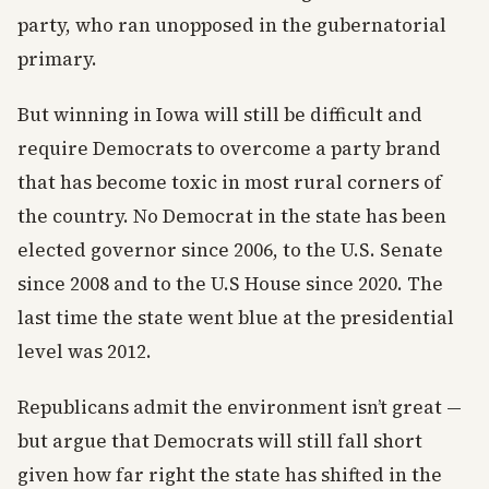
party, who ran unopposed in the gubernatorial
primary.
But winning in Iowa will still be difficult and
require Democrats to overcome a party brand
that has become toxic in most rural corners of
the country. No Democrat in the state has been
elected governor since 2006, to the U.S. Senate
since 2008 and to the U.S House since 2020. The
last time the state went blue at the presidential
level was 2012.
Republicans admit the environment isn’t great —
but argue that Democrats will still fall short
given how far right the state has shifted in the