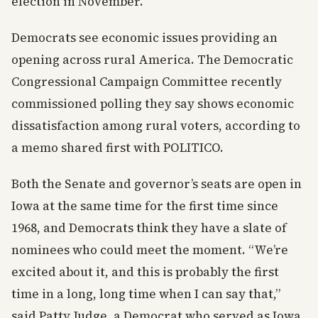
election in November.”
Democrats see economic issues providing an
opening across rural America. The Democratic
Congressional Campaign Committee recently
commissioned polling they say shows economic
dissatisfaction among rural voters, according to
a memo shared first with POLITICO.
Both the Senate and governor’s seats are open in
Iowa at the same time for the first time since
1968, and Democrats think they have a slate of
nominees who could meet the moment. “We’re
excited about it, and this is probably the first
time in a long, long time when I can say that,”
said Patty Judge, a Democrat who served as Iowa