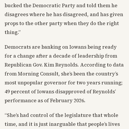
bucked the Democratic Party and told them he
disagrees where he has disagreed, and has given
props to the other party when they do the right
thing.”
Democrats are banking on Iowans being ready
for a change after a decade of leadership from
Republican Gov. Kim Reynolds. According to data
from Morning Consult, she’s been the country’s
most unpopular governor for two years running;
49 percent of Iowans disapproved of Reynolds’
performance as of February 2026.
“She’s had control of the legislature that whole
time, and it is just inarguable that people’s lives