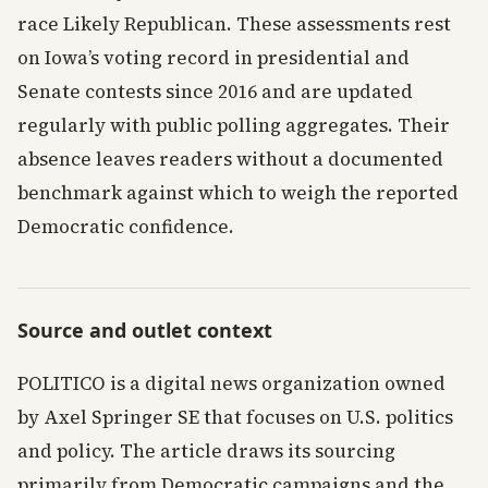
race Likely Republican. These assessments rest
on Iowa’s voting record in presidential and
Senate contests since 2016 and are updated
regularly with public polling aggregates. Their
absence leaves readers without a documented
benchmark against which to weigh the reported
Democratic confidence.
Source and outlet context
POLITICO is a digital news organization owned
by Axel Springer SE that focuses on U.S. politics
and policy. The article draws its sourcing
primarily from Democratic campaigns and the