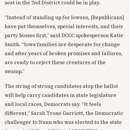
seat in the 2nd District could be in play.
“Instead of standing up for Iowans, [Republicans]
have put themselves, special interests, and their
party bosses first,” said DCCC spokesperson Katie
Smith. “Iowa families are desperate for change
and after years of broken promises and failures,
are ready to reject these creatures of the
swamp.”
The string of strong candidates atop the ballot
will help carry candidates in state legislature
and local races, Democrats say. “It feels
different,” Sarah Trone Garriott, the Democratic
challenger to Nunn who was elected to the state