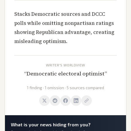
Stacks Democratic sources and DCCC
polls while omitting nonpartisan ratings
showing Republican advantage, creating
misleading optimism.
WRITER'S WORLDVIEW
“
Democratic electoral optimist
”
1 finding · 1 omission · 5 sources compared
What is
your
news hiding from you?