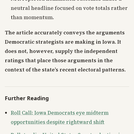
neutral headline focused on vote totals rather
than momentum.
The article accurately conveys the arguments
Democratic strategists are making in Iowa. It
does not, however, supply the independent
ratings that place those arguments in the
context of the state’s recent electoral patterns.
Further Reading
Roll Call: Iowa Democrats eye midterm
opportunities despite rightward shift