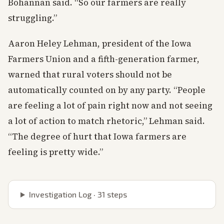
Bohannan said. “So our farmers are really
struggling.”
Aaron Heley Lehman, president of the Iowa
Farmers Union and a fifth-generation farmer,
warned that rural voters should not be
automatically counted on by any party. “People
are feeling a lot of pain right now and not seeing
a lot of action to match rhetoric,” Lehman said.
“The degree of hurt that Iowa farmers are
feeling is pretty wide.”
Investigation Log ·
31
steps