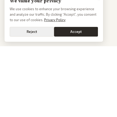
We value your privacy
We use cookies to enhance your browsing experience
and analyze our traffic. By clicking “Accept”, you consent
to our use of cookies.
Privacy Policy
Reject
Accept
Go
PoliticalOS
We read 50+ news outlets and rewrite every major story without the spin.
See what actually happened, then see how each outlet spun it.
dan@politicalos.io
News
Tools