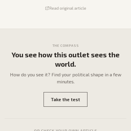
Read original article
THE COMPASS
You see how this outlet sees the
world.
How do
you
see it? Find your political shape in a few
minutes.
Take the test
OR CHECK YOUR OWN ARTICLE