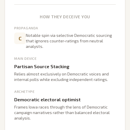
HOW THEY DECEIVE YOU
PROPAGANDA
Notable spin via selective Democratic sourcing
C
that ignores counter-ratings from neutral
analysts.
MAIN DEVICE
Partisan Source Stacking
Relies almost exclusively on Democratic voices and
internal polls while excluding independent ratings.
ARCHETYPE
Democratic electoral optimist
Frames Iowa races through the lens of Democratic
campaign narratives rather than balanced electoral
analysis.