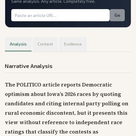
Same analysis. Any article. Completely free.
Go
Analysis
Context
Evidence
Narrative Analysis
The POLITICO article reports Democratic
optimism about Iowa’s 2026 races by quoting
candidates and citing internal party polling on
rural economic discontent, but it presents this
view without reference to independent race
ratings that classify the contests as