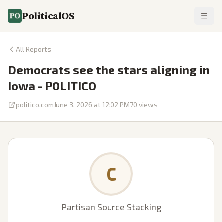
PoliticalOS
All Reports
Democrats see the stars aligning in
Iowa - POLITICO
politico.com
June 3, 2026 at 12:02 PM
70
views
C
Partisan Source Stacking