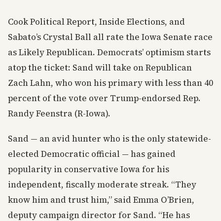
Cook Political Report, Inside Elections, and
Sabato’s Crystal Ball all rate the Iowa Senate race
as Likely Republican. Democrats’ optimism starts
atop the ticket: Sand will take on Republican
Zach Lahn, who won his primary with less than 40
percent of the vote over Trump-endorsed Rep.
Randy Feenstra (R-Iowa).
Sand — an avid hunter who is the only statewide-
elected Democratic official — has gained
popularity in conservative Iowa for his
independent, fiscally moderate streak. “They
know him and trust him,” said Emma O’Brien,
deputy campaign director for Sand. “He has