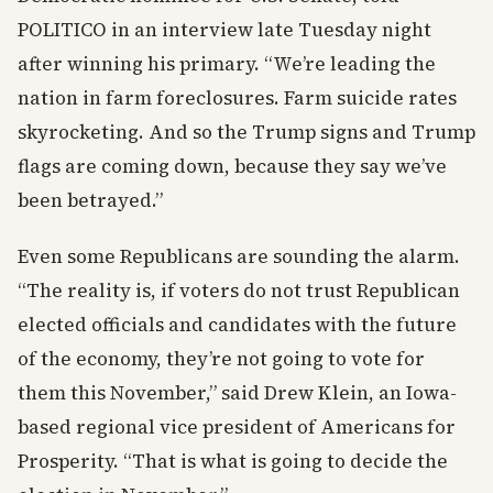
POLITICO in an interview late Tuesday night
after winning his primary. “We’re leading the
nation in farm foreclosures. Farm suicide rates
skyrocketing. And so the Trump signs and Trump
flags are coming down, because they say we’ve
been betrayed.”
Even some Republicans are sounding the alarm.
“The reality is, if voters do not trust Republican
elected officials and candidates with the future
of the economy, they’re not going to vote for
them this November,” said Drew Klein, an Iowa-
based regional vice president of Americans for
Prosperity. “That is what is going to decide the