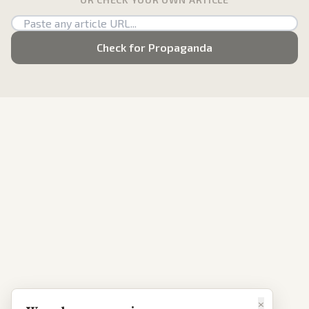
Check for Propaganda
×