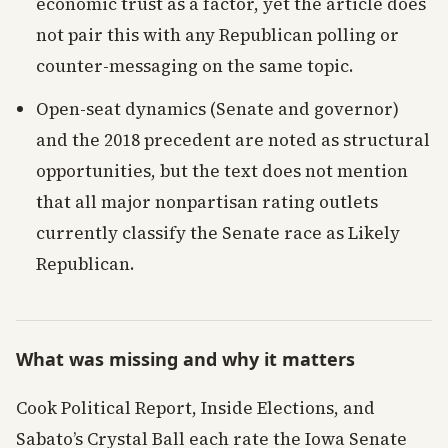
economic trust as a factor, yet the article does
not pair this with any Republican polling or
counter-messaging on the same topic.
Open-seat dynamics (Senate and governor)
and the 2018 precedent are noted as structural
opportunities, but the text does not mention
that all major nonpartisan rating outlets
currently classify the Senate race as Likely
Republican.
What was missing and why it matters
Cook Political Report, Inside Elections, and
Sabato’s Crystal Ball each rate the Iowa Senate