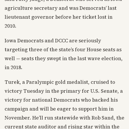
agriculture secretary and was Democrats’ last
lieutenant governor before her ticket lost in
2010.
Iowa Democrats and DCCC are seriously
targeting three of the state’s four House seats as
well — seats they swept in the last wave election,
in 2018.
Turek, a Paralympic gold medalist, cruised to
victory Tuesday in the primary for U.S. Senate, a
victory for national Democrats who backed his
campaign and will be eager to support him in
November. He’ll run statewide with Rob Sand, the
current state auditor and rising star within the