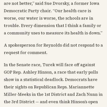
are not better,” said Sue Dvorsky, a former Iowa
Democratic Party chair. “Our health care is
worse, our water is worse, the schools are in
trouble. Every dimension that I think a family or
a community uses to measure its health is down.”
A spokesperson for Reynolds did not respond to a
request for comment.
In the Senate race, Turek will face off against
GOP Rep. Ashley Hinson, a race that early polls
show in a statistical deadlock. Democrats have
their sights on Republican Reps. Mariannette
Miller-Meeks in the 1st District and Zach Nunn in
the 3rd District — and even think Hinson’s open