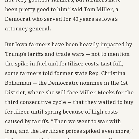
been pretty good to him,” said Tom Miller, a
Democrat who served for 40 years as Iowa’s
attorney general.
But Iowa farmers have been heavily impacted by
Trump’s tariffs and trade wars — not to mention
the spike in fuel and fertilizer costs. Last fall,
some farmers told former state Rep. Christina
Bohannan — the Democratic nominee in the 1st
District, where she will face Miller-Meeks for the
third consecutive cycle — that they waited to buy
fertilizer until spring because of high costs
caused by tariffs. “Then we went to war with
Iran, and the fertilizer prices spiked even more,”