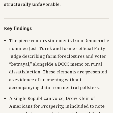
structurally unfavorable.
Key findings
The piece centers statements from Democratic
nominee Josh Turek and former official Patty
Judge describing farm foreclosures and voter
“betrayal,” alongside a DCCC memo on rural
dissatisfaction. These elements are presented
as evidence of an opening without
accompanying data from neutral pollsters.
A single Republican voice, Drew Klein of
Americans for Prosperity, is included to note