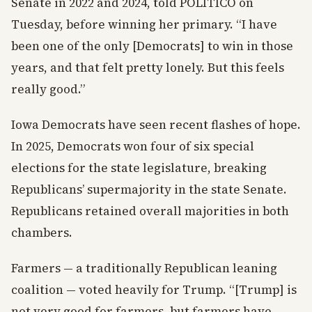
Senate in 2022 and 2024, told POLITICO on
Tuesday, before winning her primary. “I have
been one of the only [Democrats] to win in those
years, and that felt pretty lonely. But this feels
really good.”
Iowa Democrats have seen recent flashes of hope.
In 2025, Democrats won four of six special
elections for the state legislature, breaking
Republicans’ supermajority in the state Senate.
Republicans retained overall majorities in both
chambers.
Farmers — a traditionally Republican leaning
coalition — voted heavily for Trump. “[Trump] is
not very good for farmers, but farmers have