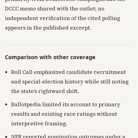
DCCC memo shared with the outlet; no
independent verification of the cited polling
appears in the published excerpt.
Comparison with other coverage
Roll Call emphasized candidate recruitment
and special-election history while still noting
the state’s rightward shift.
Ballotpedia limited its account to primary
results and existing race ratings without
interpretive framing.
NPR reported nomination outcomes under a