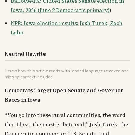
Ballotpedia: United States Senate election in
Iowa, 2026 (June 2 Democratic primary)
)
NPR: Iowa election results: Josh Turek, Zach
Lahn
Neutral Rewrite
Here's how this article reads with loaded language removed and
missing context included.
Democrats Target Open Senate and Governor
Races in Iowa
“You go into these rural communities, the word
that I hear the most is ‘betrayal,’” Josh Turek, the
Democratic nominee for U.S. Senate, told