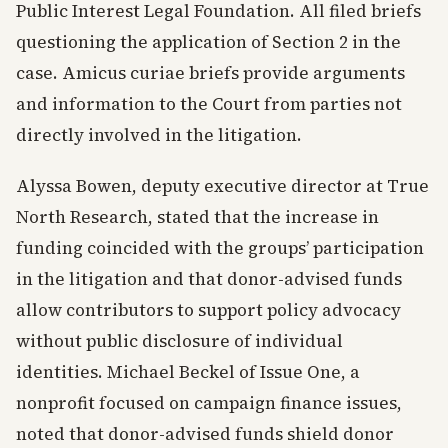
Public Interest Legal Foundation. All filed briefs
questioning the application of Section 2 in the
case. Amicus curiae briefs provide arguments
and information to the Court from parties not
directly involved in the litigation.
Alyssa Bowen, deputy executive director at True
North Research, stated that the increase in
funding coincided with the groups’ participation
in the litigation and that donor-advised funds
allow contributors to support policy advocacy
without public disclosure of individual
identities. Michael Beckel of Issue One, a
nonprofit focused on campaign finance issues,
noted that donor-advised funds shield donor