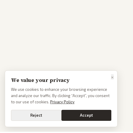
×
We value your privacy
We use cookies to enhance your browsing experience
and analyze our traffic. By clicking “Accept”, you consent
to our use of cookies.
Privacy Policy
Reject
Accept