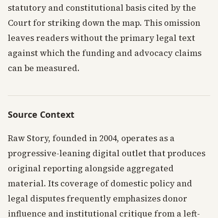
statutory and constitutional basis cited by the
Court for striking down the map. This omission
leaves readers without the primary legal text
against which the funding and advocacy claims
can be measured.
Source Context
Raw Story, founded in 2004, operates as a
progressive-leaning digital outlet that produces
original reporting alongside aggregated
material. Its coverage of domestic policy and
legal disputes frequently emphasizes donor
influence and institutional critique from a left-