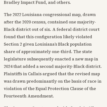
Bradley Impact Fund, and others.
The 2022 Louisiana congressional map, drawn
after the 2020 census, contained one majority-
Black district out of six. A federal district court
found that this configuration likely violated
Section 2 given Louisiana’s Black population
share of approximately one-third. The state
legislature subsequently enacted a new map in
2024 that added a second majority-Black district.
Plaintiffs in Callais argued that the revised map
was drawn predominantly on the basis of race in
violation of the Equal Protection Clause of the
Fourteenth Amendment.