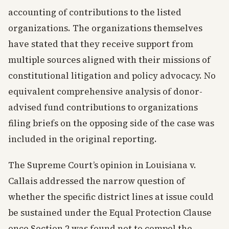
accounting of contributions to the listed
organizations. The organizations themselves
have stated that they receive support from
multiple sources aligned with their missions of
constitutional litigation and policy advocacy. No
equivalent comprehensive analysis of donor-
advised fund contributions to organizations
filing briefs on the opposing side of the case was
included in the original reporting.
The Supreme Court’s opinion in Louisiana v.
Callais addressed the narrow question of
whether the specific district lines at issue could
be sustained under the Equal Protection Clause
once Section 2 was found not to compel the