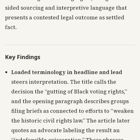
sided sourcing and interpretive language that
presents a contested legal outcome as settled
fact.
Key Findings
Loaded terminology in headline and lead
steers interpretation. The title calls the
decision the “gutting of Black voting rights,”
and the opening paragraph describes groups
filing briefs as connected to efforts to “weaken
the historic civil rights law.” The article later
quotes an advocate labeling the result an