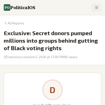
PoliticalOS
All Reports
Exclusive: Secret donors pumped
millions into groups behind gutting
of Black voting rights
rawstory.com
June 5, 2026 at 12:00 PM
86
views
D