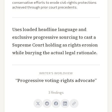
conservative efforts to erode civil-rights protections
achieved through prior court precedents.
Uses loaded headline language and
exclusive progressive sourcing to cast a
Supreme Court holding as rights erosion
while burying the actual legal rationale.
WRITER'S WORLDVIEW
“
Progressive voting-rights advocate
”
3 findings