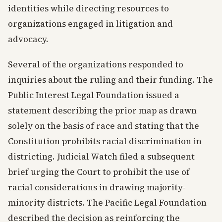
identities while directing resources to
organizations engaged in litigation and
advocacy.
Several of the organizations responded to
inquiries about the ruling and their funding. The
Public Interest Legal Foundation issued a
statement describing the prior map as drawn
solely on the basis of race and stating that the
Constitution prohibits racial discrimination in
districting. Judicial Watch filed a subsequent
brief urging the Court to prohibit the use of
racial considerations in drawing majority-
minority districts. The Pacific Legal Foundation
described the decision as reinforcing the