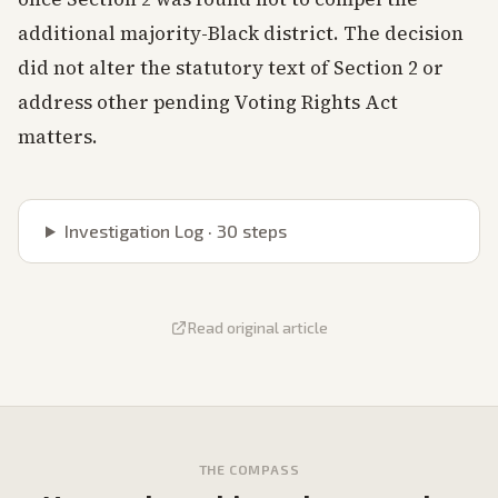
additional majority-Black district. The decision
did not alter the statutory text of Section 2 or
address other pending Voting Rights Act
matters.
Investigation Log ·
30
steps
Read original article
THE COMPASS