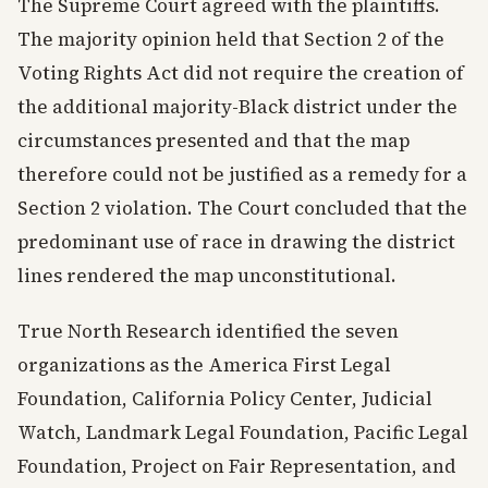
The Supreme Court agreed with the plaintiffs.
The majority opinion held that Section 2 of the
Voting Rights Act did not require the creation of
the additional majority-Black district under the
circumstances presented and that the map
therefore could not be justified as a remedy for a
Section 2 violation. The Court concluded that the
predominant use of race in drawing the district
lines rendered the map unconstitutional.
True North Research identified the seven
organizations as the America First Legal
Foundation, California Policy Center, Judicial
Watch, Landmark Legal Foundation, Pacific Legal
Foundation, Project on Fair Representation, and