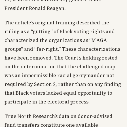
President Ronald Reagan.
The article’s original framing described the
ruling as a “gutting” of Black voting rights and
characterized the organizations as “MAGA
groups” and “far-right.” These characterizations
have been removed. The Court’s holding rested
on the determination that the challenged map
was an impermissible racial gerrymander not
required by Section 2, rather than on any finding
that Black voters lacked equal opportunity to
participate in the electoral process.
True North Research’s data on donor-advised
fund transfers constitute one available