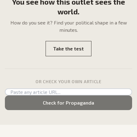
You see how this outlet sees the
world.
How do
you
see it? Find your political shape in a few
minutes.
Take the test
OR CHECK YOUR OWN ARTICLE
Check for Propaganda