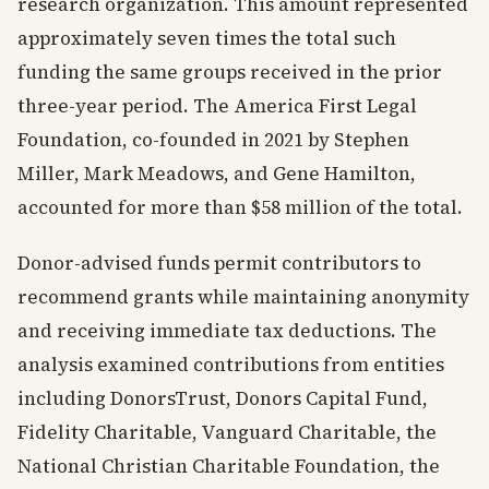
research organization. This amount represented
approximately seven times the total such
funding the same groups received in the prior
three-year period. The America First Legal
Foundation, co-founded in 2021 by Stephen
Miller, Mark Meadows, and Gene Hamilton,
accounted for more than $58 million of the total.
Donor-advised funds permit contributors to
recommend grants while maintaining anonymity
and receiving immediate tax deductions. The
analysis examined contributions from entities
including DonorsTrust, Donors Capital Fund,
Fidelity Charitable, Vanguard Charitable, the
National Christian Charitable Foundation, the