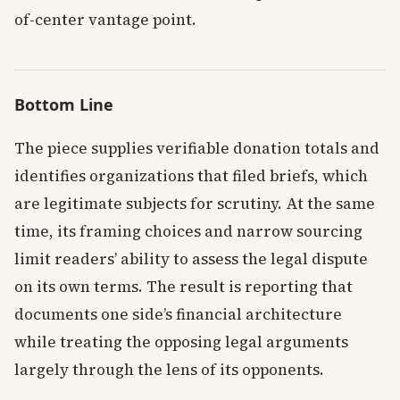
of-center vantage point.
Bottom Line
The piece supplies verifiable donation totals and
identifies organizations that filed briefs, which
are legitimate subjects for scrutiny. At the same
time, its framing choices and narrow sourcing
limit readers’ ability to assess the legal dispute
on its own terms. The result is reporting that
documents one side’s financial architecture
while treating the opposing legal arguments
largely through the lens of its opponents.