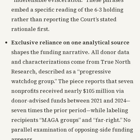
“indefensible evisceration.” These phrases
embed a specific reading of the 6-3 holding
rather than reporting the Court’s stated
rationale first.
Exclusive reliance on one analytical source
shapes the funding narrative. All donor data
and characterizations come from True North
Research, described as a “progressive
watchdog group.” The piece reports that seven
nonprofits received nearly $105 million via
donor-advised funds between 2021 and 2024—
seven times the prior period—while labeling
recipients “MAGA groups” and “far-right.” No
parallel examination of opposing-side funding
appears.