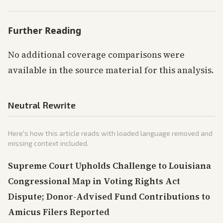
Further Reading
No additional coverage comparisons were
available in the source material for this analysis.
Neutral Rewrite
Here's how this article reads with loaded language removed and
missing context included.
Supreme Court Upholds Challenge to Louisiana
Congressional Map in Voting Rights Act
Dispute; Donor-Advised Fund Contributions to
Amicus Filers Reported