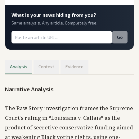
What is
your
news hiding from you?
Same analysis. Any article. Completely free.
Go
Analysis
Context
Evidence
Narrative Analysis
The Raw Story investigation frames the Supreme
Court’s ruling in *Louisiana v. Callais* as the
product of secretive conservative funding aimed
at weakening Black voting rights, using one-