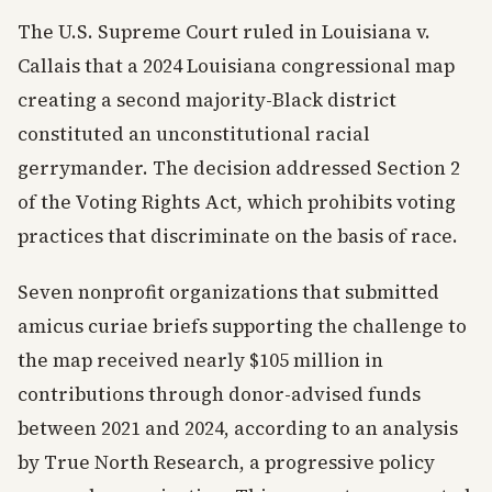
The U.S. Supreme Court ruled in Louisiana v.
Callais that a 2024 Louisiana congressional map
creating a second majority-Black district
constituted an unconstitutional racial
gerrymander. The decision addressed Section 2
of the Voting Rights Act, which prohibits voting
practices that discriminate on the basis of race.
Seven nonprofit organizations that submitted
amicus curiae briefs supporting the challenge to
the map received nearly $105 million in
contributions through donor-advised funds
between 2021 and 2024, according to an analysis
by True North Research, a progressive policy