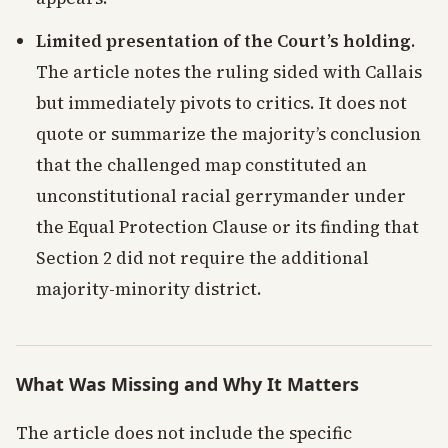
Limited presentation of the Court’s holding
.
The article notes the ruling sided with Callais
but immediately pivots to critics. It does not
quote or summarize the majority’s conclusion
that the challenged map constituted an
unconstitutional racial gerrymander under
the Equal Protection Clause or its finding that
Section 2 did not require the additional
majority-minority district.
What Was Missing and Why It Matters
The article does not include the specific