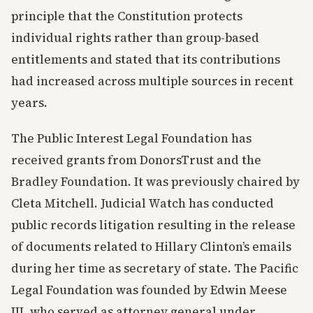
principle that the Constitution protects
individual rights rather than group-based
entitlements and stated that its contributions
had increased across multiple sources in recent
years.
The Public Interest Legal Foundation has
received grants from DonorsTrust and the
Bradley Foundation. It was previously chaired by
Cleta Mitchell. Judicial Watch has conducted
public records litigation resulting in the release
of documents related to Hillary Clinton’s emails
during her time as secretary of state. The Pacific
Legal Foundation was founded by Edwin Meese
III, who served as attorney general under