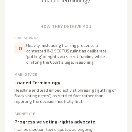
Loaded Terminology
HOW THEY DECEIVE YOU
PROPAGANDA
Heavily misleading framing presents a
D
contested 6-3 SCOTUS ruling as deliberate
'gutting' of rights via secret funding while
omitting the Court's legal reasoning.
MAIN DEVICE
Loaded Terminology
Headline and lead embed activist phrasing ('gutting of
Black voting rights') as settled fact rather than
reporting the decision neutrally first.
ARCHETYPE
Progressive voting-rights advocate
Frames election-law disputes as ongoing