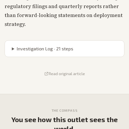
regulatory filings and quarterly reports rather
than forward-looking statements on deployment
strategy.
Investigation Log ·
21
steps
Read original article
THE COMPASS
You see how this outlet sees the
world.