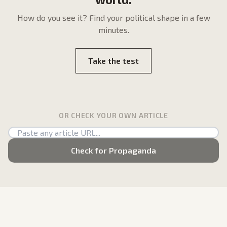
How do
you
see it? Find your political shape in a few
minutes.
Take the test
OR CHECK YOUR OWN ARTICLE
Check for Propaganda