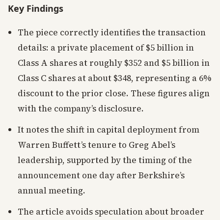
Key Findings
The piece correctly identifies the transaction
details: a private placement of $5 billion in
Class A shares at roughly $352 and $5 billion in
Class C shares at about $348, representing a 6%
discount to the prior close. These figures align
with the company’s disclosure.
It notes the shift in capital deployment from
Warren Buffett’s tenure to Greg Abel’s
leadership, supported by the timing of the
announcement one day after Berkshire’s
annual meeting.
The article avoids speculation about broader