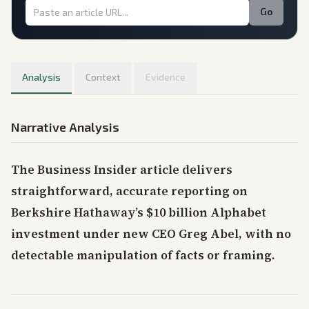
Go
Analysis
Context
Evidence
Narrative Analysis
The Business Insider article delivers
straightforward, accurate reporting on
Berkshire Hathaway’s $10 billion Alphabet
investment under new CEO Greg Abel, with no
detectable manipulation of facts or framing.