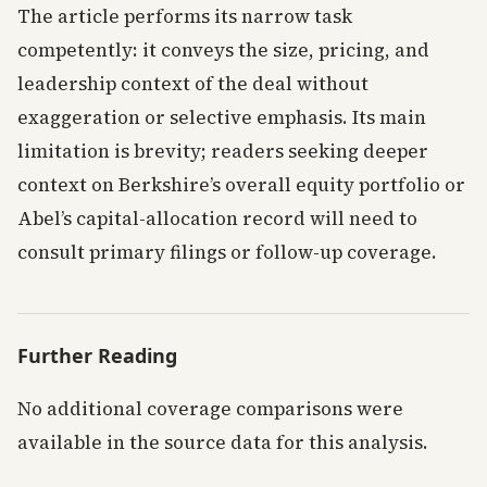
The article performs its narrow task
competently: it conveys the size, pricing, and
leadership context of the deal without
exaggeration or selective emphasis. Its main
limitation is brevity; readers seeking deeper
context on Berkshire’s overall equity portfolio or
Abel’s capital-allocation record will need to
consult primary filings or follow-up coverage.
Further Reading
No additional coverage comparisons were
available in the source data for this analysis.