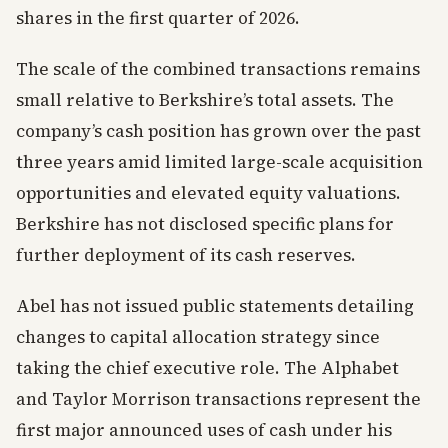
shares in the first quarter of 2026.
The scale of the combined transactions remains
small relative to Berkshire’s total assets. The
company’s cash position has grown over the past
three years amid limited large-scale acquisition
opportunities and elevated equity valuations.
Berkshire has not disclosed specific plans for
further deployment of its cash reserves.
Abel has not issued public statements detailing
changes to capital allocation strategy since
taking the chief executive role. The Alphabet
and Taylor Morrison transactions represent the
first major announced uses of cash under his