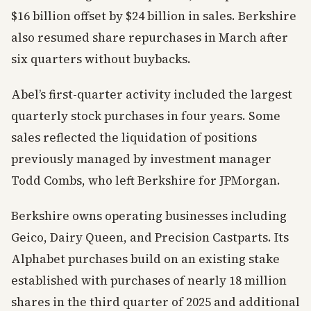
$16 billion offset by $24 billion in sales. Berkshire
also resumed share repurchases in March after
six quarters without buybacks.
Abel’s first-quarter activity included the largest
quarterly stock purchases in four years. Some
sales reflected the liquidation of positions
previously managed by investment manager
Todd Combs, who left Berkshire for JPMorgan.
Berkshire owns operating businesses including
Geico, Dairy Queen, and Precision Castparts. Its
Alphabet purchases build on an existing stake
established with purchases of nearly 18 million
shares in the third quarter of 2025 and additional