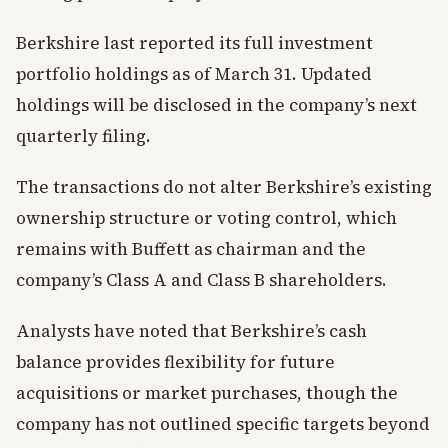
Berkshire last reported its full investment
portfolio holdings as of March 31. Updated
holdings will be disclosed in the company’s next
quarterly filing.
The transactions do not alter Berkshire’s existing
ownership structure or voting control, which
remains with Buffett as chairman and the
company’s Class A and Class B shareholders.
Analysts have noted that Berkshire’s cash
balance provides flexibility for future
acquisitions or market purchases, though the
company has not outlined specific targets beyond