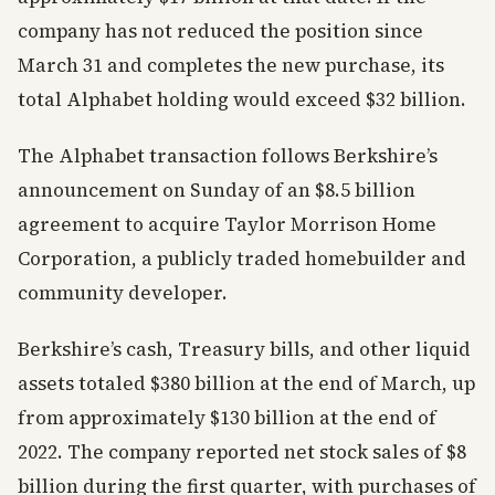
company has not reduced the position since
March 31 and completes the new purchase, its
total Alphabet holding would exceed $32 billion.
The Alphabet transaction follows Berkshire’s
announcement on Sunday of an $8.5 billion
agreement to acquire Taylor Morrison Home
Corporation, a publicly traded homebuilder and
community developer.
Berkshire’s cash, Treasury bills, and other liquid
assets totaled $380 billion at the end of March, up
from approximately $130 billion at the end of
2022. The company reported net stock sales of $8
billion during the first quarter, with purchases of