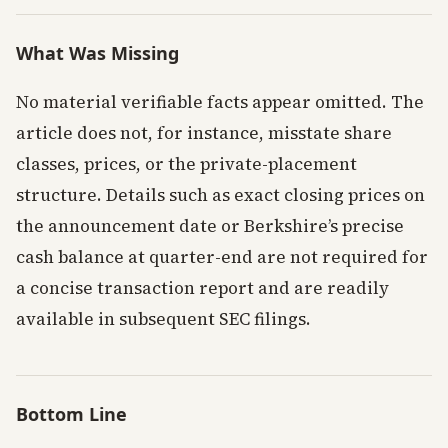
What Was Missing
No material verifiable facts appear omitted. The
article does not, for instance, misstate share
classes, prices, or the private-placement
structure. Details such as exact closing prices on
the announcement date or Berkshire’s precise
cash balance at quarter-end are not required for
a concise transaction report and are readily
available in subsequent SEC filings.
Bottom Line