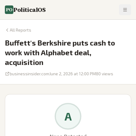
PoliticalOS
All Reports
Buffett's Berkshire puts cash to
work with Alphabet deal,
acquisition
businessinsider.com
June 2, 2026 at 12:00 PM
80
views
A