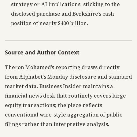
strategy or AI implications, sticking to the
disclosed purchase and Berkshire’s cash
position of nearly $400 billion.
Source and Author Context
Theron Mohamed’s reporting draws directly
from Alphabet’s Monday disclosure and standard
market data. Business Insider maintains a
financial news desk that routinely covers large
equity transactions; the piece reflects
conventional wire-style aggregation of public
filings rather than interpretive analysis.