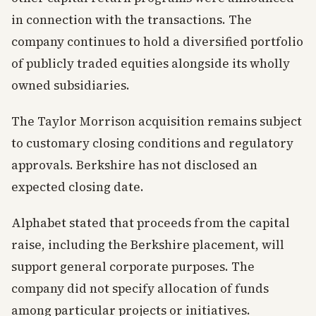
in connection with the transactions. The
company continues to hold a diversified portfolio
of publicly traded equities alongside its wholly
owned subsidiaries.
The Taylor Morrison acquisition remains subject
to customary closing conditions and regulatory
approvals. Berkshire has not disclosed an
expected closing date.
Alphabet stated that proceeds from the capital
raise, including the Berkshire placement, will
support general corporate purposes. The
company did not specify allocation of funds
among particular projects or initiatives.