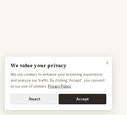
×
We value your privacy
We use cookies to enhance your browsing experience
and analyze our traffic. By clicking “Accept”, you consent
to our use of cookies.
Privacy Policy
Reject
Accept
Go