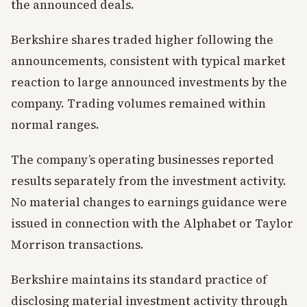
the announced deals.
Berkshire shares traded higher following the
announcements, consistent with typical market
reaction to large announced investments by the
company. Trading volumes remained within
normal ranges.
The company’s operating businesses reported
results separately from the investment activity.
No material changes to earnings guidance were
issued in connection with the Alphabet or Taylor
Morrison transactions.
Berkshire maintains its standard practice of
disclosing material investment activity through