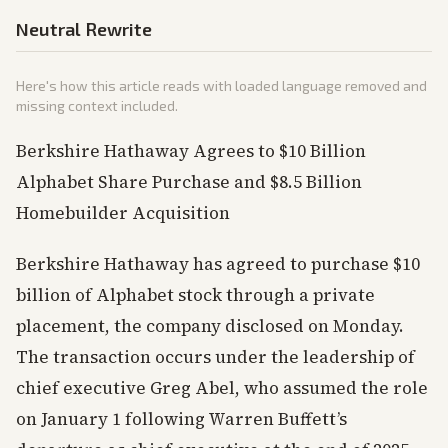
Neutral Rewrite
Here's how this article reads with loaded language removed and
missing context included.
Berkshire Hathaway Agrees to $10 Billion
Alphabet Share Purchase and $8.5 Billion
Homebuilder Acquisition
Berkshire Hathaway has agreed to purchase $10
billion of Alphabet stock through a private
placement, the company disclosed on Monday.
The transaction occurs under the leadership of
chief executive Greg Abel, who assumed the role
on January 1 following Warren Buffett’s