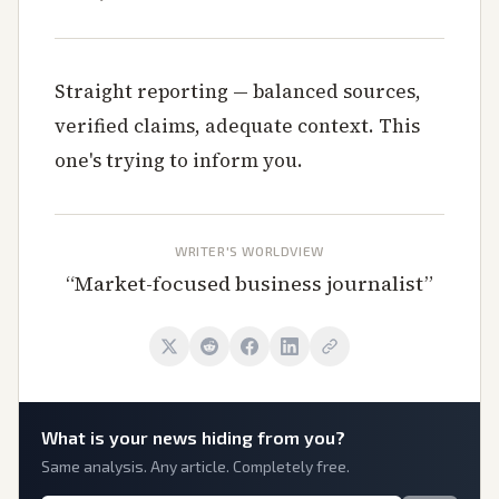
Straight reporting — balanced sources,
verified claims, adequate context. This
one's trying to inform you.
WRITER'S WORLDVIEW
“
Market-focused business journalist
”
What is
your
news hiding from you?
Same analysis. Any article. Completely free.