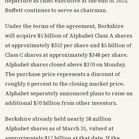
departure as chief executive at the end of 2025.
Buffett continues to serve as chairman.
Under the terms of the agreement, Berkshire
will acquire $5 billion of Alphabet Class A shares
at approximately $352 per share and $5 billion of
Class C shares at approximately $348 per share.
Alphabet shares closed above $370 on Monday.
The purchase price represents a discount of
roughly 6 percent to the closing market price.
Alphabet separately announced plans to raise an
additional $70 billion from other investors.
Berkshire already held nearly 58 million
Alphabet shares as of March 31, valued at
approximately $17 billion at that date. If the