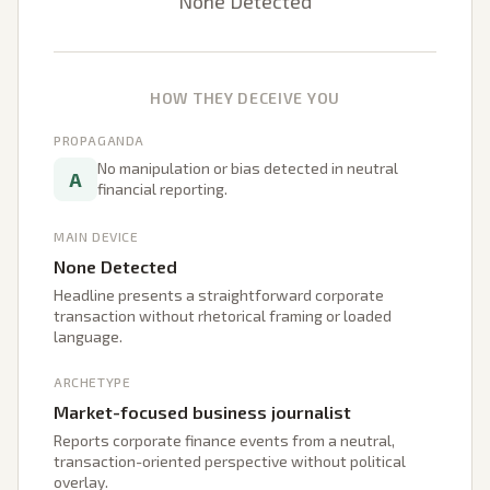
None Detected
HOW THEY DECEIVE YOU
PROPAGANDA
No manipulation or bias detected in neutral
A
financial reporting.
MAIN DEVICE
None Detected
Headline presents a straightforward corporate
transaction without rhetorical framing or loaded
language.
ARCHETYPE
Market-focused business journalist
Reports corporate finance events from a neutral,
transaction-oriented perspective without political
overlay.