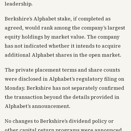
leadership.
Berkshire’s Alphabet stake, if completed as
agreed, would rank among the company’s largest
equity holdings by market value. The company
has not indicated whether it intends to acquire
additional Alphabet shares in the open market.
The private placement terms and share counts
were disclosed in Alphabet’s regulatory filing on
Monday. Berkshire has not separately confirmed
the transaction beyond the details provided in
Alphabet’s announcement.
No changes to Berkshire’s dividend policy or
other capital return programs were announced