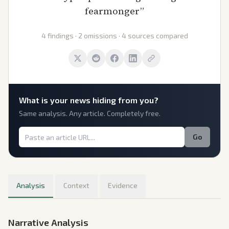
fearmonger
”
4 findings · 2 omissions · 4 sources compared
What is
your
news hiding from you?
Same analysis. Any article. Completely free.
Go
Analysis
Context
Evidence
Narrative Analysis