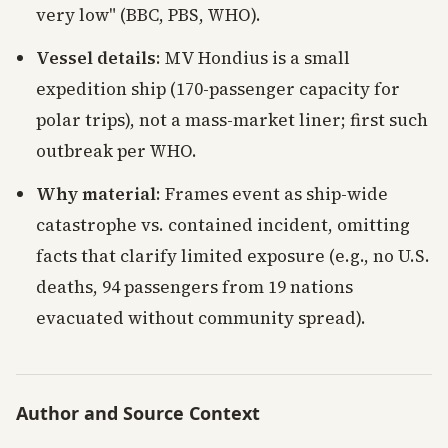
very low" (BBC, PBS, WHO).
Vessel details
: MV Hondius is a small
expedition ship (170-passenger capacity for
polar trips), not a mass-market liner; first such
outbreak per WHO.
Why material
: Frames event as ship-wide
catastrophe vs. contained incident, omitting
facts that clarify limited exposure (e.g., no U.S.
deaths, 94 passengers from 19 nations
evacuated without community spread).
Author and Source Context