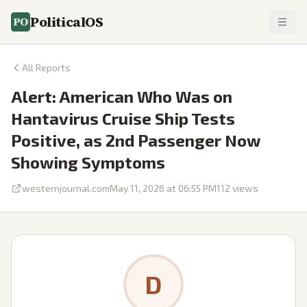
PoliticalOS
All Reports
Alert: American Who Was on
Hantavirus Cruise Ship Tests
Positive, as 2nd Passenger Now
Showing Symptoms
westernjournal.com
May 11, 2026 at 06:55 PM
112
views
D