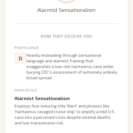
Alarmist Sensationalism
HOW THEY DECEIVE YOU
PROPAGANDA
Heavily misleading through sensational
D
language and alarmist framing that
exaggerates a low-risk hantavirus case while
burying CDC's assessment of extremely unlikely
broad spread.
MAIN DEVICE
Alarmist Sensationalism
Employs fear-inducing title 'Alert' and phrases like
'hantavirus-ravaged cruise ship' to amplify a mild U.S.
case into a perceived crisis despite minimal deaths
and low transmission risk.