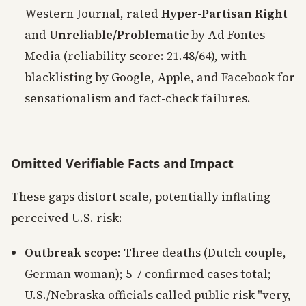
Western Journal, rated
Hyper-Partisan Right
and
Unreliable/Problematic
by Ad Fontes
Media (reliability score: 21.48/64), with
blacklisting by Google, Apple, and Facebook for
sensationalism and fact-check failures.
Omitted Verifiable Facts and Impact
These gaps distort scale, potentially inflating
perceived U.S. risk:
Outbreak scope
: Three deaths (Dutch couple,
German woman); 5-7 confirmed cases total;
U.S./Nebraska officials called public risk "very,