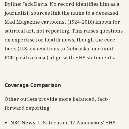
Byline: Jack Davis. No record identifies him as a
journalist; sources link the name to a deceased
Mad Magazine cartoonist (1924–2016) known for
satirical art, not reporting. This raises questions
on expertise for health news, though the core
facts (U.S. evacuations to Nebraska, one mild
PCR-positive case) align with HHS statements.
Coverage Comparison
Other outlets provide more balanced, fact-
forward reporting:
NBC News
: U.S.-focus on 17 Americans' HHS-