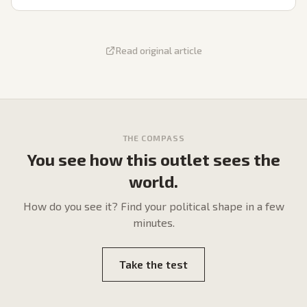
Read original article
THE COMPASS
You see how this outlet sees the
world.
How do
you
see it? Find your political shape in a few
minutes.
Take the test