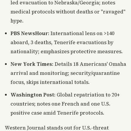
led evacuation to Nebraska/Georgia; notes
medical protocols without deaths or "ravaged"
hype.
PBS NewsHour
: International lens on >140
aboard, 3 deaths, Tenerife evacuations by
nationality; emphasizes protective measures.
New York Times
: Details 18 Americans' Omaha
arrival and monitoring; security/quarantine
focus, skips international totals.
Washington Post
: Global repatriation to 20+
countries; notes one French and one U.S.
positive case amid Tenerife protocols.
Western Journal stands out for U.S.-threat