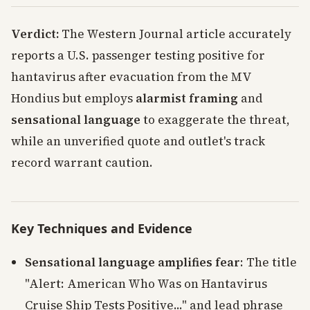
Verdict:
The Western Journal article accurately
reports a U.S. passenger testing positive for
hantavirus after evacuation from the MV
Hondius but employs
alarmist framing
and
sensational language
to exaggerate the threat,
while an unverified quote and outlet's track
record warrant caution.
Key Techniques and Evidence
Sensational language amplifies fear
: The title
"Alert: American Who Was on Hantavirus
Cruise Ship Tests Positive..." and lead phrase