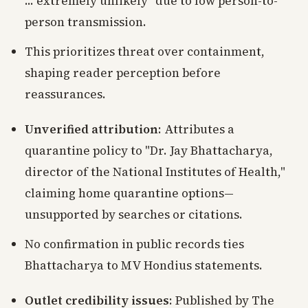
... extremely unlikely" due to low person-to-
person transmission.
This prioritizes threat over containment,
shaping reader perception before
reassurances.
Unverified attribution
: Attributes a
quarantine policy to "Dr. Jay Bhattacharya,
director of the National Institutes of Health,"
claiming home quarantine options—
unsupported by searches or citations.
No confirmation in public records ties
Bhattacharya to MV Hondius statements.
Outlet credibility issues
: Published by The