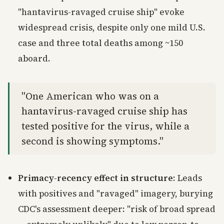
"hantavirus-ravaged cruise ship" evoke
widespread crisis, despite only one mild U.S.
case and three total deaths among ~150
aboard.
"One American who was on a
hantavirus-ravaged cruise ship has
tested positive for the virus, while a
second is showing symptoms."
Primacy-recency effect in structure
: Leads
with positives and "ravaged" imagery, burying
CDC's assessment deeper: "risk of broad spread