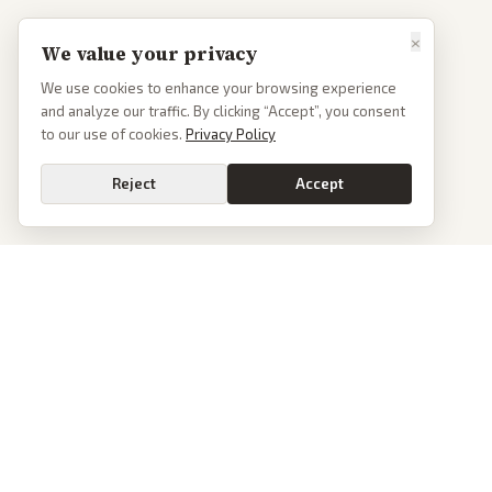
×
We value your privacy
We use cookies to enhance your browsing experience
and analyze our traffic. By clicking “Accept”, you consent
to our use of cookies.
Privacy Policy
Reject
Accept
Go
PoliticalOS
We read 50+ news outlets and rewrite every major story without the spin.
See what actually happened, then see how each outlet spun it.
dan@politicalos.io