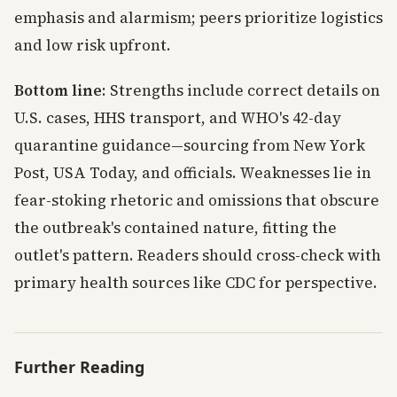
emphasis and alarmism; peers prioritize logistics
and low risk upfront.
Bottom line
: Strengths include correct details on
U.S. cases, HHS transport, and WHO's 42-day
quarantine guidance—sourcing from New York
Post, USA Today, and officials. Weaknesses lie in
fear-stoking rhetoric and omissions that obscure
the outbreak's contained nature, fitting the
outlet's pattern. Readers should cross-check with
primary health sources like CDC for perspective.
Further Reading