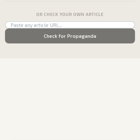
OR CHECK YOUR OWN ARTICLE
Check for Propaganda