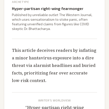
ARCHETYPE
Hyper-partisan right-wing fearmonger
Published by unreliable outlet The Western Journal,
which uses sensationalism to stoke panic, often
featuring unverified claims from figures like COVID
skeptic Dr. Bhattacharya.
This article deceives readers by inflating
a minor hantavirus exposure into a dire
threat via alarmist headlines and buried
facts, prioritizing fear over accurate
low-risk context.
WRITER'S WORLDVIEW
“
Hyper-partisan right-wing