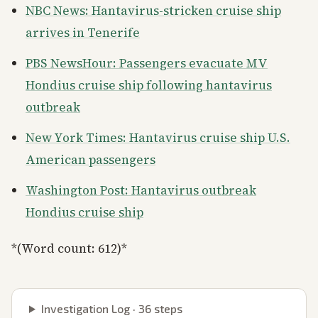
NBC News: Hantavirus-stricken cruise ship
arrives in Tenerife
PBS NewsHour: Passengers evacuate MV
Hondius cruise ship following hantavirus
outbreak
New York Times: Hantavirus cruise ship U.S.
American passengers
Washington Post: Hantavirus outbreak
Hondius cruise ship
*(Word count: 612)*
Investigation Log ·
36
steps