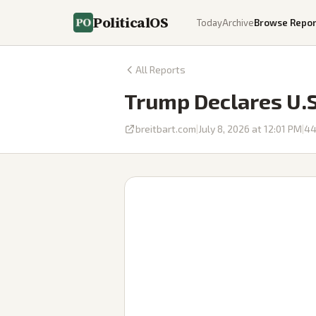
PoliticalOS
Today
Archive
Browse Repor
All Reports
Trump Declares U.S.
breitbart.com
|
July 8, 2026 at 12:01 PM
|
4