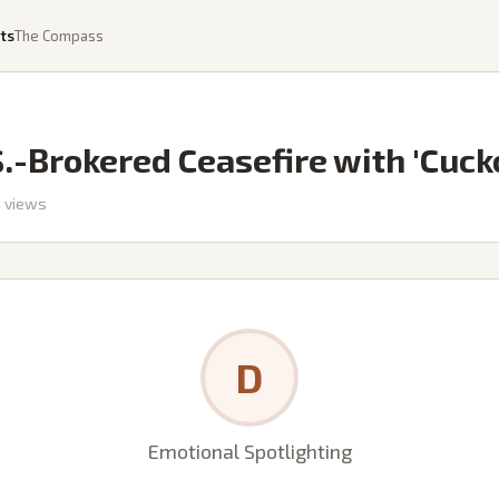
ts
The Compass
-Brokered Ceasefire with 'Cucko
4
views
D
Emotional Spotlighting