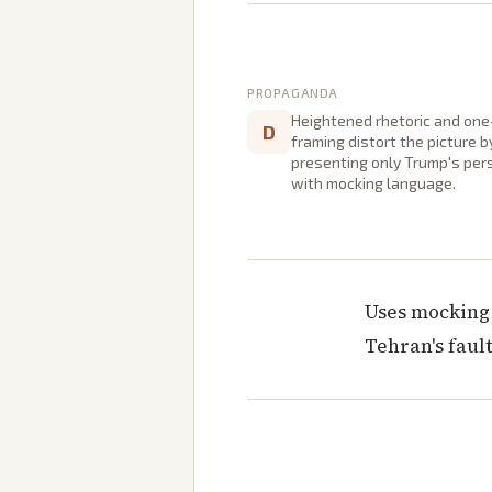
PROPAGANDA
Heightened rhetoric and one
D
framing distort the picture b
presenting only Trump's per
with mocking language.
Uses mocking 
Tehran's faul