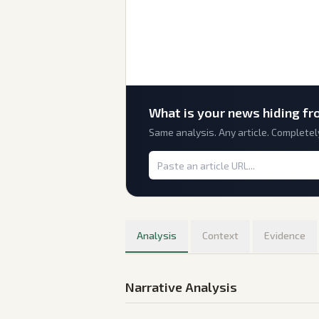
What is
your
news hiding fr
Same analysis. Any article. Completel
Analysis
Context
Evidence
Narrative Analysis