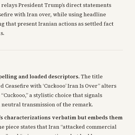
y relays President Trump’s direct statements
efire with Iran over, while using headline
 that present Iranian actions as settled fact
s.
elling and loaded descriptors.
The title
 Ceasefire with ‘Cuckooo’ Iran Is Over” alters
“Cuckooo,” a stylistic choice that signals
n neutral transmission of the remark.
s characterizations verbatim but embeds them
e piece states that Iran “attacked commercial