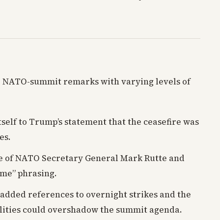
e NATO-summit remarks with varying levels of
tself to Trump’s statement that the ceasefire was
es.
e of NATO Secretary General Mark Rutte and
ime” phrasing.
added references to overnight strikes and the
ilities could overshadow the summit agenda.