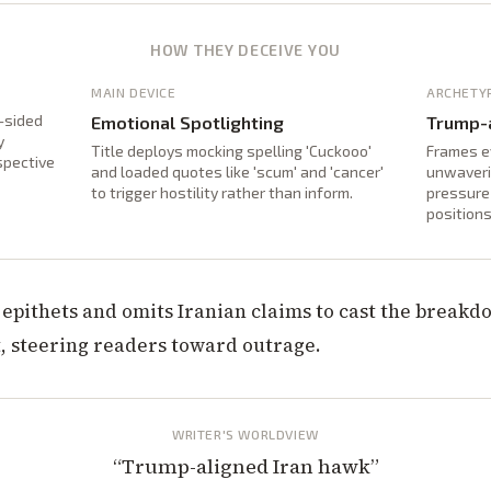
HOW THEY DECEIVE YOU
MAIN DEVICE
ARCHETY
-sided
Emotional Spotlighting
Trump-a
y
Title deploys mocking spelling 'Cuckooo'
Frames e
spective
and loaded quotes like 'scum' and 'cancer'
unwaveri
to trigger hostility rather than inform.
pressure 
positions
epithets and omits Iranian claims to cast the breakdo
t, steering readers toward outrage.
WRITER'S WORLDVIEW
“
Trump-aligned Iran hawk
”