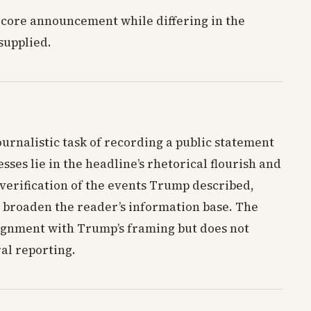
 core announcement while differing in the
supplied.
ournalistic task of recording a public statement
esses lie in the headline’s rhetorical flourish and
verification of the events Trump described,
 broaden the reader’s information base. The
alignment with Trump’s framing but does not
al reporting.