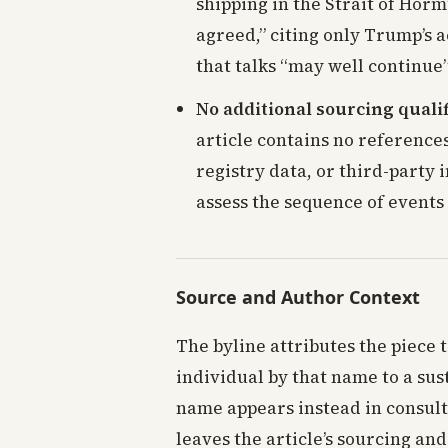
shipping in the Strait of Ho
agreed,” citing only Trump’s 
that talks “may well continue”
No additional sourcing qualif
article contains no reference
registry data, or third-party 
assess the sequence of events
Source and Author Context
The byline attributes the piece 
individual by that name to a sus
name appears instead in consult
leaves the article’s sourcing and