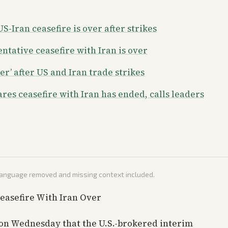
-Iran ceasefire is over after strikes
tative ceasefire with Iran is over
r’ after US and Iran trade strikes
es ceasefire with Iran has ended, calls leaders
 language removed and missing context included.
easefire With Iran Over
on Wednesday that the U.S.-brokered interim