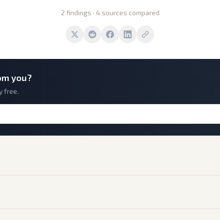
2 findings · 4 sources compared
om you?
y free.