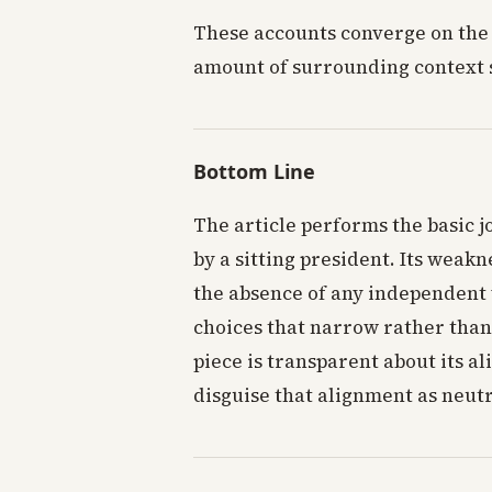
These accounts converge on the
amount of surrounding context 
Bottom Line
The article performs the basic j
by a sitting president. Its weakn
the absence of any independent 
choices that narrow rather than
piece is transparent about its 
disguise that alignment as neutr