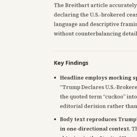
The Breitbart article accuratel
declaring the U.S.-brokered ceas
language and descriptive framing
without counterbalancing detail
Key Findings
Headline employs mocking sp
“Trump Declares U.S.-Brokered
the quoted term “cuckoo” into 
editorial derision rather tha
Body text reproduces Trump’
in one-directional context.
Th