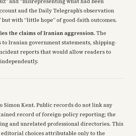
rmuz” and “misrepresenting what had been
account and the Daily Telegraph’s observation
 but with “little hope” of good-faith outcomes.
ies the claims of Iranian aggression.
The
s to Iranian government statements, shipping-
incident reports that would allow readers to
 independently.
to Simon Kent. Public records do not link any
tained record of foreign-policy reporting; the
ing and unrelated professional directories. This
 editorial choices attributable only to the