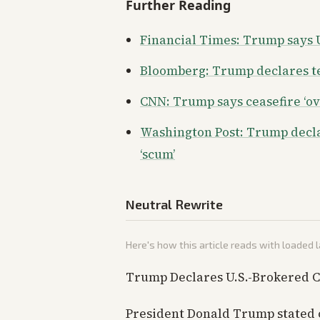
Further Reading
Financial Times: Trump says US
Bloomberg: Trump declares ten
CNN: Trump says ceasefire ‘ove
Washington Post: Trump declar
‘scum’
Neutral Rewrite
Here's how this article reads with loaded
Trump Declares U.S.-Brokered C
President Donald Trump stated 