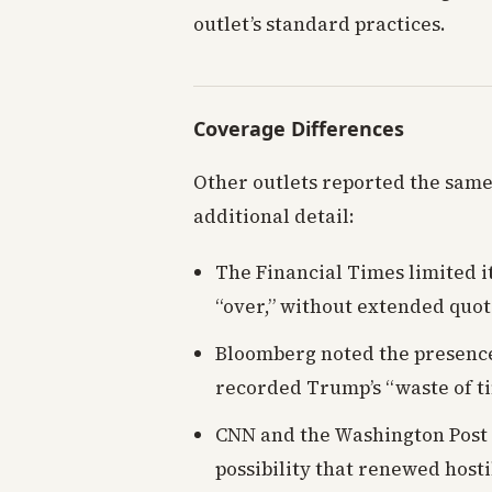
outlet’s standard practices.
Coverage Differences
Other outlets reported the sam
additional detail:
The Financial Times limited i
“over,” without extended quot
Bloomberg noted the presenc
recorded Trump’s “waste of t
CNN and the Washington Post 
possibility that renewed host