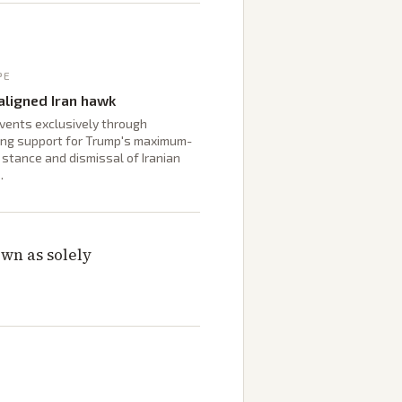
PE
ligned Iran hawk
vents exclusively through
ng support for Trump's maximum-
stance and dismissal of Iranian
.
wn as solely