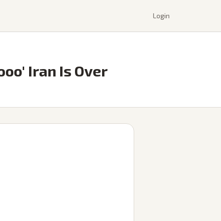
Login
oo' Iran Is Over