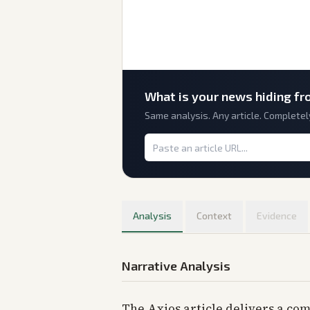
What is
your
news hiding fr
Same analysis. Any article. Completel
Analysis
Context
Evidence
Narrative Analysis
The Axios article delivers a com