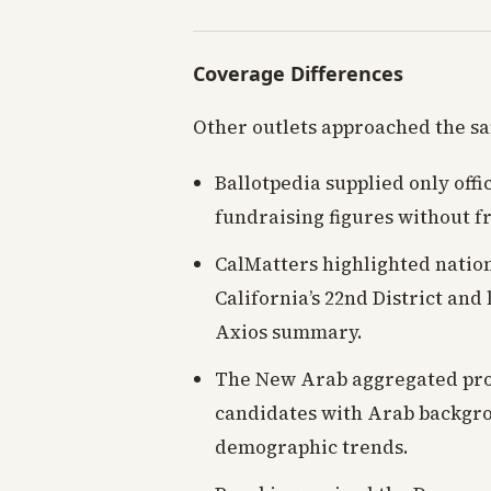
Coverage Differences
Other outlets approached the s
Ballotpedia supplied only offi
fundraising figures without fr
CalMatters highlighted natio
California’s 22nd District and
Axios summary.
The New Arab aggregated prog
candidates with Arab backgrou
demographic trends.