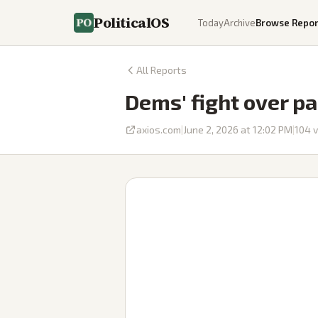
PoliticalOS
Today
Archive
Browse Repor
All Reports
Dems' fight over pa
axios.com
|
June 2, 2026 at 12:02 PM
|
104
v