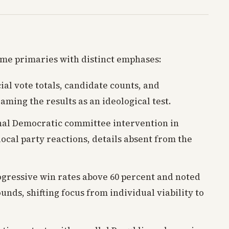
ame primaries with distinct emphases:
cial vote totals, candidate counts, and
aming the results as an ideological test.
nal Democratic committee intervention in
 local party reactions, details absent from the
ressive win rates above 60 percent and noted
nds, shifting focus from individual viability to