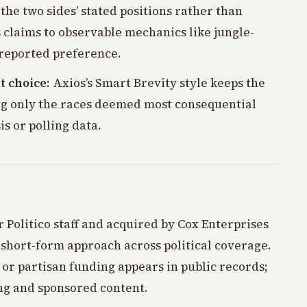
 the two sides’ stated positions rather than
s claims to observable mechanics like jungle-
reported preference.
t choice
: Axios’s Smart Brevity style keeps the
ing only the races deemed most consequential
s or polling data.
 Politico staff and acquired by Cox Enterprises
is short-form approach across political coverage.
or partisan funding appears in public records;
ng and sponsored content.