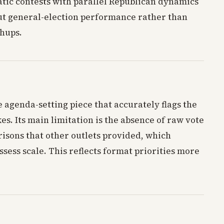
tic contests with parallel Republican dynamics
ut general-election performance rather than
hups.
e agenda-setting piece that accurately flags the
es. Its main limitation is the absence of raw vote
isons that other outlets provided, which
ssess scale. This reflects format priorities more