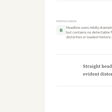
PROPAGANDA
Headline uses mildly dramat
B
but contains no detectable 
distortion or loaded rhetoric.
Straight head
evident disto