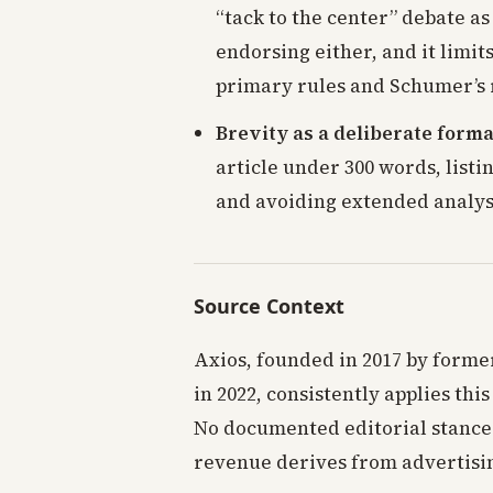
“tack to the center” debate as
endorsing either, and it limit
primary rules and Schumer’s 
Brevity as a deliberate forma
article under 300 words, list
and avoiding extended analysi
Source Context
Axios, founded in 2017 by former
in 2022, consistently applies th
No documented editorial stance 
revenue derives from advertisi