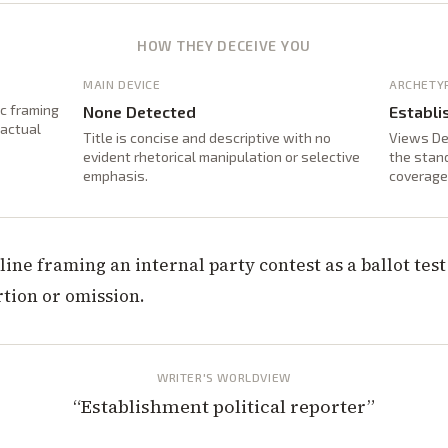
HOW THEY DECEIVE YOU
MAIN DEVICE
ARCHETY
ic framing
None Detected
Establi
factual
Title is concise and descriptive with no
Views De
evident rhetorical manipulation or selective
the stand
emphasis.
coverage
line framing an internal party contest as a ballot tes
rtion or omission.
WRITER'S WORLDVIEW
“
Establishment political reporter
”