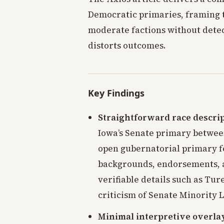
Democratic primaries, framing 
moderate factions without detect
distorts outcomes.
Key Findings
Straightforward race descri
Iowa’s Senate primary betwee
open gubernatorial primary 
backgrounds, endorsements, a
verifiable details such as Tur
criticism of Senate Minority
Minimal interpretive overla