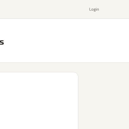
Login
ts