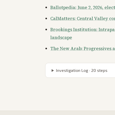
Ballotpedia: June 2, 2026, elec
CalMatters: Central Valley c
Brookings Institution: Intrap
landscape
The New Arab: Progressives 
Investigation Log ·
20
steps