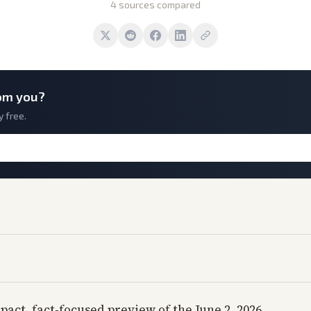
4 sources compared
om you?
y free.
pact, fact-focused preview of the June 2, 2026,