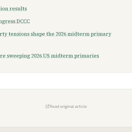
tion results
ongress DCCC
arty tensions shape the 2026 midterm primary
are sweeping 2026 US midterm primaries
Read original article