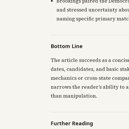
Brookings paired the Democra
and stressed uncertainty abo
naming specific primary matc
Bottom Line
The article succeeds as a concis
dates, candidates, and basic stak
mechanics or cross-state compar
narrows the reader’s ability to a
than manipulation.
Further Reading