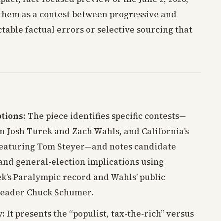
them as a contest between progressive and
able factual errors or selective sourcing that
ptions
: The piece identifies specific contests—
n Josh Turek and Zach Wahls, and California’s
featuring Tom Steyer—and notes candidate
nd general-election implications using
ek’s Paralympic record and Wahls’ public
 Leader Chuck Schumer.
y
: It presents the “populist, tax-the-rich” versus