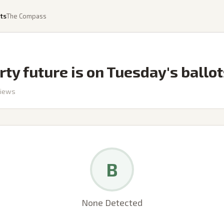
ts
The Compass
rty future is on Tuesday's ballo
iews
B
None Detected