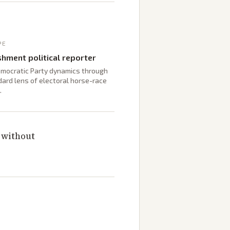
PE
shment political reporter
mocratic Party dynamics through
ard lens of electoral horse-race
.
t without