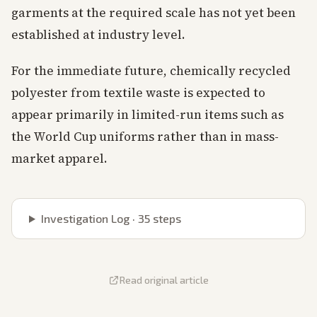
garments at the required scale has not yet been
established at industry level.
For the immediate future, chemically recycled
polyester from textile waste is expected to
appear primarily in limited-run items such as
the World Cup uniforms rather than in mass-
market apparel.
Investigation Log ·
35
steps
Read original article