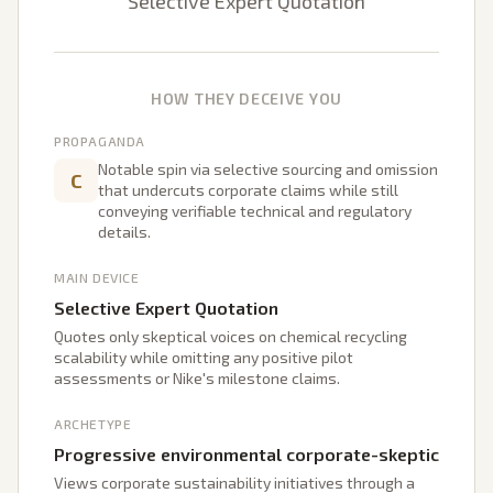
Selective Expert Quotation
HOW THEY DECEIVE YOU
PROPAGANDA
Notable spin via selective sourcing and omission
C
that undercuts corporate claims while still
conveying verifiable technical and regulatory
details.
MAIN DEVICE
Selective Expert Quotation
Quotes only skeptical voices on chemical recycling
scalability while omitting any positive pilot
assessments or Nike's milestone claims.
ARCHETYPE
Progressive environmental corporate-skeptic
Views corporate sustainability initiatives through a