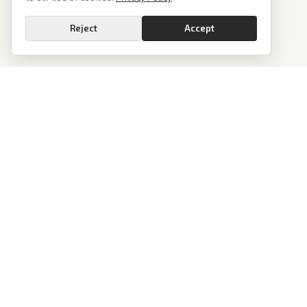
Reject
Accept
Go
PoliticalOS
We read 50+ news outlets and rewrite every major story without the spin.
See what actually happened, then see how each outlet spun it.
dan@politicalos.io
News
Tools
Today's Stories
Check Any Article
Archive
Chrome Extension
Browse Reports