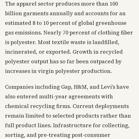
The apparel sector produces more than 100
billion garments annually and accounts for an
estimated 8 to 10 percent of global greenhouse
gas emissions. Nearly 70 percent of clothing fiber
is polyester. Most textile waste is landfilled,
incinerated, or exported. Growth in recycled
polyester output has so far been outpaced by
increases in virgin polyester production.
Companies including Gap, H&M, and Levi’s have
also entered multi-year agreements with
chemical recycling firms. Current deployments
remain limited to selected products rather than
full product lines. Infrastructure for collecting,
sorting, and pre-treating post-consumer