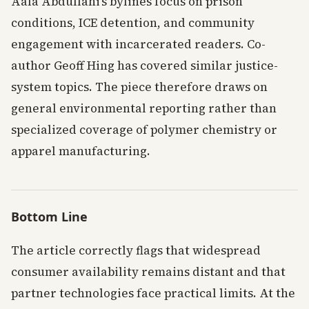
Aala Abdullahi’s bylines focus on prison
conditions, ICE detention, and community
engagement with incarcerated readers. Co-
author Geoff Hing has covered similar justice-
system topics. The piece therefore draws on
general environmental reporting rather than
specialized coverage of polymer chemistry or
apparel manufacturing.
Bottom Line
The article correctly flags that widespread
consumer availability remains distant and that
partner technologies face practical limits. At the