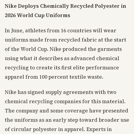
Nike Deploys Chemically Recycled Polyester in
2026 World Cup Uniforms
In June, athletes from 16 countries will wear
uniforms made from recycled fabric at the start
of the World Cup. Nike produced the garments
using what it describes as advanced chemical
recycling to create its first elite performance
apparel from 100 percent textile waste.
Nike has signed supply agreements with two
chemical recycling companies for this material.
The company and some coverage have presented
the uniforms as an early step toward broader use
of circular polyester in apparel. Experts in