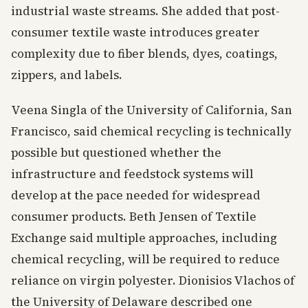
industrial waste streams. She added that post-
consumer textile waste introduces greater
complexity due to fiber blends, dyes, coatings,
zippers, and labels.
Veena Singla of the University of California, San
Francisco, said chemical recycling is technically
possible but questioned whether the
infrastructure and feedstock systems will
develop at the pace needed for widespread
consumer products. Beth Jensen of Textile
Exchange said multiple approaches, including
chemical recycling, will be required to reduce
reliance on virgin polyester. Dionisios Vlachos of
the University of Delaware described one