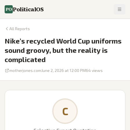
PoliticalOS
All Reports
Nike’s recycled World Cup uniforms
sound groovy, but the reality is
complicated
motherjones.com
June 2, 2026 at 12:00 PM
64
views
C