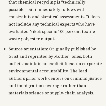
that chemical recycling is “technically
possible” but immediately follows with
constraints and skeptical assessments. It does
not include any technical experts who have
evaluated Nike’s specific 100 percent textile-
waste polyester output.
Source orientation
: Originally published by
Grist and reprinted by Mother Jones, both
outlets maintain an explicit focus on corporate
environmental accountability. The lead
author’s prior work centers on criminal justice
and immigration coverage rather than
materials science or supply-chain analysis.