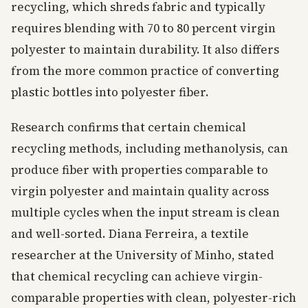
recycling, which shreds fabric and typically
requires blending with 70 to 80 percent virgin
polyester to maintain durability. It also differs
from the more common practice of converting
plastic bottles into polyester fiber.
Research confirms that certain chemical
recycling methods, including methanolysis, can
produce fiber with properties comparable to
virgin polyester and maintain quality across
multiple cycles when the input stream is clean
and well-sorted. Diana Ferreira, a textile
researcher at the University of Minho, stated
that chemical recycling can achieve virgin-
comparable properties with clean, polyester-rich