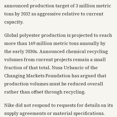
announced production target of 3 million metric
tons by 2032 as aggressive relative to current
capacity.
Global polyester production is projected to reach
more than 169 million metric tons annually by
the early 2030s. Announced chemical recycling
volumes from current projects remain a small
fraction of that total. Nusa Urbancic of the
Changing Markets Foundation has argued that
production volumes must be reduced overall
rather than offset through recycling.
Nike did not respond to requests for details on its
supply agreements or material specifications.