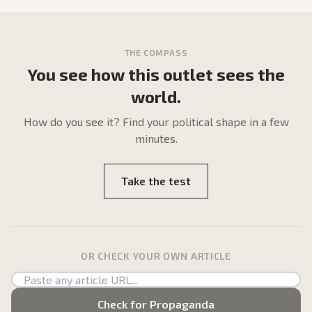
THE COMPASS
You see how this outlet sees the
world.
How do
you
see it? Find your political shape in a few
minutes.
Take the test
OR CHECK YOUR OWN ARTICLE
Check for Propaganda