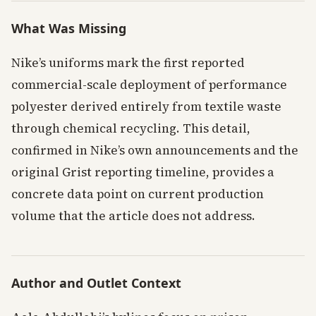
What Was Missing
Nike’s uniforms mark the first reported
commercial-scale deployment of performance
polyester derived entirely from textile waste
through chemical recycling. This detail,
confirmed in Nike’s own announcements and the
original Grist reporting timeline, provides a
concrete data point on current production
volume that the article does not address.
Author and Outlet Context