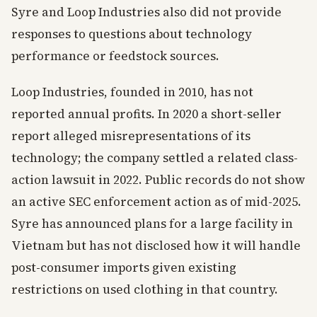
Syre and Loop Industries also did not provide
responses to questions about technology
performance or feedstock sources.
Loop Industries, founded in 2010, has not
reported annual profits. In 2020 a short-seller
report alleged misrepresentations of its
technology; the company settled a related class-
action lawsuit in 2022. Public records do not show
an active SEC enforcement action as of mid-2025.
Syre has announced plans for a large facility in
Vietnam but has not disclosed how it will handle
post-consumer imports given existing
restrictions on used clothing in that country.