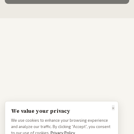
×
We value your privacy
We use cookies to enhance your browsing experience
and analyze our traffic. By clicking “Accept”, you consent
to our use of cookies.
Privacy Policy