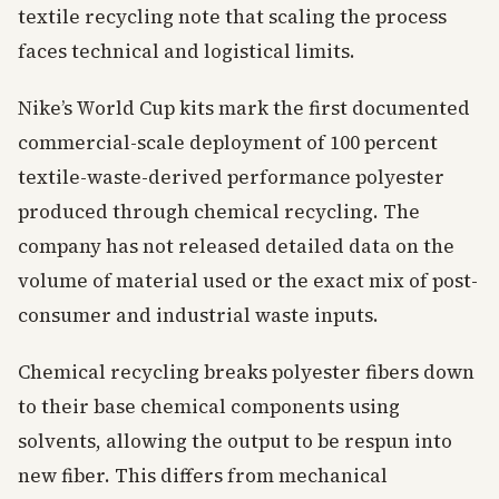
textile recycling note that scaling the process
faces technical and logistical limits.
Nike’s World Cup kits mark the first documented
commercial-scale deployment of 100 percent
textile-waste-derived performance polyester
produced through chemical recycling. The
company has not released detailed data on the
volume of material used or the exact mix of post-
consumer and industrial waste inputs.
Chemical recycling breaks polyester fibers down
to their base chemical components using
solvents, allowing the output to be respun into
new fiber. This differs from mechanical