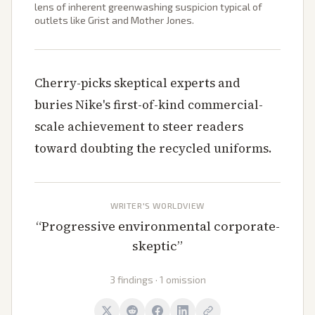
lens of inherent greenwashing suspicion typical of
outlets like Grist and Mother Jones.
Cherry-picks skeptical experts and
buries Nike's first-of-kind commercial-
scale achievement to steer readers
toward doubting the recycled uniforms.
WRITER'S WORLDVIEW
“
Progressive environmental corporate-
skeptic
”
3 findings · 1 omission