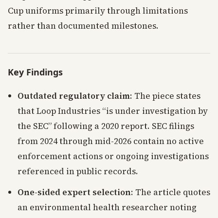
Cup uniforms primarily through limitations
rather than documented milestones.
Key Findings
Outdated regulatory claim
: The piece states
that Loop Industries “is under investigation by
the SEC” following a 2020 report. SEC filings
from 2024 through mid-2026 contain no active
enforcement actions or ongoing investigations
referenced in public records.
One-sided expert selection
: The article quotes
an environmental health researcher noting