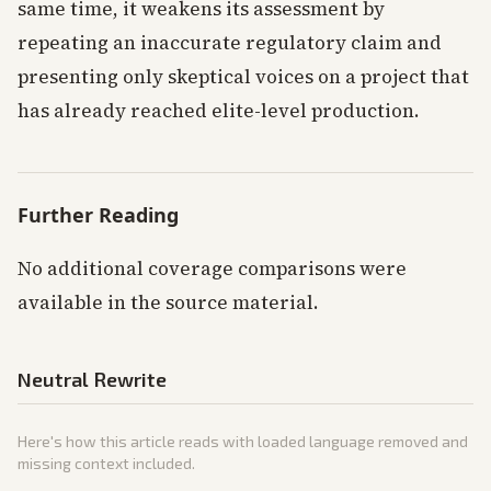
same time, it weakens its assessment by
repeating an inaccurate regulatory claim and
presenting only skeptical voices on a project that
has already reached elite-level production.
Further Reading
No additional coverage comparisons were
available in the source material.
Neutral Rewrite
Here's how this article reads with loaded language removed and
missing context included.