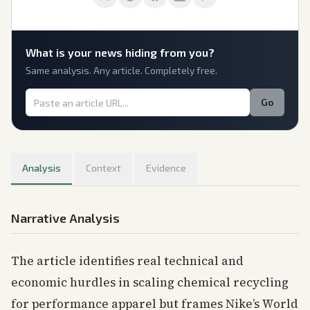
What is
your
news hiding from you?
Same analysis. Any article. Completely free.
Go
Analysis
Context
Evidence
Narrative Analysis
The article identifies real technical and
economic hurdles in scaling chemical recycling
for performance apparel but frames Nike’s World