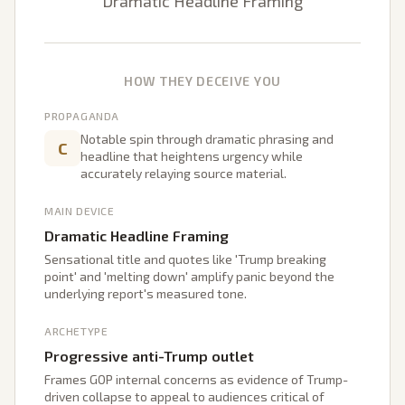
Dramatic Headline Framing
HOW THEY DECEIVE YOU
PROPAGANDA
Notable spin through dramatic phrasing and
C
headline that heightens urgency while
accurately relaying source material.
MAIN DEVICE
Dramatic Headline Framing
Sensational title and quotes like 'Trump breaking
point' and 'melting down' amplify panic beyond the
underlying report's measured tone.
ARCHETYPE
Progressive anti-Trump outlet
Frames GOP internal concerns as evidence of Trump-
driven collapse to appeal to audiences critical of