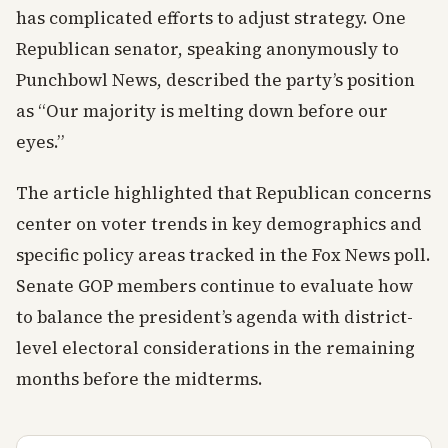
has complicated efforts to adjust strategy. One
Republican senator, speaking anonymously to
Punchbowl News, described the party’s position
as “Our majority is melting down before our
eyes.”
The article highlighted that Republican concerns
center on voter trends in key demographics and
specific policy areas tracked in the Fox News poll.
Senate GOP members continue to evaluate how
to balance the president’s agenda with district-
level electoral considerations in the remaining
months before the midterms.