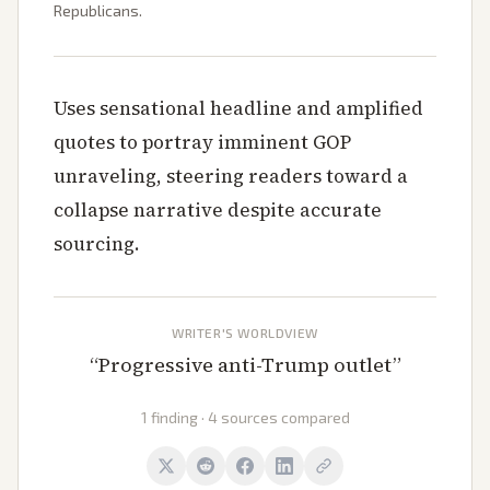
Republicans.
Uses sensational headline and amplified
quotes to portray imminent GOP
unraveling, steering readers toward a
collapse narrative despite accurate
sourcing.
WRITER'S WORLDVIEW
“
Progressive anti-Trump outlet
”
1 finding · 4 sources compared