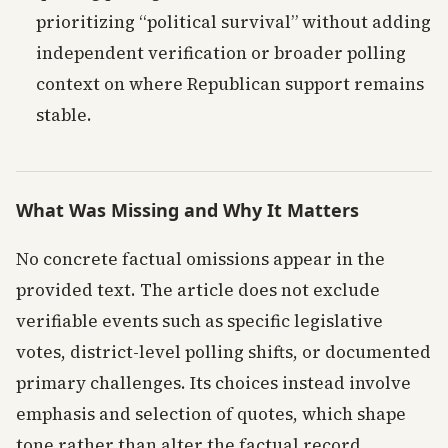
prioritizing “political survival” without adding
independent verification or broader polling
context on where Republican support remains
stable.
What Was Missing and Why It Matters
No concrete factual omissions appear in the
provided text. The article does not exclude
verifiable events such as specific legislative
votes, district-level polling shifts, or documented
primary challenges. Its choices instead involve
emphasis and selection of quotes, which shape
tone rather than alter the factual record.