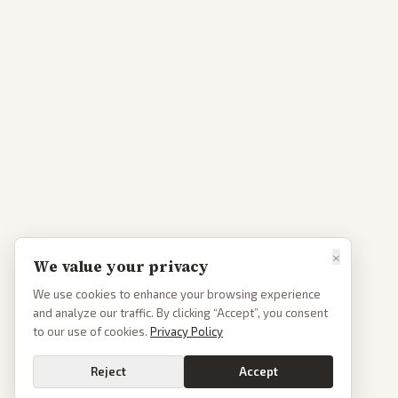
×
We value your privacy
We use cookies to enhance your browsing experience
and analyze our traffic. By clicking “Accept”, you consent
to our use of cookies.
Privacy Policy
Reject
Accept