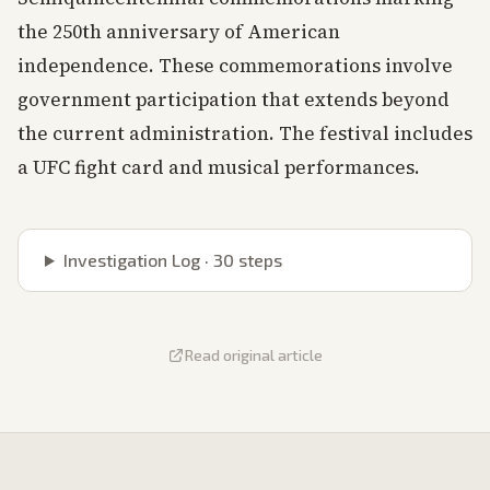
the 250th anniversary of American
independence. These commemorations involve
government participation that extends beyond
the current administration. The festival includes
a UFC fight card and musical performances.
Investigation Log ·
30
steps
Read original article