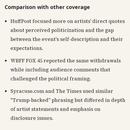
Comparison with other coverage
HuffPost focused more on artists' direct quotes
about perceived politicization and the gap
between the event's self-description and their
expectations.
WBFF FOX 45 reported the same withdrawals
while including audience comments that
challenged the political framing.
Syracuse.com and The Times used similar
"Trump-backed" phrasing but differed in depth
of artist statements and emphasis on
disclosure issues.