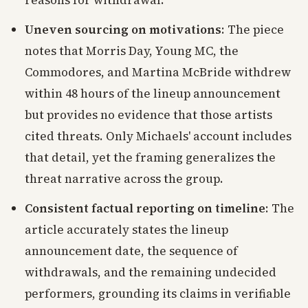
reasons for withdrawal.
Uneven sourcing on motivations
: The piece
notes that Morris Day, Young MC, the
Commodores, and Martina McBride withdrew
within 48 hours of the lineup announcement
but provides no evidence that those artists
cited threats. Only Michaels' account includes
that detail, yet the framing generalizes the
threat narrative across the group.
Consistent factual reporting on timeline
: The
article accurately states the lineup
announcement date, the sequence of
withdrawals, and the remaining undecided
performers, grounding its claims in verifiable