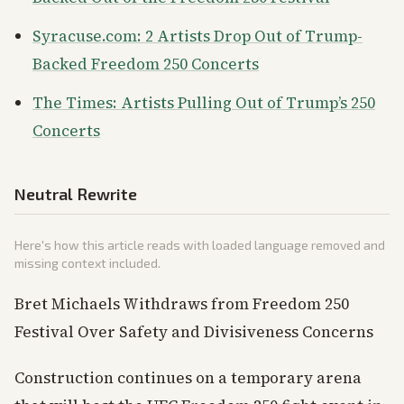
Syracuse.com: 2 Artists Drop Out of Trump-
Backed Freedom 250 Concerts
The Times: Artists Pulling Out of Trump’s 250
Concerts
Neutral Rewrite
Here's how this article reads with loaded language removed and
missing context included.
Bret Michaels Withdraws from Freedom 250
Festival Over Safety and Divisiveness Concerns
Construction continues on a temporary arena