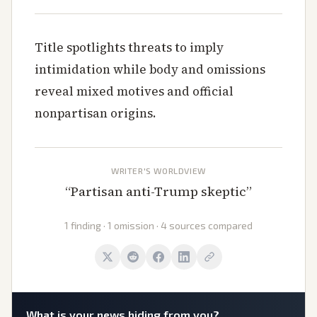
Title spotlights threats to imply
intimidation while body and omissions
reveal mixed motives and official
nonpartisan origins.
WRITER'S WORLDVIEW
“
Partisan anti-Trump skeptic
”
1 finding · 1 omission · 4 sources compared
What is
your
news hiding from you?