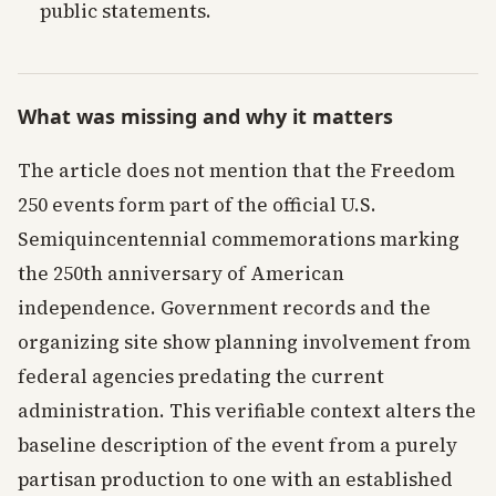
public statements.
What was missing and why it matters
The article does not mention that the Freedom
250 events form part of the official U.S.
Semiquincentennial commemorations marking
the 250th anniversary of American
independence. Government records and the
organizing site show planning involvement from
federal agencies predating the current
administration. This verifiable context alters the
baseline description of the event from a purely
partisan production to one with an established