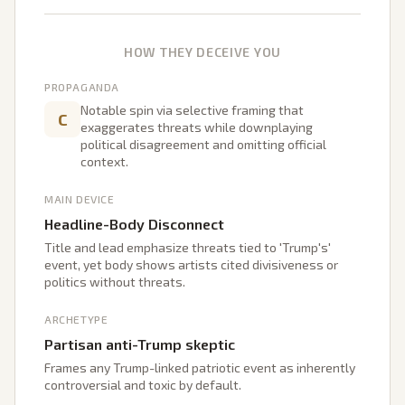
HOW THEY DECEIVE YOU
PROPAGANDA
Notable spin via selective framing that
C
exaggerates threats while downplaying
political disagreement and omitting official
context.
MAIN DEVICE
Headline-Body Disconnect
Title and lead emphasize threats tied to 'Trump's'
event, yet body shows artists cited divisiveness or
politics without threats.
ARCHETYPE
Partisan anti-Trump skeptic
Frames any Trump-linked patriotic event as inherently
controversial and toxic by default.