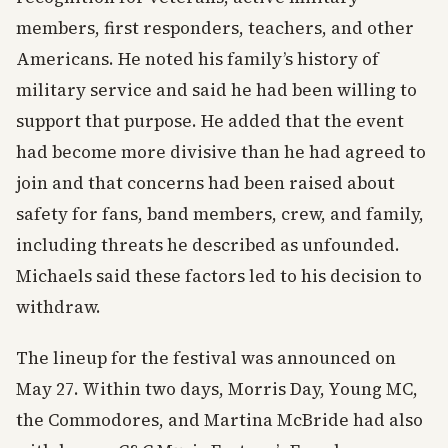
members, first responders, teachers, and other
Americans. He noted his family’s history of
military service and said he had been willing to
support that purpose. He added that the event
had become more divisive than he had agreed to
join and that concerns had been raised about
safety for fans, band members, crew, and family,
including threats he described as unfounded.
Michaels said these factors led to his decision to
withdraw.
The lineup for the festival was announced on
May 27. Within two days, Morris Day, Young MC,
the Commodores, and Martina McBride had also