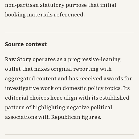
non-partisan statutory purpose that initial
booking materials referenced.
Source context
Raw Story operates as a progressive-leaning
outlet that mixes original reporting with
aggregated content and has received awards for
investigative work on domestic policy topics. Its
editorial choices here align with its established
pattern of highlighting negative political
associations with Republican figures.