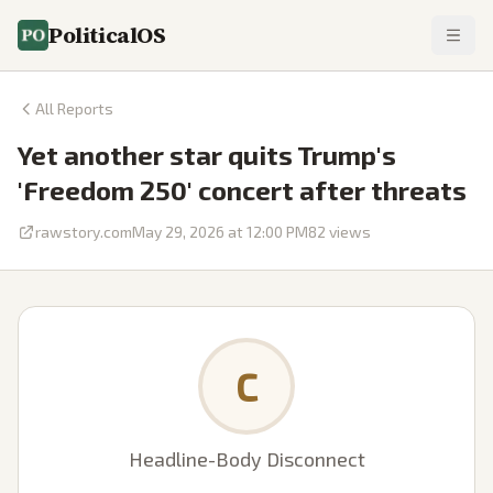
PoliticalOS
All Reports
Yet another star quits Trump's
'Freedom 250' concert after threats
rawstory.com
May 29, 2026 at 12:00 PM
82
views
C
Headline-Body Disconnect