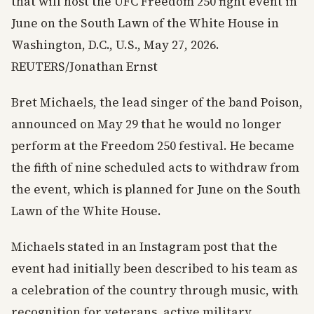
that will host the UFC Freedom 250 fight event in
June on the South Lawn of the White House in
Washington, D.C., U.S., May 27, 2026.
REUTERS/Jonathan Ernst
Bret Michaels, the lead singer of the band Poison,
announced on May 29 that he would no longer
perform at the Freedom 250 festival. He became
the fifth of nine scheduled acts to withdraw from
the event, which is planned for June on the South
Lawn of the White House.
Michaels stated in an Instagram post that the
event had initially been described to his team as
a celebration of the country through music, with
recognition for veterans, active military