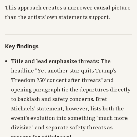
This approach creates a narrower causal picture
than the artists' own statements support.
Key findings
Title and lead emphasize threats
: The
headline "Yet another star quits Trump's
'Freedom 250' concert after threats" and
opening paragraph tie the departures directly
to backlash and safety concerns. Bret
Michaels' statement, however, lists both the
event's evolution into something "much more
divisive" and separate safety threats as