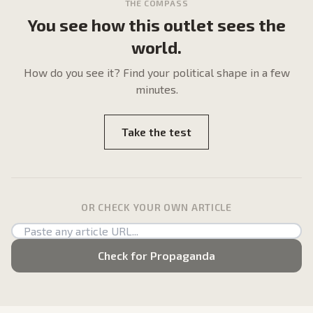
THE COMPASS
You see how this outlet sees the
world.
How do
you
see it? Find your political shape in a few
minutes.
Take the test
OR CHECK YOUR OWN ARTICLE
Check for Propaganda