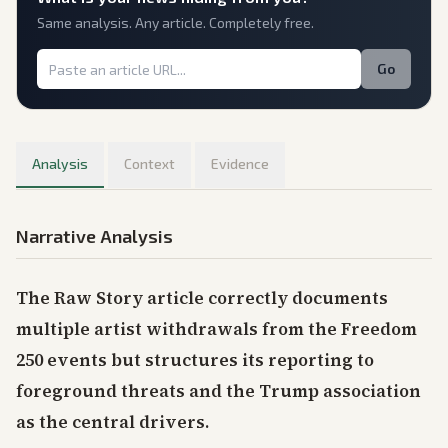
Same analysis. Any article. Completely free.
Go
Analysis
Context
Evidence
Narrative Analysis
The Raw Story article correctly documents
multiple artist withdrawals from the Freedom
250 events but structures its reporting to
foreground threats and the Trump association
as the central drivers.