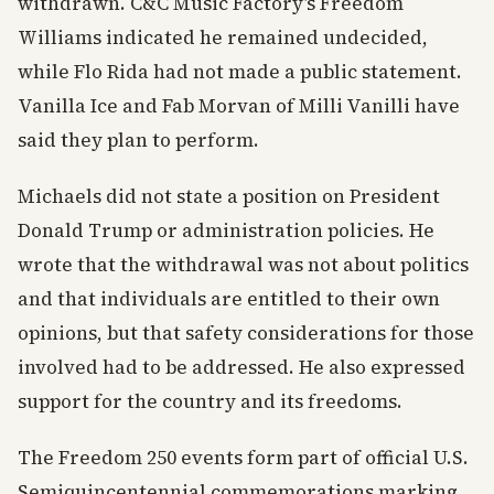
withdrawn. C&C Music Factory’s Freedom
Williams indicated he remained undecided,
while Flo Rida had not made a public statement.
Vanilla Ice and Fab Morvan of Milli Vanilli have
said they plan to perform.
Michaels did not state a position on President
Donald Trump or administration policies. He
wrote that the withdrawal was not about politics
and that individuals are entitled to their own
opinions, but that safety considerations for those
involved had to be addressed. He also expressed
support for the country and its freedoms.
The Freedom 250 events form part of official U.S.
Semiquincentennial commemorations marking