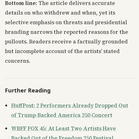
Bottom line
: The article delivers accurate
details on who withdrew and when, yet its
selective emphasis on threats and presidential
branding narrows the reported reasons for the
pullouts. Readers receive a factually grounded
but incomplete account of the artists' stated
concerns.
Further Reading
HuffPost: 2 Performers Already Dropped Out
of Trump-Backed America 250 Concert
WBFF FOX 45: At Least Two Artists Have
Backed Out of the Freedom 250 Festival