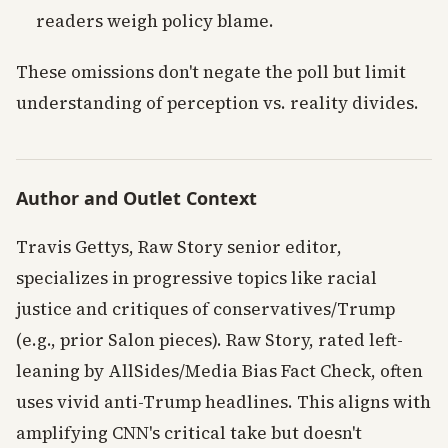
readers weigh policy blame.
These omissions don't negate the poll but limit
understanding of perception vs. reality divides.
Author and Outlet Context
Travis Gettys, Raw Story senior editor,
specializes in progressive topics like racial
justice and critiques of conservatives/Trump
(e.g., prior Salon pieces). Raw Story, rated left-
leaning by AllSides/Media Bias Fact Check, often
uses vivid anti-Trump headlines. This aligns with
amplifying CNN's critical take but doesn't