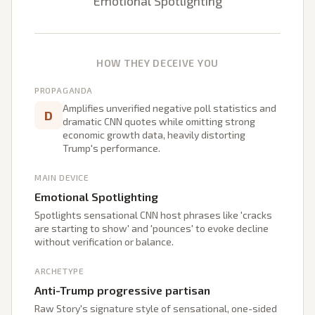
Emotional Spotlighting
HOW THEY DECEIVE YOU
PROPAGANDA
Amplifies unverified negative poll statistics and
D
dramatic CNN quotes while omitting strong
economic growth data, heavily distorting
Trump's performance.
MAIN DEVICE
Emotional Spotlighting
Spotlights sensational CNN host phrases like 'cracks
are starting to show' and 'pounces' to evoke decline
without verification or balance.
ARCHETYPE
Anti-Trump progressive partisan
Raw Story's signature style of sensational, one-sided