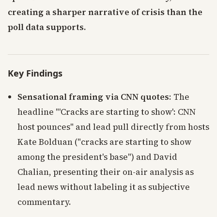
creating a sharper narrative of crisis than the
poll data supports.
Key Findings
Sensational framing via CNN quotes
: The
headline "'Cracks are starting to show': CNN
host pounces" and lead pull directly from hosts
Kate Bolduan ("cracks are starting to show
among the president's base") and David
Chalian, presenting their on-air analysis as
lead news without labeling it as subjective
commentary.