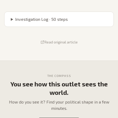
Investigation Log ·
50
steps
Read original article
THE COMPASS
You see how this outlet sees the
world.
How do
you
see it? Find your political shape in a few
minutes.