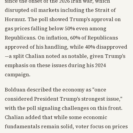
since the onset of the 2026 Iran war, which
disrupted oil markets including the Strait of
Hormuz. The poll showed Trump's approval on
gas prices falling below 50% even among
Republicans. On inflation, 60% of Republicans
approved of his handling, while 40% disapproved
—a split Chalian noted as notable, given Trump's
emphasis on these issues during his 2024
campaign.
Bolduan described the economy as "once
considered President Trump's strongest issue,"
with the poll signaling challenges on this front.
Chalian added that while some economic
fundamentals remain solid, voter focus on prices