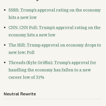
SSRS: Trump’s approval rating on the economy
hits a new low
CNN: CNN Poll: Trump’s approval rating on the
economy hits a new low
The Hill: Trump approval on economy drops to
new low: Poll
Threads (Kyle Griffin): Trump's approval for
handling the economy has fallen to a new
career low of 31%
Neutral Rewrite