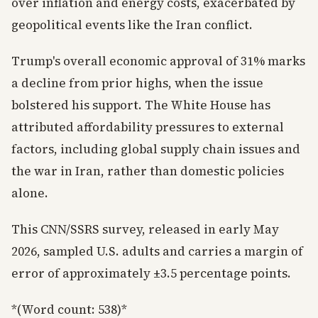
over inflation and energy costs, exacerbated by
geopolitical events like the Iran conflict.
Trump's overall economic approval of 31% marks
a decline from prior highs, when the issue
bolstered his support. The White House has
attributed affordability pressures to external
factors, including global supply chain issues and
the war in Iran, rather than domestic policies
alone.
This CNN/SSRS survey, released in early May
2026, sampled U.S. adults and carries a margin of
error of approximately ±3.5 percentage points.
*(Word count: 538)*