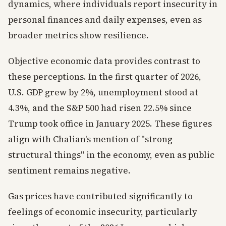
dynamics, where individuals report insecurity in
personal finances and daily expenses, even as
broader metrics show resilience.
Objective economic data provides contrast to
these perceptions. In the first quarter of 2026,
U.S. GDP grew by 2%, unemployment stood at
4.3%, and the S&P 500 had risen 22.5% since
Trump took office in January 2025. These figures
align with Chalian's mention of "strong
structural things" in the economy, even as public
sentiment remains negative.
Gas prices have contributed significantly to
feelings of economic insecurity, particularly