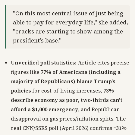
"On this most central issue of just being
able to pay for everyday life," she added,
"cracks are starting to show among the
president's base."
Unverified poll statistics
: Article cites precise
figures like
77% of Americans (including a
majority of Republicans) blame Trump's
policies
for cost-of-living increases,
73%
describe economy as poor
,
two-thirds can't
afford a $1,000 emergency
, and Republican
disapproval on gas prices/inflation splits. The
real CNN/SSRS poll (April 2026) confirms ~
31%