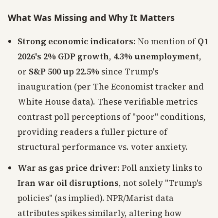
What Was Missing and Why It Matters
Strong economic indicators
: No mention of
Q1
2026's 2% GDP growth
,
4.3% unemployment
,
or
S&P 500 up 22.5%
since Trump's
inauguration (per The Economist tracker and
White House data). These verifiable metrics
contrast poll perceptions of "poor" conditions,
providing readers a fuller picture of
structural performance vs. voter anxiety.
War as gas price driver
: Poll anxiety links to
Iran war oil disruptions
, not solely "Trump's
policies" (as implied). NPR/Marist data
attributes spikes similarly, altering how