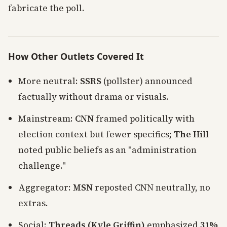
fabricate the poll.
How Other Outlets Covered It
More neutral:
SSRS
(pollster) announced
factually without drama or visuals.
Mainstream:
CNN
framed politically with
election context but fewer specifics;
The Hill
noted public beliefs as an "administration
challenge."
Aggregator:
MSN
reposted CNN neutrally, no
extras.
Social:
Threads (Kyle Griffin)
emphasized
31%