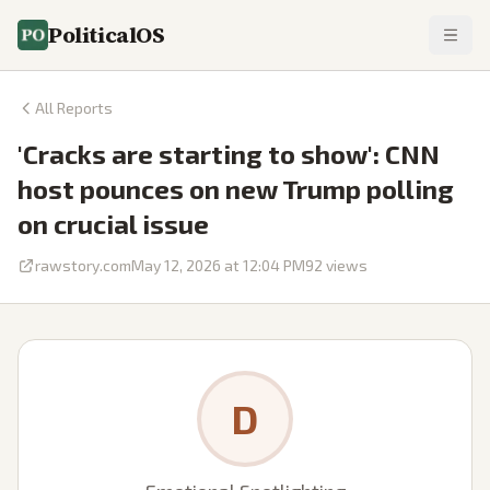
PoliticalOS
All Reports
'Cracks are starting to show': CNN
host pounces on new Trump polling
on crucial issue
rawstory.com
May 12, 2026 at 12:04 PM
92
views
D