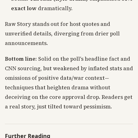
exact low
dramatically.
Raw Story stands out for host quotes and
unverified details, diverging from drier poll
announcements.
Bottom line
: Solid on the poll's headline fact and
CNN sourcing, but weakened by inflated stats and
omissions of positive data/war context—
techniques that heighten drama without
deceiving on the core approval drop. Readers get
a real story, just tilted toward pessimism.
Further Reading