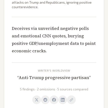
attacks on Trump and Republicans, ignoring positive
counterevidence.
Deceives via unverified negative polls
and emotional CNN quotes, burying
positive GDP/unemployment data to paint
economic cracks.
WRITER'S WORLDVIEW
“
Anti-Trump progressive partisan
”
5 findings · 2 omissions · 5 sources compared