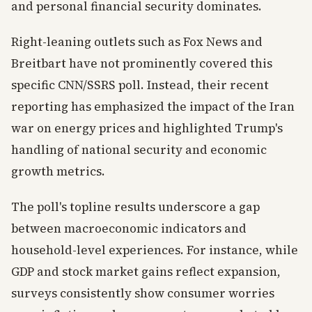
and personal financial security dominates.
Right-leaning outlets such as Fox News and
Breitbart have not prominently covered this
specific CNN/SSRS poll. Instead, their recent
reporting has emphasized the impact of the Iran
war on energy prices and highlighted Trump's
handling of national security and economic
growth metrics.
The poll's topline results underscore a gap
between macroeconomic indicators and
household-level experiences. For instance, while
GDP and stock market gains reflect expansion,
surveys consistently show consumer worries