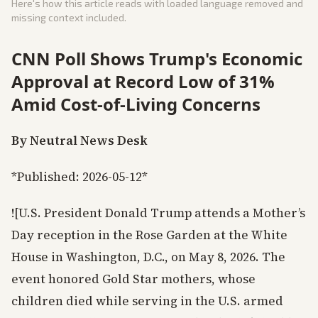
Here's how this article reads with loaded language removed and
missing context included.
CNN Poll Shows Trump's Economic
Approval at Record Low of 31%
Amid Cost-of-Living Concerns
By Neutral News Desk
*Published: 2026-05-12*
![U.S. President Donald Trump attends a Mother’s
Day reception in the Rose Garden at the White
House in Washington, D.C., on May 8, 2026. The
event honored Gold Star mothers, whose
children died while serving in the U.S. armed