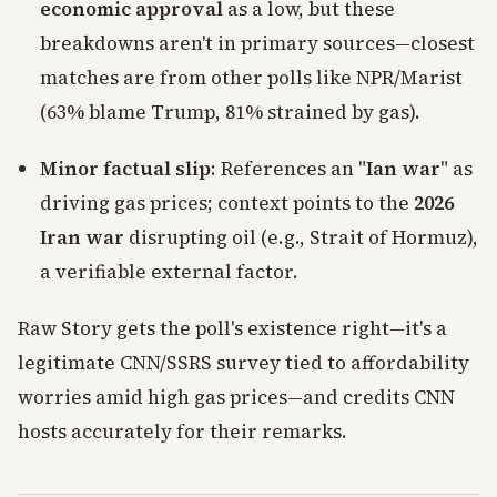
economic approval
as a low, but these
breakdowns aren't in primary sources—closest
matches are from other polls like NPR/Marist
(63% blame Trump, 81% strained by gas).
Minor factual slip
: References an "
Ian war
" as
driving gas prices; context points to the
2026
Iran war
disrupting oil (e.g., Strait of Hormuz),
a verifiable external factor.
Raw Story gets the poll's existence right—it's a
legitimate CNN/SSRS survey tied to affordability
worries amid high gas prices—and credits CNN
hosts accurately for their remarks.