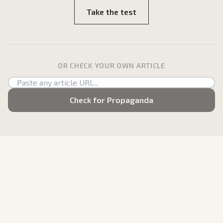
Take the test
OR CHECK YOUR OWN ARTICLE
Check for Propaganda