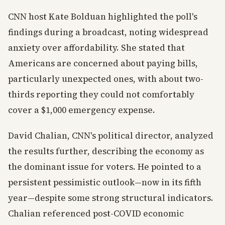
CNN host Kate Bolduan highlighted the poll's
findings during a broadcast, noting widespread
anxiety over affordability. She stated that
Americans are concerned about paying bills,
particularly unexpected ones, with about two-
thirds reporting they could not comfortably
cover a $1,000 emergency expense.
David Chalian, CNN's political director, analyzed
the results further, describing the economy as
the dominant issue for voters. He pointed to a
persistent pessimistic outlook—now in its fifth
year—despite some strong structural indicators.
Chalian referenced post-COVID economic