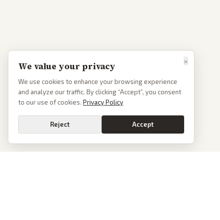
×
We value your privacy
We use cookies to enhance your browsing experience
and analyze our traffic. By clicking “Accept”, you consent
to our use of cookies.
Privacy Policy
Reject
Accept
Go
PoliticalOS