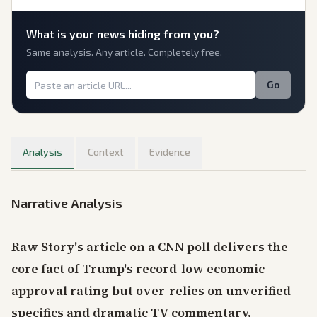
What is
your
news hiding from you?
Same analysis. Any article. Completely free.
Go
Analysis
Context
Evidence
Narrative Analysis
Raw Story's article on a CNN poll delivers the
core fact of Trump's record-low economic
approval rating but over-relies on unverified
specifics and dramatic TV commentary,