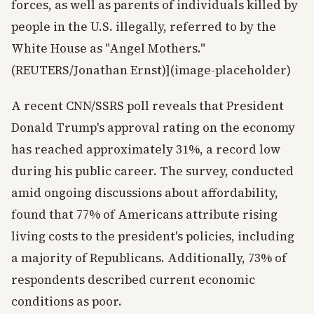
forces, as well as parents of individuals killed by
people in the U.S. illegally, referred to by the
White House as "Angel Mothers."
(REUTERS/Jonathan Ernst)](image-placeholder)
A recent CNN/SSRS poll reveals that President
Donald Trump's approval rating on the economy
has reached approximately 31%, a record low
during his public career. The survey, conducted
amid ongoing discussions about affordability,
found that 77% of Americans attribute rising
living costs to the president's policies, including
a majority of Republicans. Additionally, 73% of
respondents described current economic
conditions as poor.