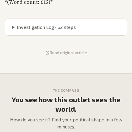
*(Word count: 612)*
Investigation Log ·
62
steps
Read original article
THE COMPASS
You see how this outlet sees the
world.
How do
you
see it? Find your political shape in a few
minutes.