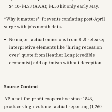
$4.10–$4.23 (AAA); $4.50 hit only early May.
*Why it matters*: Prevents conflating post-April
surge with jobs month data.
No major factual omissions from BLS release;
interpretive elements like "hiring recession
over" quote from Heather Long (credible
economist) add optimism without deception.
Source Context
AP, a not-for-profit cooperative since 1846,
produces high-volume factual reporting (1,260