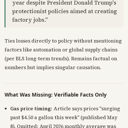
year despite President Donald Trump's
protectionist policies aimed at creating
factory jobs."
Ties losses directly to policy without mentioning
factors like automation or global supply chains
(per BLS long-term trends). Remains factual on
numbers but implies singular causation.
What Was Missing: Verifiable Facts Only
Gas price timing
: Article says prices "surging
past $4.50 a gallon this week" (published May
8). Omitted: April 2026 monthly average was