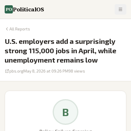
PoliticalOS
All Reports
U.S. employers add a surprisingly
strong 115,000 jobs in April, while
unemployment remains low
pbs.org
May 8, 2026 at 09:26 PM
98
views
B