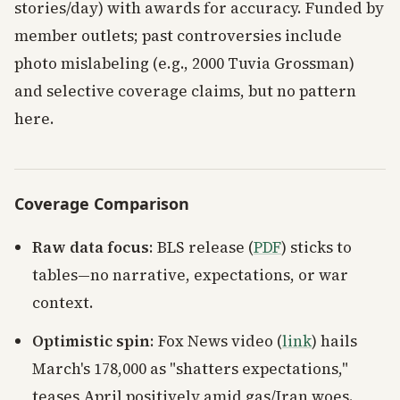
stories/day) with awards for accuracy. Funded by
member outlets; past controversies include
photo mislabeling (e.g., 2000 Tuvia Grossman)
and selective coverage claims, but no pattern
here.
Coverage Comparison
Raw data focus
: BLS release (
PDF
) sticks to
tables—no narrative, expectations, or war
context.
Optimistic spin
: Fox News video (
link
) hails
March's 178,000 as "shatters expectations,"
teases April positively amid gas/Iran woes.