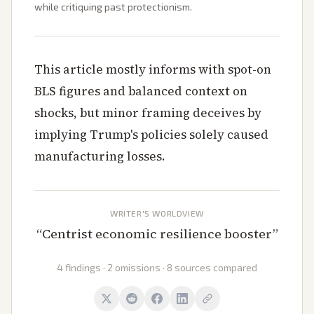
while critiquing past protectionism.
This article mostly informs with spot-on
BLS figures and balanced context on
shocks, but minor framing deceives by
implying Trump's policies solely caused
manufacturing losses.
WRITER'S WORLDVIEW
“
Centrist economic resilience booster
”
4 findings · 2 omissions · 8 sources compared