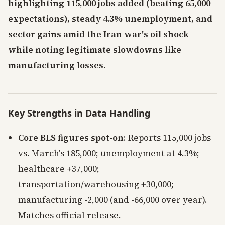
highlighting 115,000 jobs added (beating 65,000
expectations), steady 4.3% unemployment, and
sector gains amid the Iran war's oil shock—
while noting legitimate slowdowns like
manufacturing losses.
Key Strengths in Data Handling
Core BLS figures spot-on
: Reports 115,000 jobs
vs. March's 185,000; unemployment at 4.3%;
healthcare +37,000;
transportation/warehousing +30,000;
manufacturing -2,000 (and -66,000 over year).
Matches official release.