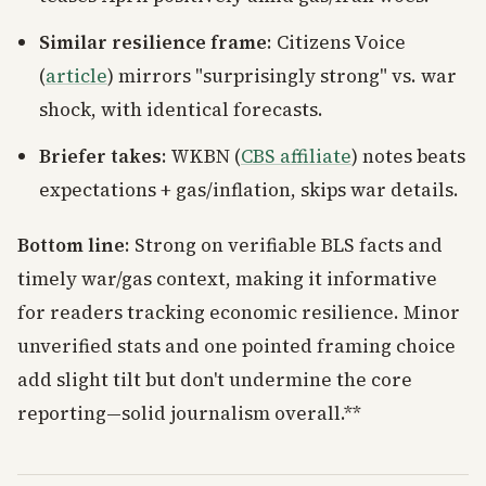
Similar resilience frame
: Citizens Voice
(
article
) mirrors "surprisingly strong" vs. war
shock, with identical forecasts.
Briefer takes
: WKBN (
CBS affiliate
) notes beats
expectations + gas/inflation, skips war details.
Bottom line
: Strong on verifiable BLS facts and
timely war/gas context, making it informative
for readers tracking economic resilience. Minor
unverified stats and one pointed framing choice
add slight tilt but don't undermine the core
reporting—solid journalism overall.**