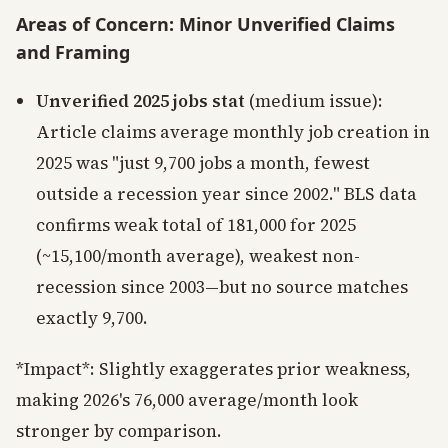
Areas of Concern: Minor Unverified Claims
and Framing
Unverified 2025 jobs stat
(medium issue):
Article claims average monthly job creation in
2025 was "just 9,700 jobs a month, fewest
outside a recession year since 2002." BLS data
confirms weak total of 181,000 for 2025
(~15,100/month average), weakest non-
recession since 2003—but no source matches
exactly 9,700.
*Impact*: Slightly exaggerates prior weakness,
making 2026's 76,000 average/month look
stronger by comparison.