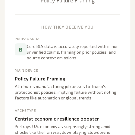
Policy Failure Framing
HOW THEY DECEIVE YOU
PROPAGANDA
Core BLS data is accurately reported with minor
B
unverified claims, framing on prior policies, and
source context omissions.
MAIN DEVICE
Policy Failure Framing
Attributes manufacturing job losses to Trump's
protectionist policies, implying failure without noting
factors like automation or global trends.
ARCHETYPE
Centrist economic resilience booster
Portrays U.S. economy as surprisingly strong amid
shocks like the Iran war, downplaying slowdowns