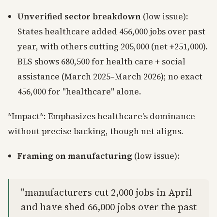
Unverified sector breakdown
(low issue):
States healthcare added 456,000 jobs over past
year, with others cutting 205,000 (net +251,000).
BLS shows 680,500 for health care + social
assistance (March 2025–March 2026); no exact
456,000 for "healthcare" alone.
*Impact*: Emphasizes healthcare's dominance
without precise backing, though net aligns.
Framing on manufacturing
(low issue):
"manufacturers cut 2,000 jobs in April
and have shed 66,000 jobs over the past