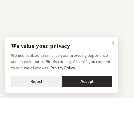
×
We value your privacy
We use cookies to enhance your browsing experience
and analyze our traffic. By clicking “Accept”, you consent
to our use of cookies.
Privacy Policy
Reject
Accept
Go
PoliticalOS