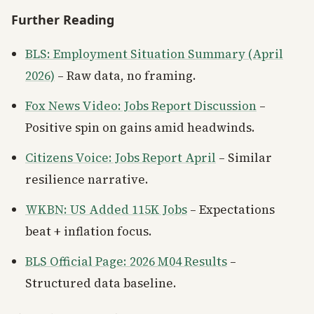
Further Reading
BLS: Employment Situation Summary (April
2026)
– Raw data, no framing.
Fox News Video: Jobs Report Discussion
–
Positive spin on gains amid headwinds.
Citizens Voice: Jobs Report April
– Similar
resilience narrative.
WKBN: US Added 115K Jobs
– Expectations
beat + inflation focus.
BLS Official Page: 2026 M04 Results
–
Structured data baseline.