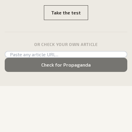
Take the test
OR CHECK YOUR OWN ARTICLE
Check for Propaganda