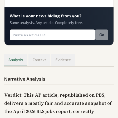
What is
your
news hiding from you?
Same analysis. Any article. Completely free.
Go
Analysis
Context
Evidence
Narrative Analysis
Verdict: This AP article, republished on PBS,
delivers a mostly fair and accurate snapshot of
the April 2026 BLS jobs report, correctly