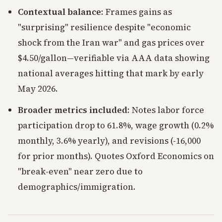
Contextual balance
: Frames gains as
"surprising" resilience despite "economic
shock from the Iran war" and gas prices over
$4.50/gallon—verifiable via AAA data showing
national averages hitting that mark by early
May 2026.
Broader metrics included
: Notes labor force
participation drop to 61.8%, wage growth (0.2%
monthly, 3.6% yearly), and revisions (-16,000
for prior months). Quotes Oxford Economics on
"break-even" near zero due to
demographics/immigration.