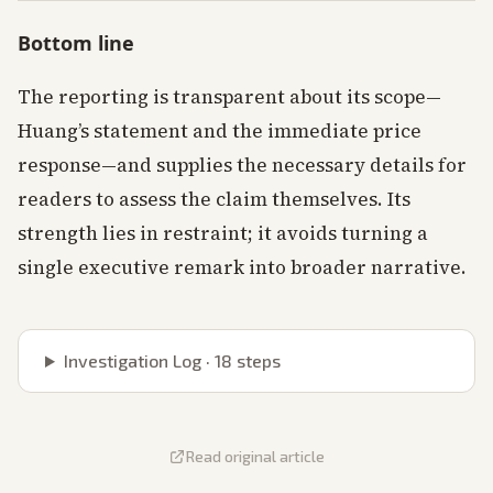
Bottom line
The reporting is transparent about its scope—
Huang’s statement and the immediate price
response—and supplies the necessary details for
readers to assess the claim themselves. Its
strength lies in restraint; it avoids turning a
single executive remark into broader narrative.
Investigation Log ·
18
steps
Read original article