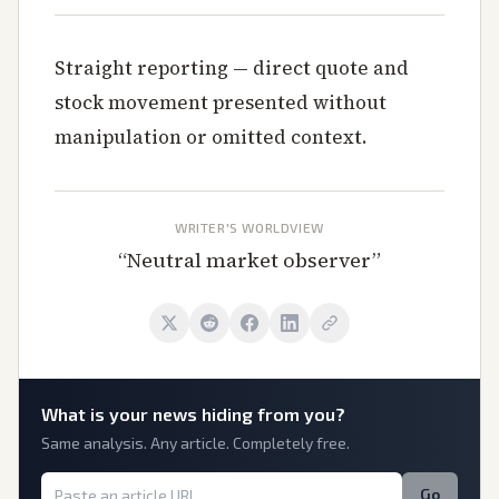
Straight reporting — direct quote and
stock movement presented without
manipulation or omitted context.
WRITER'S WORLDVIEW
“
Neutral market observer
”
What is
your
news hiding from you?
Same analysis. Any article. Completely free.
Go