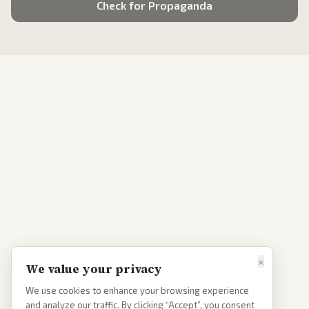
Check for Propaganda
×
We value your privacy
We use cookies to enhance your browsing experience
and analyze our traffic. By clicking “Accept”, you consent