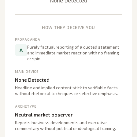
None Detected
HOW THEY DECEIVE YOU
PROPAGANDA
Purely factual reporting of a quoted statement
A
and immediate market reaction with no framing
or spin.
MAIN DEVICE
None Detected
Headline and implied content stick to verifiable facts
without rhetorical techniques or selective emphasis.
ARCHETYPE
Neutral market observer
Reports business developments and executive
commentary without political or ideological framing.