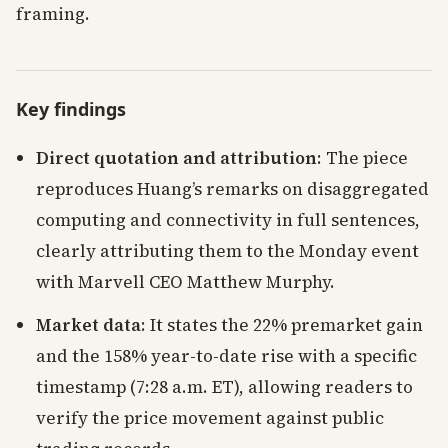
framing.
Key findings
Direct quotation and attribution
: The piece
reproduces Huang’s remarks on disaggregated
computing and connectivity in full sentences,
clearly attributing them to the Monday event
with Marvell CEO Matthew Murphy.
Market data
: It states the 22% premarket gain
and the 158% year-to-date rise with a specific
timestamp (7:28 a.m. ET), allowing readers to
verify the price movement against public