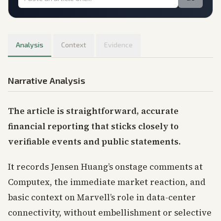
Analysis
Context
Evidence
Narrative Analysis
The article is straightforward, accurate
financial reporting that sticks closely to
verifiable events and public statements.
It records Jensen Huang’s onstage comments at
Computex, the immediate market reaction, and
basic context on Marvell’s role in data-center
connectivity, without embellishment or selective