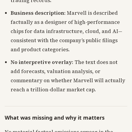
trading records.
Business description
: Marvell is described
factually as a designer of high-performance
chips for data infrastructure, cloud, and AI—
consistent with the company’s public filings
and product categories.
No interpretive overlay
: The text does not
add forecasts, valuation analysis, or
commentary on whether Marvell will actually
reach a trillion-dollar market cap.
What was missing and why it matters