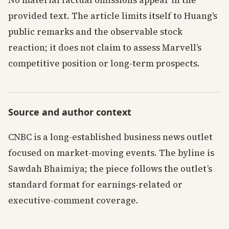
No material factual omissions appear in the
provided text. The article limits itself to Huang’s
public remarks and the observable stock
reaction; it does not claim to assess Marvell’s
competitive position or long-term prospects.
Source and author context
CNBC is a long-established business news outlet
focused on market-moving events. The byline is
Sawdah Bhaimiya; the piece follows the outlet’s
standard format for earnings-related or
executive-comment coverage.