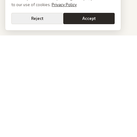
to our use of cookies.
Privacy Policy
Reject
Accept
Go
PoliticalOS
We read 50+ news outlets and rewrite every major story without the spin.
See what actually happened, then see how each outlet spun it.
dan@politicalos.io
News
Tools
Today's Stories
Check Any Article
Archive
Chrome Extension