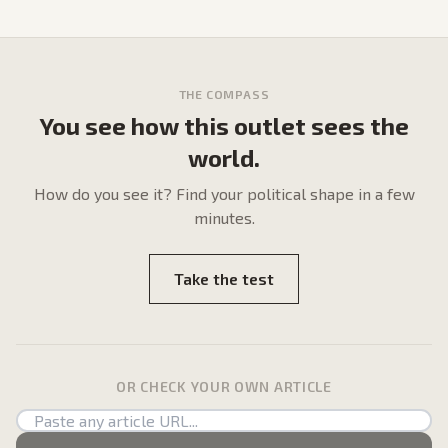
THE COMPASS
You see how this outlet sees the
world.
How do
you
see it? Find your political shape in a few
minutes.
Take the test
OR CHECK YOUR OWN ARTICLE