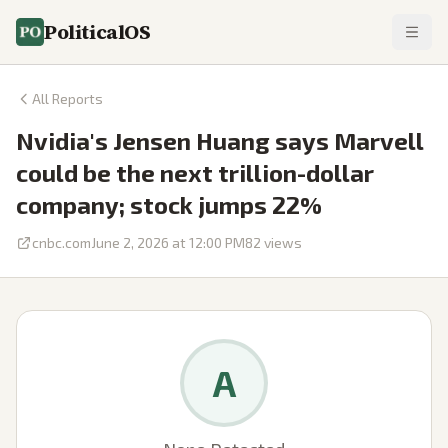
PoliticalOS
All Reports
Nvidia's Jensen Huang says Marvell
could be the next trillion-dollar
company; stock jumps 22%
cnbc.com
June 2, 2026 at 12:00 PM
82
views
A