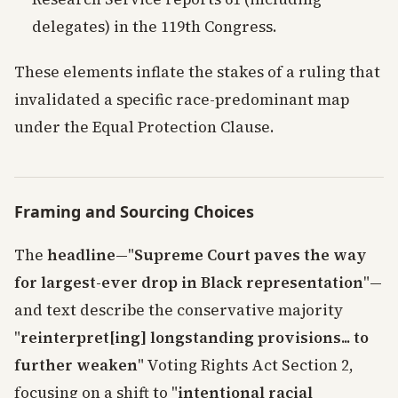
delegates) in the 119th Congress.
These elements inflate the stakes of a ruling that
invalidated a specific race-predominant map
under the Equal Protection Clause.
Framing and Sourcing Choices
The
headline
—"
Supreme Court paves the way
for largest-ever drop in Black representation
"—
and text describe the conservative majority
"
reinterpret[ing] longstanding provisions... to
further weaken
" Voting Rights Act Section 2,
focusing on a shift to "
intentional racial