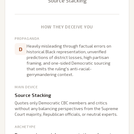
Source Stacking
HOW THEY DECEIVE YOU
PROPAGANDA
Heavily misleading through factual errors on
D
historical Black representation, unverified
predictions of district losses, high partisan
framing, and one-sided Democratic sourcing
that omits the ruling's anti-racial-
gerrymandering context.
MAIN DEVICE
Source Stacking
Quotes only Democratic CBC members and critics
without any balancing perspectives from the Supreme
Court majority, Republican officials, or neutral experts.
ARCHETYPE