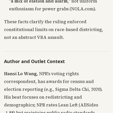
"
a mix of elation and alarm
," not uniform
enthusiasm for power grabs (NOLA.com).
These facts clarify the ruling enforced
constitutional limits on race-based districting,
not an abstract VRA assault.
Author and Outlet Context
Hansi Lo Wang
, NPR's voting rights
correspondent, has awards for census and
election reporting (e.g., Sigma Delta Chi, 2020).
His beat focuses on redistricting and
demographics; NPR rates Lean Left (AllSides
-1.88) but maintains public radio standards.