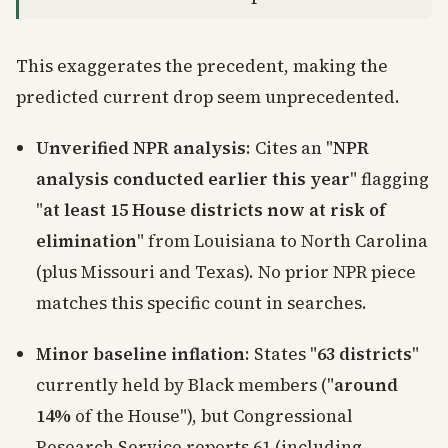
This exaggerates the precedent, making the
predicted current drop seem unprecedented.
Unverified NPR analysis
: Cites an "
NPR
analysis conducted earlier this year
" flagging
"
at least 15 House districts now at risk of
elimination
" from Louisiana to North Carolina
(plus Missouri and Texas). No prior NPR piece
matches this specific count in searches.
Minor baseline inflation
: States "
63 districts
"
currently held by Black members ("
around
14%
of the House"), but Congressional
Research Service reports 61 (including