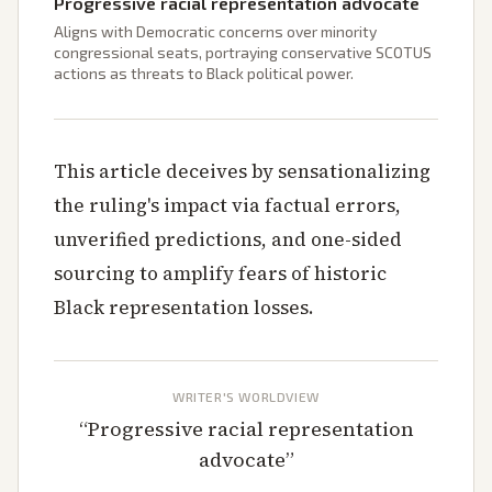
Progressive racial representation advocate
Aligns with Democratic concerns over minority
congressional seats, portraying conservative SCOTUS
actions as threats to Black political power.
This article deceives by sensationalizing
the ruling's impact via factual errors,
unverified predictions, and one-sided
sourcing to amplify fears of historic
Black representation losses.
WRITER'S WORLDVIEW
“
Progressive racial representation
advocate
”