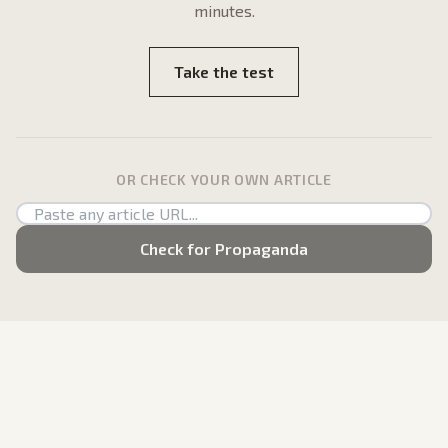
minutes.
Take the test
OR CHECK YOUR OWN ARTICLE
Check for Propaganda