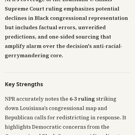
Supreme Court ruling emphasizes potential
declines in Black congressional representation
but includes factual errors, unverified
predictions, and one-sided sourcing that
amplify alarm over the decision's anti-racial-
gerrymandering core.
Key Strengths
NPR accurately notes the
6-3 ruling
striking
down Louisiana's congressional map and
Republican calls for redistricting in response. It
highlights Democratic concerns from the