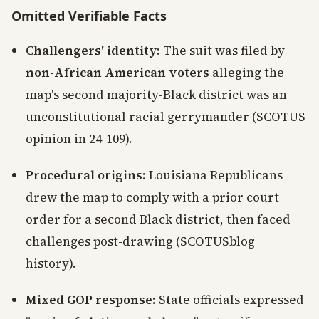
Omitted Verifiable Facts
Challengers' identity
: The suit was filed by
non-African American voters
alleging the
map's second majority-Black district was an
unconstitutional racial gerrymander (SCOTUS
opinion in 24-109).
Procedural origins
: Louisiana Republicans
drew the map to comply with a prior court
order for a second Black district, then faced
challenges post-drawing (SCOTUSblog
history).
Mixed GOP response
: State officials expressed