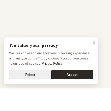
×
We value your privacy
We use cookies to enhance your browsing experience
and analyze our traffic. By clicking “Accept”, you consent
to our use of cookies.
Privacy Policy
Reject
Accept
Go