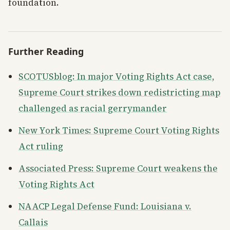
foundation.
Further Reading
SCOTUSblog: In major Voting Rights Act case,
Supreme Court strikes down redistricting map
challenged as racial gerrymander
New York Times: Supreme Court Voting Rights
Act ruling
Associated Press: Supreme Court weakens the
Voting Rights Act
NAACP Legal Defense Fund: Louisiana v.
Callais