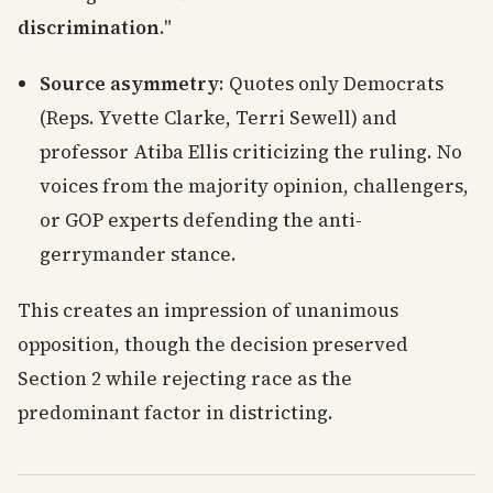
discrimination
."
Source asymmetry
: Quotes only Democrats
(Reps. Yvette Clarke, Terri Sewell) and
professor Atiba Ellis criticizing the ruling. No
voices from the majority opinion, challengers,
or GOP experts defending the anti-
gerrymander stance.
This creates an impression of unanimous
opposition, though the decision preserved
Section 2 while rejecting race as the
predominant factor in districting.