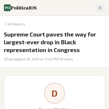
PoliticalOS
All Reports
Supreme Court paves the way for
largest-ever drop in Black
representation in Congress
npr.org
April 30, 2026 at 12:02 PM
128
views
D