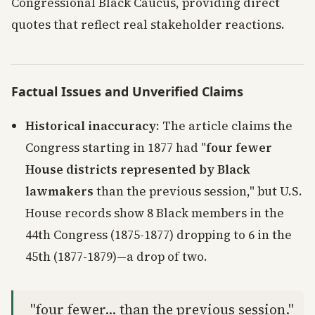
Congressional Black Caucus, providing direct
quotes that reflect real stakeholder reactions.
Factual Issues and Unverified Claims
Historical inaccuracy
: The article claims the
Congress starting in 1877 had "
four fewer
House districts represented by Black
lawmakers
than the previous session," but U.S.
House records show 8 Black members in the
44th Congress (1875-1877) dropping to 6 in the
45th (1877-1879)—a drop of two.
"four fewer... than the previous session."