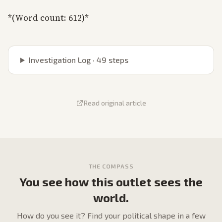
*(Word count: 612)*
Investigation Log ·
49
steps
Read original article
THE COMPASS
You see how this outlet sees the
world.
How do
you
see it? Find your political shape in a few