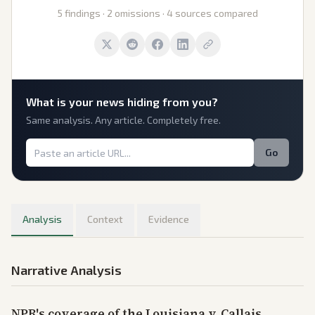
5 findings · 2 omissions · 4 sources compared
What is
your
news hiding from you?
Same analysis. Any article. Completely free.
Go
Analysis
Context
Evidence
Narrative Analysis
NPR's coverage of the Louisiana v. Callais