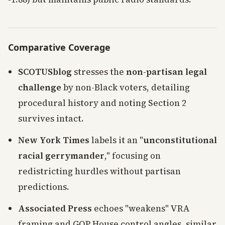
Comparative Coverage
SCOTUSblog
stresses the
non-partisan legal
challenge
by non-Black voters, detailing
procedural history and noting Section 2
survives intact.
New York Times
labels it an "
unconstitutional
racial gerrymander
," focusing on
redistricting hurdles without partisan
predictions.
Associated Press
echoes "weakens" VRA
framing and GOP House control angles, similar