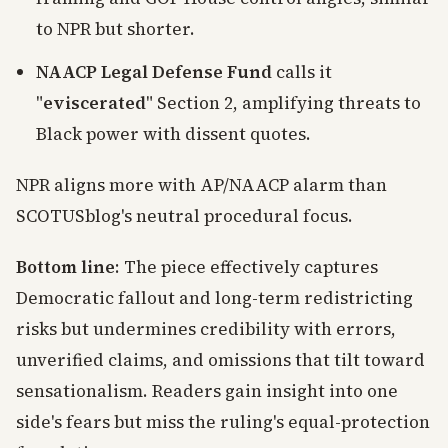
to NPR but shorter.
NAACP Legal Defense Fund
calls it
"
eviscerated
" Section 2, amplifying threats to
Black power with dissent quotes.
NPR aligns more with AP/NAACP alarm than
SCOTUSblog's neutral procedural focus.
Bottom line
: The piece effectively captures
Democratic fallout and long-term redistricting
risks but undermines credibility with errors,
unverified claims, and omissions that tilt toward
sensationalism. Readers gain insight into one
side's fears but miss the ruling's equal-protection