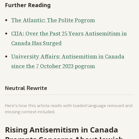
Further Reading
The Atlantic: The Polite Pogrom
CIJA: Over the Past 25 Years Antisemitism in
Canada Has Surged
University Affairs: Antisemitism in Canada
since the 7 October 2023 pogrom
Neutral Rewrite
Here's how this article reads with loaded language removed and
missing context included.
Rising Antisemitism in Canada