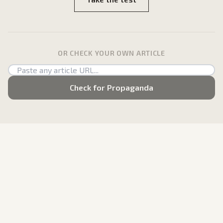
OR CHECK YOUR OWN ARTICLE
Check for Propaganda