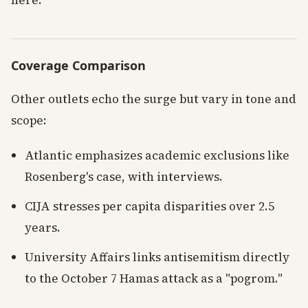
here.
Coverage Comparison
Other outlets echo the surge but vary in tone and
scope:
Atlantic emphasizes academic exclusions like
Rosenberg's case, with interviews.
CIJA stresses per capita disparities over 2.5
years.
University Affairs links antisemitism directly
to the October 7 Hamas attack as a "pogrom."