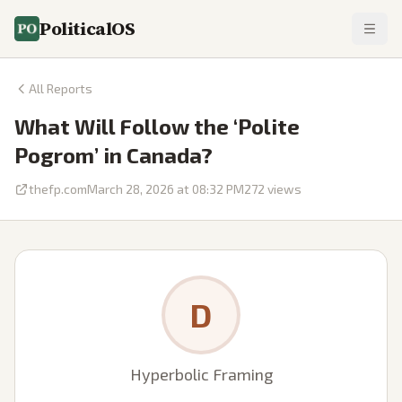
PoliticalOS
All Reports
What Will Follow the ‘Polite
Pogrom’ in Canada?
thefp.com
March 28, 2026 at 08:32 PM
272
views
D
Hyperbolic Framing