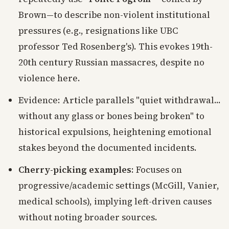
Brown—to describe non-violent institutional
pressures (e.g., resignations like UBC
professor Ted Rosenberg's). This evokes 19th-
20th century Russian massacres, despite no
violence here.
Evidence: Article parallels "quiet withdrawal...
without any glass or bones being broken" to
historical expulsions, heightening emotional
stakes beyond the documented incidents.
Cherry-picking examples
: Focuses on
progressive/academic settings (McGill, Vanier,
medical schools), implying left-driven causes
without noting broader sources.