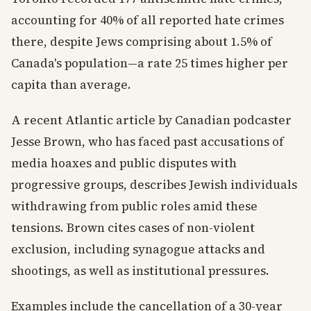
accounting for 40% of all reported hate crimes
there, despite Jews comprising about 1.5% of
Canada's population—a rate 25 times higher per
capita than average.
A recent Atlantic article by Canadian podcaster
Jesse Brown, who has faced past accusations of
media hoaxes and public disputes with
progressive groups, describes Jewish individuals
withdrawing from public roles amid these
tensions. Brown cites cases of non-violent
exclusion, including synagogue attacks and
shootings, as well as institutional pressures.
Examples include the cancellation of a 30-year