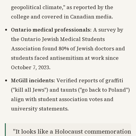
geopolitical climate," as reported by the
college and covered in Canadian media.
Ontario medical professionals
: A survey by
the Ontario Jewish Medical Students
Association found 80% of Jewish doctors and
students faced antisemitism at work since
October 7, 2023.
McGill incidents
: Verified reports of graffiti
("kill all Jews") and taunts ("go back to Poland")
align with student association votes and
university statements.
"It looks like a Holocaust commemoration