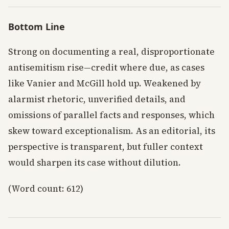
Bottom Line
Strong on documenting a real, disproportionate
antisemitism rise—credit where due, as cases
like Vanier and McGill hold up. Weakened by
alarmist rhetoric, unverified details, and
omissions of parallel facts and responses, which
skew toward exceptionalism. As an editorial, its
perspective is transparent, but fuller context
would sharpen its case without dilution.
(Word count: 612)