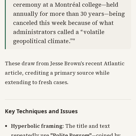
ceremony at a Montréal college—held
annually for more than 30 years—being
canceled this week because of what
administrators called a “volatile
geopolitical climate.”"
These draw from Jesse Brown's recent Atlantic
article, crediting a primary source while
extending to fresh cases.
Key Techniques and Issues
Hyperbolic framing
: The title and text
repeatedly use
"Polite Pogrom"
—coined by