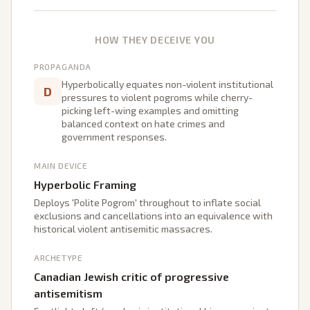
HOW THEY DECEIVE YOU
PROPAGANDA
Hyperbolically equates non-violent institutional
D
pressures to violent pogroms while cherry-
picking left-wing examples and omitting
balanced context on hate crimes and
government responses.
MAIN DEVICE
Hyperbolic Framing
Deploys 'Polite Pogrom' throughout to inflate social
exclusions and cancellations into an equivalence with
historical violent antisemitic massacres.
ARCHETYPE
Canadian Jewish critic of progressive
antisemitism