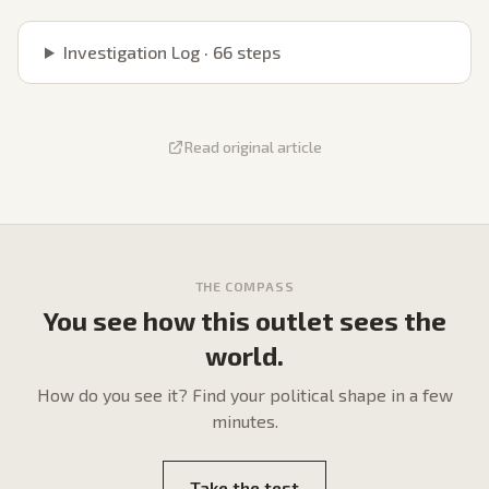
Investigation Log ·
66
steps
Read original article
THE COMPASS
You see how this outlet sees the
world.
How do
you
see it? Find your political shape in a few
minutes.
Take the test