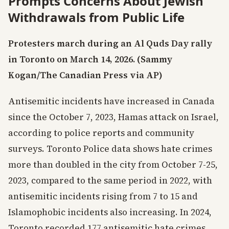
Prompts Concerns About Jewish
Withdrawals from Public Life
Protesters march during an Al Quds Day rally
in Toronto on March 14, 2026. (Sammy
Kogan/The Canadian Press via AP)
Antisemitic incidents have increased in Canada
since the October 7, 2023, Hamas attack on Israel,
according to police reports and community
surveys. Toronto Police data shows hate crimes
more than doubled in the city from October 7-25,
2023, compared to the same period in 2022, with
antisemitic incidents rising from 7 to 15 and
Islamophobic incidents also increasing. In 2024,
Toronto recorded 177 antisemitic hate crimes,