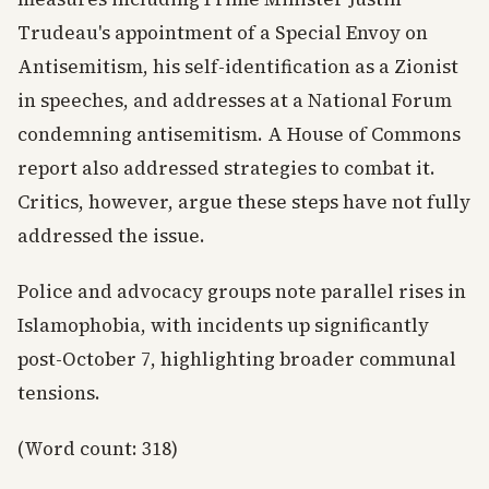
Trudeau's appointment of a Special Envoy on
Antisemitism, his self-identification as a Zionist
in speeches, and addresses at a National Forum
condemning antisemitism. A House of Commons
report also addressed strategies to combat it.
Critics, however, argue these steps have not fully
addressed the issue.
Police and advocacy groups note parallel rises in
Islamophobia, with incidents up significantly
post-October 7, highlighting broader communal
tensions.
(Word count: 318)