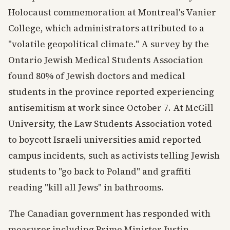
Holocaust commemoration at Montreal's Vanier
College, which administrators attributed to a
"volatile geopolitical climate." A survey by the
Ontario Jewish Medical Students Association
found 80% of Jewish doctors and medical
students in the province reported experiencing
antisemitism at work since October 7. At McGill
University, the Law Students Association voted
to boycott Israeli universities amid reported
campus incidents, such as activists telling Jewish
students to "go back to Poland" and graffiti
reading "kill all Jews" in bathrooms.
The Canadian government has responded with
measures including Prime Minister Justin