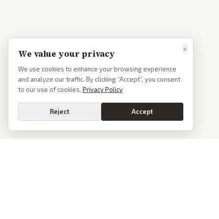
×
We value your privacy
We use cookies to enhance your browsing experience
and analyze our traffic. By clicking “Accept”, you consent
to our use of cookies.
Privacy Policy
Reject
Accept
Go
PoliticalOS
We read 50+ news outlets and rewrite every major story without the spin.