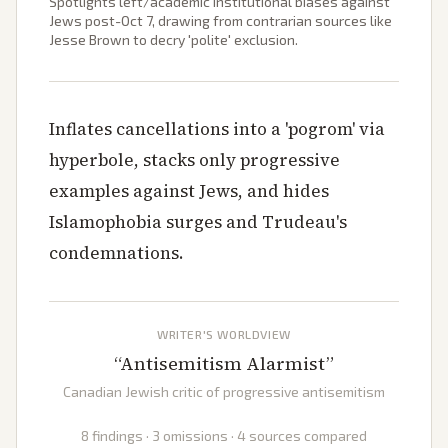
Spotlights left/academic institutional biases against
Jews post-Oct 7, drawing from contrarian sources like
Jesse Brown to decry 'polite' exclusion.
Inflates cancellations into a 'pogrom' via
hyperbole, stacks only progressive
examples against Jews, and hides
Islamophobia surges and Trudeau's
condemnations.
WRITER'S WORLDVIEW
“
Antisemitism Alarmist
”
Canadian Jewish critic of progressive antisemitism
8 findings · 3 omissions · 4 sources compared