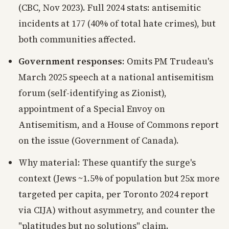
(CBC, Nov 2023). Full 2024 stats: antisemitic
incidents at 177 (40% of total hate crimes), but
both communities affected.
Government responses
: Omits PM Trudeau's
March 2025 speech at a national antisemitism
forum (self-identifying as Zionist),
appointment of a Special Envoy on
Antisemitism, and a House of Commons report
on the issue (Government of Canada).
Why material: These quantify the surge's
context (Jews ~1.5% of population but 25x more
targeted per capita, per Toronto 2024 report
via CIJA) without asymmetry, and counter the
"platitudes but no solutions" claim.