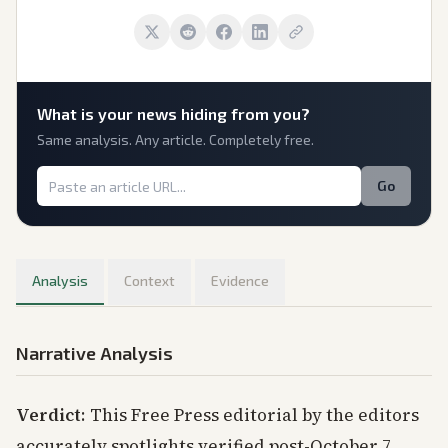
What is
your
news hiding from you?
Same analysis. Any article. Completely free.
Go
Analysis
Context
Evidence
Narrative Analysis
Verdict
: This Free Press editorial by the editors
accurately spotlights verified post-October 7