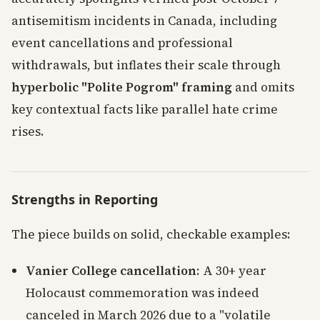
antisemitism incidents in Canada, including
event cancellations and professional
withdrawals, but inflates their scale through
hyperbolic "Polite Pogrom" framing
and omits
key contextual facts like parallel hate crime
rises.
Strengths in Reporting
The piece builds on solid, checkable examples:
Vanier College cancellation
: A 30+ year
Holocaust commemoration was indeed
canceled in March 2026 due to a "volatile