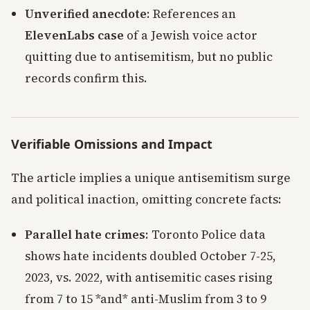
Unverified anecdote
: References an
ElevenLabs case
of a Jewish voice actor
quitting due to antisemitism, but no public
records confirm this.
Verifiable Omissions and Impact
The article implies a unique antisemitism surge
and political inaction, omitting concrete facts:
Parallel hate crimes
: Toronto Police data
shows hate incidents doubled October 7-25,
2023, vs. 2022, with antisemitic cases rising
from 7 to 15 *and* anti-Muslim from 3 to 9