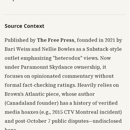
Source Context
Published by
The Free Press
, founded in 2021 by
Bari Weiss and Nellie Bowles as a Substack-style
outlet emphasizing "heterodox" views. Now
under Paramount Skydance ownership, it
focuses on opinionated commentary without
formal fact-checking ratings. Heavily relies on
Brown's Atlantic piece, whose author
(Canadaland founder) has a history of verified
media hoaxes (e.g., 2015 CTV Montreal incident)
and post-October 7 public disputes—undisclosed