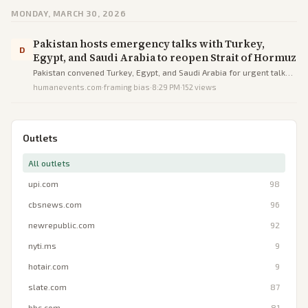
MONDAY, MARCH 30, 2026
Pakistan hosts emergency talks with Turkey,
D
Egypt, and Saudi Arabia to reopen Strait of Hormuz
Pakistan convened Turkey, Egypt, and Saudi Arabia for urgent talks
to ease Iran war tensions and restore Strait of Hormuz shipping.
humanevents.com
·
framing bias
·
8:29 PM
·
152
views
Outlets
All outlets
upi.com
98
cbsnews.com
96
newrepublic.com
92
nyti.ms
9
hotair.com
9
slate.com
87
bbc.com
81