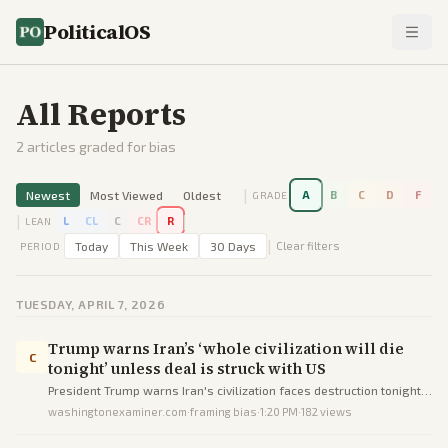
PoliticalOS
All Reports
2
articles graded for bias
|
Newest
Most Viewed
Oldest
A
B
C
D
F
GRADE
|
|
L
CL
C
CR
R
LEAN
|
Today
This Week
30 Days
Clear filters
PERIOD
TUESDAY, APRIL 7, 2026
Trump warns Iran’s ‘whole civilization will die
C
tonight’ unless deal is struck with US
President Trump warns Iran's civilization faces destruction tonight
without a peace deal by his deadline.
washingtonexaminer.com
·
framing bias
·
1:20 PM
·
182
views