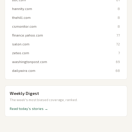
hannity.com
8
thehill.com
8
csmonitor.com
8
finance.yahoo.com
77
salon.com
72
zeteo.com
7
washingtonpost.com
69
dailywire.com
68
Weekly Digest
The week's most biased coverage, ranked.
Read today’s stories →