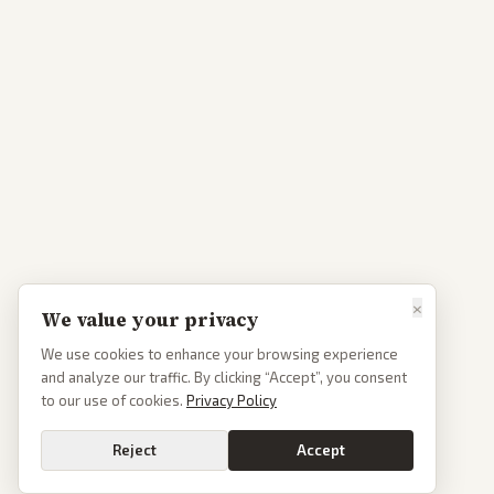
×
We value your privacy
We use cookies to enhance your browsing experience
and analyze our traffic. By clicking “Accept”, you consent
to our use of cookies.
Privacy Policy
Reject
Accept