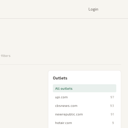
Login
 filters
Outlets
All outlets
upi.com
97
cbsnews.com
93
newrepublic.com
91
hotair.com
9