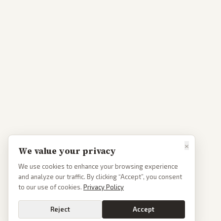
×
We value your privacy
We use cookies to enhance your browsing experience
and analyze our traffic. By clicking “Accept”, you consent
to our use of cookies.
Privacy Policy
Reject
Accept