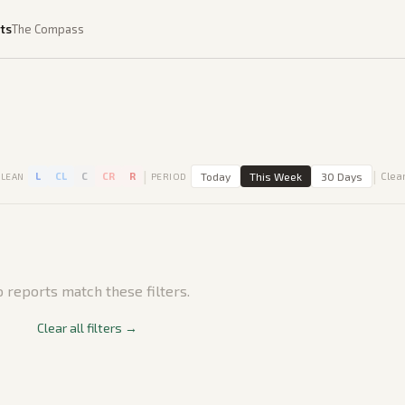
ts
The Compass
|
|
L
CL
C
CR
R
Today
This Week
30 Days
Clear
LEAN
PERIOD
 reports match these filters.
Clear all filters →