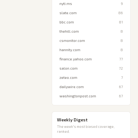
nyti.ms
9
slate.com
86
bbc.com
81
thehill.com
8
csmonitor.com
8
hannity.com
8
finance.yahoo.com
77
salon.com
72
zeteo.com
7
dailywire.com
67
washingtonpost.com
67
Weekly Digest
The week's most biased coverage,
ranked.