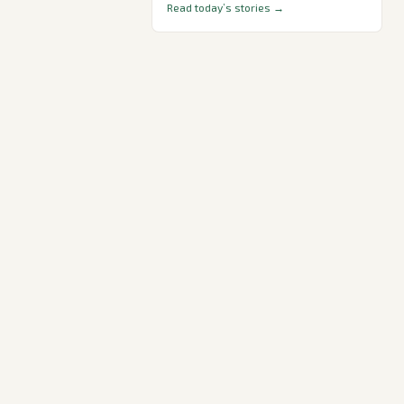
Read today’s stories →