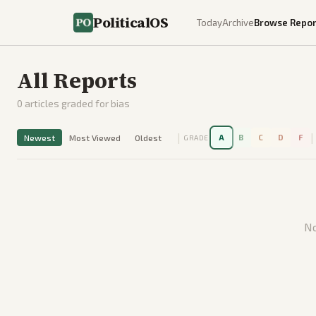
PoliticalOS
Today
Archive
Browse Repor
All Reports
0
articles graded for bias
|
|
Newest
Most Viewed
Oldest
A
B
C
D
F
GRADE
No