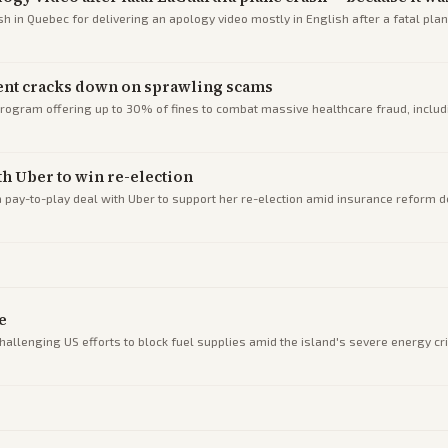
in Quebec for delivering an apology video mostly in English after a fatal plan
ent cracks down on sprawling scams
rogram offering up to 30% of fines to combat massive healthcare fraud, incl
h Uber to win re-election
pay-to-play deal with Uber to support her re-election amid insurance reform d
e
hallenging US efforts to block fuel supplies amid the island's severe energy cri