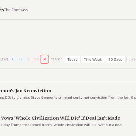
ts
The Compass
|
|
L
CL
C
CR
R
Today
This Week
30 Days
Clear
LEAN
PERIOD
nnon's Jan 6 conviction
p DOJ to dismiss Steve Bannon's criminal contempt conviction from the Jan. 6 
Vows 'Whole Civilization Will Die' If Deal Isn't Made
e day Trump threatened Iran's 'whole civilization will die' without a deal.