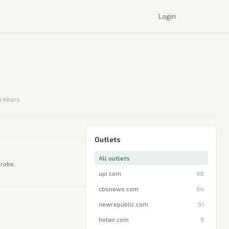
Login
 filters
Outlets
All outlets
probe.
upi.com
98
cbsnews.com
94
newrepublic.com
91
hotair.com
9