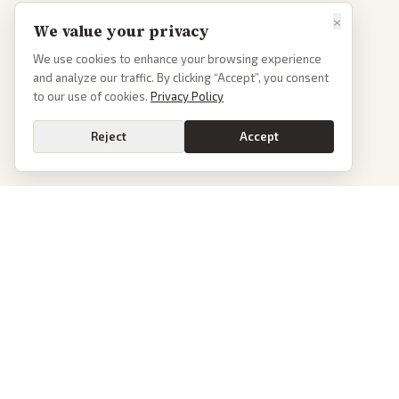
×
We value your privacy
We use cookies to enhance your browsing experience
and analyze our traffic. By clicking “Accept”, you consent
to our use of cookies.
Privacy Policy
Reject
Accept
News
PoliticalOS
Today's Stories
We read 50+ news outlets and rewrite every major
story without the spin. See what actually happened,
Archive
then see how each outlet spun it.
Browse Reports
dan@politicalos.io