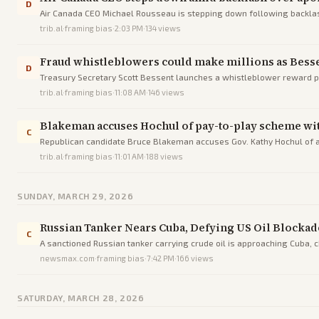
D
Air Canada CEO Michael Rousseau is stepping down following backlash 
trib.al
·
framing bias
·
2:03 PM
·
134
views
Fraud whistleblowers could make millions as Bess
D
Treasury Secretary Scott Bessent launches a whistleblower reward p
in Minnesota linked to terror.
trib.al
·
framing bias
·
11:08 AM
·
146
views
Blakeman accuses Hochul of pay-to-play scheme wit
C
Republican candidate Bruce Blakeman accuses Gov. Kathy Hochul of a 
trib.al
·
framing bias
·
11:01 AM
·
188
views
SUNDAY, MARCH 29, 2026
Russian Tanker Nears Cuba, Defying US Oil Blockad
C
A sanctioned Russian tanker carrying crude oil is approaching Cuba, c
newsmax.com
·
framing bias
·
7:42 PM
·
166
views
SATURDAY, MARCH 28, 2026