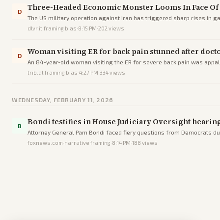
Three-Headed Economic Monster Looms In Face Of 
D
The US military operation against Iran has triggered sharp rises in ga
months before midterm el
dlvr.it
·
framing bias
·
8:15 PM
·
202
views
Woman visiting ER for back pain stunned after doc
D
An 84-year-old woman visiting the ER for severe back pain was appa
trib.al
·
framing bias
·
4:27 PM
·
334
views
WEDNESDAY, FEBRUARY 11, 2026
Bondi testifies in House Judiciary Oversight heari
B
Attorney General Pam Bondi faced fiery questions from Democrats dur
foxnews.com
·
narrative framing
·
8:14 PM
·
188
views