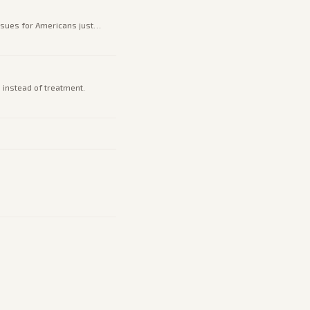
issues for Americans just
instead of treatment.