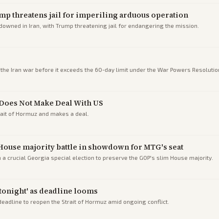
ump threatens jail for imperiling arduous operation
downed in Iran, with Trump threatening jail for endangering the mission.
he Iran war before it exceeds the 60-day limit under the War Powers Resoluti
n Does Not Make Deal With US
rait of Hormuz and makes a deal.
House majority battle in showdown for MTG's seat
 crucial Georgia special election to preserve the GOP's slim House majority.
 tonight' as deadline looms
deadline to reopen the Strait of Hormuz amid ongoing conflict.