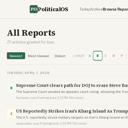
PoliticalOS
Today
Archive
Browse Repor
All Reports
25
articles graded for bias
|
|
Newest
Most Viewed
Oldest
A
B
C
D
F
GRADE
TUESDAY, APRIL 7, 2026
Supreme Court clears path for DOJ to erase Steve Ba
B
The Supreme Court vacated an appeals court ruling, allowing the Trum
foxnews.com
·
framing bias
·
3:21 PM
·
164
views
US Reportedly Strikes Iran's Kharg Island As Trump 
C
The U.S. reportedly struck military targets on Iran's Kharg Island on th
dailycaller.com
·
framing bias
·
2:50 PM
·
150
views