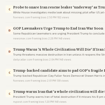
Probe to snare Iran rescue leaker 'underway' as Tr
C
White House investigates media leak about missing pilot after US jet 
foxnews.com
·
framing bias
·
2:50 PM
·
182
views
GOP Lawmakers Urge Trump to End Iran War Soon
D
Some Republican lawmakers are urging President Trump to conclude t
divisions.
newsmax.com
·
framing bias
·
2:26 PM
·
148
views
Trump Warns 'A Whole Civilization Will Die' If Ira
D
Trump threatens massive destruction in Iran unless it reopens the St
dailycaller.com
·
framing bias
·
2:04 PM
·
148
views
Trump-backed candidate aims to pad GOP's fragile 
C
Trump-backed Republican Clay Fuller faces Democrat Shawn Harris in a
foxnews.com
·
framing bias
·
2:01 PM
·
138
views
Trump warns Iran that 'a whole civilization will die
C
President Trump warns Iran of total destruction if it misses his 8 pm 
nypost.com
·
framing bias
·
1:20 PM
·
148
views