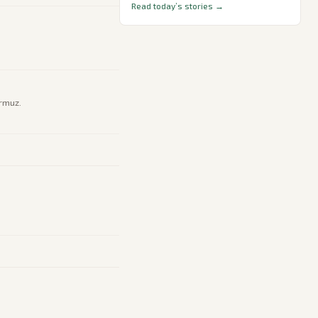
Read today’s stories →
ormuz.