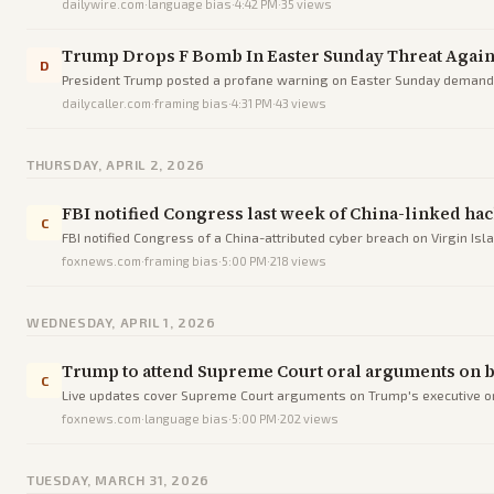
dailywire.com
·
language bias
·
4:42 PM
·
35
views
Trump Drops F Bomb In Easter Sunday Threat Again
D
President Trump posted a profane warning on Easter Sunday demandi
dailycaller.com
·
framing bias
·
4:31 PM
·
43
views
THURSDAY, APRIL 2, 2026
FBI notified Congress last week of China-linked ha
C
FBI notified Congress of a China-attributed cyber breach on Virgin Isl
foxnews.com
·
framing bias
·
5:00 PM
·
218
views
WEDNESDAY, APRIL 1, 2026
Trump to attend Supreme Court oral arguments on bi
C
Live updates cover Supreme Court arguments on Trump's executive orde
foxnews.com
·
language bias
·
5:00 PM
·
202
views
TUESDAY, MARCH 31, 2026