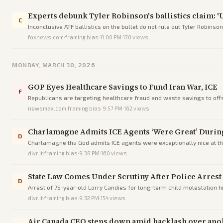
Experts debunk Tyler Robinson's ballistics claim: 'Un
C
Inconclusive ATF ballistics on the bullet do not rule out Tyler Robins
evidence.
foxnews.com
·
framing bias
·
11:00 PM
·
170
views
MONDAY, MARCH 30, 2026
GOP Eyes Healthcare Savings to Fund Iran War, ICE
F
Republicans are targeting healthcare fraud and waste savings to offse
newsmax.com
·
framing bias
·
9:57 PM
·
162
views
Charlamagne Admits ICE Agents ‘Were Great’ Durin
D
Charlamagne tha God admits ICE agents were exceptionally nice at the
dlvr.it
·
framing bias
·
9:38 PM
·
160
views
State Law Comes Under Scrutiny After Police Arres
D
Arrest of 75-year-old Larry Candies for long-term child molestation h
dlvr.it
·
framing bias
·
9:32 PM
·
154
views
Air Canada CEO steps down amid backlash over apolo