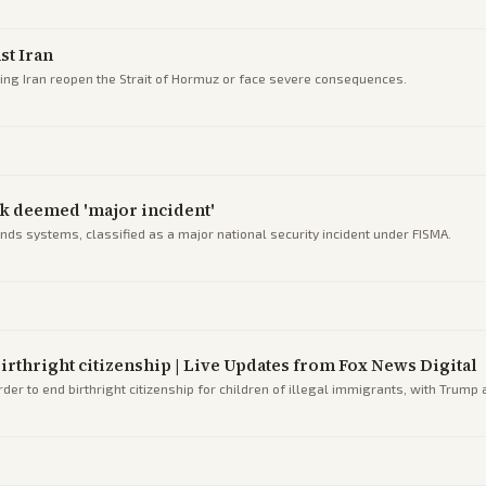
st Iran
ng Iran reopen the Strait of Hormuz or face severe consequences.
ck deemed 'major incident'
ands systems, classified as a major national security incident under FISMA.
rthright citizenship | Live Updates from Fox News Digital
r to end birthright citizenship for children of illegal immigrants, with Trump 