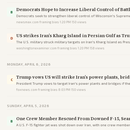
Democrats Hope to Increase Liberal Control of Bat
B
Democrats seek to strengthen liberal control of Wisconsin's Supreme 
newsmax.com
·
framing bias
·
1:20 PM
·
150
views
US strikes Iran’s Kharg Island in Persian Gulf as T
D
The U.S. military struck military targets on Iran's Kharg Island as Pr
washingtonexaminer.com
·
framing bias
·
1:20 PM
·
158
views
MONDAY, APRIL 6, 2026
Trump vows US will strike Iran’s power plants, brid
C
President Trump vows to target Iran's power plants and bridges if the
foxnews.com
·
framing bias
·
8:03 PM
·
150
views
SUNDAY, APRIL 5, 2026
One Crew Member Rescued From Downed F-15, Sea
B
A U.S. F-15 fighter jet was shot down over Iran, with one crew membe