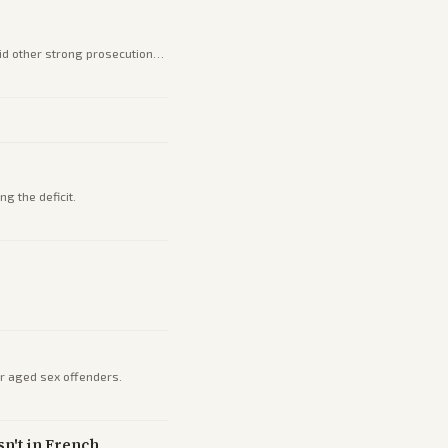
mid other strong prosecution
g the deficit.
or aged sex offenders.
n't in French