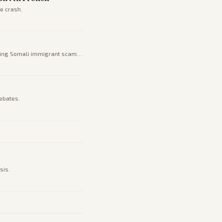
e crash.
uding Somali immigrant scams
ebates.
sis.