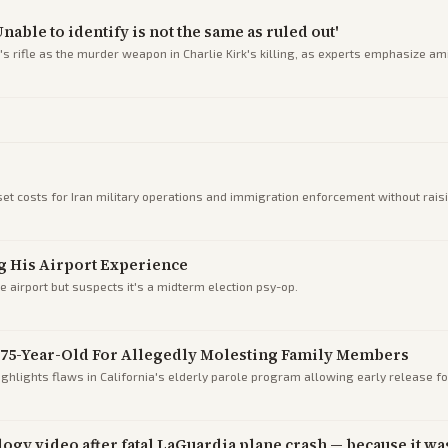
able to identify is not the same as ruled out'
on's rifle as the murder weapon in Charlie Kirk's killing, as experts emphasize a
t costs for Iran military operations and immigration enforcement without raisin
g His Airport Experience
 airport but suspects it's a midterm election psy-op.
t 75-Year-Old For Allegedly Molesting Family Members
ighlights flaws in California's elderly parole program allowing early release f
gy video after fatal LaGuardia plane crash — because it was