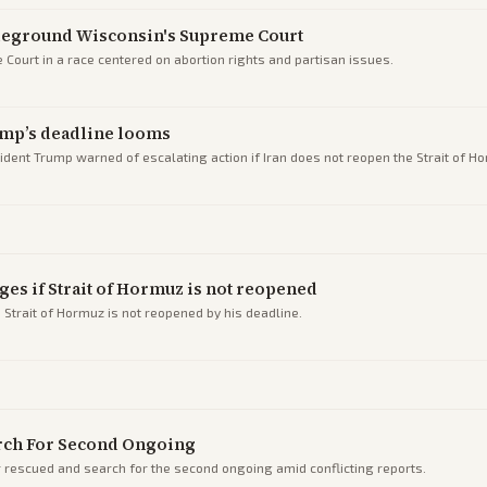
tleground Wisconsin's Supreme Court
Court in a race centered on abortion rights and partisan issues.
rump’s deadline looms
esident Trump warned of escalating action if Iran does not reopen the Strait of H
ges if Strait of Hormuz is not reopened
 Strait of Hormuz is not reopened by his deadline.
rch For Second Ongoing
r rescued and search for the second ongoing amid conflicting reports.