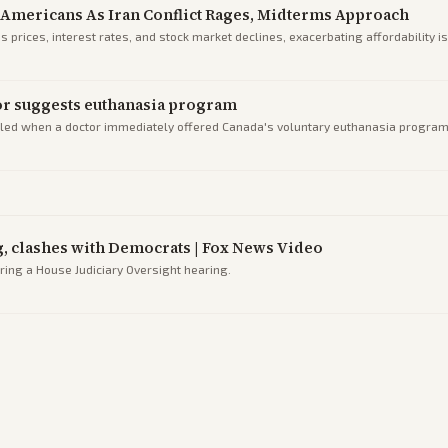
Americans As Iran Conflict Rages, Midterms Approach
s prices, interest rates, and stock market declines, exacerbating affordability 
tor suggests euthanasia program
lled when a doctor immediately offered Canada's voluntary euthanasia program 
ng, clashes with Democrats | Fox News Video
ing a House Judiciary Oversight hearing.