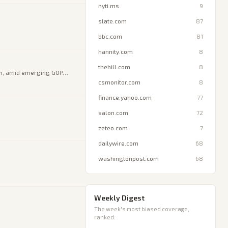
nyti.ms
9
slate.com
87
bbc.com
81
hannity.com
8
thehill.com
8
on, amid emerging GOP
csmonitor.com
8
finance.yahoo.com
77
salon.com
72
zeteo.com
7
dailywire.com
68
washingtonpost.com
68
Weekly Digest
The week's most biased coverage,
ranked.