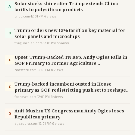
Solar stocks shine after Trump extends China
A
tariffs to polysilicon products
cnbc.com
·
12:01 PM
·
4
views
Trump orders new 15% tariff on key material for
B
solar panels and microchips
theguardian.com
·
12:01 PM
·
6
views
Upset: Trump-Backed TN Rep. Andy Ogles Falls in
C
GOP Primary to Former Agriculture
Commissioner
redstate.com
·
12:01 PM
·
6
views
Trump-backed incumbent ousted in House
C
primary as GOP redistricting push set to reshape
Tennessee
foxnews.com
·
12:01 PM
·
6
views
Anti-Muslim US Congressman Andy Ogles loses
D
Republican primary
aljazeera.com
·
12:01 PM
·
6
views