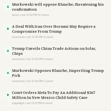
Murkowski will oppose Blanche, threatening his
A
confirmation
axios.com
·
12:02 PM
·
10
views
A Deal With Iran Over Hormuz May Require a
B
Compromise From Trump
newsmax.com
·
12:02 PM
·
4
views
Trump Unveils China Trade Actions on Solar,
A
Chips
newsmax.com
·
12:02 PM
·
4
views
Murkowski Opposes Blanche, Imperiling Trump
A
Pick
newsmax.com
·
12:02 PM
·
5
views
Court Orders Meta To Pay An Additional $567
B
Million In New Mexico Child Safety Case
engadget.com
·
12:01 PM
·
8
views