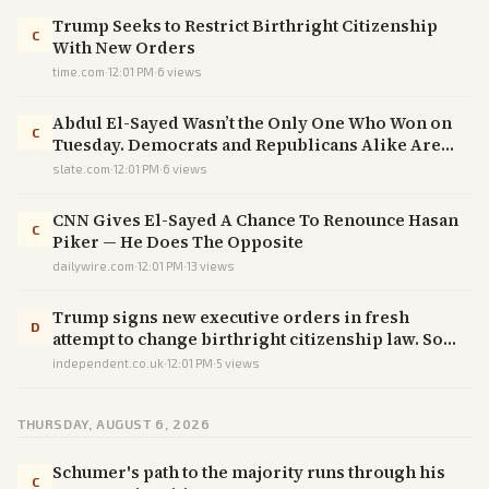
Trump Seeks to Restrict Birthright Citizenship
C
With New Orders
time.com
·
12:01 PM
·
6
views
Abdul El-Sayed Wasn’t the Only One Who Won on
C
Tuesday. Democrats and Republicans Alike Are
Furious.
slate.com
·
12:01 PM
·
6
views
CNN Gives El-Sayed A Chance To Renounce Hasan
C
Piker — He Does The Opposite
dailywire.com
·
12:01 PM
·
13
views
Trump signs new executive orders in fresh
D
attempt to change birthright citizenship law. So
what happens now?
independent.co.uk
·
12:01 PM
·
5
views
THURSDAY, AUGUST 6, 2026
Schumer's path to the majority runs through his
C