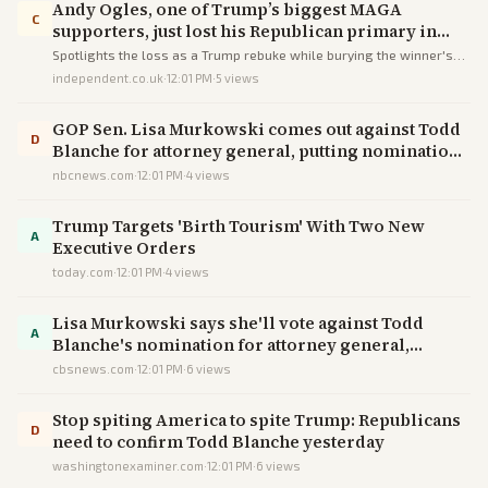
Andy Ogles, one of Trump’s biggest MAGA
C
supporters, just lost his Republican primary in
Tennessee
Spotlights the loss as a Trump rebuke while burying the winner's
Trump alignment and omitting the dropped DOJ probe, steering the
independent.co.uk
·
12:01 PM
·
5
views
narrative toward MAGA weakness.
GOP Sen. Lisa Murkowski comes out against Todd
D
Blanche for attorney general, putting nomination
in jeopardy
nbcnews.com
·
12:01 PM
·
4
views
Trump Targets 'Birth Tourism' With Two New
A
Executive Orders
today.com
·
12:01 PM
·
4
views
Lisa Murkowski says she'll vote against Todd
A
Blanche's nomination for attorney general,
imperiling his chances
cbsnews.com
·
12:01 PM
·
6
views
Stop spiting America to spite Trump: Republicans
D
need to confirm Todd Blanche yesterday
washingtonexaminer.com
·
12:01 PM
·
6
views