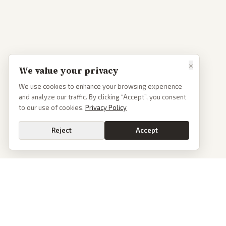
×
We value your privacy
We use cookies to enhance your browsing experience
and analyze our traffic. By clicking “Accept”, you consent
to our use of cookies.
Privacy Policy
Reject
Accept
PoliticalOS