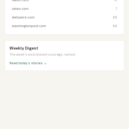
zeteo.com
7
dailywire.com
68
washingtonpost.com
68
Weekly Digest
The week's most biased coverage, ranked.
Read today’s stories →