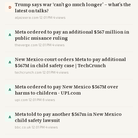
Trump says war ‘can’t go much longer’ – what’s the
D
latest on talks?
aljazeera.com
·
12:01 PM
·
4
views
Meta ordered to pay an additional $567 million in
A
public nuisance ruling
theverge.com
·
12:01 PM
·
4
views
New Mexico court orders Meta to pay additional
A
$567M in child safety case | TechCrunch
techcrunch.com
·
12:01 PM
·
4
views
Meta ordered to pay New Mexico $567M over
A
harms to children - UPI.com
upi.com
·
12:01 PM
·
6
views
Meta told to pay another $567m in New Mexico
A
child safety lawsuit
bbc.co.uk
·
12:01 PM
·
4
views