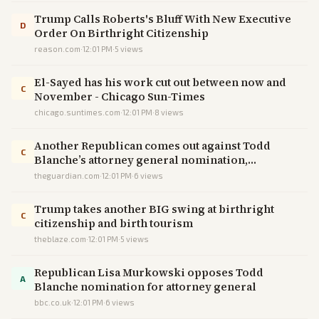
Trump Calls Roberts's Bluff With New Executive
D
Order On Birthright Citizenship
reason.com
·
12:01 PM
·
5
views
El-Sayed has his work cut out between now and
C
November - Chicago Sun-Times
chicago.suntimes.com
·
12:01 PM
·
8
views
Another Republican comes out against Todd
C
Blanche’s attorney general nomination,
narrowing his path to confirmation – live
theguardian.com
·
12:01 PM
·
6
views
Trump takes another BIG swing at birthright
C
citizenship and birth tourism
theblaze.com
·
12:01 PM
·
5
views
Republican Lisa Murkowski opposes Todd
A
Blanche nomination for attorney general
bbc.co.uk
·
12:01 PM
·
6
views