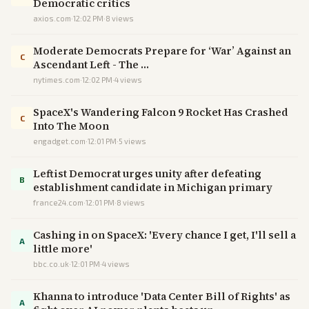
Democratic critics
axios.com
·
12:02 PM
·
8
views
Moderate Democrats Prepare for ‘War’ Against an
C
Ascendant Left - The …
nytimes.com
·
12:02 PM
·
4
views
SpaceX's Wandering Falcon 9 Rocket Has Crashed
C
Into The Moon
engadget.com
·
12:01 PM
·
5
views
Leftist Democrat urges unity after defeating
B
establishment candidate in Michigan primary
france24.com
·
12:01 PM
·
8
views
Cashing in on SpaceX: 'Every chance I get, I'll sell a
A
little more'
bbc.co.uk
·
12:01 PM
·
4
views
Khanna to introduce 'Data Center Bill of Rights' as
A