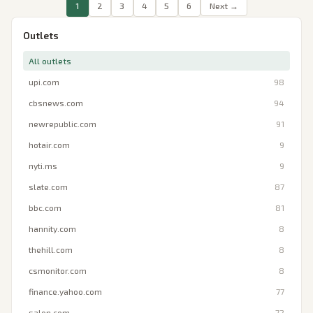
1
2
3
4
5
6
Next →
Outlets
All outlets
upi.com
98
cbsnews.com
94
newrepublic.com
91
hotair.com
9
nyti.ms
9
slate.com
87
bbc.com
81
hannity.com
8
thehill.com
8
csmonitor.com
8
finance.yahoo.com
77
salon.com
72