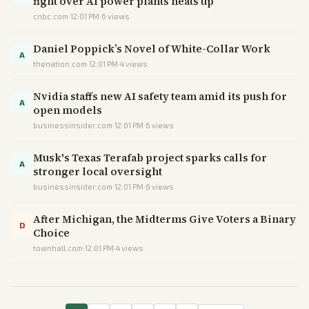
fight over AI power plants heats up
cnbc.com
·
12:01 PM
·
6
views
Daniel Poppick’s Novel of White-Collar Work
A
thenation.com
·
12:01 PM
·
4
views
Nvidia staffs new AI safety team amid its push for
A
open models
businessinsider.com
·
12:01 PM
·
6
views
Musk's Texas Terafab project sparks calls for
A
stronger local oversight
businessinsider.com
·
12:01 PM
·
6
views
After Michigan, the Midterms Give Voters a Binary
D
Choice
townhall.com
·
12:01 PM
·
4
views