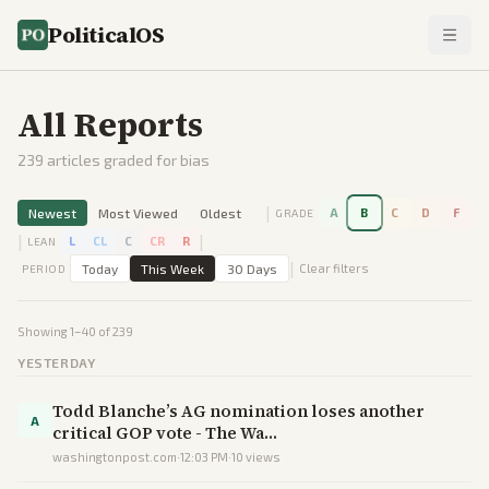
PoliticalOS
All Reports
239
articles graded for bias
|
Newest
Most Viewed
Oldest
A
B
C
D
F
GRADE
|
|
L
CL
C
CR
R
LEAN
|
Today
This Week
30 Days
Clear filters
PERIOD
Showing
1
–
40
of
239
YESTERDAY
Todd Blanche’s AG nomination loses another
A
critical GOP vote - The Wa…
washingtonpost.com
·
12:03 PM
·
10
views