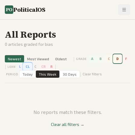
PoliticalOS
All Reports
0
articles graded for bias
|
Newest
Most Viewed
Oldest
A
B
C
D
F
GRADE
|
|
L
CL
C
CR
R
LEAN
|
Today
This Week
30 Days
Clear filters
PERIOD
No reports match these filters.
Clear all filters →