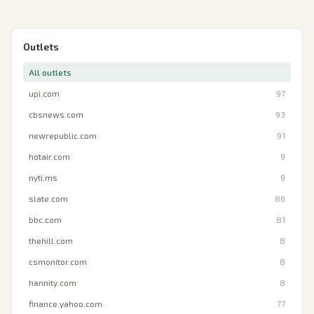
Outlets
All outlets
upi.com
97
cbsnews.com
93
newrepublic.com
91
hotair.com
9
nyti.ms
9
slate.com
86
bbc.com
81
thehill.com
8
csmonitor.com
8
hannity.com
8
finance.yahoo.com
77