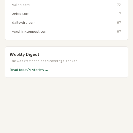
salon.com
72
zeteo.com
7
dailywire.com
67
washingtonpost.com
67
Weekly Digest
The week's most biased coverage, ranked.
Read today’s stories →