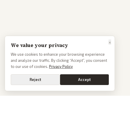
×
We value your privacy
We use cookies to enhance your browsing experience
and analyze our traffic. By clicking “Accept”, you consent
to our use of cookies.
Privacy Policy
Reject
Accept
PoliticalOS