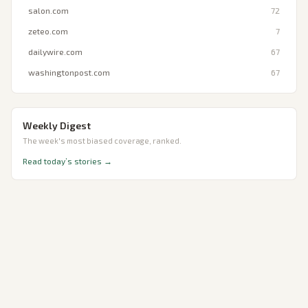
salon.com
72
zeteo.com
7
dailywire.com
67
washingtonpost.com
67
Weekly Digest
The week's most biased coverage, ranked.
Read today’s stories →