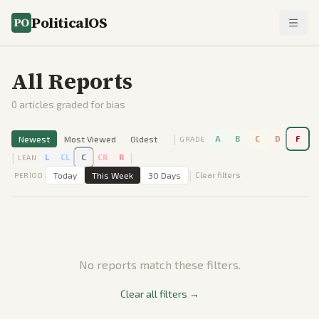
PoliticalOS
All Reports
0
articles graded for bias
|
Newest
Most Viewed
Oldest
A
B
C
D
F
GRADE
|
|
L
CL
C
CR
R
LEAN
|
Today
This Week
30 Days
Clear filters
PERIOD
No reports match these filters.
Clear all filters →