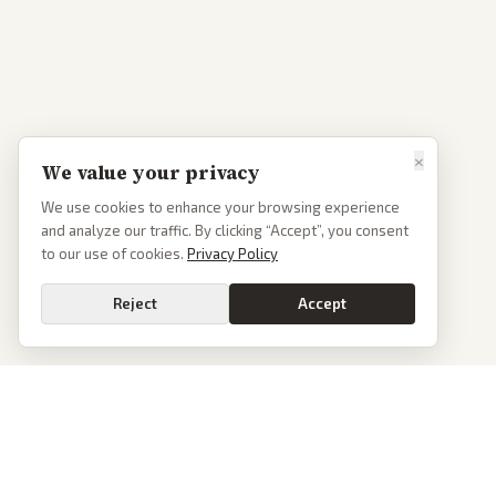
×
We value your privacy
We use cookies to enhance your browsing experience
and analyze our traffic. By clicking “Accept”, you consent
to our use of cookies.
Privacy Policy
Reject
Accept
PoliticalOS