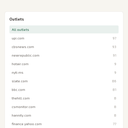
Outlets
All outlets
upi.com
97
cbsnews.com
93
newrepublic.com
91
hotair.com
9
nyti.ms
9
slate.com
86
bbc.com
81
thehill.com
8
csmonitor.com
8
hannity.com
8
finance.yahoo.com
77