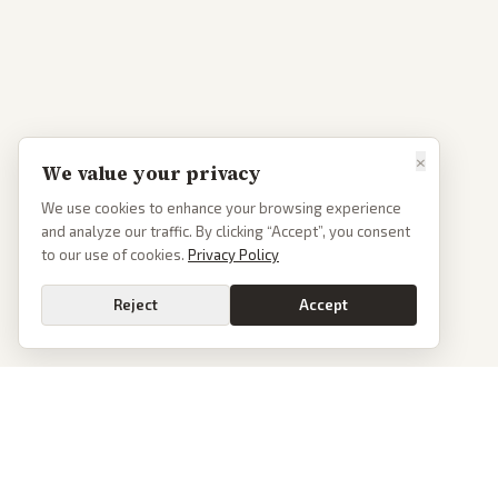
×
We value your privacy
We use cookies to enhance your browsing experience
and analyze our traffic. By clicking “Accept”, you consent
to our use of cookies.
Privacy Policy
Reject
Accept
PoliticalOS