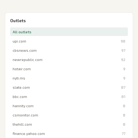
Outlets
All outlets
upi.com
98
cbsnews.com
97
newrepublic.com
92
hotair.com
9
nyti.ms
9
slate.com
87
bbc.com
81
hannity.com
8
csmonitor.com
8
thehill.com
8
finance.yahoo.com
77