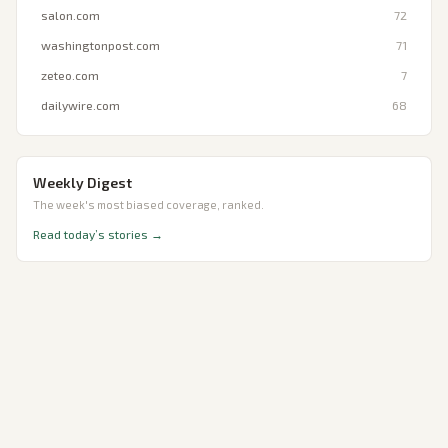
salon.com
72
washingtonpost.com
71
zeteo.com
7
dailywire.com
68
Weekly Digest
The week's most biased coverage, ranked.
Read today’s stories →