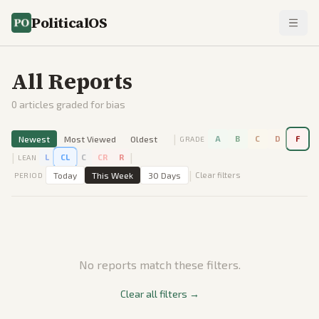
PoliticalOS
All Reports
0
articles graded for bias
|
Newest
Most Viewed
Oldest
A
B
C
D
F
GRADE
|
|
L
CL
C
CR
R
LEAN
|
Today
This Week
30 Days
Clear filters
PERIOD
No reports match these filters.
Clear all filters →