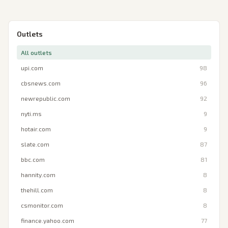
Outlets
All outlets
upi.com
98
cbsnews.com
96
newrepublic.com
92
nyti.ms
9
hotair.com
9
slate.com
87
bbc.com
81
hannity.com
8
thehill.com
8
csmonitor.com
8
finance.yahoo.com
77