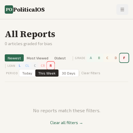
PoliticalOS
All Reports
0
articles graded for bias
|
Newest
Most Viewed
Oldest
A
B
C
D
F
GRADE
|
|
L
CL
C
CR
R
LEAN
|
Today
This Week
30 Days
Clear filters
PERIOD
No reports match these filters.
Clear all filters →