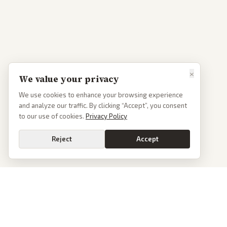
×
We value your privacy
We use cookies to enhance your browsing experience
and analyze our traffic. By clicking “Accept”, you consent
to our use of cookies.
Privacy Policy
Reject
Accept
PoliticalOS