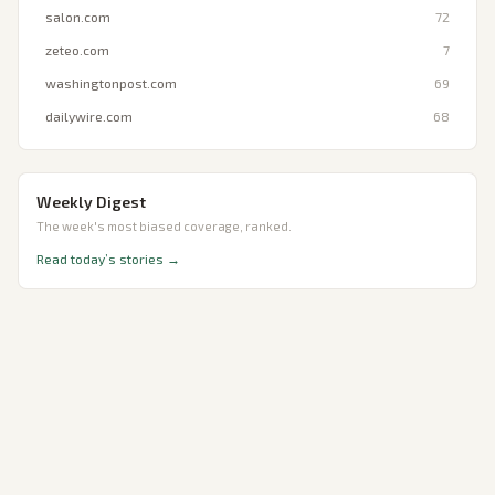
salon.com
72
zeteo.com
7
washingtonpost.com
69
dailywire.com
68
Weekly Digest
The week's most biased coverage, ranked.
Read today’s stories →