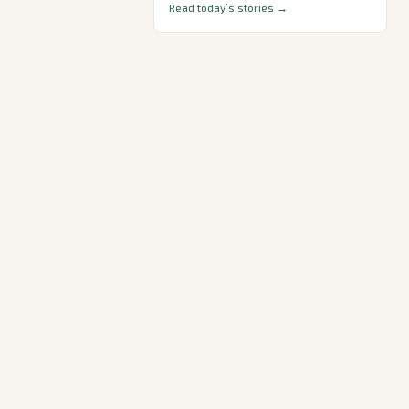
Read today’s stories →