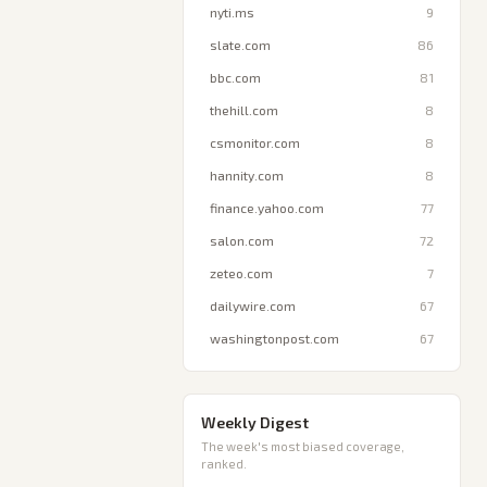
nyti.ms
9
slate.com
86
bbc.com
81
thehill.com
8
csmonitor.com
8
hannity.com
8
finance.yahoo.com
77
salon.com
72
zeteo.com
7
dailywire.com
67
washingtonpost.com
67
Weekly Digest
The week's most biased coverage,
ranked.