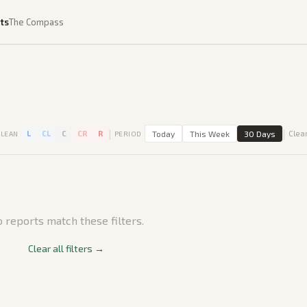
ts
The Compass
|
|
L
CL
C
CR
R
Today
This Week
30 Days
Clear
LEAN
PERIOD
 reports match these filters.
Clear all filters →