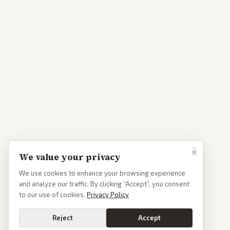
×
We value your privacy
We use cookies to enhance your browsing experience
and analyze our traffic. By clicking “Accept”, you consent
to our use of cookies.
Privacy Policy
Reject
Accept