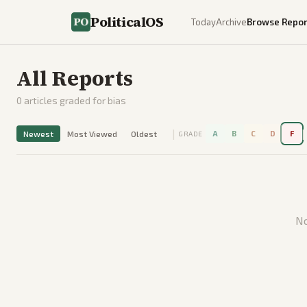
PoliticalOS
Today
Archive
Browse Repor
All Reports
0
articles graded for bias
|
|
Newest
Most Viewed
Oldest
A
B
C
D
F
GRADE
No