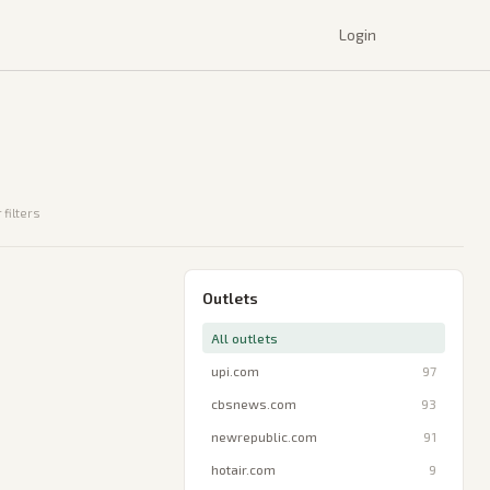
Login
 filters
Outlets
All outlets
upi.com
97
cbsnews.com
93
newrepublic.com
91
hotair.com
9