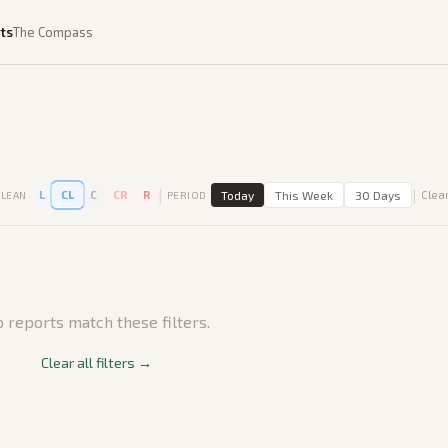
ts
The Compass
|
|
L
CL
C
CR
R
Today
This Week
30 Days
Clear
LEAN
PERIOD
 reports match these filters.
Clear all filters →