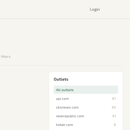
Login
 filters
Outlets
All outlets
upi.com
97
cbsnews.com
93
newrepublic.com
91
hotair.com
9