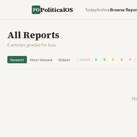
PoliticalOS
Today
Archive
Browse Repor
All Reports
0
articles graded for bias
|
|
Newest
Most Viewed
Oldest
A
B
C
D
F
GRADE
No