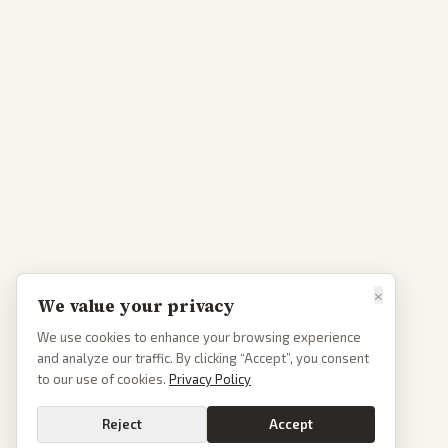
×
We value your privacy
We use cookies to enhance your browsing experience
and analyze our traffic. By clicking “Accept”, you consent
to our use of cookies.
Privacy Policy
Reject
Accept