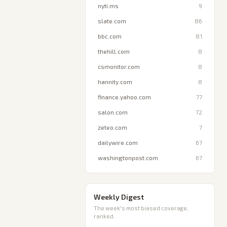
nyti.ms
9
slate.com
86
bbc.com
81
thehill.com
8
csmonitor.com
8
hannity.com
8
finance.yahoo.com
77
salon.com
72
zeteo.com
7
dailywire.com
67
washingtonpost.com
67
Weekly Digest
The week's most biased coverage,
ranked.