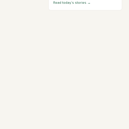
Read today’s stories →