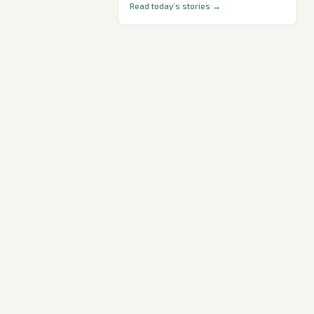
Read today’s stories →