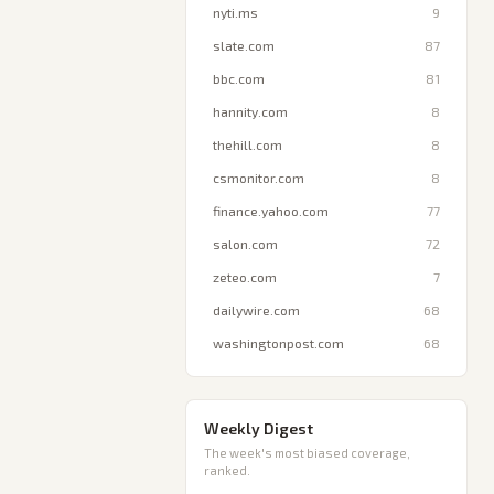
nyti.ms
9
slate.com
87
bbc.com
81
hannity.com
8
thehill.com
8
csmonitor.com
8
finance.yahoo.com
77
salon.com
72
zeteo.com
7
dailywire.com
68
washingtonpost.com
68
Weekly Digest
The week's most biased coverage,
ranked.