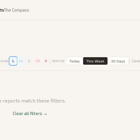
ts
The Compass
|
|
L
CL
C
CR
R
Today
This Week
30 Days
Clear
LEAN
PERIOD
 reports match these filters.
Clear all filters →