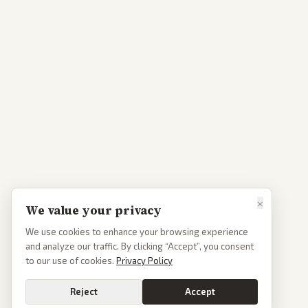
×
We value your privacy
We use cookies to enhance your browsing experience
and analyze our traffic. By clicking “Accept”, you consent
to our use of cookies.
Privacy Policy
Reject
Accept