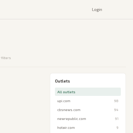
Login
 filters
Outlets
All outlets
upi.com
98
cbsnews.com
94
newrepublic.com
91
hotair.com
9