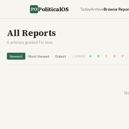
PoliticalOS
Today
Archive
Browse Repor
All Reports
0
articles graded for bias
|
|
Newest
Most Viewed
Oldest
A
B
C
D
F
GRADE
No