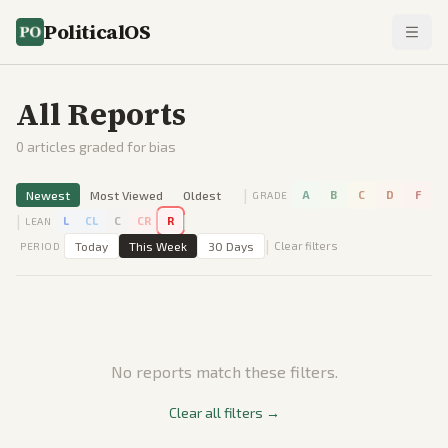
PoliticalOS
All Reports
0
articles graded for bias
|
Newest
Most Viewed
Oldest
A
B
C
D
F
GRADE
|
|
L
CL
C
CR
R
LEAN
|
Today
This Week
30 Days
Clear filters
PERIOD
No reports match these filters.
Clear all filters →