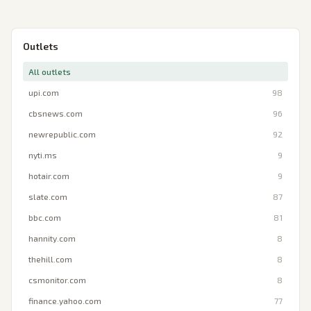
Outlets
All outlets
upi.com
98
cbsnews.com
96
newrepublic.com
92
nyti.ms
9
hotair.com
9
slate.com
87
bbc.com
81
hannity.com
8
thehill.com
8
csmonitor.com
8
finance.yahoo.com
77