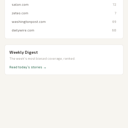
salon.com
72
zeteo.com
7
washingtonpost.com
69
dailywire.com
68
Weekly Digest
The week's most biased coverage, ranked.
Read today’s stories →