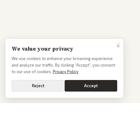
×
We value your privacy
We use cookies to enhance your browsing experience
and analyze our traffic. By clicking “Accept”, you consent
to our use of cookies.
Privacy Policy
Reject
Accept
PoliticalOS