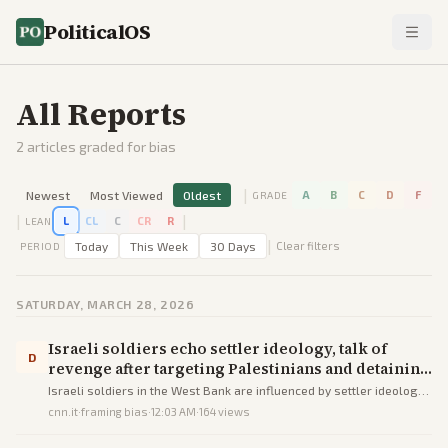
PoliticalOS
All Reports
2
articles graded for bias
|
Newest
Most Viewed
Oldest
A
B
C
D
F
GRADE
|
|
L
CL
C
CR
R
LEAN
|
Today
This Week
30 Days
Clear filters
PERIOD
SATURDAY, MARCH 28, 2026
Israeli soldiers echo settler ideology, talk of
D
revenge after targeting Palestinians and detaining
CNN crew in the West Bank | CNN
Israeli soldiers in the West Bank are influenced by settler ideology,
protecting illegal outposts and seeking revenge against
cnn.it
·
framing bias
·
12:03 AM
·
164
views
Palestinians, as shown by their actions and statements during the
detentio