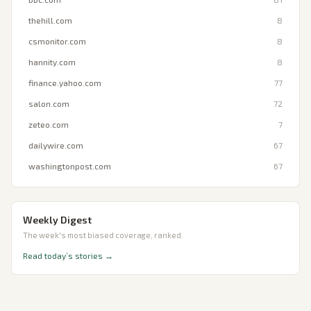
thehill.com
8
csmonitor.com
8
hannity.com
8
finance.yahoo.com
77
salon.com
72
zeteo.com
7
dailywire.com
67
washingtonpost.com
67
Weekly Digest
The week's most biased coverage, ranked.
Read today’s stories →