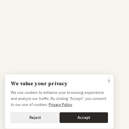
×
We value your privacy
We use cookies to enhance your browsing experience
and analyze our traffic. By clicking “Accept”, you consent
to our use of cookies.
Privacy Policy
Reject
Accept