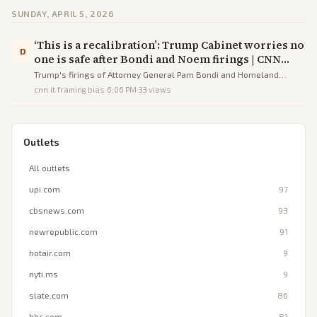
SUNDAY, APRIL 5, 2026
‘This is a recalibration’: Trump Cabinet worries no
D
one is safe after Bondi and Noem firings | CNN
Politics
Trump's firings of Attorney General Pam Bondi and Homeland
Security Secretary Kristi Noem have instilled widespread anxiety
cnn.it
·
framing bias
·
6:06 PM
·
33
views
among Cabinet members amid declining approval ratings and
midterm fears.
Outlets
All outlets
upi.com
97
cbsnews.com
93
newrepublic.com
91
hotair.com
9
nyti.ms
9
slate.com
86
bbc.com
81