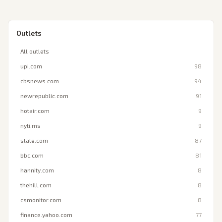
Outlets
All outlets
upi.com
98
cbsnews.com
94
newrepublic.com
91
hotair.com
9
nyti.ms
9
slate.com
87
bbc.com
81
hannity.com
8
thehill.com
8
csmonitor.com
8
finance.yahoo.com
77