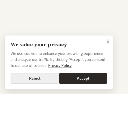
×
We value your privacy
We use cookies to enhance your browsing experience
and analyze our traffic. By clicking “Accept”, you consent
to our use of cookies.
Privacy Policy
Reject
Accept
PoliticalOS