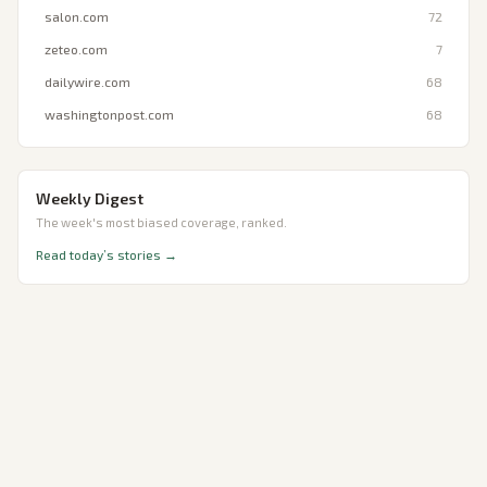
salon.com
72
zeteo.com
7
dailywire.com
68
washingtonpost.com
68
Weekly Digest
The week's most biased coverage, ranked.
Read today’s stories →