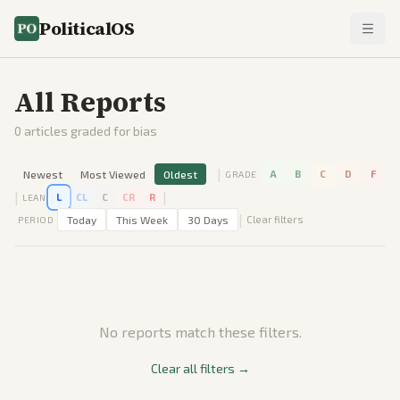
PoliticalOS
All Reports
0
articles graded for bias
|
Newest
Most Viewed
Oldest
A
B
C
D
F
GRADE
|
|
L
CL
C
CR
R
LEAN
|
Today
This Week
30 Days
Clear filters
PERIOD
No reports match these filters.
Clear all filters →