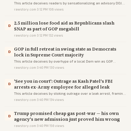
This article deceives readers by sensationalizing an advisory DOJ
memo as Trump's unchecked power to destroy records, omitting its
rawstory.com
·
3:12 PM
·
106
views
non-binding nature, arguments, lawsuit, and history to incite fear.
2.5 million lose food aid as Republicans slash
D
SNAP as part of GOP megabill
rawstory.com
·
3:12 PM
·
132
views
GOP in full retreat in swing state as Democrats
D
lock in Supreme Court majority
This article deceives by overhype of a local Dem win as GOP
collapse in Trump-won Wisconsin, via snarl words, pro-Dem
rawstory.com
·
3:40 PM
·
130
views
sources, and buried caveats.
'See you in court': Outrage as Kash Patel's FBI
D
arrests ex-Army employee for alleged leak
This article deceives by stoking outrage over a leak arrest, framing
it as FBI weaponization under Patel via biased quotes and omissions
rawstory.com
·
3:40 PM
·
134
views
of facts.
Trump promised cheap gas post-war — his own
D
agency's new admission just proved him wrong
rawstory.com
·
3:40 PM
·
156
views