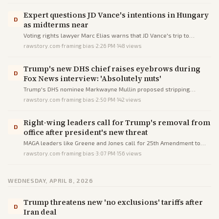
Expert questions JD Vance's intentions in Hungary
D
as midterms near
Voting rights lawyer Marc Elias warns that JD Vance's trip to
Hungary reveals the Trump administration's authoritarian intentions
rawstory.com
·
framing bias
·
2:26 PM
·
148
views
and anti-democratic trends ahead of midterm elections.
Trump's new DHS chief raises eyebrows during
D
Fox News interview: 'Absolutely nuts'
Trump's DHS nominee Markwayne Mullin proposed stripping
customs services from sanctuary cities' airports as punishment,
rawstory.com
·
framing bias
·
2:50 PM
·
142
views
drawing criticism for lacking authority and being extreme.
Right-wing leaders call for Trump's removal from
D
office after president's new threat
MAGA leaders like Greene and Jones call for 25th Amendment to
remove Trump after his threat to destroy Iran's civilization.
rawstory.com
·
framing bias
·
3:07 PM
·
156
views
WEDNESDAY, APRIL 8, 2026
Trump threatens new 'no exclusions' tariffs after
D
Iran deal