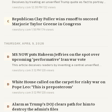
Deceives by treating an unverified Trump quote as fact to portray
tariffs as reckless and unconstitutional, while omitting Iran's Strait
rawstory.com
·
12:38 PM
·
132
views
blockade and Russia/China arms support.
Republican Clay Fuller wins runoff to succeed
C
Marjorie Taylor Greene in Congress
rawstory.com
·
1:18 PM
·
174
views
THURSDAY, APRIL 9, 2026
MS NOW puts Hakeem Jeffries on the spot over
D
upcoming 'performative' Iran war vote
This article deceives readers by inventing a central unverified
interview drama and using loaded language to mock Jeffries' Iran
rawstory.com
·
3:12 PM
·
126
views
resolution as performative, omitting key context and Republican
views.
White House called on the carpet for risky war on
D
Pope Leo: 'This is preposterous'
rawstory.com
·
3:12 PM
·
126
views
Alarm as Trump's DOJ clears path for him to
D
destroy the admin's files