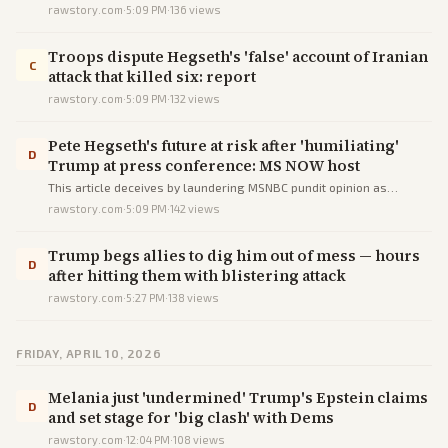
firing demand via unverified quotes, factual errors, and biased
rawstory.com
·
5:09 PM
·
136
views
framing from a progressive source.
Troops dispute Hegseth's 'false' account of Iranian
C
attack that killed six: report
rawstory.com
·
5:09 PM
·
132
views
Pete Hegseth's future at risk after 'humiliating'
D
Trump at press conference: MS NOW host
This article deceives by laundering MSNBC pundit opinion as
evidence of Hegseth's career crisis, using errors, unverified quotes,
rawstory.com
·
5:09 PM
·
142
views
and omissions to mislead.
Trump begs allies to dig him out of mess — hours
D
after hitting them with blistering attack
rawstory.com
·
5:27 PM
·
138
views
FRIDAY, APRIL 10, 2026
Melania just 'undermined' Trump's Epstein claims
D
and set stage for 'big clash' with Dems
rawstory.com
·
12:04 PM
·
108
views