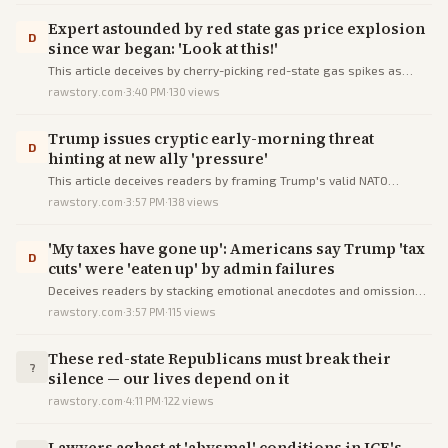
Expert astounded by red state gas price explosion
D
since war began: 'Look at this!'
This article deceives by cherry-picking red-state gas spikes as
Trump-specific doom, ignoring ceasefire oil plunge and predicted
rawstory.com
·
3:40 PM
·
130
views
relief.
Trump issues cryptic early-morning threat
D
hinting at new ally 'pressure'
This article deceives readers by framing Trump's valid NATO
grievances as cryptic rants while omitting context of NATO's
rawstory.com
·
3:57 PM
·
138
views
wartime inaction and recent meetings.
'My taxes have gone up': Americans say Trump 'tax
D
cuts' were 'eaten up' by admin failures
Deceives readers by stacking emotional anecdotes and omissions
to falsely imply Trump's tax cuts provided no benefits, ignoring data
rawstory.com
·
3:57 PM
·
115
views
on widespread relief.
These red-state Republicans must break their
?
silence — our lives depend on it
rawstory.com
·
4:11 PM
·
122
views
Lawyers aghast at 'abysmal' conditions in ICE's