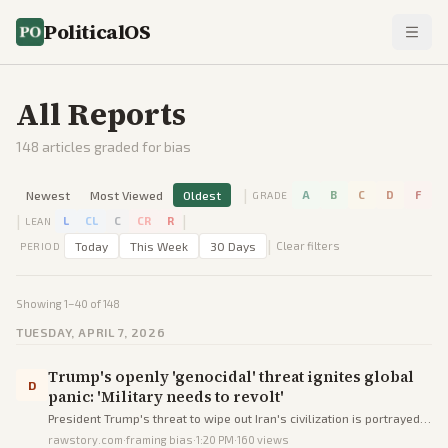
PoliticalOS
All Reports
148
articles graded for bias
|
Newest
Most Viewed
Oldest
A
B
C
D
F
GRADE
|
|
L
CL
C
CR
R
LEAN
|
Today
This Week
30 Days
Clear filters
PERIOD
Showing
1
–
40
of
148
TUESDAY, APRIL 7, 2026
Trump's openly 'genocidal' threat ignites global
D
panic: 'Military needs to revolt'
President Trump's threat to wipe out Iran's civilization is portrayed
as genocidal, igniting worldwide panic and calls for military revolt
rawstory.com
·
framing bias
·
1:20 PM
·
160
views