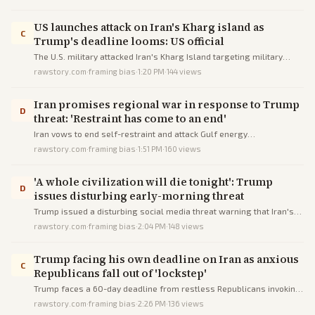
against him.
US launches attack on Iran's Kharg island as
C
Trump's deadline looms: US official
The U.S. military attacked Iran's Kharg Island targeting military
sites, per a senior official, just before Trump's deadline threatening
rawstory.com
·
framing bias
·
1:20 PM
·
144
views
civilian infrastructure amid peace talks.
Iran promises regional war in response to Trump
D
threat: 'Restraint has come to an end'
Iran vows to end self-restraint and attack Gulf energy
infrastructure in response to Trump's escalating threats to destroy
rawstory.com
·
framing bias
·
1:51 PM
·
160
views
Iranian facilities if the Strait of Hormuz is not reopened.
'A whole civilization will die tonight': Trump
D
issues disturbing early-morning threat
Trump issued a disturbing social media threat warning that Iran's
civilization will die if demands for waterway access are unmet.
rawstory.com
·
framing bias
·
2:04 PM
·
148
views
Trump facing his own deadline on Iran as anxious
C
Republicans fall out of 'lockstep'
Trump faces a 60-day deadline from restless Republicans invoking
war powers limits amid escalating Iran conflict.
rawstory.com
·
framing bias
·
2:26 PM
·
136
views