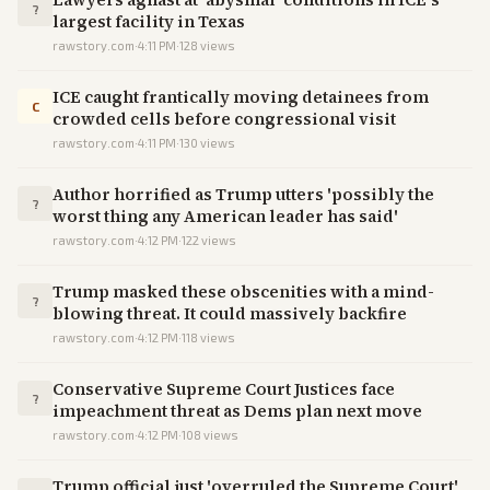
?
largest facility in Texas
rawstory.com
·
4:11 PM
·
128
views
ICE caught frantically moving detainees from
C
crowded cells before congressional visit
rawstory.com
·
4:11 PM
·
130
views
Author horrified as Trump utters 'possibly the
?
worst thing any American leader has said'
rawstory.com
·
4:12 PM
·
122
views
Trump masked these obscenities with a mind-
?
blowing threat. It could massively backfire
rawstory.com
·
4:12 PM
·
118
views
Conservative Supreme Court Justices face
?
impeachment threat as Dems plan next move
rawstory.com
·
4:12 PM
·
108
views
Trump official just 'overruled the Supreme Court'