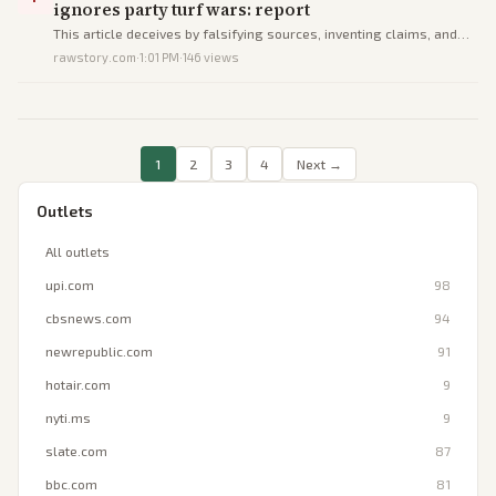
ignores party turf wars: report
This article deceives by falsifying sources, inventing claims, and
omitting coordination to portray Republicans as trapped in self-
rawstory.com
·
1:01 PM
·
146
views
destructive chaos.
1
2
3
4
Next →
Outlets
All outlets
upi.com
98
cbsnews.com
94
newrepublic.com
91
hotair.com
9
nyti.ms
9
slate.com
87
bbc.com
81