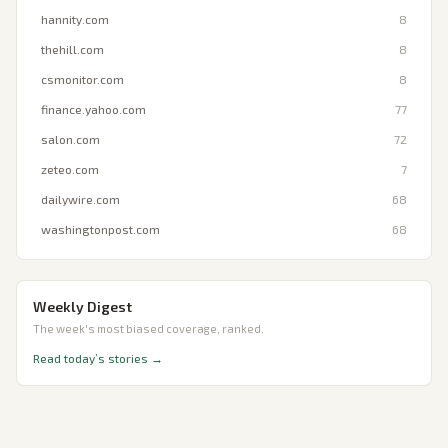
hannity.com
8
thehill.com
8
csmonitor.com
8
finance.yahoo.com
77
salon.com
72
zeteo.com
7
dailywire.com
68
washingtonpost.com
68
Weekly Digest
The week's most biased coverage, ranked.
Read today’s stories →