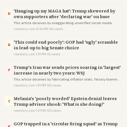
'Hanging up my MAGA hat': Trump skewered by
D
own supporters after 'declaring war' on base
This article deceives by exaggerating unverified social media
anecdotes into a false narrative of MAGA base collapse, while
rawstory.com
·
12:04 PM
·
124
views
framing Trump's Iran policy as chaotic without key context.
'This could end poorly': GOP had 'ugly' scramble
D
in lead-up to big Senate choice
rawstory.com
·
1:01 PM
·
112
views
Trump's Iran war sends prices soaring in 'largest'
F
increase in nearly two years: WSJ
This article deceives by fabricating inflation stats, falsely blaming
Trump's war, and sensationalizing mild data into anti-Trump
rawstory.com
·
1:01 PM
·
130
views
fearmongering.
Melania's 'poorly worded' Epstein denial leaves
C
Trump advisor shook: 'What is she doing?'
rawstory.com
·
1:01 PM
·
120
views
GOP trapped in a 'circular firing squad' as Trump
F