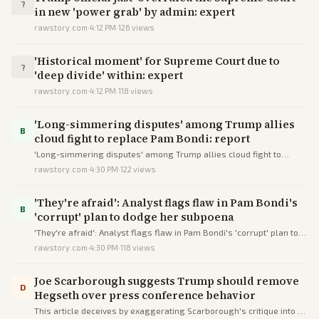
?
in new 'power grab' by admin: expert
rawstory.com
·
4:12 PM
·
126
views
'Historical moment' for Supreme Court due to
?
'deep divide' within: expert
rawstory.com
·
4:12 PM
·
118
views
'Long-simmering disputes' among Trump allies
B
cloud fight to replace Pam Bondi: report
'Long-simmering disputes' among Trump allies cloud fight to
replace Pam Bondi: report
rawstory.com
·
4:30 PM
·
122
views
'They're afraid': Analyst flags flaw in Pam Bondi's
B
'corrupt' plan to dodge her subpoena
'They're afraid': Analyst flags flaw in Pam Bondi's 'corrupt' plan to
dodge her subpoena
rawstory.com
·
4:30 PM
·
118
views
Joe Scarborough suggests Trump should remove
D
Hegseth over press conference behavior
This article deceives by exaggerating Scarborough's critique into a