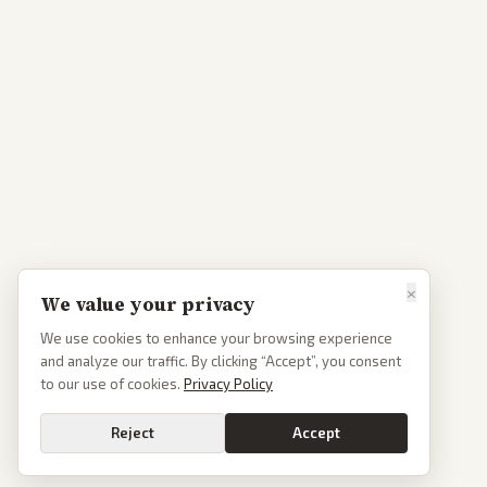
×
We value your privacy
We use cookies to enhance your browsing experience
and analyze our traffic. By clicking “Accept”, you consent
to our use of cookies.
Privacy Policy
Reject
Accept